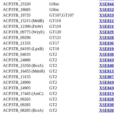
ACP3TB_25320
GHnc
XSE844
ACP3TB_18685
GHnc
XSE832
ACP3TB_19735
GT107,GT107
XSE833
ACP3TB_15215 (MrdB)
GT119
XSE8111
ACP3TB_12390 (FtsW)
GT119
XSE831
ACP3TB_09775 (WzyE)
GT120
XSE829
ACP3TB_09290
GT121
XSE828
ACP3TB_21335
GT17
XSE836
ACP3TB_04195 (LpxB)
GT19
XSE819
ACP3TB_04035
GT2
XSE830
ACP3TB_24880
GT2
XSE843
ACP3TB_23350 (BcsA)
GT2
XSE840
ACP3TB_16455 (MdoH)
GT2
XSE813
ACP3TB_13155
GT2
XSE807
ACP3TB_24900
GT2
XSE843
ACP3TB_24905
GT2
XSE843
ACP3TB_17445 (ArnC)
GT2
XSE815
ACP3TB_09265
GT2
XSE828
ACP3TB_09285
GT2
XSE830
ACP3TB_08285 (BcsA)
GT2
XSE826