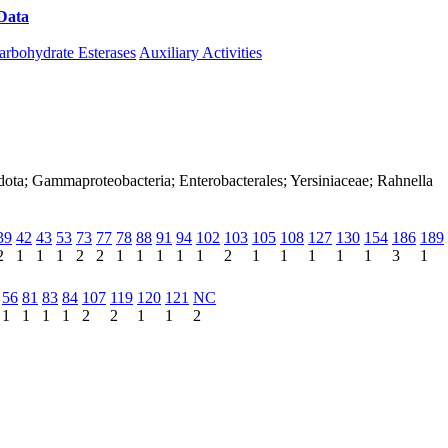
Data
Download CAZy
arbohydrate Esterases
Auxiliary Activities
dota; Gammaproteobacteria; Enterobacterales; Yersiniaceae; Rahnella
39
42
43
53
73
77
78
88
91
94
102
103
105
108
127
130
154
186
189
2
1
1
1
2
2
1
1
1
1
1
2
1
1
1
1
1
3
1
56
81
83
84
107
119
120
121
NC
1
1
1
1
2
2
1
1
2