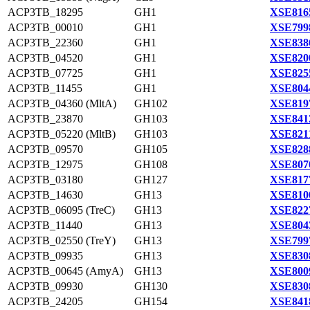
ACP3TB_18295
GH1
XSE816
ACP3TB_00010
GH1
XSE799
ACP3TB_22360
GH1
XSE838
ACP3TB_04520
GH1
XSE820
ACP3TB_07725
GH1
XSE825
ACP3TB_11455
GH1
XSE804
ACP3TB_04360 (MltA)
GH102
XSE819
ACP3TB_23870
GH103
XSE841
ACP3TB_05220 (MltB)
GH103
XSE821
ACP3TB_09570
GH105
XSE828
ACP3TB_12975
GH108
XSE807
ACP3TB_03180
GH127
XSE817
ACP3TB_14630
GH13
XSE810
ACP3TB_06095 (TreC)
GH13
XSE822
ACP3TB_11440
GH13
XSE804
ACP3TB_02550 (TreY)
GH13
XSE799
ACP3TB_09935
GH13
XSE830
ACP3TB_00645 (AmyA)
GH13
XSE800
ACP3TB_09930
GH130
XSE830
ACP3TB_24205
GH154
XSE841