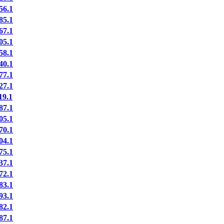
56.1
85.1
67.1
05.1
58.1
40.1
77.1
27.1
19.1
87.1
05.1
70.1
04.1
75.1
37.1
72.1
83.1
93.1
82.1
87.1