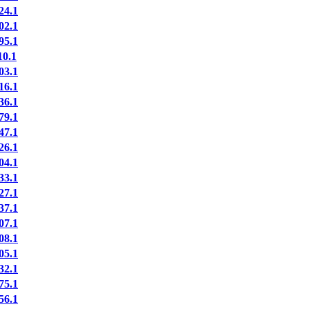
24.1
02.1
95.1
0.1
03.1
16.1
36.1
79.1
47.1
26.1
04.1
33.1
27.1
37.1
07.1
08.1
05.1
32.1
75.1
56.1