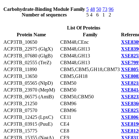
Carbohydrate-Binding Module Family
5
48
50
73
96
Number of sequences
5
4
6
1
2
List Of Proteins
Protein Name
Family
Referenc
ACP3TB_10650
CBM48,CEnc
XSE830
ACP3TB_22975 (GlgX)
CBM48,GH13
XSE839
ACP3TB_07680 (GlgB)
CBM48,GH13
XSE825
ACP3TB_02555 (TreZ)
CBM48,GH13
XSE799
ACP3TB_11890
CBM5,CBM5,GH18,CBM73
XSE805
ACP3TB_13650
CBM5,GH18
XSE808
ACP3TB_05565 (NlpD)
CBM50
XSE821
ACP3TB_23970 (MepM)
CBM50
XSE841
ACP3TB_06575 (AmiB)
CBM50,CBM50
XSE823
ACP3TB_21250
CBM96
XSE836
ACP3TB_07570
CBM96
XSE825
ACP3TB_12425 (LpxC)
CE11
XSE806
ACP3TB_03915 (PuuE)
CE4
XSE819
ACP3TB_15775
CE8
XSE812
ACP3TB_15355 (NagA)
CE9
XSE831