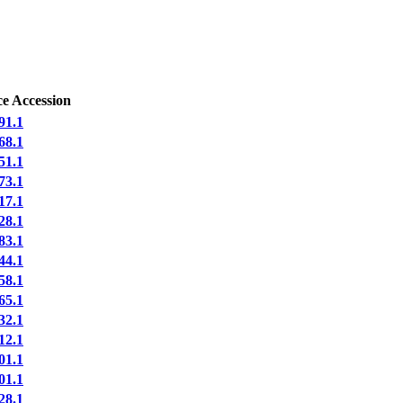
e Accession
91.1
68.1
51.1
73.1
17.1
28.1
83.1
44.1
58.1
65.1
32.1
12.1
01.1
01.1
28.1