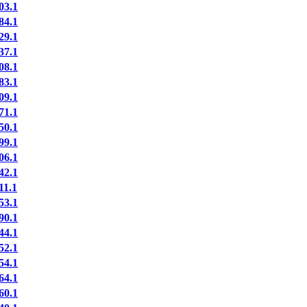
03.1
84.1
29.1
37.1
08.1
83.1
09.1
71.1
50.1
99.1
06.1
42.1
11.1
53.1
90.1
44.1
52.1
54.1
64.1
60.1