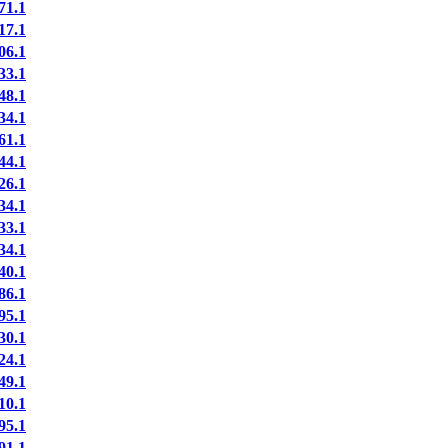
71.1
17.1
06.1
33.1
48.1
34.1
61.1
44.1
26.1
34.1
33.1
34.1
40.1
86.1
95.1
30.1
24.1
49.1
10.1
95.1
91.1