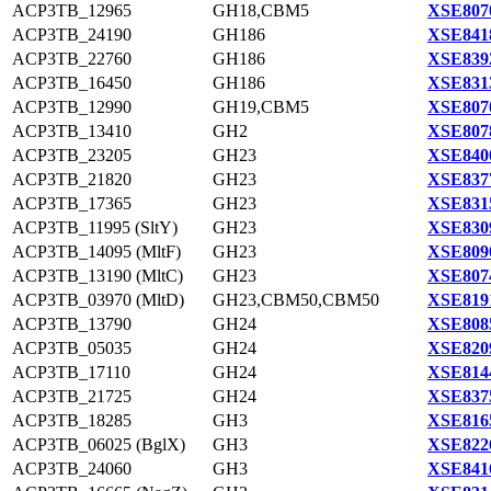
ACP3TB_12965
GH18,CBM5
XSE807
ACP3TB_24190
GH186
XSE841
ACP3TB_22760
GH186
XSE839
ACP3TB_16450
GH186
XSE831
ACP3TB_12990
GH19,CBM5
XSE807
ACP3TB_13410
GH2
XSE807
ACP3TB_23205
GH23
XSE840
ACP3TB_21820
GH23
XSE837
ACP3TB_17365
GH23
XSE831
ACP3TB_11995 (SltY)
GH23
XSE830
ACP3TB_14095 (MltF)
GH23
XSE809
ACP3TB_13190 (MltC)
GH23
XSE807
ACP3TB_03970 (MltD)
GH23,CBM50,CBM50
XSE819
ACP3TB_13790
GH24
XSE808
ACP3TB_05035
GH24
XSE820
ACP3TB_17110
GH24
XSE814
ACP3TB_21725
GH24
XSE837
ACP3TB_18285
GH3
XSE816
ACP3TB_06025 (BglX)
GH3
XSE822
ACP3TB_24060
GH3
XSE841