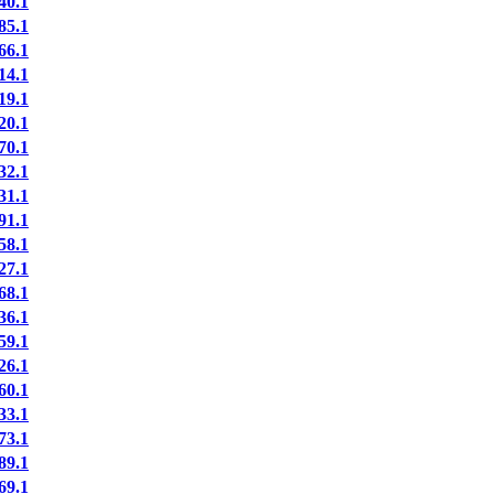
40.1
85.1
66.1
14.1
19.1
20.1
70.1
32.1
31.1
91.1
58.1
27.1
68.1
36.1
59.1
26.1
60.1
33.1
73.1
89.1
69.1