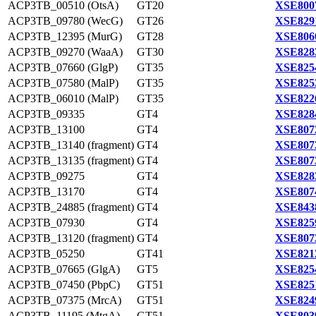
ACP3TB_00510 (OtsA)
GT20
XSE800
ACP3TB_09780 (WecG)
GT26
XSE829
ACP3TB_12395 (MurG)
GT28
XSE806
ACP3TB_09270 (WaaA)
GT30
XSE828
ACP3TB_07660 (GlgP)
GT35
XSE825
ACP3TB_07580 (MalP)
GT35
XSE825
ACP3TB_06010 (MalP)
GT35
XSE822
ACP3TB_09335
GT4
XSE828
ACP3TB_13100
GT4
XSE807
ACP3TB_13140 (fragment)
GT4
XSE807
ACP3TB_13135 (fragment)
GT4
XSE807
ACP3TB_09275
GT4
XSE828
ACP3TB_13170
GT4
XSE807
ACP3TB_24885 (fragment)
GT4
XSE843
ACP3TB_07930
GT4
XSE825
ACP3TB_13120 (fragment)
GT4
XSE807
ACP3TB_05250
GT41
XSE821
ACP3TB_07665 (GlgA)
GT5
XSE825
ACP3TB_07450 (PbpC)
GT51
XSE825
ACP3TB_07375 (MrcA)
GT51
XSE824
ACP3TB_11195 (MtgA)
GT51
XSE803