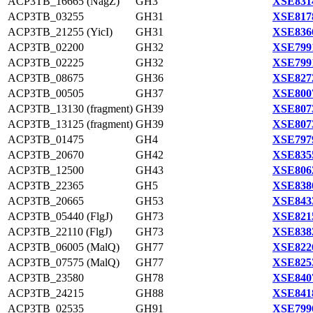
ACP3TB_16665 (NagZ)
GH3
XSE831
ACP3TB_03255
GH31
XSE817
ACP3TB_21255 (YicI)
GH31
XSE836
ACP3TB_02200
GH32
XSE799
ACP3TB_02225
GH32
XSE799
ACP3TB_08675
GH36
XSE827
ACP3TB_00505
GH37
XSE800
ACP3TB_13130 (fragment)
GH39
XSE807
ACP3TB_13125 (fragment)
GH39
XSE807
ACP3TB_01475
GH4
XSE797
ACP3TB_20670
GH42
XSE835
ACP3TB_12500
GH43
XSE806
ACP3TB_22365
GH5
XSE838
ACP3TB_20665
GH53
XSE843
ACP3TB_05440 (FlgJ)
GH73
XSE821
ACP3TB_22110 (FlgJ)
GH73
XSE838
ACP3TB_06005 (MalQ)
GH77
XSE822
ACP3TB_07575 (MalQ)
GH77
XSE825
ACP3TB_23580
GH78
XSE840
ACP3TB_24215
GH88
XSE841
ACP3TB_02535
GH91
XSE799