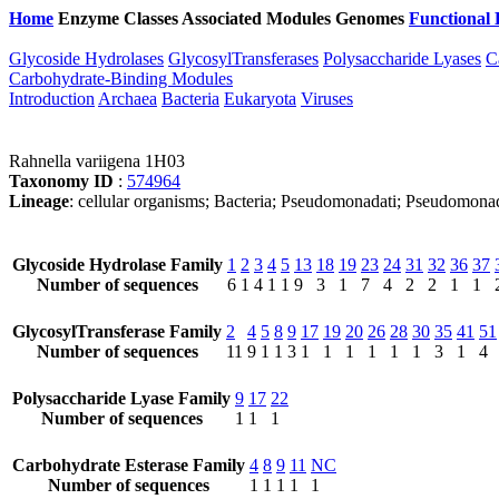
Home
Enzyme Classes
Associated Modules
Genomes
Functional 
Glycoside Hydrolases
GlycosylTransferases
Polysaccharide Lyases
C
Carbohydrate-Binding Modules
Introduction
Archaea
Bacteria
Eukaryota
Viruses
Rahnella variigena 1H03
Taxonomy ID
:
574964
Lineage
: cellular organisms; Bacteria; Pseudomonadati; Pseudomona
Glycoside Hydrolase Family
1
2
3
4
5
13
18
19
23
24
31
32
36
37
Number of sequences
6
1
4
1
1
9
3
1
7
4
2
2
1
1
GlycosylTransferase Family
2
4
5
8
9
17
19
20
26
28
30
35
41
51
Number of sequences
11
9
1
1
3
1
1
1
1
1
1
3
1
4
Polysaccharide Lyase Family
9
17
22
Number of sequences
1
1
1
Carbohydrate Esterase Family
4
8
9
11
NC
Number of sequences
1
1
1
1
1