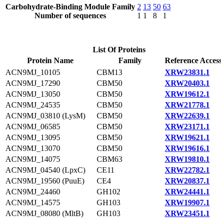
Carbohydrate-Binding Module Family
2
13
50
63
Number of sequences
1
1
8
1
List Of Proteins
Protein Name
Family
Reference Acces
ACN9MJ_10105
CBM13
XRW23831.1
ACN9MJ_17290
CBM50
XRW20403.1
ACN9MJ_13050
CBM50
XRW19612.1
ACN9MJ_24535
CBM50
XRW21778.1
ACN9MJ_03810 (LysM)
CBM50
XRW22639.1
ACN9MJ_06585
CBM50
XRW23171.1
ACN9MJ_13095
CBM50
XRW19621.1
ACN9MJ_13070
CBM50
XRW19616.1
ACN9MJ_14075
CBM63
XRW19810.1
ACN9MJ_04540 (LpxC)
CE11
XRW22782.1
ACN9MJ_19560 (PuuE)
CE4
XRW20837.1
ACN9MJ_24460
GH102
XRW24441.1
ACN9MJ_14575
GH103
XRW19907.1
ACN9MJ_08080 (MltB)
GH103
XRW23451.1