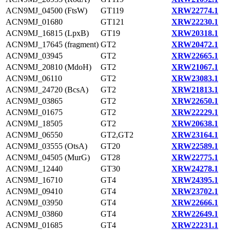
ACN9MJ_04500 (FtsW)
GT119
XRW22774.1
ACN9MJ_01680
GT121
XRW22230.1
ACN9MJ_16815 (LpxB)
GT19
XRW20318.1
ACN9MJ_17645 (fragment)
GT2
XRW20472.1
ACN9MJ_03945
GT2
XRW22665.1
ACN9MJ_20810 (MdoH)
GT2
XRW21067.1
ACN9MJ_06110
GT2
XRW23083.1
ACN9MJ_24720 (BcsA)
GT2
XRW21813.1
ACN9MJ_03865
GT2
XRW22650.1
ACN9MJ_01675
GT2
XRW22229.1
ACN9MJ_18505
GT2
XRW20638.1
ACN9MJ_06550
GT2,GT2
XRW23164.1
ACN9MJ_03555 (OtsA)
GT20
XRW22589.1
ACN9MJ_04505 (MurG)
GT28
XRW22775.1
ACN9MJ_12440
GT30
XRW24278.1
ACN9MJ_16710
GT4
XRW24395.1
ACN9MJ_09410
GT4
XRW23702.1
ACN9MJ_03950
GT4
XRW22666.1
ACN9MJ_03860
GT4
XRW22649.1
ACN9MJ_01685
GT4
XRW22231.1