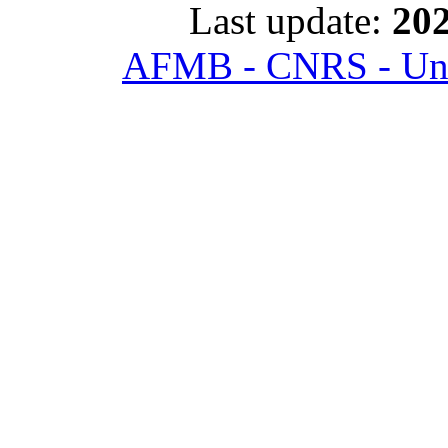
Last update:
202
AFMB - CNRS - Univ