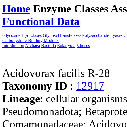
Home
Enzyme Classes
Ass
Functional Data
Downloa
Glycoside Hydrolases
GlycosylTransferases
Polysaccharide Lyases
C
Carbohydrate-Binding Modules
Introduction
Archaea
Bacteria
Eukaryota
Viruses
Acidovorax facilis R-28
Taxonomy ID
:
12917
Lineage
: cellular organism
Pseudomonadota; Betaproteo
Comamonadaceae; Acidovo