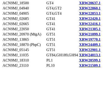
ACN9MJ_18500
GT4
XRW20637.1
ACN9MJ_04940
GT4,GT2
XRW22860.1
ACN9MJ_04905
GT4,GT4
XRW22853.1
ACN9MJ_02685
GT41
XRW22420.1
ACN9MJ_02665
GT41
XRW22416.1
ACN9MJ_22050
GT41
XRW21305.1
ACN9MJ_20970 (MtgA)
GT51
XRW21099.1
ACN9MJ_13865
GT51
XRW19770.1
ACN9MJ_18870 (PbpC)
GT51
XRW24409.1
ACN9MJ_05145
GT51
XRW22901.1
ACN9MJ_11035
GT84,GH189,GH94
XRW24013.1
ACN9MJ_18310
PL1
XRW20599.1
ACN9MJ_23110
PL10
XRW21509.1