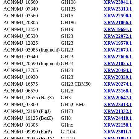
ACN9MJ_10660
GH108
XRW23941.1
ACN9MJ_07340
GH135
XRW23313.1
ACN9MJ_03560
GH15
XRW22590.1
ACN9MJ_20805
GH186
XRW21066.1
ACN9MJ_13450
GH19
XRW19691.1
ACN9MJ_05530
GH23
XRW22972.1
ACN9MJ_12825
GH23
XRW19570.1
ACN9MJ_03985 (fragment)
GH23
XRW22673.1
ACN9MJ_03640
GH23
XRW22606.1
ACN9MJ_20590 (fragment)
GH23
XRW21025.1
ACN9MJ_17765
GH23
XRW20494.1
ACN9MJ_16930
GH23
XRW20339.1
ACN9MJ_16575
GH23,CBM50
XRW20274.1
ACN9MJ_06570
GH25
XRW23168.1
ACN9MJ_18555 (NagZ)
GH3
XRW20647.1
ACN9MJ_07860
GH5,CBM2
XRW23413.1
ACN9MJ_22190 (FlgJ)
GH73
XRW21332.1
ACN9MJ_19125 (BcsZ)
GH8
XRW24410.1
ACN9MJ_01305
GHnc
XRW22158.1
ACN9MJ_09990 (EarP)
GT104
XRW23811.1
ACN9MJ_20935 (RodA)
GT119
XRW21092.1