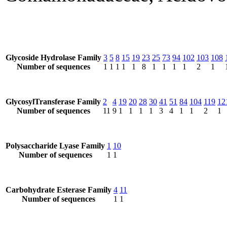
Glycoside Hydrolase Family
3
5
8
15
19
23
25
73
94
102
103
108
Number of sequences
1
1
1
1
1
8
1
1
1
1
2
1
GlycosylTransferase Family
2
4
19
20
28
30
41
51
84
104
119
12
Number of sequences
11
9
1
1
1
1
3
4
1
1
2
1
Polysaccharide Lyase Family
1
10
Number of sequences
1
1
Carbohydrate Esterase Family
4
11
Number of sequences
1
1