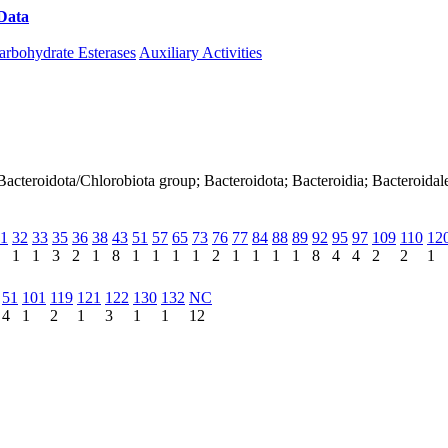
Data
Download CAZy
arbohydrate Esterases
Auxiliary Activities
acteroidota/Chlorobiota group; Bacteroidota; Bacteroidia; Bacteroidal
1
32
33
35
36
38
43
51
57
65
73
76
77
84
88
89
92
95
97
109
110
12
1
1
3
2
1
8
1
1
1
1
2
1
1
1
1
8
4
4
2
2
1
51
101
119
121
122
130
132
NC
4
1
2
1
3
1
1
12