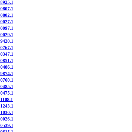
8925.1
0807.1
0802.1
0027.1
0097.1
0029.1
9420.1
0767.1
0347.1
0851.1
0486.1
9874.1
0760.1
0485.1
0475.1
1108.1
1243.1
1030.1
0026.1
0539.1
9615.1