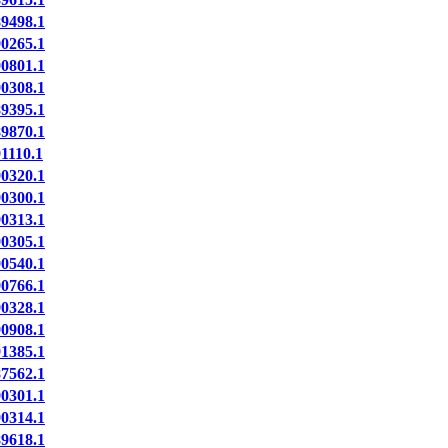
9498.1
0265.1
0801.1
0308.1
9395.1
9870.1
110.1
0320.1
0300.1
0313.1
0305.1
0540.1
0766.1
0328.1
0908.1
1385.1
7562.1
0301.1
0314.1
9618.1