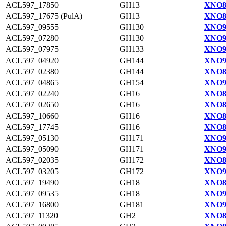
ACL597_17850
GH13
XNO8
ACL597_17675 (PulA)
GH13
XNO8
ACL597_09555
GH130
XNO9
ACL597_07280
GH130
XNO9
ACL597_07975
GH133
XNO9
ACL597_04920
GH144
XNO9
ACL597_02380
GH144
XNO8
ACL597_04865
GH154
XNO9
ACL597_02240
GH16
XNO8
ACL597_02650
GH16
XNO8
ACL597_10660
GH16
XNO8
ACL597_17745
GH16
XNO8
ACL597_05130
GH171
XNO9
ACL597_05090
GH171
XNO9
ACL597_02035
GH172
XNO8
ACL597_03205
GH172
XNO9
ACL597_19490
GH18
XNO8
ACL597_09535
GH18
XNO9
ACL597_16800
GH181
XNO9
ACL597_11320
GH2
XNO8