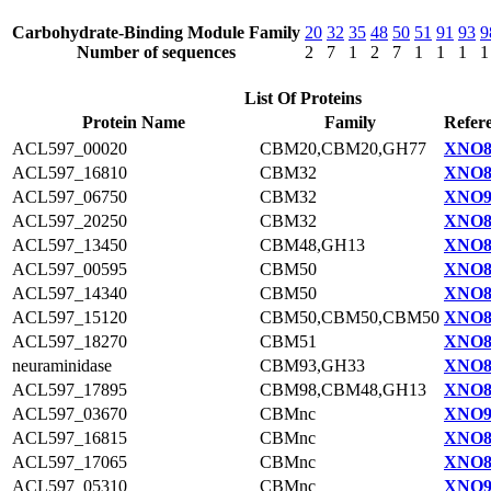
Carbohydrate-Binding Module Family
20
32
35
48
50
51
91
93
9
Number of sequences
2
7
1
2
7
1
1
1
1
List Of Proteins
Protein Name
Family
Refer
ACL597_00020
CBM20,CBM20,GH77
XNO8
ACL597_16810
CBM32
XNO8
ACL597_06750
CBM32
XNO9
ACL597_20250
CBM32
XNO8
ACL597_13450
CBM48,GH13
XNO8
ACL597_00595
CBM50
XNO8
ACL597_14340
CBM50
XNO8
ACL597_15120
CBM50,CBM50,CBM50
XNO8
ACL597_18270
CBM51
XNO8
neuraminidase
CBM93,GH33
XNO8
ACL597_17895
CBM98,CBM48,GH13
XNO8
ACL597_03670
CBMnc
XNO9
ACL597_16815
CBMnc
XNO8
ACL597_17065
CBMnc
XNO8
ACL597_05310
CBMnc
XNO9