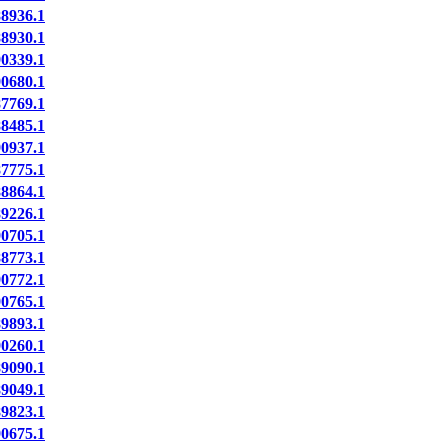
8936.1
8930.1
0339.1
0680.1
7769.1
8485.1
0937.1
7775.1
8864.1
9226.1
0705.1
8773.1
0772.1
0765.1
9893.1
0260.1
9090.1
9049.1
9823.1
0675.1