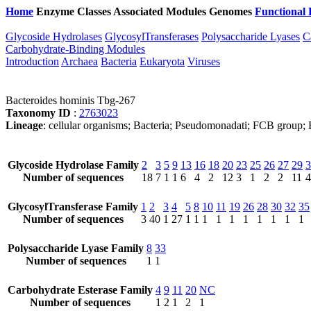
Home
Enzyme Classes
Associated Modules
Genomes
Functional 
Glycoside Hydrolases
GlycosylTransferases
Polysaccharide Lyases
C
Carbohydrate-Binding Modules
Introduction
Archaea
Bacteria
Eukaryota
Viruses
Bacteroides hominis Tbg-267
Taxonomy ID
:
2763023
Lineage
: cellular organisms; Bacteria; Pseudomonadati; FCB group; B
Glycoside Hydrolase Family
2
3
5
9
13
16
18
20
23
25
26
27
29
3
Number of sequences
18
7
1
1
6
4
2
12
3
1
2
2
11
4
GlycosylTransferase Family
1
2
3
4
5
8
10
11
19
26
28
30
32
35
Number of sequences
3
40
1
27
1
1
1
1
1
1
1
1
1
1
Polysaccharide Lyase Family
8
33
Number of sequences
1
1
Carbohydrate Esterase Family
4
9
11
20
NC
Number of sequences
1
2
1
2
1