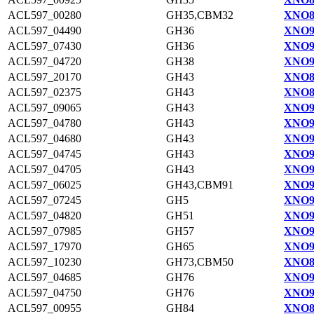
ACL597_00280
GH35,CBM32
XNO8
ACL597_04490
GH36
XNO9
ACL597_07430
GH36
XNO9
ACL597_04720
GH38
XNO9
ACL597_20170
GH43
XNO8
ACL597_02375
GH43
XNO8
ACL597_09065
GH43
XNO91
ACL597_04780
GH43
XNO9
ACL597_04680
GH43
XNO9
ACL597_04745
GH43
XNO9
ACL597_04705
GH43
XNO9
ACL597_06025
GH43,CBM91
XNO9
ACL597_07245
GH5
XNO9
ACL597_04820
GH51
XNO9
ACL597_07985
GH57
XNO9
ACL597_17970
GH65
XNO9
ACL597_10230
GH73,CBM50
XNO8
ACL597_04685
GH76
XNO9
ACL597_04750
GH76
XNO9
ACL597_00955
GH84
XNO8