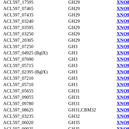
ACL597_17595
GH29
XNO8
ACL597_07465
GH29
XNO9
ACL597_07435
GH29
XNO9
ACL597_03240
GH29
XNO9
ACL597_03595
GH29
XNO9
ACL597_03250
GH29
XNO9
ACL597_20305
GH29
XNO8
ACL597_07250
GH3
XNO9
ACL597_04925 (BglX)
GH3
XNO9
ACL597_07690
GH3
XNO9
ACL597_05715
GH3
XNO9
ACL597_02395 (BglX)
GH3
XNO8
ACL597_07210
GH3
XNO9
ACL597_05710
GH3
XNO9
ACL597_05655
GH31
XNO9
ACL597_09055
GH31
XNO9
ACL597_09780
GH31
XNO9
ACL597_08625
GH31,CBM32
XNO9
ACL597_03235
GH32
XNO9
ACL597_06020
GH35
XNO9
ACL597_00925
GH35
XNO8