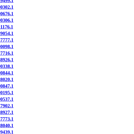
9499.1
0302.1
0676.1
0306.1
1176.1
9054.1
7777.1
0098.1
7716.1
8926.1
0338.1
0844.1
8020.1
0847.1
0195.1
0537.1
7902.1
8927.1
7773.1
8040.1
9439.1