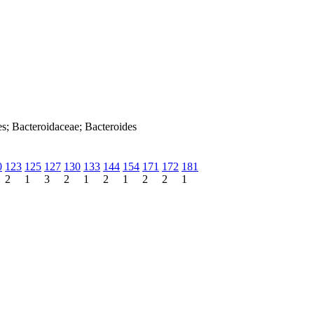
es; Bacteroidaceae; Bacteroides
0
123
125
127
130
133
144
154
171
172
181
2
1
3
2
1
2
1
2
2
1