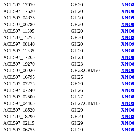
ACL597_17650
GH20
XNO8
ACL597_17620
GH20
XNO8
ACL597_04875
GH20
XNO9
ACL597_06780
GH20
XNO9
ACL597_11305
GH20
XNO8
ACL597_15255
GH20
XNO8
ACL597_08140
GH20
XNO9
ACL597_11335
GH20
XNO8
ACL597_17265
GH23
XNO8
ACL597_19270
GH23
XNO8
ACL597_06920
GH23,CBM50
XNO9
ACL597_16795
GH25
XNO8
ACL597_07275
GH26
XNO9
ACL597_07240
GH26
XNO9
ACL597_02500
GH27
XNO8
ACL597_04465
GH27,CBM35
XNO9
ACL597_18520
GH29
XNO8
ACL597_18290
GH29
XNO8
ACL597_02115
GH29
XNO8
ACL597_06755
GH29
XNO9