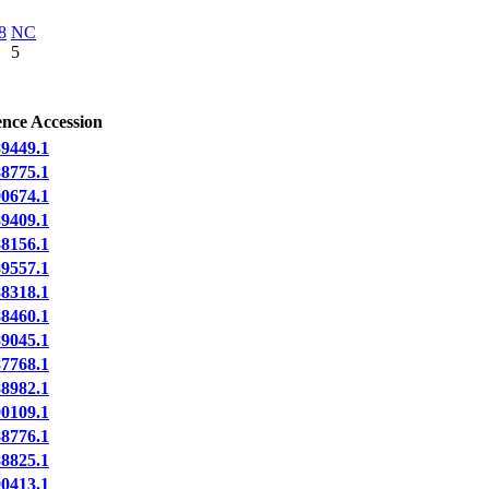
8
NC
5
ence Accession
9449.1
8775.1
0674.1
9409.1
8156.1
9557.1
8318.1
8460.1
9045.1
7768.1
8982.1
0109.1
8776.1
8825.1
0413.1