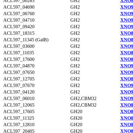
ACL597_00285
GH2
XNO8
ACL597_04690
GH2
XNO9
ACL597_06760
GH2
XNO9
ACL597_04710
GH2
XNO9
ACL597_09420
GH2
XNO9
ACL597_18315
GH2
XNO8
ACL597_11345 (GalB)
GH2
XNO8
ACL597_03600
GH2
XNO9
ACL597_11035
GH2
XNO8
ACL597_17600
GH2
XNO8
ACL597_04870
GH2
XNO9
ACL597_07650
GH2
XNO9
ACL597_12705
GH2
XNO8
ACL597_07670
GH2
XNO9
ACL597_04120
GH2
XNO9
ACL597_06010
GH2,CBM32
XNO9
ACL597_12065
GH2,CBM32
XNO8
ACL597_17605
GH20
XNO8
ACL597_11325
GH20
XNO8
ACL597_12810
GH20
XNO8
ACL597_20405
GH20
XNO8