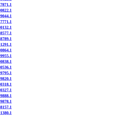
7871.1
0822.1
9044.1
7771.1
0132.1
8577.1
8789.1
1291.1
0864.1
9955.1
0838.1
0536.1
9795.1
9820.1
0318.1
0327.1
9888.1
9878.1
8157.1
1380.1