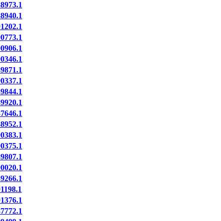
8973.1
8940.1
1202.1
0773.1
0906.1
0346.1
9871.1
0337.1
9844.1
9920.1
7646.1
8952.1
0383.1
0375.1
9807.1
0020.1
9266.1
1198.1
1376.1
7772.1