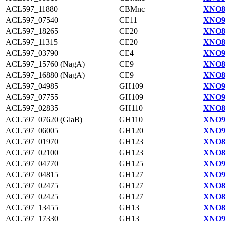
ACL597_11880
CBMnc
XNO8
ACL597_07540
CE11
XNO9
ACL597_18265
CE20
XNO8
ACL597_11315
CE20
XNO8
ACL597_03790
CE4
XNO9
ACL597_15760 (NagA)
CE9
XNO8
ACL597_16880 (NagA)
CE9
XNO8
ACL597_04985
GH109
XNO9
ACL597_07755
GH109
XNO9
ACL597_02835
GH110
XNO8
ACL597_07620 (GlaB)
GH110
XNO9
ACL597_06005
GH120
XNO9
ACL597_01970
GH123
XNO8
ACL597_02100
GH123
XNO8
ACL597_04770
GH125
XNO9
ACL597_04815
GH127
XNO9
ACL597_02475
GH127
XNO8
ACL597_02425
GH127
XNO8
ACL597_13455
GH13
XNO8
ACL597_17330
GH13
XNO9