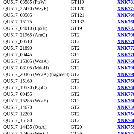
QU517_03585 (FtsW)
GT119
XNK781
QU517_22470 (WzyE)
GT120
XNK773
QU517_00505
GT121
XNK799
QU517_15175
GT132
XNK760
QU517_04010 (LpxB)
GT19
XNK782
QU517_21965 (ArnC)
GT2
XNK798
QU517_00510
GT2
XNK776
QU517_21890
GT2
XNK772
QU517_00445
GT2
XNK776
QU517_15305 (WcaA)
GT2
XNK760
QU517_08105 (MdoH)
GT2
XNK790
QU517_20365 (WcaA) (fragment)
GT2
XNK798
QU517_15160
GT2
XNK760
QU517_19530 (PgaC)
GT2
XNK768
QU517_00455
GT2
XNK776
QU517_15285 (WcaE)
GT2
XNK760
QU517_14670
GT2
XNK759
QU517_12200
GT2
XNK754
QU517_15180
GT2
XNK760
QU517_14435 (OtsA)
GT20
XNK759
QU517_22465 (WecG)
GT26
XNK773