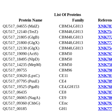
List Of Proteins
Protein Name
Family
Referen
QU517_04655 (MalZ)
CBM34,GH13
XNK783
QU517_12140 (TreZ)
CBM48,GH13
XNK754
QU517_21805 (GlgB)
CBM48,GH13
XNK772
QU517_21800 (GlgX)
CBM48,GH13
XNK772
QU517_12130 (GlgX)
CBM48,GH13
XNK754
QU517_19090 (ActS)
CBM50
XNK767
QU517_18495 (NlpD)
CBM50
XNK766
QU517_14235 (MepM)
CBM50
XNK758
QU517_09755
CBM96
XNK798
QU517_03620 (LpxC)
CE11
XNK781
QU517_07795 (PuuE)
CE4
XNK789
QU517_19525 (PgaB)
CE4,GH153
XNK768
QU517_06435
CE8
XNK787
QU517_06065 (NagA)
CE9
XNK786
QU517_09360 (ChbG)
CEnc
XNK792
QU517_00185
GH1
XNK775