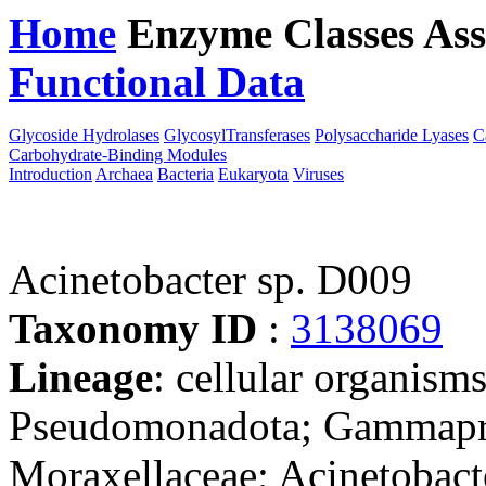
Home
Enzyme Classes
Ass
Functional Data
Downloa
Glycoside Hydrolases
GlycosylTransferases
Polysaccharide Lyases
C
Carbohydrate-Binding Modules
Introduction
Archaea
Bacteria
Eukaryota
Viruses
Acinetobacter sp. D009
Taxonomy ID
:
3138069
Lineage
: cellular organism
Pseudomonadota; Gammaprot
Moraxellaceae; Acinetobacte