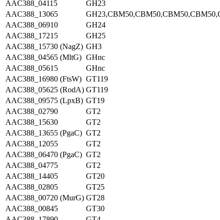
AAC388_04115
GH23
AAC388_13065
GH23,CBM50,CBM50,CBM50,CBM50,
AAC388_06910
GH24
AAC388_17215
GH25
AAC388_15730 (NagZ)
GH3
AAC388_04565 (MltG)
GHnc
AAC388_05615
GHnc
AAC388_16980 (FtsW)
GT119
AAC388_05625 (RodA)
GT119
AAC388_09575 (LpxB)
GT19
AAC388_02790
GT2
AAC388_15630
GT2
AAC388_13655 (PgaC)
GT2
AAC388_12055
GT2
AAC388_06470 (PgaC)
GT2
AAC388_04775
GT2
AAC388_14405
GT20
AAC388_02805
GT25
AAC388_00720 (MurG)
GT28
AAC388_00845
GT30
AAC388_17890
GT4