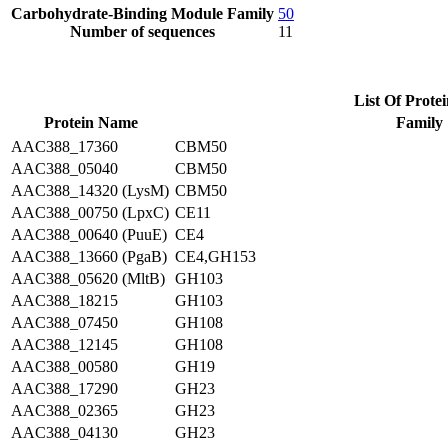
Carbohydrate-Binding Module Family
50
Number of sequences
11
List Of Protei
Protein Name
Family
AAC388_17360
CBM50
AAC388_05040
CBM50
AAC388_14320 (LysM)
CBM50
AAC388_00750 (LpxC)
CE11
AAC388_00640 (PuuE)
CE4
AAC388_13660 (PgaB)
CE4,GH153
AAC388_05620 (MltB)
GH103
AAC388_18215
GH103
AAC388_07450
GH108
AAC388_12145
GH108
AAC388_00580
GH19
AAC388_17290
GH23
AAC388_02365
GH23
AAC388_04130
GH23