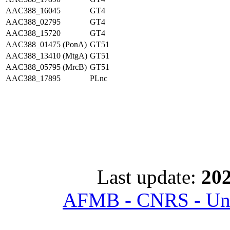
AAC388_16045
GT4
AAC388_02795
GT4
AAC388_15720
GT4
AAC388_01475 (PonA)
GT51
AAC388_13410 (MtgA)
GT51
AAC388_05795 (MrcB)
GT51
AAC388_17895
PLnc
Last update:
202
AFMB - CNRS - Univ