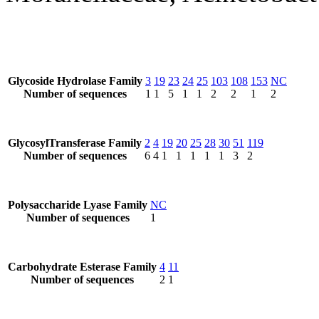
Glycoside Hydrolase Family
3
19
23
24
25
103
108
153
NC
Number of sequences
1
1
5
1
1
2
2
1
2
GlycosylTransferase Family
2
4
19
20
25
28
30
51
119
Number of sequences
6
4
1
1
1
1
1
3
2
Polysaccharide Lyase Family
NC
Number of sequences
1
Carbohydrate Esterase Family
4
11
Number of sequences
2
1