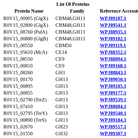
List Of Proteins
Protein Name
Family
Reference Accessi
R0V15_00905 (GlgX)
CBM48,GH13
WPJ89187.1
R0V15_02800 (GlgX)
CBM48,GH13
WPJ89541.1
R0V15_08760 (PulA)
CBM48,GH13
WPJ88935.1
R0V15_00880 (GlgB)
CBM48,GH13
WPJ89182.1
R0V15_00550
CBM50
WPJ89119.1
R0V15_05610 (McA)
CE14
WPJ88352.1
R0V15_08550
CE9
WPJ88894.1
R0V15_00810
CE9
WPJ89168.1
R0V15_08260
GH1
WPJ88843.1
R0V15_00170
GH13
WPJ89050.1
R0V15_00895
GH13
WPJ89185.1
R0V15_00855
GH13
WPJ89177.1
R0V15_02790 (TreZ)
GH13
WPJ89539.1
R0V15_07410
GH13
WPJ88684.1
R0V15_02795 (TreY)
GH13
WPJ89540.1
R0V15_00890 (TreS)
GH13
WPJ89184.1
R0V15_02670
GH23
WPJ89517.1
R0V15_01550
GH32
WPJ89307.1