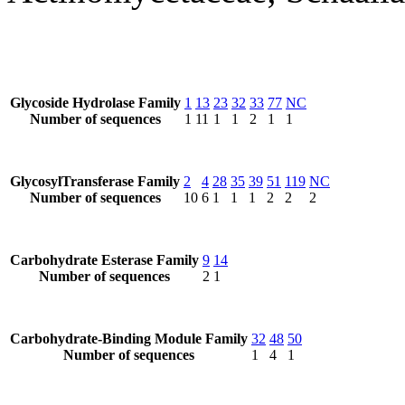
Glycoside Hydrolase Family
1
13
23
32
33
77
NC
Number of sequences
1
11
1
1
2
1
1
GlycosylTransferase Family
2
4
28
35
39
51
119
NC
Number of sequences
10
6
1
1
1
2
2
2
Carbohydrate Esterase Family
9
14
Number of sequences
2
1
Carbohydrate-Binding Module Family
32
48
50
Number of sequences
1
4
1