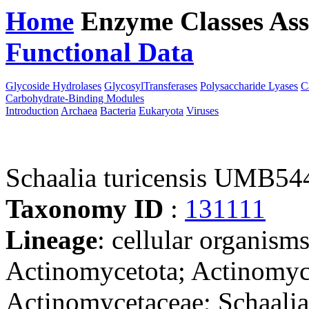
Home
Enzyme Classes
Ass
Functional Data
Downloa
Glycoside Hydrolases
GlycosylTransferases
Polysaccharide Lyases
C
Carbohydrate-Binding Modules
Introduction
Archaea
Bacteria
Eukaryota
Viruses
Schaalia turicensis UMB5
Taxonomy ID
:
131111
Lineage
: cellular organisms
Actinomycetota; Actinomyce
Actinomycetaceae; Schaalia