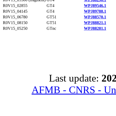
R0V15_02855
GT4
WPJ89546.1
R0V15_04145
GT4
WPJ89788.1
R0V15_06780
GT51
WPJ88570.1
R0V15_08150
GT51
WPJ88821.1
R0V15_05250
GTnc
WPJ88281.1
Last update:
202
AFMB - CNRS - Univ