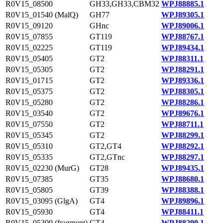
R0V15_08500
GH33,GH33,CBM32
WPJ88885.1
R0V15_01540 (MalQ)
GH77
WPJ89305.1
R0V15_09120
GHnc
WPJ89006.1
R0V15_07855
GT119
WPJ88767.1
R0V15_02225
GT119
WPJ89434.1
R0V15_05405
GT2
WPJ88311.1
R0V15_05305
GT2
WPJ88291.1
R0V15_01715
GT2
WPJ89336.1
R0V15_05375
GT2
WPJ88305.1
R0V15_05280
GT2
WPJ88286.1
R0V15_03540
GT2
WPJ89676.1
R0V15_07550
GT2
WPJ88711.1
R0V15_05345
GT2
WPJ88299.1
R0V15_05310
GT2,GT4
WPJ88292.1
R0V15_05335
GT2,GTnc
WPJ88297.1
R0V15_02230 (MurG)
GT28
WPJ89435.1
R0V15_07385
GT35
WPJ88680.1
R0V15_05805
GT39
WPJ88388.1
R0V15_03095 (GlgA)
GT4
WPJ89896.1
R0V15_05930
GT4
WPJ88411.1
R0V15_05300 (fragment)
GT4
WPJ88290.1