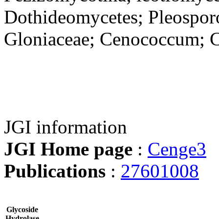
Dothideomycetes; Pleosporo
Gloniaceae; Cenococcum; 
JGI information
JGI Home page
:
Cenge3
Publications
:
27601008
Glycoside
Hydrolase