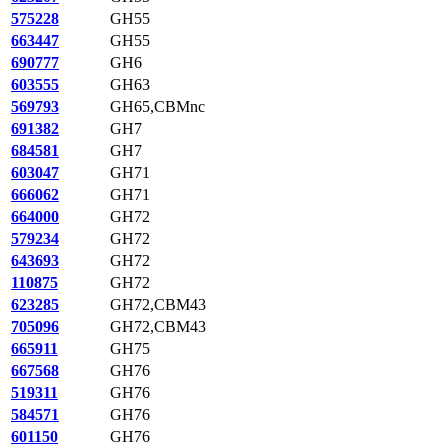
575228
GH55
663447
GH55
690777
GH6
603555
GH63
569793
GH65,CBMnc
691382
GH7
684581
GH7
603047
GH71
666062
GH71
664000
GH72
579234
GH72
643693
GH72
110875
GH72
623285
GH72,CBM43
705096
GH72,CBM43
665911
GH75
667568
GH76
519311
GH76
584571
GH76
601150
GH76