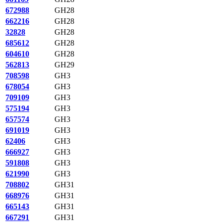
672988
GH28
662216
GH28
32828
GH28
685612
GH28
604610
GH28
562813
GH29
708598
GH3
678054
GH3
709109
GH3
575194
GH3
657574
GH3
691019
GH3
62406
GH3
666927
GH3
591808
GH3
621990
GH3
708802
GH31
668976
GH31
665143
GH31
667291
GH31