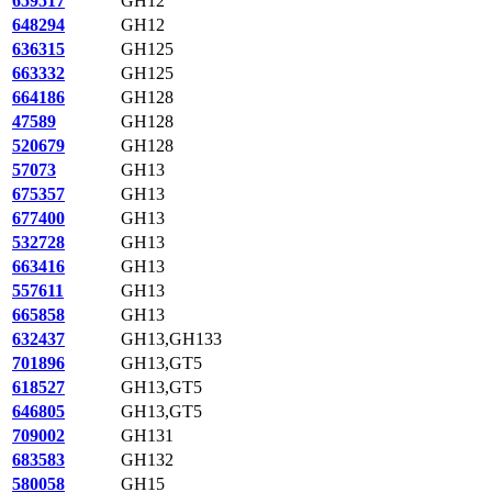
659517
GH12
648294
GH12
636315
GH125
663332
GH125
664186
GH128
47589
GH128
520679
GH128
57073
GH13
675357
GH13
677400
GH13
532728
GH13
663416
GH13
557611
GH13
665858
GH13
632437
GH13,GH133
701896
GH13,GT5
618527
GH13,GT5
646805
GH13,GT5
709002
GH131
683583
GH132
580058
GH15