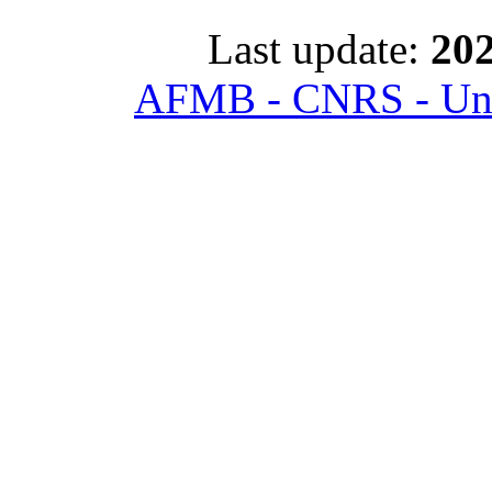
Last update:
202
AFMB - CNRS - Univ