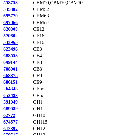
558758
CBM50,CBM50,CBM50
535382
CBM52
695770
CBM63
697066
CBMnc
620308
CE12
570602
CE16
533965
CE16
623496
CE3
688558
CE4
699144
CE8
708901
CE8
668875
CE9
686151
CE9
264343
CEnc
653483
CEnc
591949
GH1
689089
GH1
62772
GH10
674577
GH115
612897
GH12