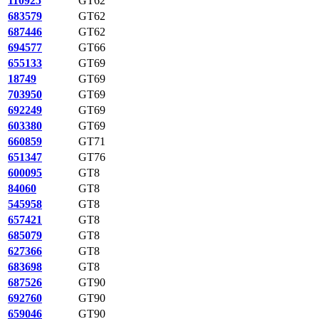
110925
GT62
683579
GT62
687446
GT62
694577
GT66
655133
GT69
18749
GT69
703950
GT69
692249
GT69
603380
GT69
660859
GT71
651347
GT76
600095
GT8
84060
GT8
545958
GT8
657421
GT8
685079
GT8
627366
GT8
683698
GT8
687526
GT90
692760
GT90
659046
GT90