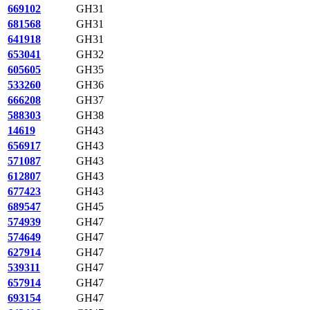
669102
GH31
681568
GH31
641918
GH31
653041
GH32
605605
GH35
533260
GH36
666208
GH37
588303
GH38
14619
GH43
656917
GH43
571087
GH43
612807
GH43
677423
GH43
689547
GH45
574939
GH47
574649
GH47
627914
GH47
539311
GH47
657914
GH47
693154
GH47