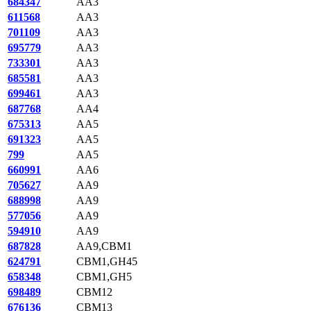
684347
AA3
611568
AA3
701109
AA3
695779
AA3
733301
AA3
685581
AA3
699461
AA3
687768
AA4
675313
AA5
691323
AA5
799
AA5
660991
AA6
705627
AA9
688998
AA9
577056
AA9
594910
AA9
687828
AA9,CBM1
624791
CBM1,GH45
658348
CBM1,GH5
698489
CBM12
676136
CBM13