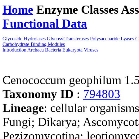
Home
Enzyme Classes
Ass
Functional Data
Downloa
Glycoside Hydrolases
GlycosylTransferases
Polysaccharide Lyases
C
Carbohydrate-Binding Modules
Introduction
Archaea
Bacteria
Eukaryota
Viruses
Cenococcum geophilum 1.5
Taxonomy ID
:
794803
Lineage
: cellular organism
Fungi; Dikarya; Ascomycot
Pezizomycotina; leotiomyce