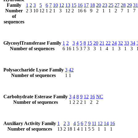
Family
1
2
3
5
6
7
10
12
13
15
16
17
18
20
23
25
27
28
29
31
Number
2
3
10
12
1
2
1
3
12
2
16
6
9
2
1
1
2
7
1
7
of
sequences
GlycosylTransferase Family
1
2
3
4
5
8
15
20
21
22
24
32
33
34
Number of sequences
6
16
1
5
3
7
3
3
1
4
1
3
1
3
Polysaccharide Lyase Family
3
42
Number of sequences
1
1
Carbohydrate Esterase Family
3
4
8
9
12
16
NC
Number of sequences
1
2
2
2
1
2
2
Auxiliary Activity Family
1
2
3
4
5
6
7
9
11
12
14
16
Number of sequences
13
2
18
1
4
1
1
5
5
1
1
1