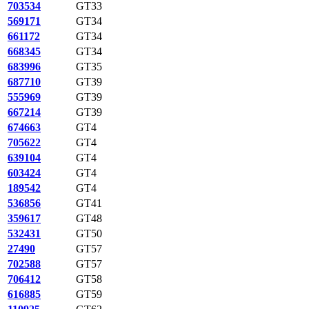
703534
GT33
569171
GT34
661172
GT34
668345
GT34
683996
GT35
687710
GT39
555969
GT39
667214
GT39
674663
GT4
705622
GT4
639104
GT4
603424
GT4
189542
GT4
536856
GT41
359617
GT48
532431
GT50
27490
GT57
702588
GT57
706412
GT58
616885
GT59