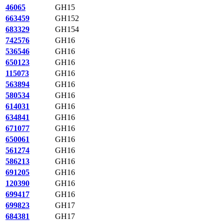
46065
GH15
663459
GH152
683329
GH154
742576
GH16
536546
GH16
650123
GH16
115073
GH16
563894
GH16
580534
GH16
614031
GH16
634841
GH16
671077
GH16
650061
GH16
561274
GH16
586213
GH16
691205
GH16
120390
GH16
699417
GH16
699823
GH17
684381
GH17