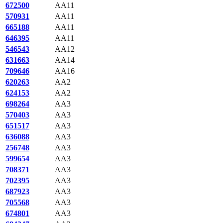
672500
AA11
570931
AA11
665188
AA11
646395
AA11
546543
AA12
631663
AA14
709646
AA16
620263
AA2
624153
AA2
698264
AA3
570403
AA3
651517
AA3
636088
AA3
256748
AA3
599654
AA3
708371
AA3
702395
AA3
687923
AA3
705568
AA3
674801
AA3