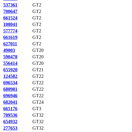
537361
GT2
700647
GT2
661524
GT2
108041
GT2
577774
GT2
661619
GT2
627011
GT2
49003
GT20
590478
GT20
556414
GT20
655920
GT21
124582
GT22
696534
GT22
680981
GT22
696946
GT22
682041
GT24
665176
GT3
709536
GT32
654932
GT32
277653
GT32