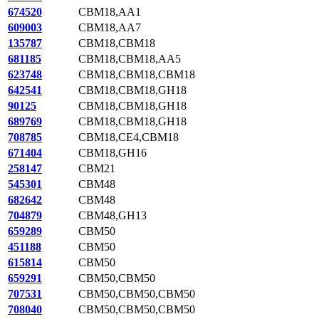
674520
CBM18,AA1
609003
CBM18,AA7
135787
CBM18,CBM18
681185
CBM18,CBM18,AA5
623748
CBM18,CBM18,CBM18
642541
CBM18,CBM18,GH18
90125
CBM18,CBM18,GH18
689769
CBM18,CBM18,GH18
708785
CBM18,CE4,CBM18
671404
CBM18,GH16
258147
CBM21
545301
CBM48
682642
CBM48
704879
CBM48,GH13
659289
CBM50
451188
CBM50
615814
CBM50
659291
CBM50,CBM50
707531
CBM50,CBM50,CBM50
708040
CBM50,CBM50,CBM50