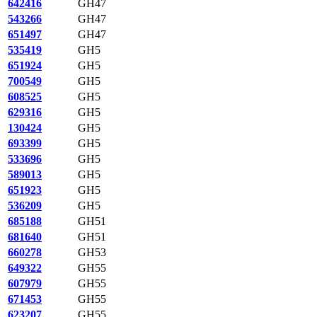
642416
GH47
543266
GH47
651497
GH47
535419
GH5
651924
GH5
700549
GH5
608525
GH5
629316
GH5
130424
GH5
693399
GH5
533696
GH5
589013
GH5
651923
GH5
536209
GH5
685188
GH51
681640
GH51
660278
GH53
649322
GH55
607979
GH55
671453
GH55
623207
GH55