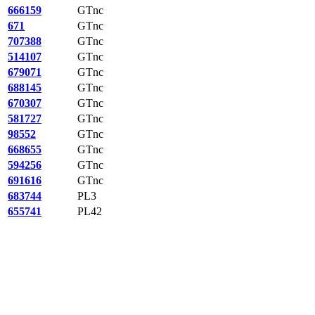
666159
GTnc
671
GTnc
707388
GTnc
514107
GTnc
679071
GTnc
688145
GTnc
670307
GTnc
581727
GTnc
98552
GTnc
668655
GTnc
594256
GTnc
691616
GTnc
683744
PL3
655741
PL42