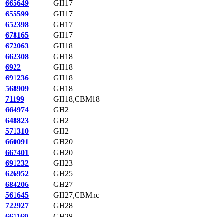
665649
GH17
655599
GH17
652398
GH17
678165
GH17
672063
GH18
662308
GH18
6922
GH18
691236
GH18
568909
GH18
71199
GH18,CBM18
664974
GH2
648823
GH2
571310
GH2
660091
GH20
667401
GH20
691232
GH23
626952
GH25
684206
GH27
561645
GH27,CBMnc
722927
GH28
661169
GH28