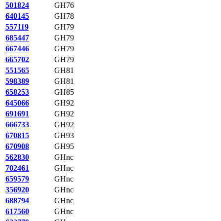
501824
GH76
640145
GH78
557119
GH79
685447
GH79
667446
GH79
665702
GH79
551565
GH81
598389
GH81
658253
GH85
645066
GH92
691691
GH92
666733
GH92
670815
GH93
670908
GH95
562830
GHnc
702461
GHnc
659579
GHnc
356920
GHnc
688794
GHnc
617560
GHnc