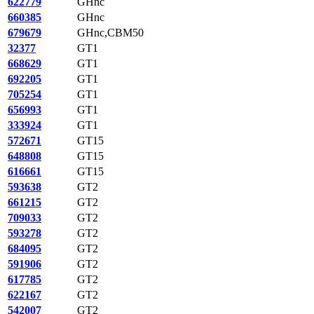
622779
GHnc
660385
GHnc
679679
GHnc,CBM50
32377
GT1
668629
GT1
692205
GT1
705254
GT1
656993
GT1
333924
GT1
572671
GT15
648808
GT15
616661
GT15
593638
GT2
661215
GT2
709033
GT2
593278
GT2
684095
GT2
591906
GT2
617785
GT2
622167
GT2
542007
GT2