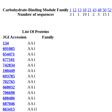
Carbohydrate-Binding Module Family
1
12
13
18
21
43
48
50
52
Number of sequences
3
1
1
19
1
2
3
15
1
List Of Proteins
JGI Accession
Family
134
AA1
691085
AA1
654471
AA1
677101
AA1
742834
AA1
100449
AA1
693785
AA1
702765
AA1
668032
AA1
706698
AA1
688486
AA1
687046
AA1
663415
AA11