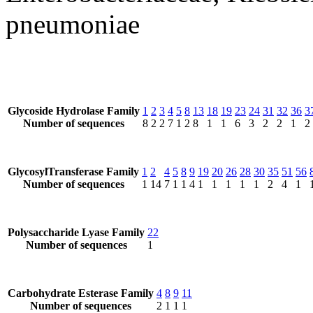
pneumoniae
Glycoside Hydrolase Family
1
2
3
4
5
8
13
18
19
23
24
31
32
36
3
Number of sequences
8
2
2
7
1
2
8
1
1
6
3
2
2
1
2
GlycosylTransferase Family
1
2
4
5
8
9
19
20
26
28
30
35
51
56
Number of sequences
1
14
7
1
1
4
1
1
1
1
1
2
4
1
Polysaccharide Lyase Family
22
Number of sequences
1
Carbohydrate Esterase Family
4
8
9
11
Number of sequences
2
1
1
1