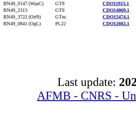
BN49_0147 (WaaC)
GT9
CDO11915.1
BN49_2313
GT9
CDO14069.1
BN49_3722 (Orf9)
GTnc
CDO15474.1
BN49_0841 (OgL)
PL22
CDO12602.1
Last update:
202
AFMB - CNRS - Univ