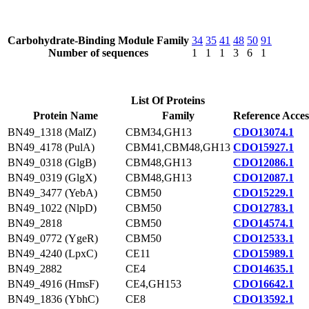
Carbohydrate-Binding Module Family
34
35
41
48
50
91
Number of sequences
1
1
1
3
6
1
List Of Proteins
Protein Name
Family
Reference Acces
BN49_1318 (MalZ)
CBM34,GH13
CDO13074.1
BN49_4178 (PulA)
CBM41,CBM48,GH13
CDO15927.1
BN49_0318 (GlgB)
CBM48,GH13
CDO12086.1
BN49_0319 (GlgX)
CBM48,GH13
CDO12087.1
BN49_3477 (YebA)
CBM50
CDO15229.1
BN49_1022 (NlpD)
CBM50
CDO12783.1
BN49_2818
CBM50
CDO14574.1
BN49_0772 (YgeR)
CBM50
CDO12533.1
BN49_4240 (LpxC)
CE11
CDO15989.1
BN49_2882
CE4
CDO14635.1
BN49_4916 (HmsF)
CE4,GH153
CDO16642.1
BN49_1836 (YbhC)
CE8
CDO13592.1