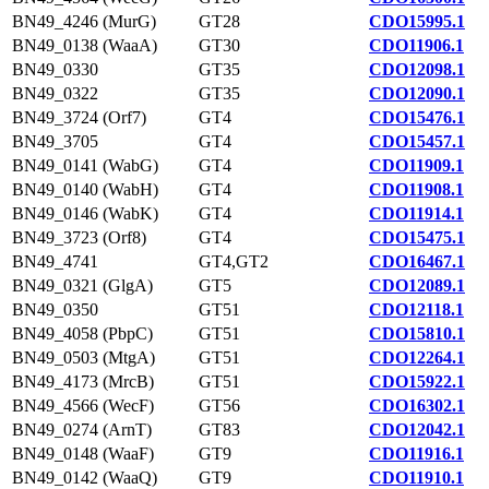
BN49_4246 (MurG)
GT28
CDO15995.1
BN49_0138 (WaaA)
GT30
CDO11906.1
BN49_0330
GT35
CDO12098.1
BN49_0322
GT35
CDO12090.1
BN49_3724 (Orf7)
GT4
CDO15476.1
BN49_3705
GT4
CDO15457.1
BN49_0141 (WabG)
GT4
CDO11909.1
BN49_0140 (WabH)
GT4
CDO11908.1
BN49_0146 (WabK)
GT4
CDO11914.1
BN49_3723 (Orf8)
GT4
CDO15475.1
BN49_4741
GT4,GT2
CDO16467.1
BN49_0321 (GlgA)
GT5
CDO12089.1
BN49_0350
GT51
CDO12118.1
BN49_4058 (PbpC)
GT51
CDO15810.1
BN49_0503 (MtgA)
GT51
CDO12264.1
BN49_4173 (MrcB)
GT51
CDO15922.1
BN49_4566 (WecF)
GT56
CDO16302.1
BN49_0274 (ArnT)
GT83
CDO12042.1
BN49_0148 (WaaF)
GT9
CDO11916.1
BN49_0142 (WaaQ)
GT9
CDO11910.1