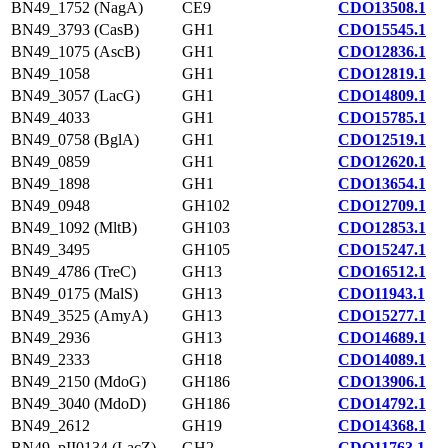
BN49_1752 (NagA)
CE9
CDO13508.1
BN49_3793 (CasB)
GH1
CDO15545.1
BN49_1075 (AscB)
GH1
CDO12836.1
BN49_1058
GH1
CDO12819.1
BN49_3057 (LacG)
GH1
CDO14809.1
BN49_4033
GH1
CDO15785.1
BN49_0758 (BglA)
GH1
CDO12519.1
BN49_0859
GH1
CDO12620.1
BN49_1898
GH1
CDO13654.1
BN49_0948
GH102
CDO12709.1
BN49_1092 (MltB)
GH103
CDO12853.1
BN49_3495
GH105
CDO15247.1
BN49_4786 (TreC)
GH13
CDO16512.1
BN49_0175 (MalS)
GH13
CDO11943.1
BN49_3525 (AmyA)
GH13
CDO15277.1
BN49_2936
GH13
CDO14689.1
BN49_2333
GH18
CDO14089.1
BN49_2150 (MdoG)
GH186
CDO13906.1
BN49_3040 (MdoD)
GH186
CDO14792.1
BN49_2612
GH19
CDO14368.1
BN49_pII0134 (LacZ)
GH2
CDO11763.1