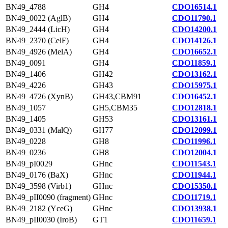
BN49_4788
GH4
CDO16514.1
BN49_0022 (AglB)
GH4
CDO11790.1
BN49_2444 (LicH)
GH4
CDO14200.1
BN49_2370 (CelF)
GH4
CDO14126.1
BN49_4926 (MelA)
GH4
CDO16652.1
BN49_0091
GH4
CDO11859.1
BN49_1406
GH42
CDO13162.1
BN49_4226
GH43
CDO15975.1
BN49_4726 (XynB)
GH43,CBM91
CDO16452.1
BN49_1057
GH5,CBM35
CDO12818.1
BN49_1405
GH53
CDO13161.1
BN49_0331 (MalQ)
GH77
CDO12099.1
BN49_0228
GH8
CDO11996.1
BN49_0236
GH8
CDO12004.1
BN49_pI0029
GHnc
CDO11543.1
BN49_0176 (BaX)
GHnc
CDO11944.1
BN49_3598 (Virb1)
GHnc
CDO15350.1
BN49_pII0090 (fragment)
GHnc
CDO11719.1
BN49_2182 (YceG)
GHnc
CDO13938.1
BN49_pII0030 (IroB)
GT1
CDO11659.1