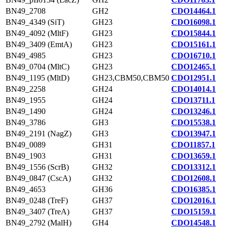
BN49_2708
GH2
CDO14464.1
BN49_4349 (SiT)
GH23
CDO16098.1
BN49_4092 (MltF)
GH23
CDO15844.1
BN49_3409 (EmtA)
GH23
CDO15161.1
BN49_4985
GH23
CDO16710.1
BN49_0704 (MltC)
GH23
CDO12465.1
BN49_1195 (MltD)
GH23,CBM50,CBM50
CDO12951.1
BN49_2258
GH24
CDO14014.1
BN49_1955
GH24
CDO13711.1
BN49_1490
GH24
CDO13246.1
BN49_3786
GH3
CDO15538.1
BN49_2191 (NagZ)
GH3
CDO13947.1
BN49_0089
GH31
CDO11857.1
BN49_1903
GH31
CDO13659.1
BN49_1556 (ScrB)
GH32
CDO13312.1
BN49_0847 (CscA)
GH32
CDO12608.1
BN49_4653
GH36
CDO16385.1
BN49_0248 (TreF)
GH37
CDO12016.1
BN49_3407 (TreA)
GH37
CDO15159.1
BN49_2792 (MalH)
GH4
CDO14548.1