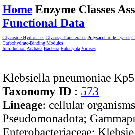
Home
Enzyme Classes
Ass
Functional Data
Downloa
Glycoside Hydrolases
GlycosylTransferases
Polysaccharide Lyases
C
Carbohydrate-Binding Modules
Introduction
Archaea
Bacteria
Eukaryota
Viruses
Klebsiella pneumoniae Kp5
Taxonomy ID
:
573
Lineage
: cellular organism
Pseudomonadota; Gammaprot
Enterobacteriaceae; Klebsie