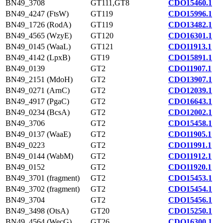
BN49_3708
GT111,GT8
CDO15460.1
BN49_4247 (FtsW)
GT119
CDO15996.1
BN49_1726 (RodA)
GT119
CDO13482.1
BN49_4565 (WzyE)
GT120
CDO16301.1
BN49_0145 (WaaL)
GT121
CDO11913.1
BN49_4142 (LpxB)
GT19
CDO15891.1
BN49_0139
GT2
CDO11907.1
BN49_2151 (MdoH)
GT2
CDO13907.1
BN49_0271 (ArnC)
GT2
CDO12039.1
BN49_4917 (PgaC)
GT2
CDO16643.1
BN49_0234 (BcsA)
GT2
CDO12002.1
BN49_3706
GT2
CDO15458.1
BN49_0137 (WaaE)
GT2
CDO11905.1
BN49_0223
GT2
CDO11991.1
BN49_0144 (WabM)
GT2
CDO11912.1
BN49_0152
GT2
CDO11920.1
BN49_3701 (fragment)
GT2
CDO15453.1
BN49_3702 (fragment)
GT2
CDO15454.1
BN49_3704
GT2
CDO15456.1
BN49_3498 (OtsA)
GT20
CDO15250.1
BN49_4564 (WecG)
GT26
CDO16300.1