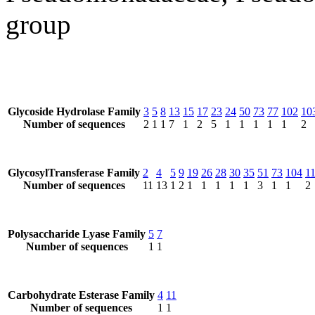
group
Glycoside Hydrolase Family
3
5
8
13
15
17
23
24
50
73
77
102
10
Number of sequences
2
1
1
7
1
2
5
1
1
1
1
1
2
GlycosylTransferase Family
2
4
5
9
19
26
28
30
35
51
73
104
1
Number of sequences
11
13
1
2
1
1
1
1
1
3
1
1
2
Polysaccharide Lyase Family
5
7
Number of sequences
1
1
Carbohydrate Esterase Family
4
11
Number of sequences
1
1