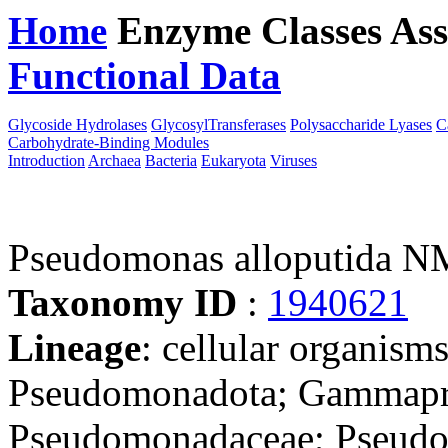
Home
Enzyme Classes
Ass
Functional Data
Downloa
Glycoside Hydrolases
GlycosylTransferases
Polysaccharide Lyases
C
Carbohydrate-Binding Modules
Introduction
Archaea
Bacteria
Eukaryota
Viruses
Pseudomonas alloputida 
Taxonomy ID
:
1940621
Lineage
: cellular organism
Pseudomonadota; Gammapro
Pseudomonadaceae; Pseudo