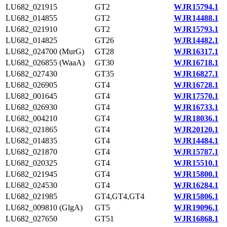
LU682_021915
GT2
WJR15794.1
LU682_014855
GT2
WJR14488.1
LU682_021910
GT2
WJR15793.1
LU682_014825
GT26
WJR14482.1
LU682_024700 (MurG)
GT28
WJR16317.1
LU682_026855 (WaaA)
GT30
WJR16718.1
LU682_027430
GT35
WJR16827.1
LU682_026905
GT4
WJR16728.1
LU682_001645
GT4
WJR17570.1
LU682_026930
GT4
WJR16733.1
LU682_004210
GT4
WJR18036.1
LU682_021865
GT4
WJR20120.1
LU682_014835
GT4
WJR14484.1
LU682_021870
GT4
WJR15787.1
LU682_020325
GT4
WJR15510.1
LU682_021945
GT4
WJR15800.1
LU682_024530
GT4
WJR16284.1
LU682_021985
GT4,GT4,GT4
WJR15806.1
LU682_009810 (GlgA)
GT5
WJR19096.1
LU682_027650
GT51
WJR16868.1