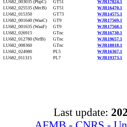
LU682_003035 (PbpC)
GT51
WJR17824.1
LU682_025535 (MrcB)
GT51
WJR16470.1
LU682_015350
GT73
WJR14575.1
LU682_001640 (WaaC)
GT9
WJR17569.1
LU682_001635 (WaaF)
GT9
WJR17568.1
LU682_026915
GTnc
WJR16730.1
LU682_012780 (NrfB)
GTnc
WJR19657.1
LU682_008360
GTnc
WJR18818.1
LU682_024980
PL5
WJR16367.1
LU682_011315
PL7
WJR19373.1
Last update:
202
AFMB - CNRS - Univ