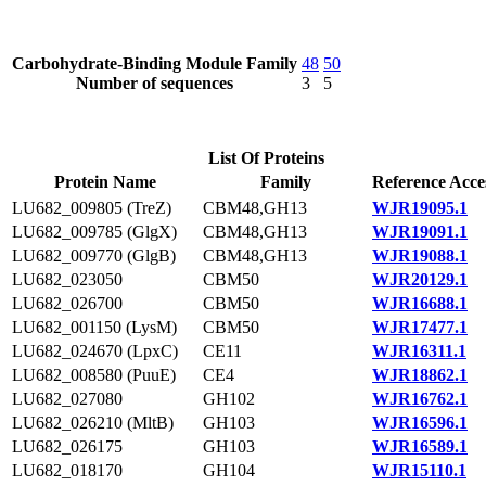
Carbohydrate-Binding Module Family
48
50
Number of sequences
3
5
List Of Proteins
Protein Name
Family
Reference Acce
LU682_009805 (TreZ)
CBM48,GH13
WJR19095.1
LU682_009785 (GlgX)
CBM48,GH13
WJR19091.1
LU682_009770 (GlgB)
CBM48,GH13
WJR19088.1
LU682_023050
CBM50
WJR20129.1
LU682_026700
CBM50
WJR16688.1
LU682_001150 (LysM)
CBM50
WJR17477.1
LU682_024670 (LpxC)
CE11
WJR16311.1
LU682_008580 (PuuE)
CE4
WJR18862.1
LU682_027080
GH102
WJR16762.1
LU682_026210 (MltB)
GH103
WJR16596.1
LU682_026175
GH103
WJR16589.1
LU682_018170
GH104
WJR15110.1