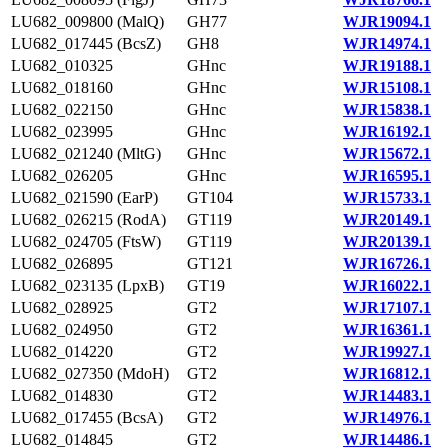
LU682_009800 (MalQ)
GH77
WJR19094.1
LU682_017445 (BcsZ)
GH8
WJR14974.1
LU682_010325
GHnc
WJR19188.1
LU682_018160
GHnc
WJR15108.1
LU682_022150
GHnc
WJR15838.1
LU682_023995
GHnc
WJR16192.1
LU682_021240 (MltG)
GHnc
WJR15672.1
LU682_026205
GHnc
WJR16595.1
LU682_021590 (EarP)
GT104
WJR15733.1
LU682_026215 (RodA)
GT119
WJR20149.1
LU682_024705 (FtsW)
GT119
WJR20139.1
LU682_026895
GT121
WJR16726.1
LU682_023135 (LpxB)
GT19
WJR16022.1
LU682_028925
GT2
WJR17107.1
LU682_024950
GT2
WJR16361.1
LU682_014220
GT2
WJR19927.1
LU682_027350 (MdoH)
GT2
WJR16812.1
LU682_014830
GT2
WJR14483.1
LU682_017455 (BcsA)
GT2
WJR14976.1
LU682_014845
GT2
WJR14486.1