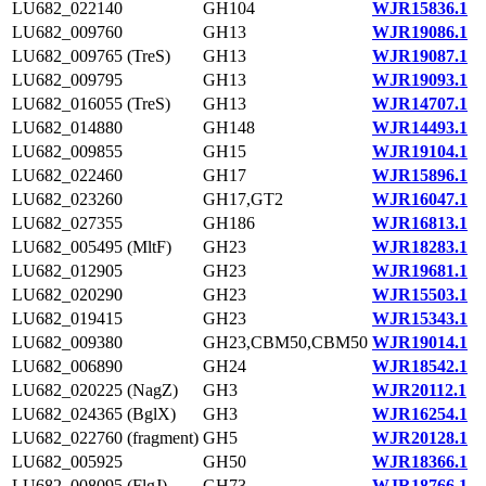
LU682_022140
GH104
WJR15836.1
LU682_009760
GH13
WJR19086.1
LU682_009765 (TreS)
GH13
WJR19087.1
LU682_009795
GH13
WJR19093.1
LU682_016055 (TreS)
GH13
WJR14707.1
LU682_014880
GH148
WJR14493.1
LU682_009855
GH15
WJR19104.1
LU682_022460
GH17
WJR15896.1
LU682_023260
GH17,GT2
WJR16047.1
LU682_027355
GH186
WJR16813.1
LU682_005495 (MltF)
GH23
WJR18283.1
LU682_012905
GH23
WJR19681.1
LU682_020290
GH23
WJR15503.1
LU682_019415
GH23
WJR15343.1
LU682_009380
GH23,CBM50,CBM50
WJR19014.1
LU682_006890
GH24
WJR18542.1
LU682_020225 (NagZ)
GH3
WJR20112.1
LU682_024365 (BglX)
GH3
WJR16254.1
LU682_022760 (fragment)
GH5
WJR20128.1
LU682_005925
GH50
WJR18366.1
LU682_008095 (FlgJ)
GH73
WJR18766.1