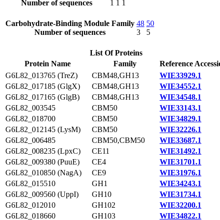
Number of sequences
1
1
1
Carbohydrate-Binding Module Family
48
50
Number of sequences
3
5
List Of Proteins
Protein Name
Family
Reference Accessi
G6L82_013765 (TreZ)
CBM48,GH13
WIE33929.1
G6L82_017185 (GlgX)
CBM48,GH13
WIE34552.1
G6L82_017165 (GlgB)
CBM48,GH13
WIE34548.1
G6L82_003545
CBM50
WIE33143.1
G6L82_018700
CBM50
WIE34829.1
G6L82_012145 (LysM)
CBM50
WIE32226.1
G6L82_006485
CBM50,CBM50
WIE33687.1
G6L82_008235 (LpxC)
CE11
WIE31492.1
G6L82_009380 (PuuE)
CE4
WIE31701.1
G6L82_010850 (NagA)
CE9
WIE31976.1
G6L82_015510
GH1
WIE34243.1
G6L82_009560 (UppI)
GH10
WIE31734.1
G6L82_012010
GH102
WIE32200.1
G6L82_018660
GH103
WIE34822.1