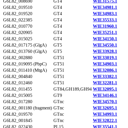
G6L82_008690
GT4
WIE31575.1
G6L82_019510
GT4
WIE34981.1
G6L82_019520
GT4
WIE34983.1
G6L82_022385
GT4
WIE35533.1
G6L82_010770
GT4
WIE31960.1
G6L82_020905
GT4
WIE35251.1
G6L82_015025
GT4
WIE34150.1
G6L82_017175 (GlgA)
GT5
WIE34550.1
G6L82_013760 (GlgA)
GT5
WIE33928.1
G6L82_002880
GT51
WIE33019.1
G6L82_019095 (PbpC)
GT51
WIE34903.1
G6L82_011410 (MtgA)
GT51
WIE32086.1
G6L82_004840
GT51
WIE33382.1
G6L82_012460
GT51
WIE32281.1
G6L82_011455
GT84,GH189,GH94
WIE32095.1
G6L82_015005
GT9
WIE34146.1
G6L82_017280
GTnc
WIE34570.1
G6L82_001180 (fragment)
GTnc
WIE32695.1
G6L82_019570
GTnc
WIE34993.1
G6L82_001845
GTnc
WIE32822.1
G6L82_022430
PL15
WIE35541.1