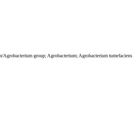
um/Agrobacterium group; Agrobacterium; Agrobacterium tumefaciens