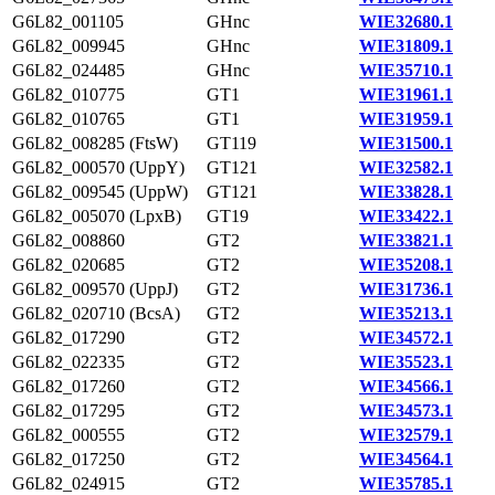
G6L82_001105
GHnc
WIE32680.1
G6L82_009945
GHnc
WIE31809.1
G6L82_024485
GHnc
WIE35710.1
G6L82_010775
GT1
WIE31961.1
G6L82_010765
GT1
WIE31959.1
G6L82_008285 (FtsW)
GT119
WIE31500.1
G6L82_000570 (UppY)
GT121
WIE32582.1
G6L82_009545 (UppW)
GT121
WIE33828.1
G6L82_005070 (LpxB)
GT19
WIE33422.1
G6L82_008860
GT2
WIE33821.1
G6L82_020685
GT2
WIE35208.1
G6L82_009570 (UppJ)
GT2
WIE31736.1
G6L82_020710 (BcsA)
GT2
WIE35213.1
G6L82_017290
GT2
WIE34572.1
G6L82_022335
GT2
WIE35523.1
G6L82_017260
GT2
WIE34566.1
G6L82_017295
GT2
WIE34573.1
G6L82_000555
GT2
WIE32579.1
G6L82_017250
GT2
WIE34564.1
G6L82_024915
GT2
WIE35785.1