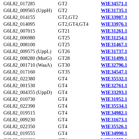
G6L82_017285
GT2
WIE34571.1
G6L82_009565 (UppH)
GT2
WIE31735.1
G6L82_014155
GT2,GT2
WIE33987.1
G6L82_014095
GT2,GT4,GT4
WIE33976.1
G6L82_007015
GT21
WIE31261.1
G6L82_006980
GT25
WIE31254.1
G6L82_008100
GT25
WIE31467.1
G6L82_009575 (UppL)
GT26
WIE31737.1
G6L82_008280 (MurG)
GT28
WIE31499.1
G6L82_001710 (WaaA)
GT30
WIE32796.1
G6L82_017160
GT35
WIE34547.1
G6L82_022380
GT4
WIE35532.1
G6L82_001530
GT4
WIE32761.1
G6L82_004355 (UppD)
GT4
WIE33293.1
G6L82_010730
GT4
WIE31952.1
G6L82_022390
GT4
WIE35534.1
G6L82_019515
GT4
WIE34982.1
G6L82_009230
GT4
WIE31673.1
G6L82_022350
GT4
WIE35526.1
G6L82_019555
GT4
WIE34990.1