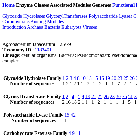
Home
Enzyme Classes
Associated Modules
Genomes
Functional 
Glycoside Hydrolases
GlycosylTransferases
Polysaccharide Lyases
C
Carbohydrate-Binding Modules
Introduction
Archaea
Bacteria
Eukaryota
Viruses
Agrobacterium fabacearum H25/79
Taxonomy ID
:
1183401
Lineage
: cellular organisms; Bacteria; Pseudomonadati; Pseudomon
complex
Glycoside Hydrolase Family
1
2
3
4
8
10
13
15
16
19
20
23
25
26
Number of sequences
1
2
1
2
1
1
7
1
2
1
1
7
2
1
GlycosylTransferase Family
1
2
4
5
9
19
21
25
26
28
30
35
51
8
Number of sequences
2
16
18
2
1
1
1
2
1
1
1
1
5
1
Polysaccharide Lyase Family
15
42
Number of sequences
1
1
Carbohydrate Esterase Family
4
9
11