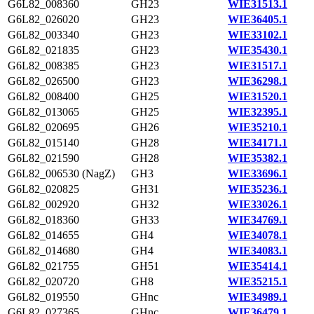
G6L82_008360
GH23
WIE31513.1
G6L82_026020
GH23
WIE36405.1
G6L82_003340
GH23
WIE33102.1
G6L82_021835
GH23
WIE35430.1
G6L82_008385
GH23
WIE31517.1
G6L82_026500
GH23
WIE36298.1
G6L82_008400
GH25
WIE31520.1
G6L82_013065
GH25
WIE32395.1
G6L82_020695
GH26
WIE35210.1
G6L82_015140
GH28
WIE34171.1
G6L82_021590
GH28
WIE35382.1
G6L82_006530 (NagZ)
GH3
WIE33696.1
G6L82_020825
GH31
WIE35236.1
G6L82_002920
GH32
WIE33026.1
G6L82_018360
GH33
WIE34769.1
G6L82_014655
GH4
WIE34078.1
G6L82_014680
GH4
WIE34083.1
G6L82_021755
GH51
WIE35414.1
G6L82_020720
GH8
WIE35215.1
G6L82_019550
GHnc
WIE34989.1
G6L82_027365
GHnc
WIE36479.1