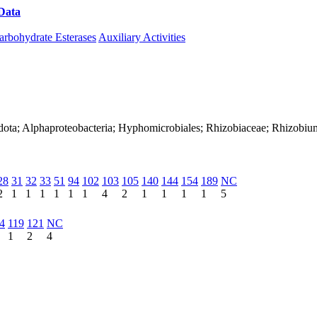
Data
Download CAZy
arbohydrate Esterases
Auxiliary Activities
adota; Alphaproteobacteria; Hyphomicrobiales; Rhizobiaceae; Rhizobi
28
31
32
33
51
94
102
103
105
140
144
154
189
NC
2
1
1
1
1
1
1
4
2
1
1
1
1
5
4
119
121
NC
1
2
4