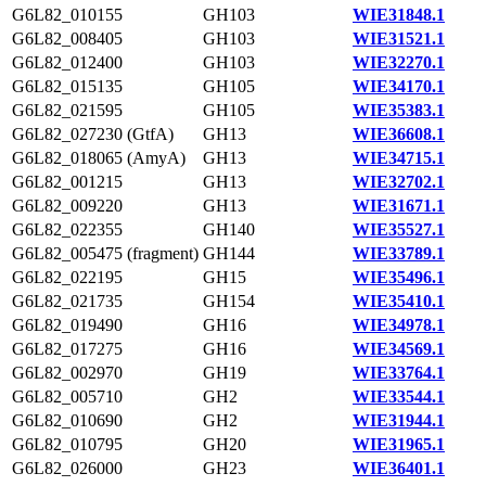
G6L82_010155
GH103
WIE31848.1
G6L82_008405
GH103
WIE31521.1
G6L82_012400
GH103
WIE32270.1
G6L82_015135
GH105
WIE34170.1
G6L82_021595
GH105
WIE35383.1
G6L82_027230 (GtfA)
GH13
WIE36608.1
G6L82_018065 (AmyA)
GH13
WIE34715.1
G6L82_001215
GH13
WIE32702.1
G6L82_009220
GH13
WIE31671.1
G6L82_022355
GH140
WIE35527.1
G6L82_005475 (fragment)
GH144
WIE33789.1
G6L82_022195
GH15
WIE35496.1
G6L82_021735
GH154
WIE35410.1
G6L82_019490
GH16
WIE34978.1
G6L82_017275
GH16
WIE34569.1
G6L82_002970
GH19
WIE33764.1
G6L82_005710
GH2
WIE33544.1
G6L82_010690
GH2
WIE31944.1
G6L82_010795
GH20
WIE31965.1
G6L82_026000
GH23
WIE36401.1