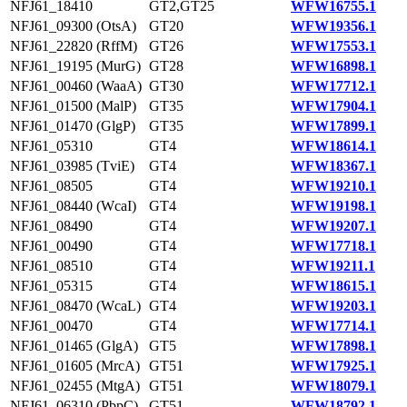
NFJ61_18410
GT2,GT25
WFW16755.1
NFJ61_09300 (OtsA)
GT20
WFW19356.1
NFJ61_22820 (RffM)
GT26
WFW17553.1
NFJ61_19195 (MurG)
GT28
WFW16898.1
NFJ61_00460 (WaaA)
GT30
WFW17712.1
NFJ61_01500 (MalP)
GT35
WFW17904.1
NFJ61_01470 (GlgP)
GT35
WFW17899.1
NFJ61_05310
GT4
WFW18614.1
NFJ61_03985 (TviE)
GT4
WFW18367.1
NFJ61_08505
GT4
WFW19210.1
NFJ61_08440 (WcaI)
GT4
WFW19198.1
NFJ61_08490
GT4
WFW19207.1
NFJ61_00490
GT4
WFW17718.1
NFJ61_08510
GT4
WFW19211.1
NFJ61_05315
GT4
WFW18615.1
NFJ61_08470 (WcaL)
GT4
WFW19203.1
NFJ61_00470
GT4
WFW17714.1
NFJ61_01465 (GlgA)
GT5
WFW17898.1
NFJ61_01605 (MrcA)
GT51
WFW17925.1
NFJ61_02455 (MtgA)
GT51
WFW18079.1
NFJ61_06310 (PbpC)
GT51
WFW18792.1