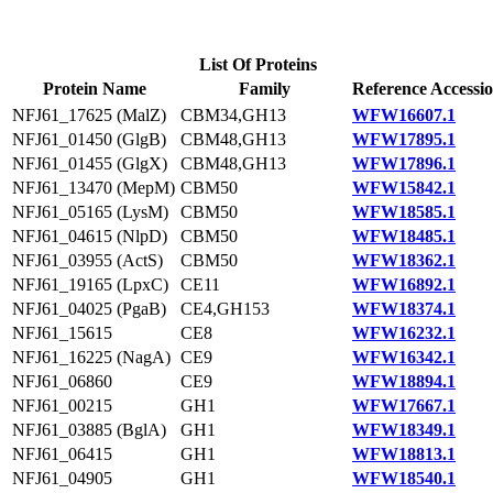
List Of Proteins
Protein Name
Family
Reference Accessi
NFJ61_17625 (MalZ)
CBM34,GH13
WFW16607.1
NFJ61_01450 (GlgB)
CBM48,GH13
WFW17895.1
NFJ61_01455 (GlgX)
CBM48,GH13
WFW17896.1
NFJ61_13470 (MepM)
CBM50
WFW15842.1
NFJ61_05165 (LysM)
CBM50
WFW18585.1
NFJ61_04615 (NlpD)
CBM50
WFW18485.1
NFJ61_03955 (ActS)
CBM50
WFW18362.1
NFJ61_19165 (LpxC)
CE11
WFW16892.1
NFJ61_04025 (PgaB)
CE4,GH153
WFW18374.1
NFJ61_15615
CE8
WFW16232.1
NFJ61_16225 (NagA)
CE9
WFW16342.1
NFJ61_06860
CE9
WFW18894.1
NFJ61_00215
GH1
WFW17667.1
NFJ61_03885 (BglA)
GH1
WFW18349.1
NFJ61_06415
GH1
WFW18813.1
NFJ61_04905
GH1
WFW18540.1