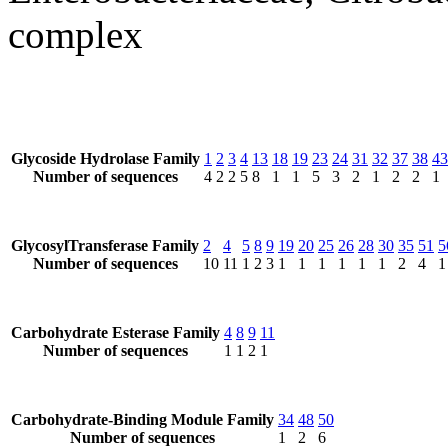
complex
Glycoside Hydrolase Family
1
2
3
4
13
18
19
23
24
31
32
37
38
43
Number of sequences
4
2
2
5
8
1
1
5
3
2
1
2
2
1
GlycosylTransferase Family
2
4
5
8
9
19
20
25
26
28
30
35
51
5
Number of sequences
10
11
1
2
3
1
1
1
1
1
1
2
4
1
Carbohydrate Esterase Family
4
8
9
11
Number of sequences
1
1
2
1
Carbohydrate-Binding Module Family
34
48
50
Number of sequences
1
2
6