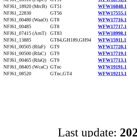
NFJ61_18920 (MrcB)
GT51
WFW16848.1
NFJ61_22830
GT56
WFW17555.1
NFJ61_00480 (WaaO)
GT8
WFW17716.1
NFJ61_00485
GT8
WFW17717.1
NFJ61_07415 (ArnT)
GT83
WFW18998.1
NFJ61_13885
GT84,GH189,GH94
WFW15911.1
NFJ61_00505 (RfaF)
GT9
WFW17720.1
NFJ61_00500 (RfaC)
GT9
WFW17719.1
NFJ61_00465 (RfaQ)
GT9
WFW17713.1
NFJ61_08405 (WcaC)
GTnc
WFW19191.1
NFJ61_08520
GTnc,GT4
WFW19213.1
Last update:
202