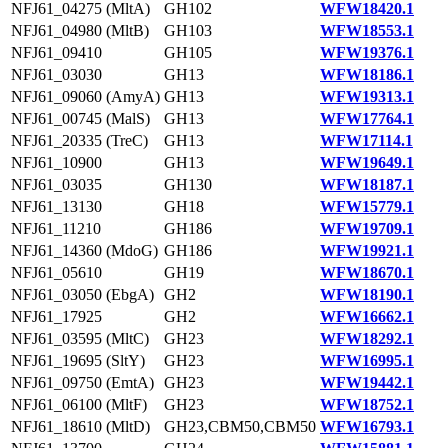
NFJ61_04275 (MltA)
GH102
WFW18420.1
NFJ61_04980 (MltB)
GH103
WFW18553.1
NFJ61_09410
GH105
WFW19376.1
NFJ61_03030
GH13
WFW18186.1
NFJ61_09060 (AmyA)
GH13
WFW19313.1
NFJ61_00745 (MalS)
GH13
WFW17764.1
NFJ61_20335 (TreC)
GH13
WFW17114.1
NFJ61_10900
GH13
WFW19649.1
NFJ61_03035
GH130
WFW18187.1
NFJ61_13130
GH18
WFW15779.1
NFJ61_11210
GH186
WFW19709.1
NFJ61_14360 (MdoG)
GH186
WFW19921.1
NFJ61_05610
GH19
WFW18670.1
NFJ61_03050 (EbgA)
GH2
WFW18190.1
NFJ61_17925
GH2
WFW16662.1
NFJ61_03595 (MltC)
GH23
WFW18292.1
NFJ61_19695 (SltY)
GH23
WFW16995.1
NFJ61_09750 (EmtA)
GH23
WFW19442.1
NFJ61_06100 (MltF)
GH23
WFW18752.1
NFJ61_18610 (MltD)
GH23,CBM50,CBM50
WFW16793.1