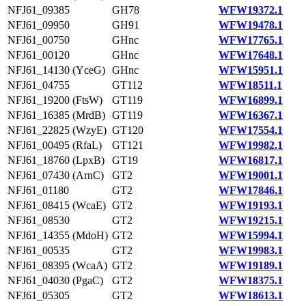
NFJ61_09385
GH78
WFW19372.1
NFJ61_09950
GH91
WFW19478.1
NFJ61_00750
GHnc
WFW17765.1
NFJ61_00120
GHnc
WFW17648.1
NFJ61_14130 (YceG)
GHnc
WFW15951.1
NFJ61_04755
GT112
WFW18511.1
NFJ61_19200 (FtsW)
GT119
WFW16899.1
NFJ61_16385 (MrdB)
GT119
WFW16367.1
NFJ61_22825 (WzyE)
GT120
WFW17554.1
NFJ61_00495 (RfaL)
GT121
WFW19982.1
NFJ61_18760 (LpxB)
GT19
WFW16817.1
NFJ61_07430 (ArnC)
GT2
WFW19001.1
NFJ61_01180
GT2
WFW17846.1
NFJ61_08415 (WcaE)
GT2
WFW19193.1
NFJ61_08530
GT2
WFW19215.1
NFJ61_14355 (MdoH)
GT2
WFW15994.1
NFJ61_00535
GT2
WFW19983.1
NFJ61_08395 (WcaA)
GT2
WFW19189.1
NFJ61_04030 (PgaC)
GT2
WFW18375.1
NFJ61_05305
GT2
WFW18613.1