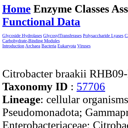
Home
Enzyme Classes
Ass
Functional Data
Downloa
Glycoside Hydrolases
GlycosylTransferases
Polysaccharide Lyases
C
Carbohydrate-Binding Modules
Introduction
Archaea
Bacteria
Eukaryota
Viruses
Citrobacter braakii RHB09
Taxonomy ID
:
57706
Lineage
: cellular organism
Pseudomonadota; Gammaprot
Enterobacteriaceae; Citrobac