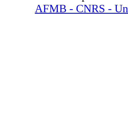
AFMB - CNRS - Univ