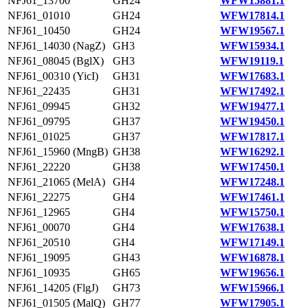
NFJ61_13700
GH24
WFW15881.1
NFJ61_01010
GH24
WFW17814.1
NFJ61_10450
GH24
WFW19567.1
NFJ61_14030 (NagZ)
GH3
WFW15934.1
NFJ61_08045 (BglX)
GH3
WFW19119.1
NFJ61_00310 (YicI)
GH31
WFW17683.1
NFJ61_22435
GH31
WFW17492.1
NFJ61_09945
GH32
WFW19477.1
NFJ61_09795
GH37
WFW19450.1
NFJ61_01025
GH37
WFW17817.1
NFJ61_15960 (MngB)
GH38
WFW16292.1
NFJ61_22220
GH38
WFW17450.1
NFJ61_21065 (MelA)
GH4
WFW17248.1
NFJ61_22275
GH4
WFW17461.1
NFJ61_12965
GH4
WFW15750.1
NFJ61_00070
GH4
WFW17638.1
NFJ61_20510
GH4
WFW17149.1
NFJ61_19095
GH43
WFW16878.1
NFJ61_10935
GH65
WFW19656.1
NFJ61_14205 (FlgJ)
GH73
WFW15966.1
NFJ61_01505 (MalQ)
GH77
WFW17905.1