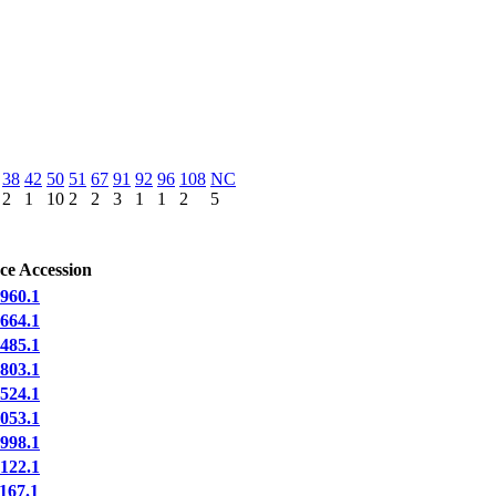
38
42
50
51
67
91
92
96
108
NC
2
1
10
2
2
3
1
1
2
5
ce Accession
60.1
64.1
85.1
03.1
24.1
53.1
98.1
22.1
67.1