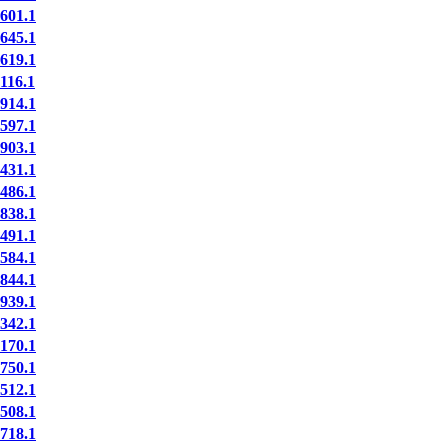
01.1
45.1
19.1
16.1
14.1
97.1
03.1
31.1
86.1
38.1
91.1
84.1
44.1
39.1
42.1
70.1
50.1
12.1
08.1
18.1