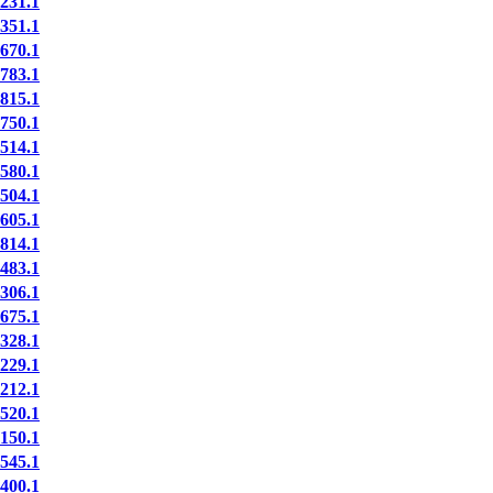
31.1
51.1
70.1
83.1
15.1
50.1
14.1
80.1
04.1
05.1
14.1
83.1
06.1
75.1
28.1
29.1
12.1
20.1
50.1
45.1
00.1