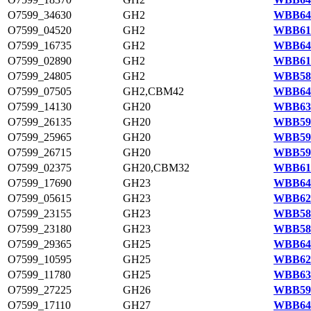
O7599_34630
GH2
WBB647
O7599_04520
GH2
WBB618
O7599_16735
GH2
WBB640
O7599_02890
GH2
WBB615
O7599_24805
GH2
WBB588
O7599_07505
GH2,CBM42
WBB644
O7599_14130
GH20
WBB635
O7599_26135
GH20
WBB590
O7599_25965
GH20
WBB590
O7599_26715
GH20
WBB591
O7599_02375
GH20,CBM32
WBB614
O7599_17690
GH23
WBB642
O7599_05615
GH23
WBB620
O7599_23155
GH23
WBB585
O7599_23180
GH23
WBB585
O7599_29365
GH25
WBB646
O7599_10595
GH25
WBB629
O7599_11780
GH25
WBB631
O7599_27225
GH26
WBB592
O7599_17110
GH27
WBB641