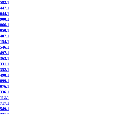
82.1
47.1
44.1
00.1
66.1
50.1
07.1
54.1
46.1
97.1
63.1
31.1
52.1
98.1
99.1
76.1
36.1
12.1
17.1
49.1