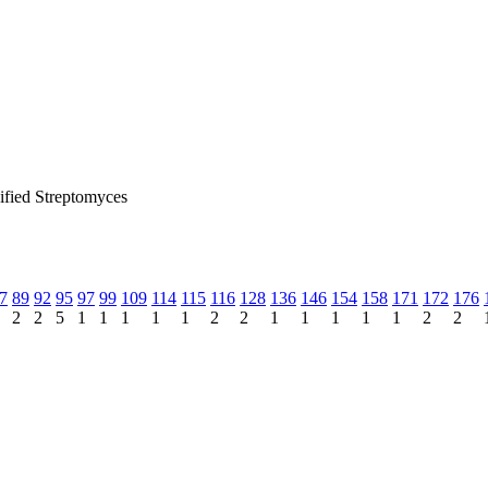
sified Streptomyces
7
89
92
95
97
99
109
114
115
116
128
136
146
154
158
171
172
176
2
2
5
1
1
1
1
1
2
2
1
1
1
1
1
2
2