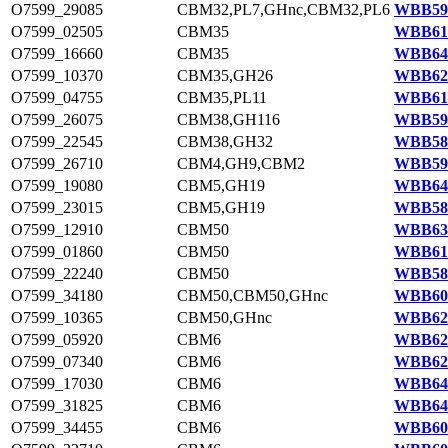
O7599_29085
CBM32,PL7,GHnc,CBM32,PL6
WBB595
O7599_02505
CBM35
WBB614
O7599_16660
CBM35
WBB640
O7599_10370
CBM35,GH26
WBB629
O7599_04755
CBM35,PL11
WBB618
O7599_26075
CBM38,GH116
WBB590
O7599_22545
CBM38,GH32
WBB584
O7599_26710
CBM4,GH9,CBM2
WBB591
O7599_19080
CBM5,GH19
WBB645
O7599_23015
CBM5,GH19
WBB584
O7599_12910
CBM50
WBB633
O7599_01860
CBM50
WBB613
O7599_22240
CBM50
WBB583
O7599_34180
CBM50,CBM50,GHnc
WBB604
O7599_10365
CBM50,GHnc
WBB628
O7599_05920
CBM6
WBB620
O7599_07340
CBM6
WBB623
O7599_17030
CBM6
WBB641
O7599_31825
CBM6
WBB647
O7599_34455
CBM6
WBB605