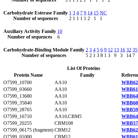
Carbohydrate Esterase Family
1
3
4
7
9
14
15
NC
Number of sequences
2
1
1
1
1
2
1
1
Auxiliary Activity Family
10
Number of sequences
6
Carbohydrate-Binding Module Family
2
3
4
5
6
9
12
13
16
32
35
Number of sequences
5
2
1
3
8
1
3
9
3
14
7
List Of Proteins
Protein Name
Family
Referen
O7599_10700
AA10
WBB629
O7599_03660
AA10
WBB616
O7599_13680
AA10
WBB644
O7599_35840
AA10
WBB608
O7599_28765
AA10
WBB595
O7599_16710
AA10,CBM5
WBB640
O7599_20255
CBM108
WBB579
O7599_06175 (fragment)
CBM12
WBB621
O7599_01000
CBM12
WBB611