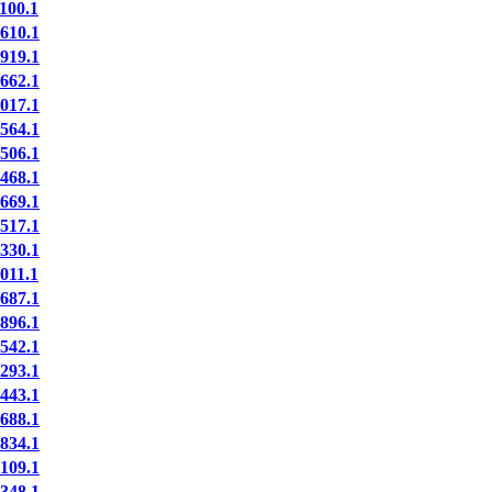
00.1
10.1
19.1
62.1
17.1
64.1
06.1
68.1
69.1
17.1
30.1
11.1
87.1
96.1
42.1
93.1
43.1
88.1
34.1
09.1
48.1