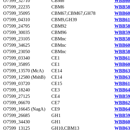
O7599_32710
CBM6
WBB602
O7599_22235
CBM6
WBB583
O7599_35095
CBM67,CBM67,GH78
WBB606
O7599_04310
CBM9,GH39
WBB617
O7599_24795
CBM92
WBB588
O7599_30035
CBM96
WBB597
O7599_23105
CBMnc
WBB585
O7599_34625
CBMnc
WBB605
O7599_23050
CBMnc
WBB585
O7599_03340
CE1
WBB616
O7599_35895
CE1
WBB608
O7599_13570 (McA)
CE14
WBB634
O7599_12580 (MshB)
CE14
WBB633
O7599_03720
CE15
WBB616
O7599_18240
CE3
WBB643
O7599_27125
CE4
WBB592
O7599_06670
CE7
WBB622
O7599_16645 (NagA)
CE9
WBB645
O7599_26685
GH1
WBB591
O7599_34430
GH1
WBB605
O7599_13125
GH10,CBM13
WBB634