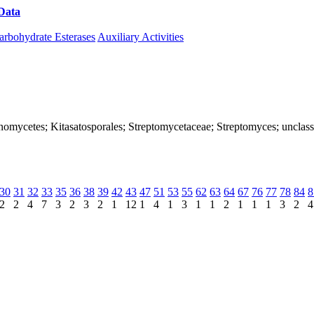
Data
Download CAZy
arbohydrate Esterases
Auxiliary Activities
ctinomycetes; Kitasatosporales; Streptomycetaceae; Streptomyces; unclas
30
31
32
33
35
36
38
39
42
43
47
51
53
55
62
63
64
67
76
77
78
84
8
2
2
4
7
3
2
3
2
1
12
1
4
1
3
1
1
2
1
1
1
3
2
4