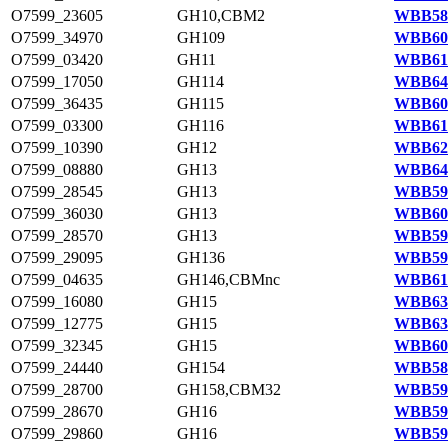
O7599_23605
GH10,CBM2
WBB586
O7599_34970
GH109
WBB606
O7599_03420
GH11
WBB616
O7599_17050
GH114
WBB641
O7599_36435
GH115
WBB609
O7599_03300
GH116
WBB615
O7599_10390
GH12
WBB629
O7599_08880
GH13
WBB644
O7599_28545
GH13
WBB594
O7599_36030
GH13
WBB608
O7599_28570
GH13
WBB594
O7599_29095
GH136
WBB595
O7599_04635
GH146,CBMnc
WBB618
O7599_16080
GH15
WBB639
O7599_12775
GH15
WBB633
O7599_32345
GH15
WBB601
O7599_24440
GH154
WBB587
O7599_28700
GH158,CBM32
WBB595
O7599_28670
GH16
WBB595
O7599_29860
GH16
WBB597