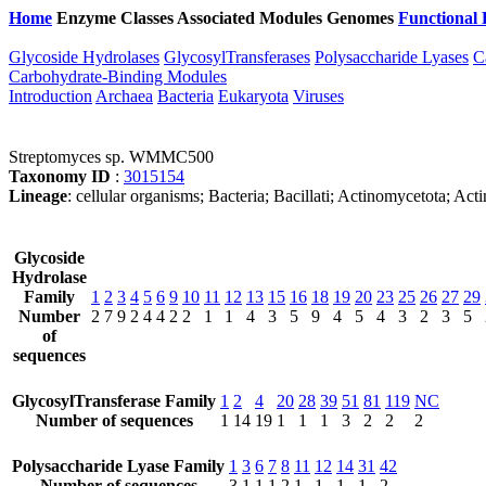
Home
Enzyme Classes
Associated Modules
Genomes
Functional 
Glycoside Hydrolases
GlycosylTransferases
Polysaccharide Lyases
C
Carbohydrate-Binding Modules
Introduction
Archaea
Bacteria
Eukaryota
Viruses
Streptomyces sp. WMMC500
Taxonomy ID
:
3015154
Lineage
: cellular organisms; Bacteria; Bacillati; Actinomycetota; A
Glycoside
Hydrolase
Family
1
2
3
4
5
6
9
10
11
12
13
15
16
18
19
20
23
25
26
27
29
Number
2
7
9
2
4
4
2
2
1
1
4
3
5
9
4
5
4
3
2
3
5
of
sequences
GlycosylTransferase Family
1
2
4
20
28
39
51
81
119
NC
Number of sequences
1
14
19
1
1
1
3
2
2
2
Polysaccharide Lyase Family
1
3
6
7
8
11
12
14
31
42
Number of sequences
3
1
1
1
2
1
1
1
1
2