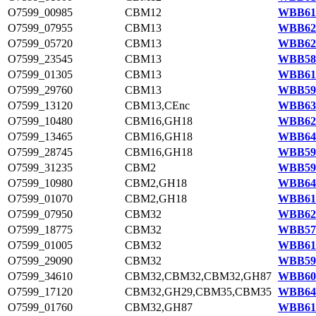
O7599_00985
CBM12
WBB611
O7599_07955
CBM13
WBB624
O7599_05720
CBM13
WBB620
O7599_23545
CBM13
WBB585
O7599_01305
CBM13
WBB612
O7599_29760
CBM13
WBB597
O7599_13120
CBM13,CEnc
WBB633
O7599_10480
CBM16,GH18
WBB629
O7599_13465
CBM16,GH18
WBB644
O7599_28745
CBM16,GH18
WBB595
O7599_31235
CBM2
WBB599
O7599_10980
CBM2,GH18
WBB644
O7599_01070
CBM2,GH18
WBB611
O7599_07950
CBM32
WBB624
O7599_18775
CBM32
WBB577
O7599_01005
CBM32
WBB611
O7599_29090
CBM32
WBB595
O7599_34610
CBM32,CBM32,CBM32,GH87
WBB605
O7599_17120
CBM32,GH29,CBM35,CBM35
WBB641
O7599_01760
CBM32,GH87
WBB613