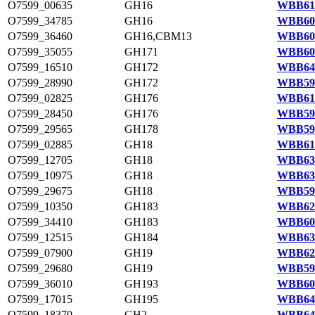
O7599_00635
GH16
WBB611
O7599_34785
GH16
WBB606
O7599_36460
GH16,CBM13
WBB609
O7599_35055
GH171
WBB606
O7599_16510
GH172
WBB640
O7599_28990
GH172
WBB595
O7599_02825
GH176
WBB615
O7599_28450
GH176
WBB594
O7599_29565
GH178
WBB596
O7599_02885
GH18
WBB615
O7599_12705
GH18
WBB633
O7599_10975
GH18
WBB630
O7599_29675
GH18
WBB596
O7599_10350
GH183
WBB628
O7599_34410
GH183
WBB605
O7599_12515
GH184
WBB632
O7599_07900
GH19
WBB624
O7599_29680
GH19
WBB596
O7599_36010
GH193
WBB608
O7599_17015
GH195
WBB641
O7599_18370
GH2
WBB643