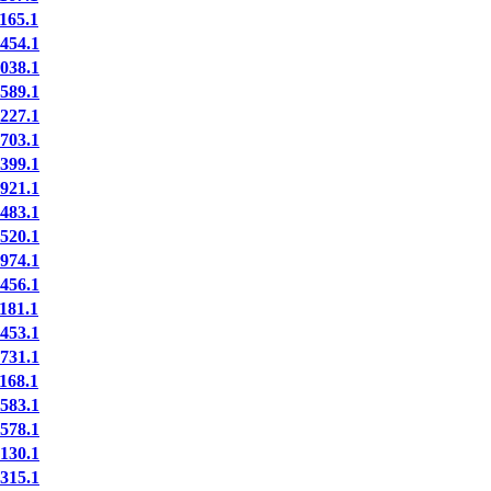
65.1
54.1
38.1
89.1
27.1
03.1
99.1
21.1
83.1
20.1
74.1
56.1
81.1
53.1
31.1
68.1
83.1
78.1
30.1
15.1