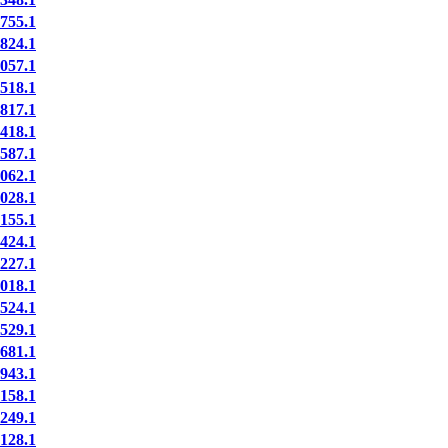
55.1
24.1
57.1
18.1
17.1
18.1
87.1
62.1
28.1
55.1
24.1
27.1
18.1
24.1
29.1
81.1
43.1
58.1
49.1
28.1