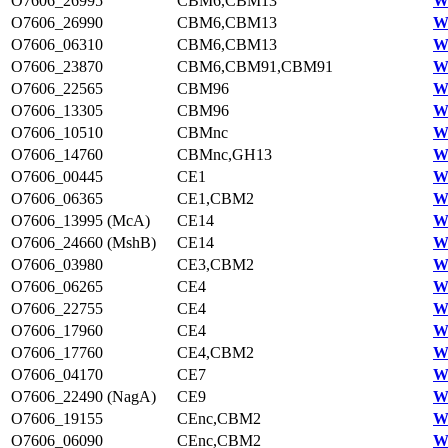
O7606_26995
CBM6,CBM13
W
O7606_26990
CBM6,CBM13
W
O7606_06310
CBM6,CBM13
W
O7606_23870
CBM6,CBM91,CBM91
W
O7606_22565
CBM96
W
O7606_13305
CBM96
W
O7606_10510
CBMnc
W
O7606_14760
CBMnc,GH13
W
O7606_00445
CE1
W
O7606_06365
CE1,CBM2
W
O7606_13995 (McA)
CE14
W
O7606_24660 (MshB)
CE14
W
O7606_03980
CE3,CBM2
W
O7606_06265
CE4
W
O7606_22755
CE4
W
O7606_17960
CE4
W
O7606_17760
CE4,CBM2
W
O7606_04170
CE7
W
O7606_22490 (NagA)
CE9
W
O7606_19155
CEnc,CBM2
W
O7606_06090
CEnc,CBM2
W