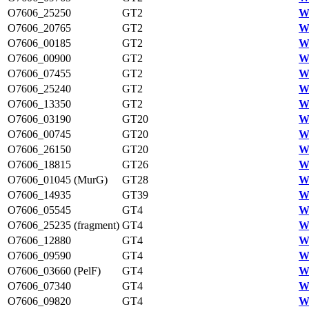
O7606_25250
GT2
W
O7606_20765
GT2
W
O7606_00185
GT2
W
O7606_00900
GT2
W
O7606_07455
GT2
W
O7606_25240
GT2
W
O7606_13350
GT2
W
O7606_03190
GT20
W
O7606_00745
GT20
W
O7606_26150
GT20
W
O7606_18815
GT26
W
O7606_01045 (MurG)
GT28
W
O7606_14935
GT39
W
O7606_05545
GT4
W
O7606_25235 (fragment)
GT4
W
O7606_12880
GT4
W
O7606_09590
GT4
W
O7606_03660 (PelF)
GT4
W
O7606_07340
GT4
W
O7606_09820
GT4
W