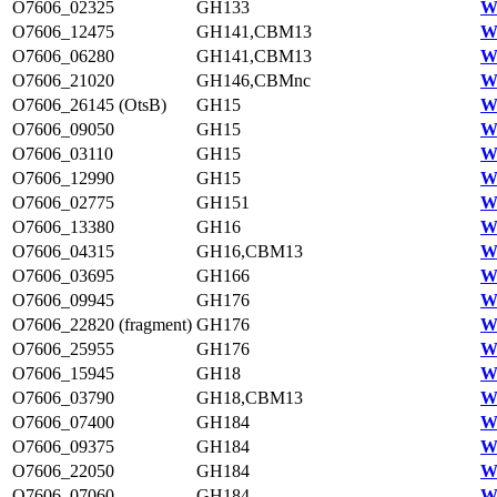
O7606_02325
GH133
W
O7606_12475
GH141,CBM13
W
O7606_06280
GH141,CBM13
W
O7606_21020
GH146,CBMnc
W
O7606_26145 (OtsB)
GH15
W
O7606_09050
GH15
W
O7606_03110
GH15
W
O7606_12990
GH15
W
O7606_02775
GH151
W
O7606_13380
GH16
W
O7606_04315
GH16,CBM13
W
O7606_03695
GH166
W
O7606_09945
GH176
W
O7606_22820 (fragment)
GH176
W
O7606_25955
GH176
W
O7606_15945
GH18
W
O7606_03790
GH18,CBM13
W
O7606_07400
GH184
W
O7606_09375
GH184
W
O7606_22050
GH184
W
O7606_07060
GH184
W