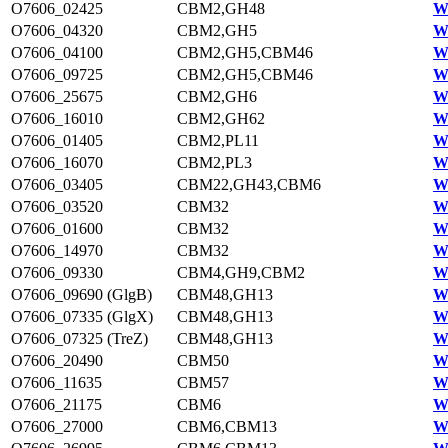
O7606_02425
CBM2,GH48
W
O7606_04320
CBM2,GH5
W
O7606_04100
CBM2,GH5,CBM46
W
O7606_09725
CBM2,GH5,CBM46
W
O7606_25675
CBM2,GH6
W
O7606_16010
CBM2,GH62
W
O7606_01405
CBM2,PL11
W
O7606_16070
CBM2,PL3
W
O7606_03405
CBM22,GH43,CBM6
W
O7606_03520
CBM32
W
O7606_01600
CBM32
W
O7606_14970
CBM32
W
O7606_09330
CBM4,GH9,CBM2
W
O7606_09690 (GlgB)
CBM48,GH13
W
O7606_07335 (GlgX)
CBM48,GH13
W
O7606_07325 (TreZ)
CBM48,GH13
W
O7606_20490
CBM50
W
O7606_11635
CBM57
W
O7606_21175
CBM6
W
O7606_27000
CBM6,CBM13
W