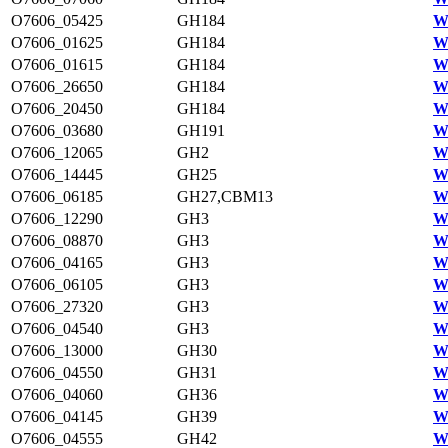
O7606_05425
GH184
W
O7606_01625
GH184
W
O7606_01615
GH184
W
O7606_26650
GH184
W
O7606_20450
GH184
W
O7606_03680
GH191
W
O7606_12065
GH2
W
O7606_14445
GH25
W
O7606_06185
GH27,CBM13
W
O7606_12290
GH3
W
O7606_08870
GH3
W
O7606_04165
GH3
W
O7606_06105
GH3
W
O7606_27320
GH3
W
O7606_04540
GH3
W
O7606_13000
GH30
W
O7606_04550
GH31
W
O7606_04060
GH36
W
O7606_04145
GH39
W
O7606_04555
GH42
W