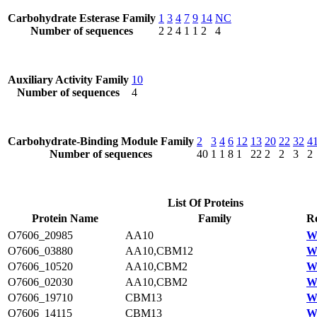
Carbohydrate Esterase Family
1
3
4
7
9
14
NC
Number of sequences
2
2
4
1
1
2
4
Auxiliary Activity Family
10
Number of sequences
4
Carbohydrate-Binding Module Family
2
3
4
6
12
13
20
22
32
4
Number of sequences
40
1
1
8
1
22
2
2
3
2
List Of Proteins
Protein Name
Family
Re
O7606_20985
AA10
W
O7606_03880
AA10,CBM12
W
O7606_10520
AA10,CBM2
W
O7606_02030
AA10,CBM2
W
O7606_19710
CBM13
W
O7606_14115
CBM13
W