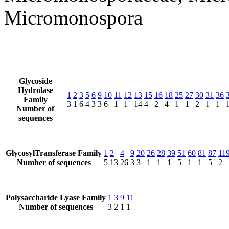
Micromonospora
Glycoside
Hydrolase
1
2
3
5
6
9
10
11
12
13
15
16
18
25
27
30
31
36
Family
3
1
6
4
3
3
6
1
1
14
4
2
4
1
1
2
1
1
Number of
sequences
GlycosylTransferase Family
1
2
4
9
20
26
28
39
51
60
81
87
11
Number of sequences
5
13
26
3
3
1
1
1
5
1
1
5
2
Polysaccharide Lyase Family
1
3
9
11
Number of sequences
3
2
1
1