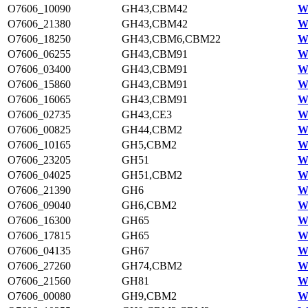
O7606_10090
GH43,CBM42
W
O7606_21380
GH43,CBM42
W
O7606_18250
GH43,CBM6,CBM22
W
O7606_06255
GH43,CBM91
W
O7606_03400
GH43,CBM91
W
O7606_15860
GH43,CBM91
W
O7606_16065
GH43,CBM91
W
O7606_02735
GH43,CE3
W
O7606_00825
GH44,CBM2
W
O7606_10165
GH5,CBM2
W
O7606_23205
GH51
W
O7606_04025
GH51,CBM2
W
O7606_21390
GH6
W
O7606_09040
GH6,CBM2
W
O7606_16300
GH65
W
O7606_17815
GH65
W
O7606_04135
GH67
W
O7606_27260
GH74,CBM2
W
O7606_21560
GH81
W
O7606_00080
GH9,CBM2
W