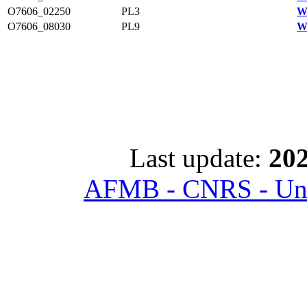
O7606_02250
PL3
W
O7606_08030
PL9
W
Last update:
202
AFMB - CNRS - Univ