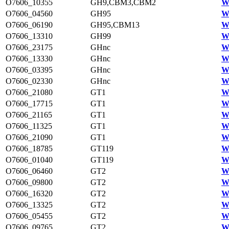
O7606_10355
GH9,CBM3,CBM2
W
O7606_04560
GH95
W
O7606_06190
GH95,CBM13
W
O7606_13310
GH99
W
O7606_23175
GHnc
W
O7606_13330
GHnc
W
O7606_03395
GHnc
W
O7606_02330
GHnc
W
O7606_21080
GT1
W
O7606_17715
GT1
W
O7606_21165
GT1
W
O7606_11325
GT1
W
O7606_21090
GT1
W
O7606_18785
GT119
W
O7606_01040
GT119
W
O7606_06460
GT2
W
O7606_09800
GT2
W
O7606_16320
GT2
W
O7606_13325
GT2
W
O7606_05455
GT2
W
O7606_09765
GT2
W