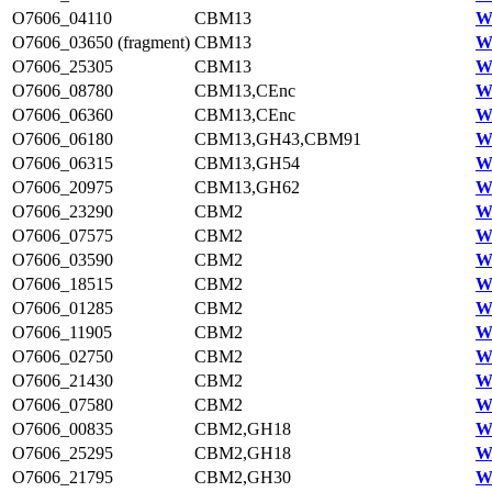
O7606_04110
CBM13
W
O7606_03650 (fragment)
CBM13
W
O7606_25305
CBM13
W
O7606_08780
CBM13,CEnc
W
O7606_06360
CBM13,CEnc
W
O7606_06180
CBM13,GH43,CBM91
W
O7606_06315
CBM13,GH54
W
O7606_20975
CBM13,GH62
W
O7606_23290
CBM2
W
O7606_07575
CBM2
W
O7606_03590
CBM2
W
O7606_18515
CBM2
W
O7606_01285
CBM2
W
O7606_11905
CBM2
W
O7606_02750
CBM2
W
O7606_21430
CBM2
W
O7606_07580
CBM2
W
O7606_00835
CBM2,GH18
W
O7606_25295
CBM2,GH18
W
O7606_21795
CBM2,GH30
W