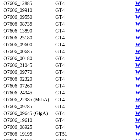
O7606_12885
GT4
W
O7606_09910
GT4
W
O7606_09550
GT4
W
O7606_08735
GT4
W
O7606_13890
GT4
W
O7606_25180
GT4
W
O7606_09600
GT4
W
O7606_00685
GT4
W
O7606_00180
GT4
W
O7606_21045
GT4
W
O7606_09770
GT4
W
O7606_02320
GT4
W
O7606_07260
GT4
W
O7606_24945
GT4
W
O7606_22985 (MshA)
GT4
W
O7606_09785
GT4
W
O7606_09645 (GlgA)
GT4
W
O7606_19610
GT4
W
O7606_08925
GT4
W
O7606_19195
GT51
W