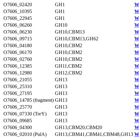
O7606_02420
GH1
W
O7606_10395
GH1
W
O7606_22945
GH1
W
O7606_06260
GH10
W
O7606_06230
GH10,CBM13
W
O7606_09715
GH10,CBM13,GH62
W
O7606_04180
GH10,CBM2
W
O7606_06170
GH10,CBM2
W
O7606_02760
GH10,CBM2
W
O7606_12385
GH11,CBM2
W
O7606_12980
GH12,CBM2
W
O7606_21055
GH13
W
O7606_25310
GH13
W
O7606_27195
GH13
W
O7606_14785 (fragment)
GH13
W
O7606_25770
GH13
W
O7606_07330 (TreY)
GH13
W
O7606_09685
GH13
W
O7606_04300
GH13,CBM20,CBM20
W
O7606_02010 (PulA)
GH13,CBM41,CBM41,CBM48,GH13
W