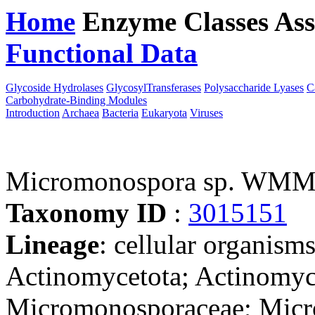
Home
Enzyme Classes
Ass
Functional Data
Downloa
Glycoside Hydrolases
GlycosylTransferases
Polysaccharide Lyases
C
Carbohydrate-Binding Modules
Introduction
Archaea
Bacteria
Eukaryota
Viruses
Micromonospora sp. WM
Taxonomy ID
:
3015151
Lineage
: cellular organisms
Actinomycetota; Actinomyc
Micromonosporaceae; Micro