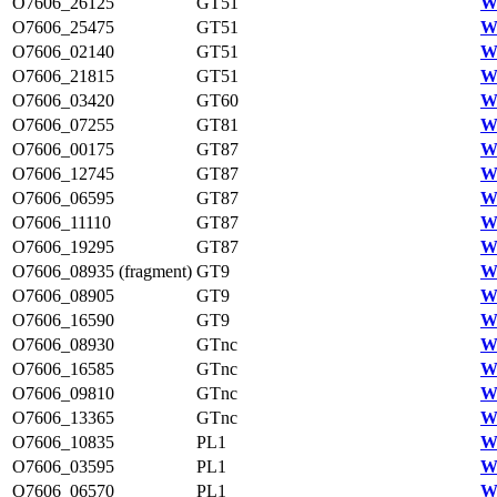
O7606_26125
GT51
W
O7606_25475
GT51
W
O7606_02140
GT51
W
O7606_21815
GT51
W
O7606_03420
GT60
W
O7606_07255
GT81
W
O7606_00175
GT87
W
O7606_12745
GT87
W
O7606_06595
GT87
W
O7606_11110
GT87
W
O7606_19295
GT87
W
O7606_08935 (fragment)
GT9
W
O7606_08905
GT9
W
O7606_16590
GT9
W
O7606_08930
GTnc
W
O7606_16585
GTnc
W
O7606_09810
GTnc
W
O7606_13365
GTnc
W
O7606_10835
PL1
W
O7606_03595
PL1
W
O7606_06570
PL1
W