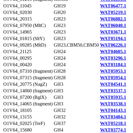
O1V64_11045
GH19
WAT06477.1
O1V64_02030
GH20
WAT05219.1
O1V64_20315
GH23
WAT06882.1
O1V64_07950 (MltC)
GH23
WAT06040.1
O1V64_14965
GH23
WAT03671.1
O1V64_01815 (SltY)
GH23
WAT05194.1
O1V64_09285 (MltD)
GH23,CBM50,CBM50
WAT06226.1
O1V64_21125
GH24
WAT04605.1
O1V64_00295
GH24
WAT03296.1
O1V64_00420
GH24
WAT03184.1
O1V64_07310 (fragment)
GH28
WAT05953.1
O1V64_07315 (fragment)
GH28
WAT05954.1
O1V64_20775 (NagZ)
GH3
WAT04541.1
O1V64_14060 (fragment)
GH3
WAT03537.1
O1V64_07200 (BglX)
GH3
WAT05935.1
O1V64_14065 (fragment)
GH3
WAT03538.1
O1V64_18105
GH32
WAT04143.1
O1V64_13155
GH32
WAT03404.1
O1V64_02025 (TreF)
GH37
WAT05218.1
O1V64_15680
GH4
WAT03774.1