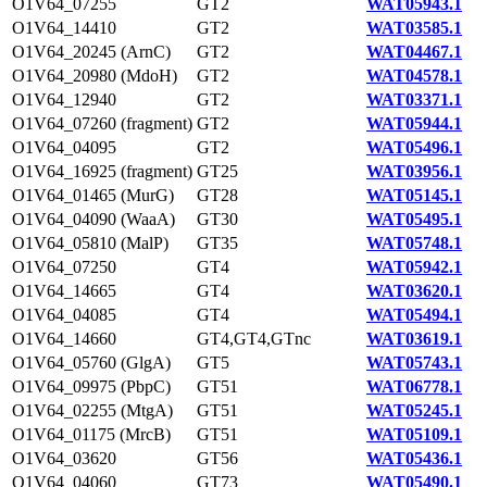
O1V64_07255
GT2
WAT05943.1
O1V64_14410
GT2
WAT03585.1
O1V64_20245 (ArnC)
GT2
WAT04467.1
O1V64_20980 (MdoH)
GT2
WAT04578.1
O1V64_12940
GT2
WAT03371.1
O1V64_07260 (fragment)
GT2
WAT05944.1
O1V64_04095
GT2
WAT05496.1
O1V64_16925 (fragment)
GT25
WAT03956.1
O1V64_01465 (MurG)
GT28
WAT05145.1
O1V64_04090 (WaaA)
GT30
WAT05495.1
O1V64_05810 (MalP)
GT35
WAT05748.1
O1V64_07250
GT4
WAT05942.1
O1V64_14665
GT4
WAT03620.1
O1V64_04085
GT4
WAT05494.1
O1V64_14660
GT4,GT4,GTnc
WAT03619.1
O1V64_05760 (GlgA)
GT5
WAT05743.1
O1V64_09975 (PbpC)
GT51
WAT06778.1
O1V64_02255 (MtgA)
GT51
WAT05245.1
O1V64_01175 (MrcB)
GT51
WAT05109.1
O1V64_03620
GT56
WAT05436.1
O1V64_04060
GT73
WAT05490.1