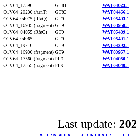
O1V64_17390
GT81
WAT04023.1
O1V64_20230 (ArnT)
GT83
WAT04466.1
O1V64_04075 (RfaQ)
GT9
WAT05493.1
O1V64_16935 (fragment)
GT9
WAT03958.1
O1V64_04055 (RfaC)
GT9
WAT05489.1
O1V64_04065
GT9
WAT05491.1
O1V64_19710
GT9
WAT04392.1
O1V64_16930 (fragment)
GT9
WAT03957.1
O1V64_17560 (fragment)
PL9
WAT04050.1
O1V64_17555 (fragment)
PL9
WAT04049.1
Last update:
202