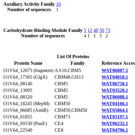
Auxiliary Activity Family
10
Number of sequences
1
Carbohydrate-Binding Module Family
5
12
48
50
73
Number of sequences
4
1
1
5
2
List Of Proteins
Protein Name
Family
Reference Acces
O1V64_12675 (fragment)
AA10,CBM5
WAT06807.1
O1V64_17365 (GlgX)
CBM48,GH13
WAT04018.1
O1V64_08140
CBM5
WAT06758.1
O1V64_13995
CBM5
WAT03528.1
O1V64_08320
CBM5
WAT06088.1
O1V64_18245 (MepM)
CBM50
WAT04166.1
O1V64_06685 (AmiB)
CBM50,CBM50
WAT05864.1
O1V64_01855
CBM73
WAT05197.1
O1V64_09330 (PuuE)
CE4
WAT06232.1
O1V64_22540
CE8
WAT04796.1