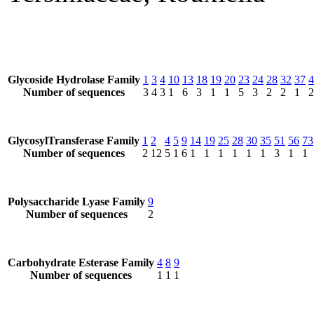
Glycoside Hydrolase Family
1
3
4
10
13
18
19
20
23
24
28
32
37
4
Number of sequences
3
4
3
1
6
3
1
1
5
3
2
2
1
2
GlycosylTransferase Family
1
2
4
5
9
14
19
25
28
30
35
51
56
73
Number of sequences
2
12
5
1
6
1
1
1
1
1
1
3
1
1
Polysaccharide Lyase Family
9
Number of sequences
2
Carbohydrate Esterase Family
4
8
9
Number of sequences
1
1
1