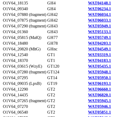
O1V64_18135
GH4
WAT04148.1
O1V64_09340
GH4
WAT06234.1
O1V64_07880 (fragment)
GH42
WAT06034.1
O1V64_07875 (fragment)
GH42
WAT06033.1
O1V64_07290 (fragment)
GH43
WAT05949.1
O1V64_01360
GH43
WAT05133.1
O1V64_05815 (MalQ)
GH77
WAT05749.1
O1V64_18480
GH78
WAT04203.1
O1V64_20820 (MltG)
GHnc
WAT04549.1
O1V64_12540
GT1
WAT03319.1
O1V64_18370
GT1
WAT04183.1
O1V64_03615 (WzyE)
GT120
WAT05435.1
O1V64_07280 (fragment)
GT124
WAT05948.1
O1V64_07295
GT14
WAT05950.1
O1V64_09035 (LpxB)
GT19
WAT06193.1
O1V64_12290
GT2
WAT06660.1
O1V64_14435
GT2
WAT06820.1
O1V64_07265 (fragment)
GT2
WAT05945.1
O1V64_07270
GT2
WAT05946.1
O1V64_06540
GT2
WAT05851.1