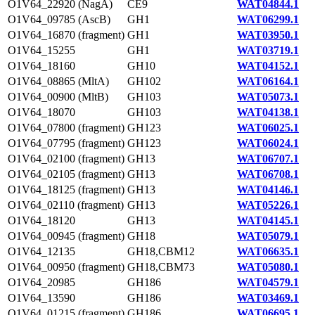
O1V64_22920 (NagA)
CE9
WAT04844.1
O1V64_09785 (AscB)
GH1
WAT06299.1
O1V64_16870 (fragment)
GH1
WAT03950.1
O1V64_15255
GH1
WAT03719.1
O1V64_18160
GH10
WAT04152.1
O1V64_08865 (MltA)
GH102
WAT06164.1
O1V64_00900 (MltB)
GH103
WAT05073.1
O1V64_18070
GH103
WAT04138.1
O1V64_07800 (fragment)
GH123
WAT06025.1
O1V64_07795 (fragment)
GH123
WAT06024.1
O1V64_02100 (fragment)
GH13
WAT06707.1
O1V64_02105 (fragment)
GH13
WAT06708.1
O1V64_18125 (fragment)
GH13
WAT04146.1
O1V64_02110 (fragment)
GH13
WAT05226.1
O1V64_18120
GH13
WAT04145.1
O1V64_00945 (fragment)
GH18
WAT05079.1
O1V64_12135
GH18,CBM12
WAT06635.1
O1V64_00950 (fragment)
GH18,CBM73
WAT05080.1
O1V64_20985
GH186
WAT04579.1
O1V64_13590
GH186
WAT03469.1
O1V64_01215 (fragment)
GH186
WAT06695.1