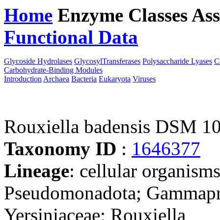
Home
Enzyme Classes
Ass
Functional Data
Downloa
Glycoside Hydrolases
GlycosylTransferases
Polysaccharide Lyases
C
Carbohydrate-Binding Modules
Introduction
Archaea
Bacteria
Eukaryota
Viruses
Rouxiella badensis DSM 1
Taxonomy ID
:
1646377
Lineage
: cellular organism
Pseudomonadota; Gammaprot
Yersiniaceae; Rouxiella