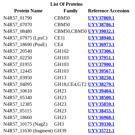
List Of Proteins
Protein Name
Family
Reference Accession
N4R57_01790
CBM50
UYV37869.1
N4R57_07070
CBM50
UYV38786.1
N4R57_08480
CBM50,CBM50
UYV39032.1
N4R57_07975 (LpxC)
CE11
UYV38940.1
N4R57_18690 (PuuE)
CE4
UYV36973.1
N4R57_20540
GH102
UYV37306.1
N4R57_02250
GH103
UYV37951.1
N4R57_01955
GH103
UYV37900.1
N4R57_12445
GH103
UYV39567.1
N4R57_03950
GH13
UYV38250.1
N4R57_04095
GH18,CE4,GT2
UYV38279.1
N4R57_10610
GH23
UYV39404.1
N4R57_05340
GH23
UYV38500.1
N4R57_12385
GH23
UYV35859.1
N4R57_05115
GH23
UYV38455.1
N4R57_18660
GH23
UYV36968.1
N4R57_10175 (NagZ)
GH3
UYV39330.1
N4R57_11630 (fragment)
GH39
UYV35721.1