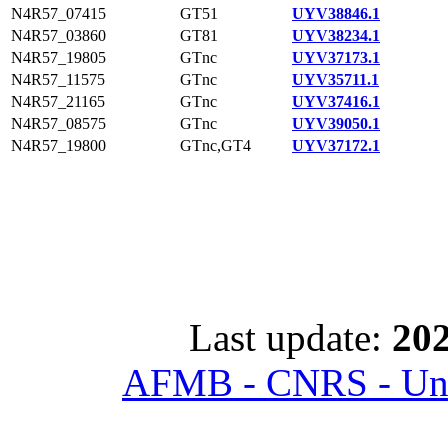
N4R57_07415
GT51
UYV38846.1
N4R57_03860
GT81
UYV38234.1
N4R57_19805
GTnc
UYV37173.1
N4R57_11575
GTnc
UYV35711.1
N4R57_21165
GTnc
UYV37416.1
N4R57_08575
GTnc
UYV39050.1
N4R57_19800
GTnc,GT4
UYV37172.1
Last update:
202
AFMB - CNRS - Univ