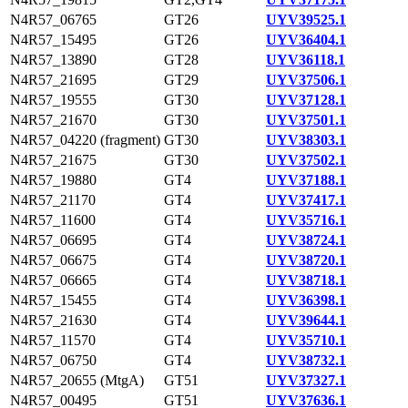
N4R57_06765
GT26
UYV39525.1
N4R57_15495
GT26
UYV36404.1
N4R57_13890
GT28
UYV36118.1
N4R57_21695
GT29
UYV37506.1
N4R57_19555
GT30
UYV37128.1
N4R57_21670
GT30
UYV37501.1
N4R57_04220 (fragment)
GT30
UYV38303.1
N4R57_21675
GT30
UYV37502.1
N4R57_19880
GT4
UYV37188.1
N4R57_21170
GT4
UYV37417.1
N4R57_11600
GT4
UYV35716.1
N4R57_06695
GT4
UYV38724.1
N4R57_06675
GT4
UYV38720.1
N4R57_06665
GT4
UYV38718.1
N4R57_15455
GT4
UYV36398.1
N4R57_21630
GT4
UYV39644.1
N4R57_11570
GT4
UYV35710.1
N4R57_06750
GT4
UYV38732.1
N4R57_20655 (MtgA)
GT51
UYV37327.1
N4R57_00495
GT51
UYV37636.1