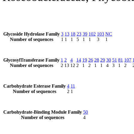
Glycoside Hydrolase Family
3
13
18
23
39
102
103
NC
Number of sequences
1
1
1
5
1
1
3
1
GlycosylTransferase Family
1
2
4
14
19
26
28
29
30
51
81
107
Number of sequences
2
13
12
2
1
2
1
1
4
3
1
2
Carbohydrate Esterase Family
4
11
Number of sequences
2
1
Carbohydrate-Binding Module Family
50
Number of sequences
4