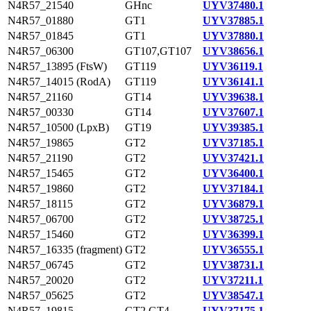
N4R57_21540
GHnc
UYV37480.1
N4R57_01880
GT1
UYV37885.1
N4R57_01845
GT1
UYV37880.1
N4R57_06300
GT107,GT107
UYV38656.1
N4R57_13895 (FtsW)
GT119
UYV36119.1
N4R57_14015 (RodA)
GT119
UYV36141.1
N4R57_21160
GT14
UYV39638.1
N4R57_00330
GT14
UYV37607.1
N4R57_10500 (LpxB)
GT19
UYV39385.1
N4R57_19865
GT2
UYV37185.1
N4R57_21190
GT2
UYV37421.1
N4R57_15465
GT2
UYV36400.1
N4R57_19860
GT2
UYV37184.1
N4R57_18115
GT2
UYV36879.1
N4R57_06700
GT2
UYV38725.1
N4R57_15460
GT2
UYV36399.1
N4R57_16335 (fragment)
GT2
UYV36555.1
N4R57_06745
GT2
UYV38731.1
N4R57_20020
GT2
UYV37211.1
N4R57_05625
GT2
UYV38547.1
N4R57_19815
GT2,GT4
UYV37175.1