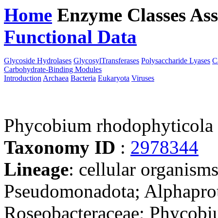
Home
Enzyme Classes
Ass
Functional Data
Downloa
Glycoside Hydrolases
GlycosylTransferases
Polysaccharide Lyases
C
Carbohydrate-Binding Modules
Introduction
Archaea
Bacteria
Eukaryota
Viruses
Phycobium rhodophyticola
Taxonomy ID
:
2978344
Lineage
: cellular organism
Pseudomonadota; Alphaprot
Roseobacteraceae; Phycob