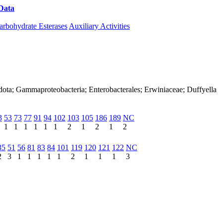
Data
Download CAZy
arbohydrate Esterases
Auxiliary Activities
dota; Gammaproteobacteria; Enterobacterales; Erwiniaceae; Duffyella
3
53
73
77
91
94
102
103
105
186
189
NC
1
1
1
1
1
1
2
1
2
1
2
35
51
56
81
83
84
101
119
120
121
122
NC
2
3
1
1
1
1
1
2
1
1
1
3