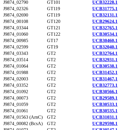
J9874_02790
GT101
UCB32228.1
J9874_02326
GT119
UCB31775.1
J9874_02690
GT119
UCB32131.1
J9874_00108
GT120
UCB29624.1
J9874_03344
GT121
UCB32765.1
J9874_01060
GT122
UCB30534.1
J9874_00985
GT17
UCB30460.1
J9874_02599
GT19
UCB32040.1
J9874_03343
GT2
UCB32764.1
J9874_03514
GT2
UCB32931.1
J9874_01064
GT2
UCB30538.1
J9874_01988
GT2
UCB31452.1
J9874_02003
GT2
UCB31467.1
J9874_03352
GT2
UCB32773.1
J9874_01092
GT2
UCB30566.1
J9874_00073
GT2
UCB29589.1
J9874_01059
GT2
UCB30533.1
J9874_01061
GT2
UCB30535.1
J9874_01563 (ArnC)
GT2
UCB31031.1
J9874_00082 (BcsA)
GT2
UCB29598.1
J9874_01073
GT2
UCB30547.1