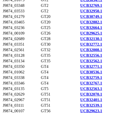
J9874_03348
GT2
UCB32769.1
J9874_03533
GT2
UCB32950.1
J9874_01279
GT20
UCB30749.1
J9874_03465
GT20
UCB32882.1
J9874_03236
GT25
UCB32664.1
J9874_00109
GT26
UCB29625.1
J9874_02689
GT28
UCB32130.1
J9874_03351
GT30
UCB32772.1
J9874_02561
GT32
UCB32008.1
J9874_03128
GT35
UCB32556.1
J9874_03134
GT35
UCB32562.1
J9874_03350
GT4
UCB32771.1
J9874_01062
GT4
UCB30536.1
J9874_03338
GT4
UCB32759.1
J9874_03346
GT4
UCB32767.1
J9874_03135
GT5
UCB32563.1
J9874_02629
GT51
UCB32070.1
J9874_02967
GT51
UCB32401.1
J9874_03111
GT51
UCB32539.1
J9874_00107
GT56
UCB29623.1