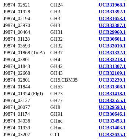
J9874_02521
GH24
UCB31968.1
J9874_01928
GH3
UCB31392.1
J9874_02194
GH3
UCB31653.1
J9874_03970
GH3
UCB33387.1
J9874_00464
GH31
UCB29960.1
J9874_01128
GH32
UCB30601.1
J9874_03593
GH32
UCB33010.1
J9874_01868 (TreA)
GH37
UCB31332.1
J9874_03801
GH4
UCB33218.1
J9874_01843
GH42
UCB31307.1
J9874_02668
GH43
UCB32109.1
J9874_02801
GH5,CBM35
UCB32239.1
J9874_01844
GH53
UCB31308.1
J9874_01954 (FlgJ)
GH73
UCB31418.1
J9874_03127
GH77
UCB32555.1
J9874_00077
GH8
UCB29593.1
J9874_01174
GH91
UCB30646.1
J9874_04036
GHnc
UCB33453.1
J9874_01939
GHnc
UCB31403.1
J9874_03207
GT1
UCB32635.1