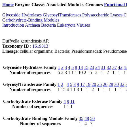
Home
Enzyme Classes
Associated Modules
Genomes
Functional 
Glycoside Hydrolases
GlycosylTransferases
Polysaccharide Lyases
C
Carbohydrate-Binding Modules
Introduction
Archaea
Bacteria
Eukaryota
Viruses
Duffyella gerundensis AR
Taxonomy ID
:
1619313
Lineage
: cellular organisms; Bacteria; Pseudomonadati; Pseudomona
Glycoside Hydrolase Family
1
2
3
4
5
8
13
15
23
24
31
32
37
42
4
Number of sequences
5
2
3
1
1
1
10
2
5
2
1
2
1
1
1
GlycosylTransferase Family
1
2
4
5
8
9
17
19
20
25
26
28
30
32
Number of sequences
1
15
4
1
1
3
1
1
2
1
1
1
1
1
Carbohydrate Esterase Family
4
9
11
Number of sequences
1
1
1
Carbohydrate-Binding Module Family
35
48
50
Number of sequences
1
4
7