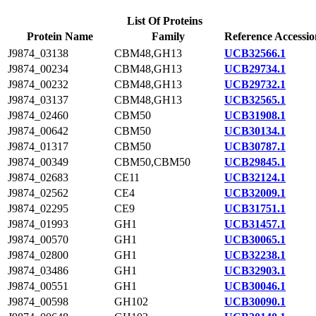
List Of Proteins
Protein Name
Family
Reference Accessio
J9874_03138
CBM48,GH13
UCB32566.1
J9874_00234
CBM48,GH13
UCB29734.1
J9874_00232
CBM48,GH13
UCB29732.1
J9874_03137
CBM48,GH13
UCB32565.1
J9874_02460
CBM50
UCB31908.1
J9874_00642
CBM50
UCB30134.1
J9874_01317
CBM50
UCB30787.1
J9874_00349
CBM50,CBM50
UCB29845.1
J9874_02683
CE11
UCB32124.1
J9874_02562
CE4
UCB32009.1
J9874_02295
CE9
UCB31751.1
J9874_01993
GH1
UCB31457.1
J9874_00570
GH1
UCB30065.1
J9874_02800
GH1
UCB32238.1
J9874_03486
GH1
UCB32903.1
J9874_00551
GH1
UCB30046.1
J9874_00598
GH102
UCB30090.1