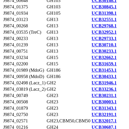
J9874_00648
GH103
UCB30140.1
J9874_01375
GH103
UCB30845.1
J9874_01934
GH105
UCB31398.1
J9874_03123
GH13
UCB32551.1
J9874_00268
GH13
UCB29768.1
J9874_03535 (TreC)
GH13
UCB32952.1
J9874_00233
GH13
UCB29733.1
J9874_01239
GH13
UCB30710.1
J9874_00751
GH13
UCB30233.1
J9874_03234
GH15
UCB32662.1
J9874_02200
GH15
UCB31659.1
J9874_01989 (MdoG)
GH186
UCB31453.1
J9874_00958 (MdoD)
GH186
UCB30433.1
J9874_02498 (Lacz_1)
GH2
UCB31946.1
J9874_03819 (Lacz_2)
GH2
UCB33236.1
J9874_00749
GH23
UCB30231.1
J9874_00508
GH23
UCB30003.1
J9874_01879
GH23
UCB31343.1
J9874_02750
GH23
UCB32191.1
J9874_02571
GH23,CBM50,CBM50
UCB32017.1
J9874_01216
GH24
UCB30687.1