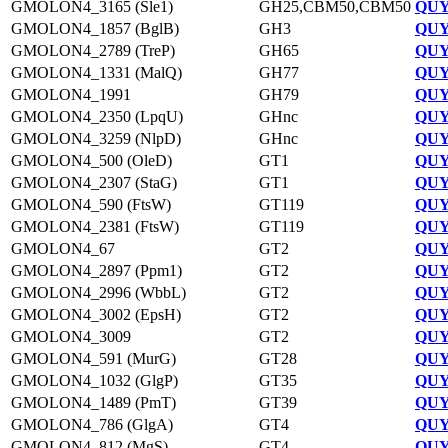
GMOLON4_3165 (Sle1)
GH25,CBM50,CBM50
QUY
GMOLON4_1857 (BglB)
GH3
QUY
GMOLON4_2789 (TreP)
GH65
QUY
GMOLON4_1331 (MalQ)
GH77
QUY
GMOLON4_1991
GH79
QUY
GMOLON4_2350 (LpqU)
GHnc
QUY
GMOLON4_3259 (NlpD)
GHnc
QUY
GMOLON4_500 (OleD)
GT1
QUY
GMOLON4_2307 (StaG)
GT1
QUY
GMOLON4_590 (FtsW)
GT119
QUY
GMOLON4_2381 (FtsW)
GT119
QUY
GMOLON4_67
GT2
QUY
GMOLON4_2897 (Ppm1)
GT2
QUY
GMOLON4_2996 (WbbL)
GT2
QUY
GMOLON4_3002 (EpsH)
GT2
QUY
GMOLON4_3009
GT2
QUY
GMOLON4_591 (MurG)
GT28
QUY
GMOLON4_1032 (GlgP)
GT35
QUY
GMOLON4_1489 (PmT)
GT39
QUY
GMOLON4_786 (GlgA)
GT4
QUY
GMOLON4_812 (MgS)
GT4
QUY