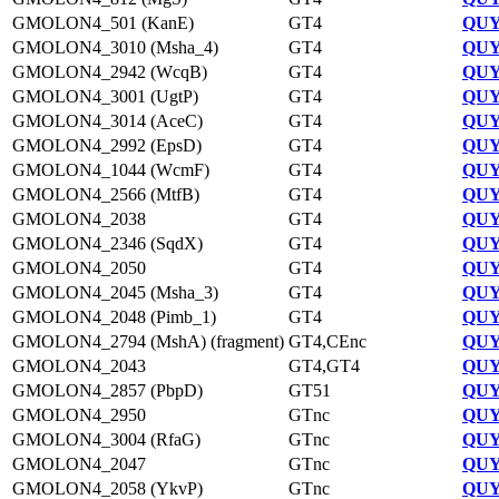
GMOLON4_501 (KanE)
GT4
QUY
GMOLON4_3010 (Msha_4)
GT4
QUY
GMOLON4_2942 (WcqB)
GT4
QUY
GMOLON4_3001 (UgtP)
GT4
QUY
GMOLON4_3014 (AceC)
GT4
QUY
GMOLON4_2992 (EpsD)
GT4
QUY
GMOLON4_1044 (WcmF)
GT4
QUY
GMOLON4_2566 (MtfB)
GT4
QUY
GMOLON4_2038
GT4
QUY
GMOLON4_2346 (SqdX)
GT4
QUY
GMOLON4_2050
GT4
QUY
GMOLON4_2045 (Msha_3)
GT4
QUY
GMOLON4_2048 (Pimb_1)
GT4
QUY
GMOLON4_2794 (MshA) (fragment)
GT4,CEnc
QUY
GMOLON4_2043
GT4,GT4
QUY
GMOLON4_2857 (PbpD)
GT51
QUY
GMOLON4_2950
GTnc
QUY
GMOLON4_3004 (RfaG)
GTnc
QUY
GMOLON4_2047
GTnc
QUY
GMOLON4_2058 (YkvP)
GTnc
QUY