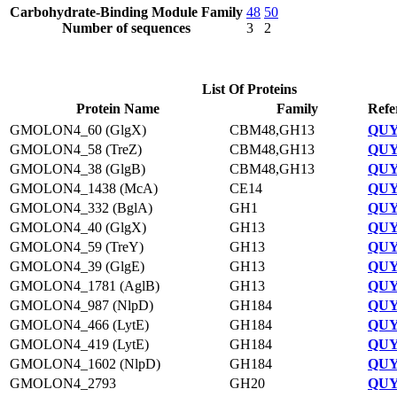
Carbohydrate-Binding Module Family
48
50
Number of sequences
3
2
List Of Proteins
Protein Name
Family
Refe
GMOLON4_60 (GlgX)
CBM48,GH13
QUY
GMOLON4_58 (TreZ)
CBM48,GH13
QUY
GMOLON4_38 (GlgB)
CBM48,GH13
QUY
GMOLON4_1438 (McA)
CE14
QUY
GMOLON4_332 (BglA)
GH1
QUY
GMOLON4_40 (GlgX)
GH13
QUY
GMOLON4_59 (TreY)
GH13
QUY
GMOLON4_39 (GlgE)
GH13
QUY
GMOLON4_1781 (AglB)
GH13
QUY
GMOLON4_987 (NlpD)
GH184
QUY
GMOLON4_466 (LytE)
GH184
QUY
GMOLON4_419 (LytE)
GH184
QUY
GMOLON4_1602 (NlpD)
GH184
QUY
GMOLON4_2793
GH20
QUY