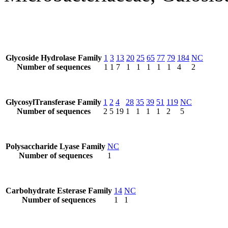
Glycoside Hydrolase Family
1
3
13
20
25
65
77
79
184
NC
Number of sequences
1
1
7
1
1
1
1
1
4
2
GlycosylTransferase Family
1
2
4
28
35
39
51
119
NC
Number of sequences
2
5
19
1
1
1
1
2
5
Polysaccharide Lyase Family
NC
Number of sequences
1
Carbohydrate Esterase Family
14
NC
Number of sequences
1
1