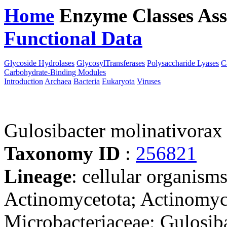
Home
Enzyme Classes
Ass
Functional Data
Downloa
Glycoside Hydrolases
GlycosylTransferases
Polysaccharide Lyases
C
Carbohydrate-Binding Modules
Introduction
Archaea
Bacteria
Eukaryota
Viruses
Gulosibacter molinativora
Taxonomy ID
:
256821
Lineage
: cellular organisms
Actinomycetota; Actinomyc
Microbacteriaceae; Gulosib