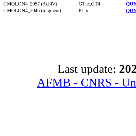
GMOLON4_2057 (AcbiV)
GTnc,GT4
QUY
GMOLON4_2046 (fragment)
PLnc
QUY
Last update:
202
AFMB - CNRS - Univ