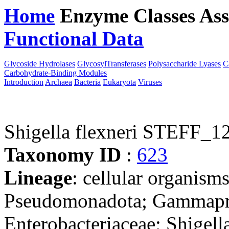
Home
Enzyme Classes
Ass
Functional Data
Downloa
Glycoside Hydrolases
GlycosylTransferases
Polysaccharide Lyases
C
Carbohydrate-Binding Modules
Introduction
Archaea
Bacteria
Eukaryota
Viruses
Shigella flexneri STEFF_1
Taxonomy ID
:
623
Lineage
: cellular organism
Pseudomonadota; Gammaprot
Enterobacteriaceae; Shigell