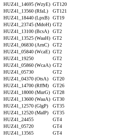
HUZ41_14695 (WzyE)
GT120
HUZ41_13560 (RfaL)
GT121
HUZ41_18440 (LpxB)
GT19
HUZ41_23745 (MdoH)
GT2
HUZ41_13100 (BcsA)
GT2
HUZ41_13525 (WaaH)
GT2
HUZ41_06830 (ArnC)
GT2
HUZ41_05840 (WcaE)
GT2
HUZ41_19250
GT2
HUZ41_05860 (WcaA)
GT2
HUZ41_05730
GT2
HUZ41_04370 (OtsA)
GT20
HUZ41_14700 (RffM)
GT26
HUZ41_18000 (MurG)
GT28
HUZ41_13600 (WaaA)
GT30
HUZ41_12570 (GlgP)
GT35
HUZ41_12520 (MalP)
GT35
HUZ41_24455
GT4
HUZ41_05720
GT4
HUZ41_13565
GT4