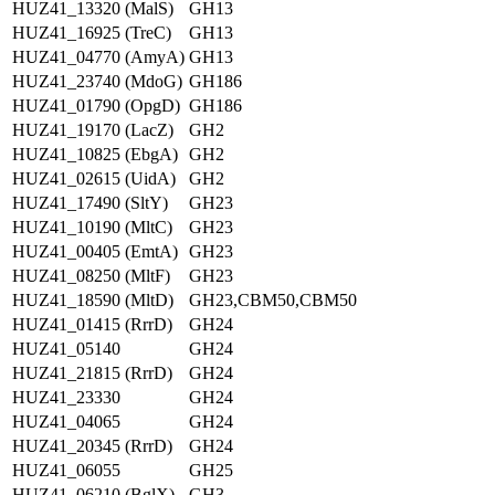
HUZ41_13320 (MalS)
GH13
HUZ41_16925 (TreC)
GH13
HUZ41_04770 (AmyA)
GH13
HUZ41_23740 (MdoG)
GH186
HUZ41_01790 (OpgD)
GH186
HUZ41_19170 (LacZ)
GH2
HUZ41_10825 (EbgA)
GH2
HUZ41_02615 (UidA)
GH2
HUZ41_17490 (SltY)
GH23
HUZ41_10190 (MltC)
GH23
HUZ41_00405 (EmtA)
GH23
HUZ41_08250 (MltF)
GH23
HUZ41_18590 (MltD)
GH23,CBM50,CBM50
HUZ41_01415 (RrrD)
GH24
HUZ41_05140
GH24
HUZ41_21815 (RrrD)
GH24
HUZ41_23330
GH24
HUZ41_04065
GH24
HUZ41_20345 (RrrD)
GH24
HUZ41_06055
GH25
HUZ41_06210 (BglX)
GH3