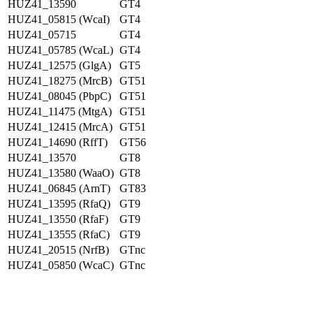
HUZ41_13590
GT4
HUZ41_05815 (WcaI)
GT4
HUZ41_05715
GT4
HUZ41_05785 (WcaL)
GT4
HUZ41_12575 (GlgA)
GT5
HUZ41_18275 (MrcB)
GT51
HUZ41_08045 (PbpC)
GT51
HUZ41_11475 (MtgA)
GT51
HUZ41_12415 (MrcA)
GT51
HUZ41_14690 (RffT)
GT56
HUZ41_13570
GT8
HUZ41_13580 (WaaO)
GT8
HUZ41_06845 (ArnT)
GT83
HUZ41_13595 (RfaQ)
GT9
HUZ41_13550 (RfaF)
GT9
HUZ41_13555 (RfaC)
GT9
HUZ41_20515 (NrfB)
GTnc
HUZ41_05850 (WcaC)
GTnc