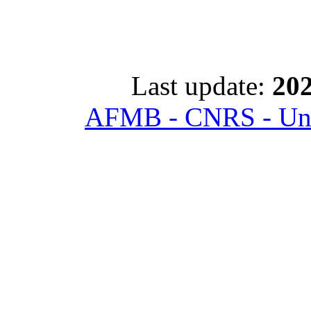
Last update:
202
AFMB - CNRS - Univ