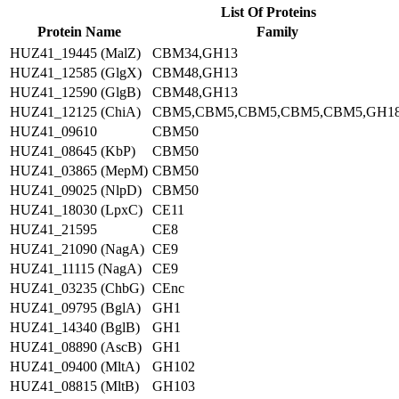
List Of Proteins
Protein Name
Family
HUZ41_19445 (MalZ)
CBM34,GH13
HUZ41_12585 (GlgX)
CBM48,GH13
HUZ41_12590 (GlgB)
CBM48,GH13
HUZ41_12125 (ChiA)
CBM5,CBM5,CBM5,CBM5,CBM5,GH1
HUZ41_09610
CBM50
HUZ41_08645 (KbP)
CBM50
HUZ41_03865 (MepM)
CBM50
HUZ41_09025 (NlpD)
CBM50
HUZ41_18030 (LpxC)
CE11
HUZ41_21595
CE8
HUZ41_21090 (NagA)
CE9
HUZ41_11115 (NagA)
CE9
HUZ41_03235 (ChbG)
CEnc
HUZ41_09795 (BglA)
GH1
HUZ41_14340 (BglB)
GH1
HUZ41_08890 (AscB)
GH1
HUZ41_09400 (MltA)
GH102
HUZ41_08815 (MltB)
GH103