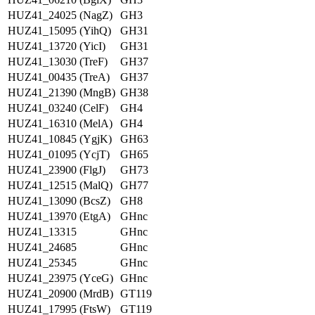
HUZ41_24025 (NagZ)
GH3
HUZ41_15095 (YihQ)
GH31
HUZ41_13720 (YicI)
GH31
HUZ41_13030 (TreF)
GH37
HUZ41_00435 (TreA)
GH37
HUZ41_21390 (MngB)
GH38
HUZ41_03240 (CelF)
GH4
HUZ41_16310 (MelA)
GH4
HUZ41_10845 (YgjK)
GH63
HUZ41_01095 (YcjT)
GH65
HUZ41_23900 (FlgJ)
GH73
HUZ41_12515 (MalQ)
GH77
HUZ41_13090 (BcsZ)
GH8
HUZ41_13970 (EtgA)
GHnc
HUZ41_13315
GHnc
HUZ41_24685
GHnc
HUZ41_25345
GHnc
HUZ41_23975 (YceG)
GHnc
HUZ41_20900 (MrdB)
GT119
HUZ41_17995 (FtsW)
GT119