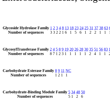
Glycoside Hydrolase Family
1
2
3
4
8
13
18
23
24
25
31
37
38
63
Number of sequences
3
3
2
2
1
6
1
5
6
1
2
2
1
1
GlycosylTransferase Family
2
4
5
8
9
19
20
26
28
30
35
51
56
83
Number of sequences
8
7
1
2
3
1
1
1
1
1
2
4
1
1
Carbohydrate Esterase Family
8
9
11
NC
Number of sequences
1
2
1
1
Carbohydrate-Binding Module Family
5
34
48
50
Number of sequences
5
1
2
6