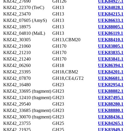
K8Z42_27690
GH126
UEK84927.1
K8Z42_22370 (TreC)
GH13
UEK84028.1
K8Z42_23470
GH13
UEK84215.1
K8Z42_07605 (AmyS)
GH13
UEK86633.1
K8Z42_18975
GH13
UEK88005.1
K8Z42_04810 (MalL)
GH13
UEK86119.1
K8Z42_30305
GH13,CBM20
UEK88410.1
K8Z42_21060
GH170
UEK83805.1
K8Z42_21210
GH170
UEK83835.1
K8Z42_21240
GH170
UEK83841.1
K8Z42_06260
GH18
UEK86394.1
K8Z42_23395
GH18,CBM2
UEK84201.1
K8Z42_07870
GH18,CE4,GT2
UEK86681.1
K8Z42_16480
GH23
UEK82954.1
K8Z42_33695 (fragment)
GH23
UEK88882.1
K8Z42_12410 (fragment)
GH23
UEK87495.1
K8Z42_29540
GH23
UEK88280.1
K8Z42_33685 (fragment)
GH23
UEK88880.1
K8Z42_30070 (fragment)
GH23
UEK88436.1
K8Z42_23755
GH25
UEK84265.1
K8Z42_21925
GH25
UEK83949.1