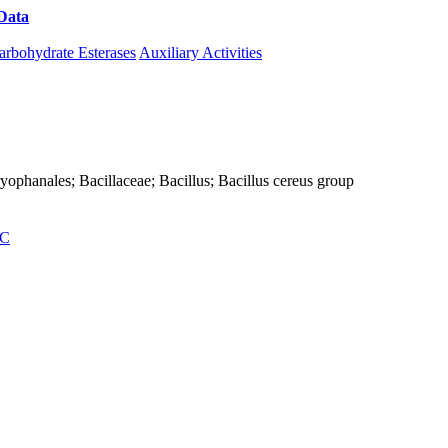
Data
Download CAZy
arbohydrate Esterases
Auxiliary Activities
Caryophanales; Bacillaceae; Bacillus; Bacillus cereus group
C