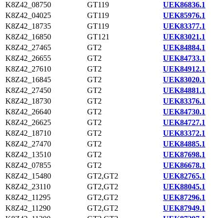
K8Z42_08750
GT119
UEK86836.1
K8Z42_04025
GT119
UEK85976.1
K8Z42_18735
GT119
UEK83377.1
K8Z42_16850
GT121
UEK83021.1
K8Z42_27465
GT2
UEK84884.1
K8Z42_26655
GT2
UEK84733.1
K8Z42_27610
GT2
UEK84912.1
K8Z42_16845
GT2
UEK83020.1
K8Z42_27450
GT2
UEK84881.1
K8Z42_18730
GT2
UEK83376.1
K8Z42_26640
GT2
UEK84730.1
K8Z42_26625
GT2
UEK84727.1
K8Z42_18710
GT2
UEK83372.1
K8Z42_27470
GT2
UEK84885.1
K8Z42_13510
GT2
UEK87698.1
K8Z42_07855
GT2
UEK86678.1
K8Z42_15480
GT2,GT2
UEK82765.1
K8Z42_23110
GT2,GT2
UEK88045.1
K8Z42_11295
GT2,GT2
UEK87296.1
K8Z42_11290
GT2,GT2
UEK87949.1