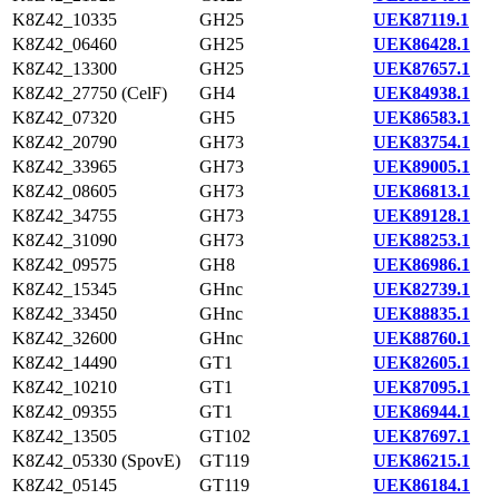
K8Z42_10335
GH25
UEK87119.1
K8Z42_06460
GH25
UEK86428.1
K8Z42_13300
GH25
UEK87657.1
K8Z42_27750 (CelF)
GH4
UEK84938.1
K8Z42_07320
GH5
UEK86583.1
K8Z42_20790
GH73
UEK83754.1
K8Z42_33965
GH73
UEK89005.1
K8Z42_08605
GH73
UEK86813.1
K8Z42_34755
GH73
UEK89128.1
K8Z42_31090
GH73
UEK88253.1
K8Z42_09575
GH8
UEK86986.1
K8Z42_15345
GHnc
UEK82739.1
K8Z42_33450
GHnc
UEK88835.1
K8Z42_32600
GHnc
UEK88760.1
K8Z42_14490
GT1
UEK82605.1
K8Z42_10210
GT1
UEK87095.1
K8Z42_09355
GT1
UEK86944.1
K8Z42_13505
GT102
UEK87697.1
K8Z42_05330 (SpovE)
GT119
UEK86215.1
K8Z42_05145
GT119
UEK86184.1