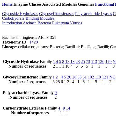
Home
Enzyme Classes
Associated Modules
Genomes
Functional 
Glycoside Hydrolases
GlycosylTransferases
Polysaccharide Lyases
C
Carbohydrate-Binding Modules
Introduction
Archaea
Bacteria
Eukaryota
Viruses
Bacillus thuringiensis ABTS-351
Taxonomy ID
:
1428
Lineage
: cellular organisms; Bacteria; Bacillati; Bacillota; Bacilli; 
Glycoside Hydrolase Family
1
4
5
8
13
18
23
25
73
113
126
170
N
Number of sequences
2
1
1
1
10
4
6
5
5
1
1
3
3
GlycosylTransferase Family
1
2
4
5
26
28
35
51
102
119
121
NC
Number of sequences
3
28
6
1
2
4
1
6
1
5
1
2
Polysaccharide Lyase Family
9
Number of sequences
2
Carbohydrate Esterase Family
4
9
14
Number of sequences
11
1
1