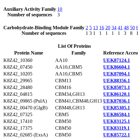
Auxiliary Activity Family
10
Number of sequences
3
Carbohydrate-Binding Module Family
2
5
13
16
20
34
41
48
50
Number of sequences
1
3
1
1
1
1
1
3
8
List Of Proteins
Protein Name
Family
Reference Acces
K8Z42_10360
AA10
UEK87124.1
K8Z42_07450
AA10,CBM5
UEK86604.1
K8Z42_10205
AA10,CBM5
UEK87094.1
K8Z42_29965
CBM13
UEK88356.1
K8Z42_28480
CBM16
UEK85071.1
K8Z42_04815
CBM34,GH13
UEK86120.1
K8Z42_09865 (PulA)
CBM41,CBM48,GH13
UEK87036.1
K8Z42_00470 (GlgB)
CBM48,GH13
UEK85305.1
K8Z42_07325
CBM5
UEK86584.1
K8Z42_17410
CBM50
UEK83125.1
K8Z42_17375
CBM50
UEK83119.1
K8Z42_02685 (ExsA)
CBM50
UEK85722.1