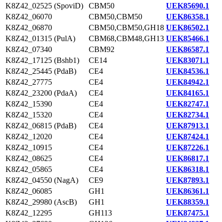
K8Z42_02525 (SpoviD)
CBM50
UEK85690.1
K8Z42_06070
CBM50,CBM50
UEK86358.1
K8Z42_06870
CBM50,CBM50,GH18
UEK86502.1
K8Z42_01315 (PulA)
CBM68,CBM48,GH13
UEK85466.1
K8Z42_07340
CBM92
UEK86587.1
K8Z42_17125 (Bshb1)
CE14
UEK83071.1
K8Z42_25445 (PdaB)
CE4
UEK84536.1
K8Z42_27775
CE4
UEK84942.1
K8Z42_23200 (PdaA)
CE4
UEK84165.1
K8Z42_15390
CE4
UEK82747.1
K8Z42_15320
CE4
UEK82734.1
K8Z42_06815 (PdaB)
CE4
UEK87913.1
K8Z42_12020
CE4
UEK87424.1
K8Z42_10915
CE4
UEK87226.1
K8Z42_08625
CE4
UEK86817.1
K8Z42_05865
CE4
UEK86318.1
K8Z42_04550 (NagA)
CE9
UEK87893.1
K8Z42_06085
GH1
UEK86361.1
K8Z42_29980 (AscB)
GH1
UEK88359.1
K8Z42_12295
GH113
UEK87475.1