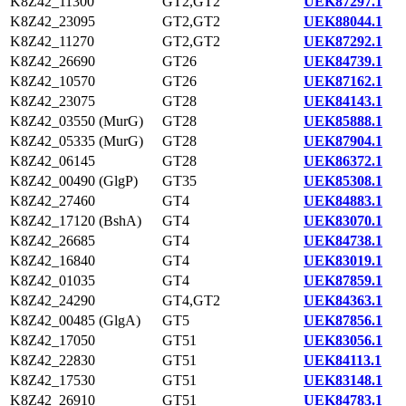
K8Z42_11300
GT2,GT2
UEK87297.1
K8Z42_23095
GT2,GT2
UEK88044.1
K8Z42_11270
GT2,GT2
UEK87292.1
K8Z42_26690
GT26
UEK84739.1
K8Z42_10570
GT26
UEK87162.1
K8Z42_23075
GT28
UEK84143.1
K8Z42_03550 (MurG)
GT28
UEK85888.1
K8Z42_05335 (MurG)
GT28
UEK87904.1
K8Z42_06145
GT28
UEK86372.1
K8Z42_00490 (GlgP)
GT35
UEK85308.1
K8Z42_27460
GT4
UEK84883.1
K8Z42_17120 (BshA)
GT4
UEK83070.1
K8Z42_26685
GT4
UEK84738.1
K8Z42_16840
GT4
UEK83019.1
K8Z42_01035
GT4
UEK87859.1
K8Z42_24290
GT4,GT2
UEK84363.1
K8Z42_00485 (GlgA)
GT5
UEK87856.1
K8Z42_17050
GT51
UEK83056.1
K8Z42_22830
GT51
UEK84113.1
K8Z42_17530
GT51
UEK83148.1
K8Z42_26910
GT51
UEK84783.1