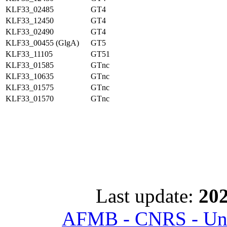
KLF33_02485
GT4
KLF33_12450
GT4
KLF33_02490
GT4
KLF33_00455 (GlgA)
GT5
KLF33_11105
GT51
KLF33_01585
GTnc
KLF33_10635
GTnc
KLF33_01575
GTnc
KLF33_01570
GTnc
Last update:
202
AFMB - CNRS - Univ