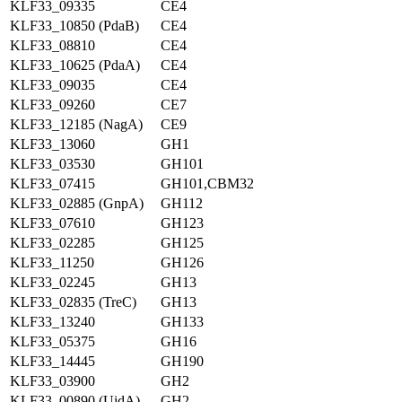
KLF33_09335
CE4
KLF33_10850 (PdaB)
CE4
KLF33_08810
CE4
KLF33_10625 (PdaA)
CE4
KLF33_09035
CE4
KLF33_09260
CE7
KLF33_12185 (NagA)
CE9
KLF33_13060
GH1
KLF33_03530
GH101
KLF33_07415
GH101,CBM32
KLF33_02885 (GnpA)
GH112
KLF33_07610
GH123
KLF33_02285
GH125
KLF33_11250
GH126
KLF33_02245
GH13
KLF33_02835 (TreC)
GH13
KLF33_13240
GH133
KLF33_05375
GH16
KLF33_14445
GH190
KLF33_03900
GH2
KLF33_00890 (UidA)
GH2