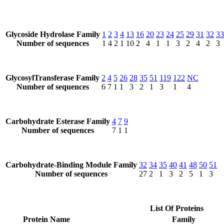
Glycoside Hydrolase Family
1
2
3
4
13
16
20
23
24
25
29
31
32
33
Number of sequences
1
4
2
1
10
2
4
1
1
3
2
4
2
3
GlycosylTransferase Family
2
4
5
26
28
35
51
119
122
NC
Number of sequences
6
7
1
1
3
2
1
3
1
4
Carbohydrate Esterase Family
4
7
9
Number of sequences
7
1
1
Carbohydrate-Binding Module Family
32
34
35
40
41
48
50
51
Number of sequences
27
2
1
3
2
5
1
3
List Of Proteins
Protein Name
Family