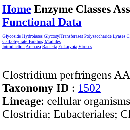
Home
Enzyme Classes
Ass
Functional Data
Downloa
Glycoside Hydrolases
GlycosylTransferases
Polysaccharide Lyases
C
Carbohydrate-Binding Modules
Introduction
Archaea
Bacteria
Eukaryota
Viruses
Clostridium perfringens A
Taxonomy ID
:
1502
Lineage
: cellular organisms
Clostridia; Eubacteriales; C