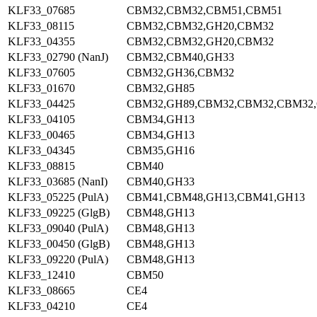
KLF33_07685
CBM32,CBM32,CBM51,CBM51
KLF33_08115
CBM32,CBM32,GH20,CBM32
KLF33_04355
CBM32,CBM32,GH20,CBM32
KLF33_02790 (NanJ)
CBM32,CBM40,GH33
KLF33_07605
CBM32,GH36,CBM32
KLF33_01670
CBM32,GH85
KLF33_04425
CBM32,GH89,CBM32,CBM32,CBM32
KLF33_04105
CBM34,GH13
KLF33_00465
CBM34,GH13
KLF33_04345
CBM35,GH16
KLF33_08815
CBM40
KLF33_03685 (NanI)
CBM40,GH33
KLF33_05225 (PulA)
CBM41,CBM48,GH13,CBM41,GH13
KLF33_09225 (GlgB)
CBM48,GH13
KLF33_09040 (PulA)
CBM48,GH13
KLF33_00450 (GlgB)
CBM48,GH13
KLF33_09220 (PulA)
CBM48,GH13
KLF33_12410
CBM50
KLF33_08665
CE4
KLF33_04210
CE4