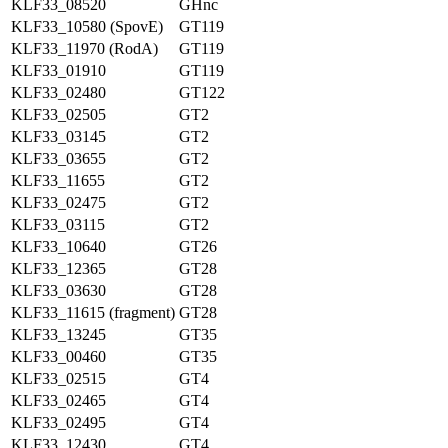
KLF33_08520
GHnc
KLF33_10580 (SpovE)
GT119
KLF33_11970 (RodA)
GT119
KLF33_01910
GT119
KLF33_02480
GT122
KLF33_02505
GT2
KLF33_03145
GT2
KLF33_03655
GT2
KLF33_11655
GT2
KLF33_02475
GT2
KLF33_03115
GT2
KLF33_10640
GT26
KLF33_12365
GT28
KLF33_03630
GT28
KLF33_11615 (fragment)
GT28
KLF33_13245
GT35
KLF33_00460
GT35
KLF33_02515
GT4
KLF33_02465
GT4
KLF33_02495
GT4
KLF33_12430
GT4