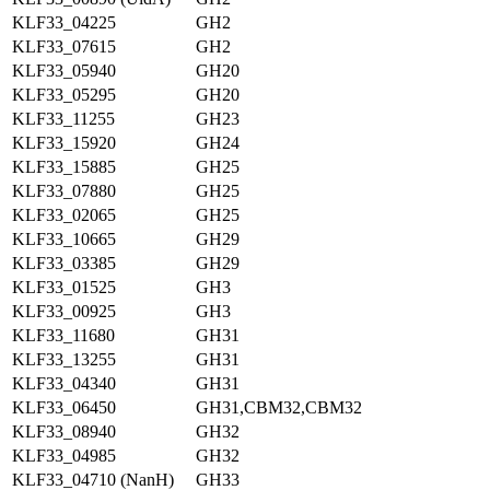
KLF33_04225
GH2
KLF33_07615
GH2
KLF33_05940
GH20
KLF33_05295
GH20
KLF33_11255
GH23
KLF33_15920
GH24
KLF33_15885
GH25
KLF33_07880
GH25
KLF33_02065
GH25
KLF33_10665
GH29
KLF33_03385
GH29
KLF33_01525
GH3
KLF33_00925
GH3
KLF33_11680
GH31
KLF33_13255
GH31
KLF33_04340
GH31
KLF33_06450
GH31,CBM32,CBM32
KLF33_08940
GH32
KLF33_04985
GH32
KLF33_04710 (NanH)
GH33