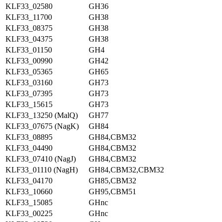
KLF33_02580
GH36
KLF33_11700
GH38
KLF33_08375
GH38
KLF33_04375
GH38
KLF33_01150
GH4
KLF33_00990
GH42
KLF33_05365
GH65
KLF33_03160
GH73
KLF33_07395
GH73
KLF33_15615
GH73
KLF33_13250 (MalQ)
GH77
KLF33_07675 (NagK)
GH84
KLF33_08895
GH84,CBM32
KLF33_04490
GH84,CBM32
KLF33_07410 (NagJ)
GH84,CBM32
KLF33_01110 (NagH)
GH84,CBM32,CBM32
KLF33_04170
GH85,CBM32
KLF33_10660
GH95,CBM51
KLF33_15085
GHnc
KLF33_00225
GHnc