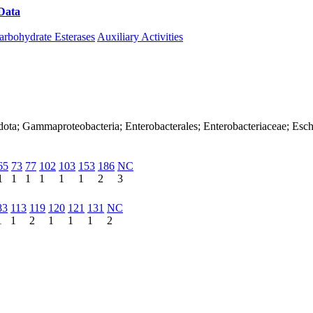
Data
Download CAZy
arbohydrate Esterases
Auxiliary Activities
ota; Gammaproteobacteria; Enterobacterales; Enterobacteriaceae; Esche
65
73
77
102
103
153
186
NC
1
1
1
1
1
1
2
3
83
113
119
120
121
131
NC
1
1
2
1
1
1
2