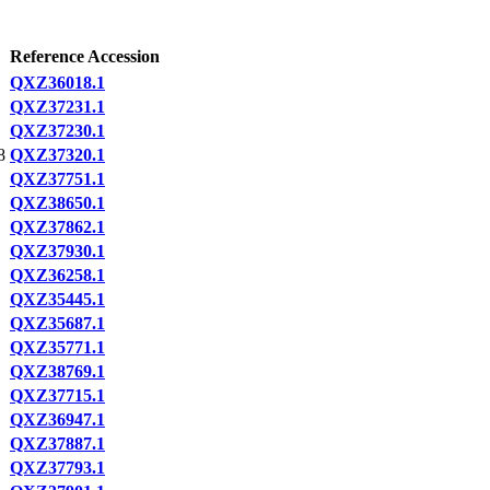
Reference Accession
QXZ36018.1
QXZ37231.1
QXZ37230.1
8
QXZ37320.1
QXZ37751.1
QXZ38650.1
QXZ37862.1
QXZ37930.1
QXZ36258.1
QXZ35445.1
QXZ35687.1
QXZ35771.1
QXZ38769.1
QXZ37715.1
QXZ36947.1
QXZ37887.1
QXZ37793.1