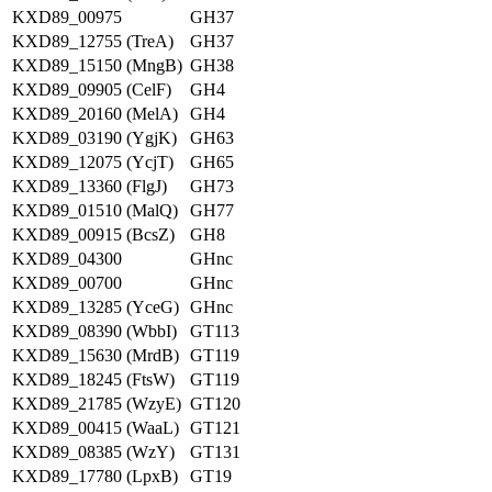
KXD89_00975
GH37
KXD89_12755 (TreA)
GH37
KXD89_15150 (MngB)
GH38
KXD89_09905 (CelF)
GH4
KXD89_20160 (MelA)
GH4
KXD89_03190 (YgjK)
GH63
KXD89_12075 (YcjT)
GH65
KXD89_13360 (FlgJ)
GH73
KXD89_01510 (MalQ)
GH77
KXD89_00915 (BcsZ)
GH8
KXD89_04300
GHnc
KXD89_00700
GHnc
KXD89_13285 (YceG)
GHnc
KXD89_08390 (WbbI)
GT113
KXD89_15630 (MrdB)
GT119
KXD89_18245 (FtsW)
GT119
KXD89_21785 (WzyE)
GT120
KXD89_00415 (WaaL)
GT121
KXD89_08385 (WzY)
GT131
KXD89_17780 (LpxB)
GT19