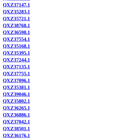
QXZ37147.1
QXZ35283.1
QXZ35721.1
QXZ38768.1
QXZ36598.1
QXZ37554.1
QXZ35168.1
QXZ35395.1
QXZ37244.1
QXZ37135.1
QXZ37755.1
QXZ37096.1
QXZ35381.1
QXZ39046.1
QXZ35802.1
QXZ36265.1
QXZ36886.1
QXZ37042.1
QXZ38501.1
QXZ36176.1