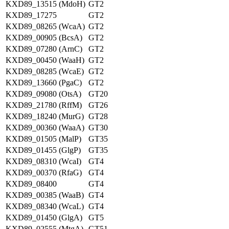
KXD89_13515 (MdoH)
GT2
KXD89_17275
GT2
KXD89_08265 (WcaA)
GT2
KXD89_00905 (BcsA)
GT2
KXD89_07280 (ArnC)
GT2
KXD89_00450 (WaaH)
GT2
KXD89_08285 (WcaE)
GT2
KXD89_13660 (PgaC)
GT2
KXD89_09080 (OtsA)
GT20
KXD89_21780 (RffM)
GT26
KXD89_18240 (MurG)
GT28
KXD89_00360 (WaaA)
GT30
KXD89_01505 (MalP)
GT35
KXD89_01455 (GlgP)
GT35
KXD89_08310 (WcaI)
GT4
KXD89_00370 (RfaG)
GT4
KXD89_08400
GT4
KXD89_00385 (WaaB)
GT4
KXD89_08340 (WcaL)
GT4
KXD89_01450 (GlgA)
GT5
KXD89_02555 (MtgA)
GT51