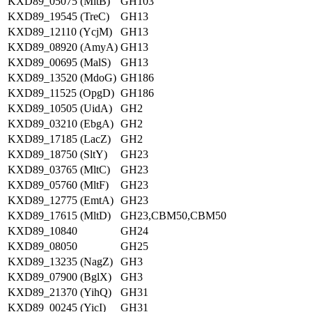
KXD89_05075 (MltB)
GH103
KXD89_19545 (TreC)
GH13
KXD89_12110 (YcjM)
GH13
KXD89_08920 (AmyA)
GH13
KXD89_00695 (MalS)
GH13
KXD89_13520 (MdoG)
GH186
KXD89_11525 (OpgD)
GH186
KXD89_10505 (UidA)
GH2
KXD89_03210 (EbgA)
GH2
KXD89_17185 (LacZ)
GH2
KXD89_18750 (SltY)
GH23
KXD89_03765 (MltC)
GH23
KXD89_05760 (MltF)
GH23
KXD89_12775 (EmtA)
GH23
KXD89_17615 (MltD)
GH23,CBM50,CBM50
KXD89_10840
GH24
KXD89_08050
GH25
KXD89_13235 (NagZ)
GH3
KXD89_07900 (BglX)
GH3
KXD89_21370 (YihQ)
GH31
KXD89_00245 (YicI)
GH31