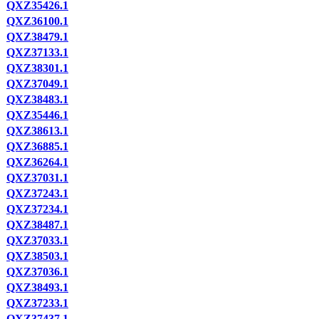
QXZ35426.1
QXZ36100.1
QXZ38479.1
QXZ37133.1
QXZ38301.1
QXZ37049.1
QXZ38483.1
QXZ35446.1
QXZ38613.1
QXZ36885.1
QXZ36264.1
QXZ37031.1
QXZ37243.1
QXZ37234.1
QXZ38487.1
QXZ37033.1
QXZ38503.1
QXZ37036.1
QXZ38493.1
QXZ37233.1
QXZ37437.1