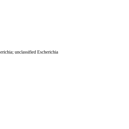
richia; unclassified Escherichia