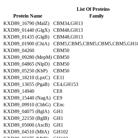
List Of Proteins
Protein Name
Family
KXD89_16790 (MalZ)
CBM34,GH13
KXD89_01440 (GlgX)
CBM48,GH13
KXD89_01435 (GlgB)
CBM48,GH13
KXD89_01900 (ChiA)
CBM5,CBM5,CBM5,CBM5,CBM5,GH1
KXD89_04260
CBM50
KXD89_09280 (MepM)
CBM50
KXD89_04865 (NlpD)
CBM50
KXD89_05250 (KbP)
CBM50
KXD89_18210 (LpxC)
CE11
KXD89_13655 (PgaB)
CE4,GH153
KXD89_14940
CE8
KXD89_15440 (NagA)
CE9
KXD89_09910 (ChbG)
CEnc
KXD89_04075 (BglA)
GH1
KXD89_22150 (BglB)
GH1
KXD89_05000 (AscB)
GH1
KXD89_04510 (MltA)
GH102