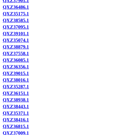
QXZ37901.1
QXZ36486.1
QXZ35175.1
QXZ38585.1
QXZ37095.1
QXZ39101.1
QXZ35074.1
QXZ38879.1
QXZ37558.1
QXZ36085.1
QXZ36356.1
QXZ39015.1
QXZ38016.1
QXZ35287.1
QXZ36151.1
QXZ38938.1
QXZ38443.1
QXZ35371.1
QXZ38416.1
QXZ36815.1
QXZ37009.1