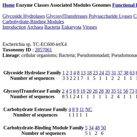
Home
Enzyme Classes
Associated Modules
Genomes
Functional 
Glycoside Hydrolases
GlycosylTransferases
Polysaccharide Lyases
C
Carbohydrate-Binding Modules
Introduction
Archaea
Bacteria
Eukaryota
Viruses
Escherichia sp. TC-EC600-tetX4
Taxonomy ID
:
2857061
Lineage
: cellular organisms; Bacteria; Pseudomonadati; Pseudomonad
Glycoside Hydrolase Family
1
2
3
4
8
13
18
23
24
25
31
37
38
63
Number of sequences
3
3
2
2
1
7
1
5
1
1
2
2
1
1
GlycosylTransferase Family
2
4
5
8
9
19
20
26
28
30
35
51
56
73
Number of sequences
8
5
1
2
4
1
1
1
1
1
2
4
1
1
Carbohydrate Esterase Family
4
8
9
11
NC
Number of sequences
1
1
1
1
1
Carbohydrate-Binding Module Family
5
34
48
50
Number of sequences
5
1
2
6