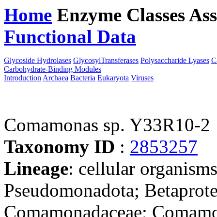
Home
Enzyme Classes
Ass
Functional Data
Downloa
Glycoside Hydrolases
GlycosylTransferases
Polysaccharide Lyases
C
Carbohydrate-Binding Modules
Introduction
Archaea
Bacteria
Eukaryota
Viruses
Comamonas sp. Y33R10-2
Taxonomy ID
:
2853257
Lineage
: cellular organism
Pseudomonadota; Betaproteo
Comamonadaceae; Comamon