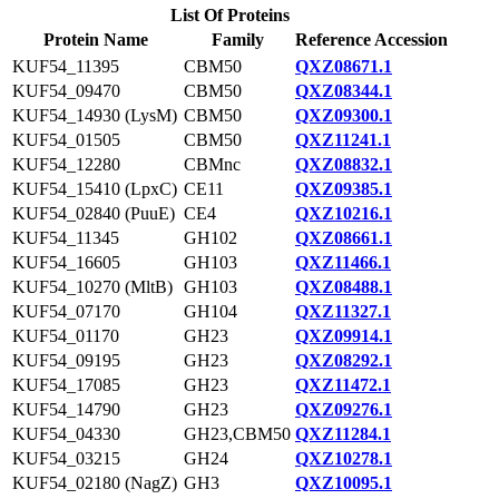
List Of Proteins
Protein Name
Family
Reference Accession
KUF54_11395
CBM50
QXZ08671.1
KUF54_09470
CBM50
QXZ08344.1
KUF54_14930 (LysM)
CBM50
QXZ09300.1
KUF54_01505
CBM50
QXZ11241.1
KUF54_12280
CBMnc
QXZ08832.1
KUF54_15410 (LpxC)
CE11
QXZ09385.1
KUF54_02840 (PuuE)
CE4
QXZ10216.1
KUF54_11345
GH102
QXZ08661.1
KUF54_16605
GH103
QXZ11466.1
KUF54_10270 (MltB)
GH103
QXZ08488.1
KUF54_07170
GH104
QXZ11327.1
KUF54_01170
GH23
QXZ09914.1
KUF54_09195
GH23
QXZ08292.1
KUF54_17085
GH23
QXZ11472.1
KUF54_14790
GH23
QXZ09276.1
KUF54_04330
GH23,CBM50
QXZ11284.1
KUF54_03215
GH24
QXZ10278.1
KUF54_02180 (NagZ)
GH3
QXZ10095.1