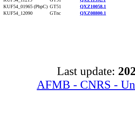
KUF54_01965 (PbpC)
GT51
QXZ10058.1
KUF54_12090
GTnc
QXZ08800.1
Last update:
202
AFMB - CNRS - Univ