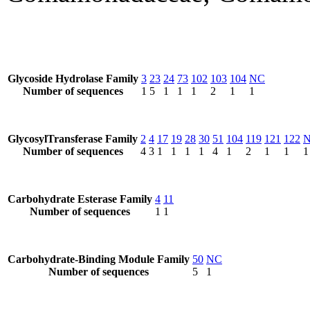
Glycoside Hydrolase Family
3
23
24
73
102
103
104
NC
Number of sequences
1
5
1
1
1
2
1
1
GlycosylTransferase Family
2
4
17
19
28
30
51
104
119
121
122
Number of sequences
4
3
1
1
1
1
4
1
2
1
1
1
Carbohydrate Esterase Family
4
11
Number of sequences
1
1
Carbohydrate-Binding Module Family
50
NC
Number of sequences
5
1