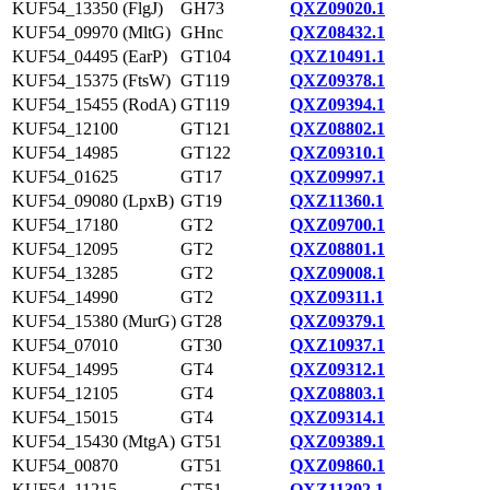
KUF54_13350 (FlgJ)
GH73
QXZ09020.1
KUF54_09970 (MltG)
GHnc
QXZ08432.1
KUF54_04495 (EarP)
GT104
QXZ10491.1
KUF54_15375 (FtsW)
GT119
QXZ09378.1
KUF54_15455 (RodA)
GT119
QXZ09394.1
KUF54_12100
GT121
QXZ08802.1
KUF54_14985
GT122
QXZ09310.1
KUF54_01625
GT17
QXZ09997.1
KUF54_09080 (LpxB)
GT19
QXZ11360.1
KUF54_17180
GT2
QXZ09700.1
KUF54_12095
GT2
QXZ08801.1
KUF54_13285
GT2
QXZ09008.1
KUF54_14990
GT2
QXZ09311.1
KUF54_15380 (MurG)
GT28
QXZ09379.1
KUF54_07010
GT30
QXZ10937.1
KUF54_14995
GT4
QXZ09312.1
KUF54_12105
GT4
QXZ08803.1
KUF54_15015
GT4
QXZ09314.1
KUF54_15430 (MtgA)
GT51
QXZ09389.1
KUF54_00870
GT51
QXZ09860.1
KUF54_11215
GT51
QXZ11392.1