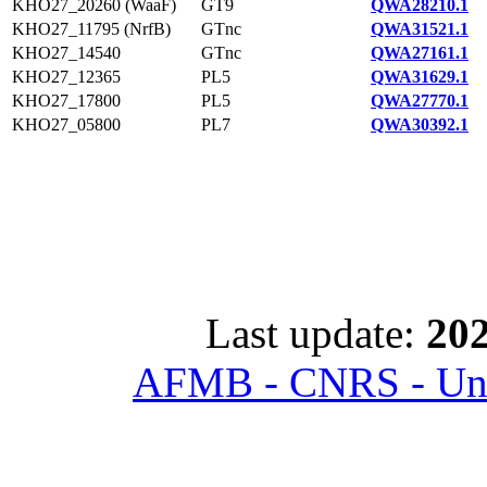
KHO27_20260 (WaaF)
GT9
QWA28210.1
KHO27_11795 (NrfB)
GTnc
QWA31521.1
KHO27_14540
GTnc
QWA27161.1
KHO27_12365
PL5
QWA31629.1
KHO27_17800
PL5
QWA27770.1
KHO27_05800
PL7
QWA30392.1
Last update:
202
AFMB - CNRS - Univ