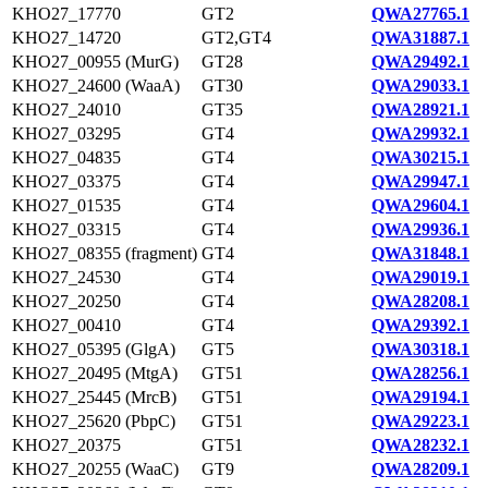
KHO27_17770
GT2
QWA27765.1
KHO27_14720
GT2,GT4
QWA31887.1
KHO27_00955 (MurG)
GT28
QWA29492.1
KHO27_24600 (WaaA)
GT30
QWA29033.1
KHO27_24010
GT35
QWA28921.1
KHO27_03295
GT4
QWA29932.1
KHO27_04835
GT4
QWA30215.1
KHO27_03375
GT4
QWA29947.1
KHO27_01535
GT4
QWA29604.1
KHO27_03315
GT4
QWA29936.1
KHO27_08355 (fragment)
GT4
QWA31848.1
KHO27_24530
GT4
QWA29019.1
KHO27_20250
GT4
QWA28208.1
KHO27_00410
GT4
QWA29392.1
KHO27_05395 (GlgA)
GT5
QWA30318.1
KHO27_20495 (MtgA)
GT51
QWA28256.1
KHO27_25445 (MrcB)
GT51
QWA29194.1
KHO27_25620 (PbpC)
GT51
QWA29223.1
KHO27_20375
GT51
QWA28232.1
KHO27_20255 (WaaC)
GT9
QWA28209.1