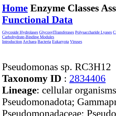
Home
Enzyme Classes
Ass
Functional Data
Downloa
Glycoside Hydrolases
GlycosylTransferases
Polysaccharide Lyases
C
Carbohydrate-Binding Modules
Introduction
Archaea
Bacteria
Eukaryota
Viruses
Pseudomonas sp. RC3H12
Taxonomy ID
:
2834406
Lineage
: cellular organism
Pseudomonadota; Gammapro
Pseudomonadaceae; Pseudom