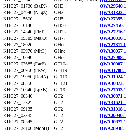
KHO27_01730 (BglX)
GH3
QWA29640.1
KHO27_04940 (NagZ)
GH3
QWA31823.1
KHO27_15600
GH5
QWA27355.1
KHO27_16140
GH50
QWA27456.1
KHO27_14840 (FlgJ)
GH73
QWA27216.1
KHO27_05385 (MalQ)
GH77
QWA30316.1
KHO27_18020
GHnc
QWA27811.1
KHO27_03970 (MltG)
GHnc
QWA30057.1
KHO27_19040
GHnc
QWA27988.1
KHO27_03685 (EarP)
GT104
QWA30007.1
KHO27_00950 (FtsW)
GT119
QWA31788.1
KHO27_19050 (RodA)
GT119
QWA31924.1
KHO27_08350
GT121
QWA30873.1
KHO27_16640 (LpxB)
GT19
QWA27553.1
KHO27_08340
GT2
QWA30871.1
KHO27_12325
GT2
QWA31621.1
KHO27_09135
GT2
QWA31018.1
KHO27_03335
GT2
QWA29940.1
KHO27_08345
GT2
QWA30872.1
KHO27_24100 (MdoH)
GT2
QWA28938.1