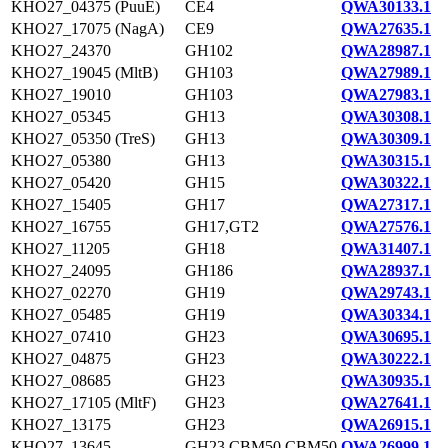
KHO27_04375 (PuuE)
CE4
QWA30133.1
KHO27_17075 (NagA)
CE9
QWA27635.1
KHO27_24370
GH102
QWA28987.1
KHO27_19045 (MltB)
GH103
QWA27989.1
KHO27_19010
GH103
QWA27983.1
KHO27_05345
GH13
QWA30308.1
KHO27_05350 (TreS)
GH13
QWA30309.1
KHO27_05380
GH13
QWA30315.1
KHO27_05420
GH15
QWA30322.1
KHO27_15405
GH17
QWA27317.1
KHO27_16755
GH17,GT2
QWA27576.1
KHO27_11205
GH18
QWA31407.1
KHO27_24095
GH186
QWA28937.1
KHO27_02270
GH19
QWA29743.1
KHO27_05485
GH19
QWA30334.1
KHO27_07410
GH23
QWA30695.1
KHO27_04875
GH23
QWA30222.1
KHO27_08685
GH23
QWA30935.1
KHO27_17105 (MltF)
GH23
QWA27641.1
KHO27_13175
GH23
QWA26915.1
KHO27_13645
GH23,CBM50,CBM50
QWA26999.1