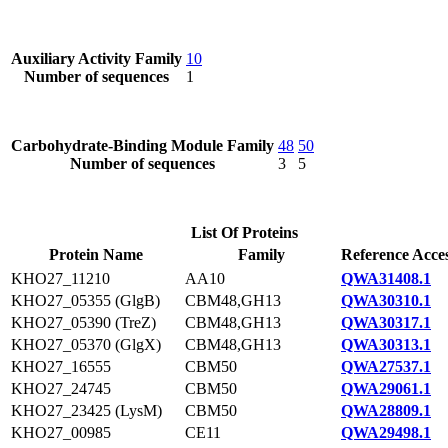
Auxiliary Activity Family
10
Number of sequences
1
Carbohydrate-Binding Module Family
48
50
Number of sequences
3
5
List Of Proteins
Protein Name
Family
Reference Acce
KHO27_11210
AA10
QWA31408.1
KHO27_05355 (GlgB)
CBM48,GH13
QWA30310.1
KHO27_05390 (TreZ)
CBM48,GH13
QWA30317.1
KHO27_05370 (GlgX)
CBM48,GH13
QWA30313.1
KHO27_16555
CBM50
QWA27537.1
KHO27_24745
CBM50
QWA29061.1
KHO27_23425 (LysM)
CBM50
QWA28809.1
KHO27_00985
CE11
QWA29498.1