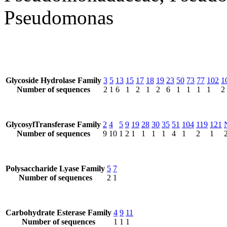
Pseudomonas
Glycoside Hydrolase Family
3
5
13
15
17
18
19
23
50
73
77
102
1
Number of sequences
2
1
6
1
2
1
2
6
1
1
1
1
2
GlycosylTransferase Family
2
4
5
9
19
28
30
35
51
104
119
121
Number of sequences
9
10
1
2
1
1
1
1
4
1
2
1
Polysaccharide Lyase Family
5
7
Number of sequences
2
1
Carbohydrate Esterase Family
4
9
11
Number of sequences
1
1
1