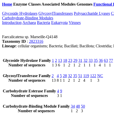
Home
Enzyme Classes
Associated Modules
Genomes
Functional 
Glycoside Hydrolases
GlycosylTransferases
Polysaccharide Lyases
C
Carbohydrate-Binding Modules
Introduction
Archaea
Bacteria
Eukaryota
Viruses
Faecalicatena sp. Marseille-Q4148
Taxonomy ID
:
2823316
Lineage
: cellular organisms; Bacteria; Bacillati; Bacillota; Clostridi
Glycoside Hydrolase Family
1
2
13
18
23
29
31
32
33
35
36
63
77
Number of sequences
1
3
6
1
2
1
2
1
1
1
4
1
1
GlycosylTransferase Family
2
4
5
28
32
35
51
119
122
NC
Number of sequences
13
8
1
1
2
1
2
4
1
3
Carbohydrate Esterase Family
4
9
Number of sequences
3
1
Carbohydrate-Binding Module Family
34
48
50
Number of sequences
1
2
3