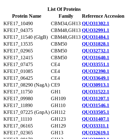
List Of Proteins
Protein Name
Family
Reference Accession
KFE17_10490
CBM34,GH13
QUO31302.1
KFE17_04375
CBM48,GH13
QUO32991.1
KFE17_11540 (GlgB)
CBM48,GH13
QUO31484.1
KFE17_13535
CBM50
QUO31828.1
KFE17_02965
CBM50
QUO32732.1
KFE17_12415
CBM50
QUO31640.1
KFE17_07475
CE4
QUO33551.1
KFE17_01085
CE4
QUO32390.1
KFE17_06425
CE4
QUO33649.1
KFE17_08290 (NagA)
CE9
QUO30913.1
KFE17_11750
GH1
QUO31522.1
KFE17_09980
GH109
QUO31207.1
KFE17_11890
GH110
QUO31546.1
KFE17_07225 (GnpA)
GH112
QUO33505.1
KFE17_11110
GH123
QUO31407.1
KFE17_06165
GH129
QUO33311.1
KFE17_02365
GH13
QUO32619.1