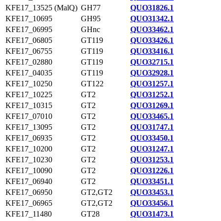
KFE17_13525 (MalQ)
GH77
QUO31826.1
KFE17_10695
GH95
QUO31342.1
KFE17_06995
GHnc
QUO33462.1
KFE17_06805
GT119
QUO33426.1
KFE17_06755
GT119
QUO33416.1
KFE17_02880
GT119
QUO32715.1
KFE17_04035
GT119
QUO32928.1
KFE17_10250
GT122
QUO31257.1
KFE17_10225
GT2
QUO31252.1
KFE17_10315
GT2
QUO31269.1
KFE17_07010
GT2
QUO33465.1
KFE17_13095
GT2
QUO31747.1
KFE17_06935
GT2
QUO33450.1
KFE17_10200
GT2
QUO31247.1
KFE17_10230
GT2
QUO31253.1
KFE17_10090
GT2
QUO31226.1
KFE17_06940
GT2
QUO33451.1
KFE17_06950
GT2,GT2
QUO33453.1
KFE17_06965
GT2,GT2
QUO33456.1
KFE17_11480
GT28
QUO31473.1