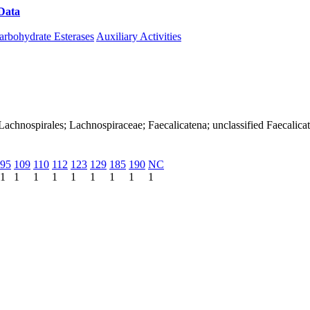
Data
Download CAZy
arbohydrate Esterases
Auxiliary Activities
a; Lachnospirales; Lachnospiraceae; Faecalicatena; unclassified Faecalica
95
109
110
112
123
129
185
190
NC
1
1
1
1
1
1
1
1
1