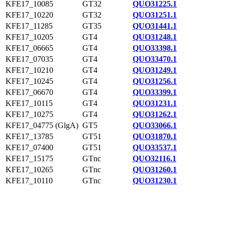
KFE17_10085
GT32
QUO31225.1
KFE17_10220
GT32
QUO31251.1
KFE17_11285
GT35
QUO31441.1
KFE17_10205
GT4
QUO31248.1
KFE17_06665
GT4
QUO33398.1
KFE17_07035
GT4
QUO33470.1
KFE17_10210
GT4
QUO31249.1
KFE17_10245
GT4
QUO31256.1
KFE17_06670
GT4
QUO33399.1
KFE17_10115
GT4
QUO31231.1
KFE17_10275
GT4
QUO31262.1
KFE17_04775 (GlgA)
GT5
QUO33066.1
KFE17_13785
GT51
QUO31870.1
KFE17_07400
GT51
QUO33537.1
KFE17_15175
GTnc
QUO32116.1
KFE17_10265
GTnc
QUO31260.1
KFE17_10110
GTnc
QUO31230.1