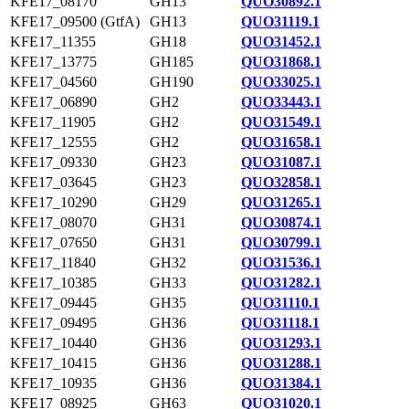
KFE17_08170
GH13
QUO30892.1
KFE17_09500 (GtfA)
GH13
QUO31119.1
KFE17_11355
GH18
QUO31452.1
KFE17_13775
GH185
QUO31868.1
KFE17_04560
GH190
QUO33025.1
KFE17_06890
GH2
QUO33443.1
KFE17_11905
GH2
QUO31549.1
KFE17_12555
GH2
QUO31658.1
KFE17_09330
GH23
QUO31087.1
KFE17_03645
GH23
QUO32858.1
KFE17_10290
GH29
QUO31265.1
KFE17_08070
GH31
QUO30874.1
KFE17_07650
GH31
QUO30799.1
KFE17_11840
GH32
QUO31536.1
KFE17_10385
GH33
QUO31282.1
KFE17_09445
GH35
QUO31110.1
KFE17_09495
GH36
QUO31118.1
KFE17_10440
GH36
QUO31293.1
KFE17_10415
GH36
QUO31288.1
KFE17_10935
GH36
QUO31384.1
KFE17_08925
GH63
QUO31020.1