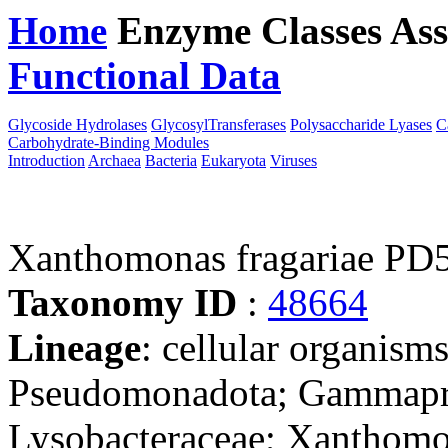
Home
Enzyme Classes
Ass
Functional Data
Downloa
Glycoside Hydrolases
GlycosylTransferases
Polysaccharide Lyases
C
Carbohydrate-Binding Modules
Introduction
Archaea
Bacteria
Eukaryota
Viruses
Xanthomonas fragariae PD
Taxonomy ID
:
48664
Lineage
: cellular organism
Pseudomonadota; Gammaprot
Lysobacteraceae; Xanthom