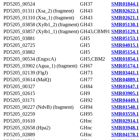
PD5205_00524
GH37
SMR01844.1
PD5205_01311 (Xsa_2) (fragment)
GH43
SMR02622.1
PD5205_01310 (Xsa_1) (fragment)
GH43
SMR02621.1
PD5205_03858 (Xylb1_2) (fragment)
GH43
SMR05130.1
PD5205_03857 (Xylb1_1) (fragment)
GH43,CBM91
SMR05129.1
PD5205_03881
GH5
SMR05153.1
PD5205_02725
GH5
SMR04015.1
PD5205_03882
GH5
SMR05154.1
PD5205_00534 (EngxcA)
GH5,CBM2
SMR01854.1
PD5205_03902 (Agua_1) (fragment)
GH67
SMR05174.1
PD5205_02139 (FlgJ)
GH73
SMR03441.1
PD5205_03614 (MalQ)
GH77
SMR04889.1
PD5205_00327
GH84
SMR01647.1
PD5205_02615
GH9
SMR03905.1
PD5205_03171
GH92
SMR04449.1
PD5205_00227 (NdvB) (fragment)
GH94
SMR01548.1
PD5205_02259
GH95
SMR03559.1
PD5205_01610
GHnc
SMR02914.1
PD5205_02658 (Hpa2)
GHnc
SMR03948.1
PD5205_02889
GHnc
SMR04178.1