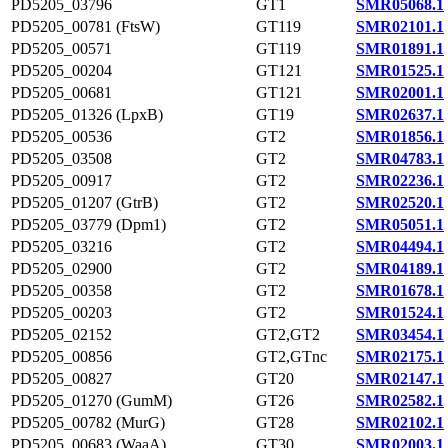
PD5205_03796
GT1
SMR05068.1
PD5205_00781 (FtsW)
GT119
SMR02101.1
PD5205_00571
GT119
SMR01891.1
PD5205_00204
GT121
SMR01525.1
PD5205_00681
GT121
SMR02001.1
PD5205_01326 (LpxB)
GT19
SMR02637.1
PD5205_00536
GT2
SMR01856.1
PD5205_03508
GT2
SMR04783.1
PD5205_00917
GT2
SMR02236.1
PD5205_01207 (GtrB)
GT2
SMR02520.1
PD5205_03779 (Dpm1)
GT2
SMR05051.1
PD5205_03216
GT2
SMR04494.1
PD5205_02900
GT2
SMR04189.1
PD5205_00358
GT2
SMR01678.1
PD5205_00203
GT2
SMR01524.1
PD5205_02152
GT2,GT2
SMR03454.1
PD5205_00856
GT2,GTnc
SMR02175.1
PD5205_00827
GT20
SMR02147.1
PD5205_01270 (GumM)
GT26
SMR02582.1
PD5205_00782 (MurG)
GT28
SMR02102.1
PD5205_00683 (WaaA)
GT30
SMR02003.1