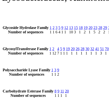
Glycoside Hydrolase Family
1
2
3
5
9
12
13
15
18
19
20
23
28
29
Number of sequences
1
1
6
4
1
1
10
3
1
2
1
5
2
2
GlycosylTransferase Family
1
2
4
5
9
19
20
26
28
30
32
41
51
70
Number of sequences
1
12
7
1
1
1
1
1
1
1
1
1
3
1
Polysaccharide Lyase Family
1
3
9
Number of sequences
1
1
2
Carbohydrate Esterase Family
8
9
11
20
Number of sequences
1
1
1
1