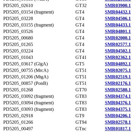
PD5205_02610
GT32
SMR03900.1
PD5205_03154 (fragment)
GT4
SMR04432.1
PD5205_03228
GT4
SMR04506.1
PD5205_03155 (fragment)
GT4
SMR04433.1
PD5205_03526
GT4
SMR04801.1
PD5205_00680
GT4
SMR02000.1
PD5205_01265
GT4
SMR02577.1
PD5205_03224
GT4
SMR04502.1
PD5205_01043
GT41
SMR02362.1
PD5205_03617 (GlgA)
GT5
SMR04892.1
PD5205_00755 (MrcA)
GT51
SMR02075.1
PD5205_01206 (MtgA)
GT51
SMR02519.1
PD5205_00857 (PonB)
GT51
SMR02176.1
PD5205_01268
GT70
SMR02580.1
PD5205_03092 (fragment)
GT83
SMR04374.1
PD5205_03094 (fragment)
GT83
SMR04376.1
PD5205_03093 (fragment)
GT83
SMR04375.1
PD5205_02918
GT9
SMR04206.1
PD5205_01266
GT94
SMR02578.1
PD5205_00497
GTnc
SMR01817.1