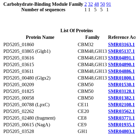
Carbohydrate-Binding Module Family
2
32
48
50
91
Number of sequences
1
1
5
5
1
List Of Proteins
Protein Name
Family
Reference Ac
PD5205_01860
CBM32
SMR03163.1
PD5205_03865 (Glgb1)
CBM48,GH13
SMR05137.1
PD5205_03616
CBM48,GH13
SMR04891.1
PD5205_03615
CBM48,GH13
SMR04890.1
PD5205_03611
CBM48,GH13
SMR04886.1
PD5205_00480 (Glgx2)
CBM48,GH13
SMR01800.1
PD5205_00209
CBM50
SMR01530.1
PD5205_01825
CBM50
SMR03128.1
PD5205_00058
CBM50
SMR01382.1
PD5205_00788 (LpxC)
CE11
SMR02108.1
PD5205_02262
CE20
SMR03562.1
PD5205_02480 (fragment)
CE8
SMR03771.1
PD5205_00615 (NagA)
CE9
SMR01935.1
PD5205_03528
GH1
SMR04803.1