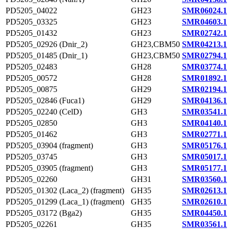
PD5205_04022
GH23
SMR06024.1
PD5205_03325
GH23
SMR04603.1
PD5205_01432
GH23
SMR02742.1
PD5205_02926 (Dnir_2)
GH23,CBM50
SMR04213.1
PD5205_01485 (Dnir_1)
GH23,CBM50
SMR02794.1
PD5205_02483
GH28
SMR03774.1
PD5205_00572
GH28
SMR01892.1
PD5205_00875
GH29
SMR02194.1
PD5205_02846 (Fuca1)
GH29
SMR04136.1
PD5205_02240 (CelD)
GH3
SMR03541.1
PD5205_02850
GH3
SMR04140.1
PD5205_01462
GH3
SMR02771.1
PD5205_03904 (fragment)
GH3
SMR05176.1
PD5205_03745
GH3
SMR05017.1
PD5205_03905 (fragment)
GH3
SMR05177.1
PD5205_02260
GH31
SMR03560.1
PD5205_01302 (Laca_2) (fragment)
GH35
SMR02613.1
PD5205_01299 (Laca_1) (fragment)
GH35
SMR02610.1
PD5205_03172 (Bga2)
GH35
SMR04450.1
PD5205_02261
GH35
SMR03561.1