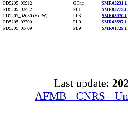
PD5205_00912
GTnc
SMR02231.1
PD5205_02482
PL1
SMR03773.1
PD5205_02680 (HrpW)
PL3
SMR03970.1
PD5205_02300
PL9
SMR03597.1
PD5205_00409
PL9
SMR01729.1
Last update:
202
AFMB - CNRS - Univ