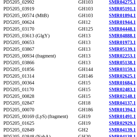
PD5205_02992
GH103
SMR04275.1
PD5205_03919
GH103
SMR05191.1
PD5205_00574 (MltB)
GH103
SMR01894.1
PD5205_00624
GH12
SMR01944.1
PD5205_03170
GH125
SMR04448.1
PD5205_03613 (GlgY)
GH13
SMR04888.1
PD5205_00653
GH13
SMR01973.1
PD5205_03867
GH13
SMR05139.1
PD5205_00934 (fragment)
GH13
SMR02253.1
PD5205_03866
GH13
SMR05138.1
PD5205_01856
GH144
SMR03159.1
PD5205_01314
GH146
SMR02625.1
PD5205_00364
GH15
SMR01684.1
PD5205_01170
GH15
SMR02483.1
PD5205_00828
GH15
SMR02148.1
PD5205_02847
GH18
SMR04137.1
PD5205_00070
GH186
SMR01394.1
PD5205_00169 (LyS) (fragment)
GH19
SMR01491.1
PD5205_01625
GH19
SMR02929.1
PD5205_02849
GH2
SMR04139.1
PD5205_02848 (NahA)
GH20
SMR04138.1