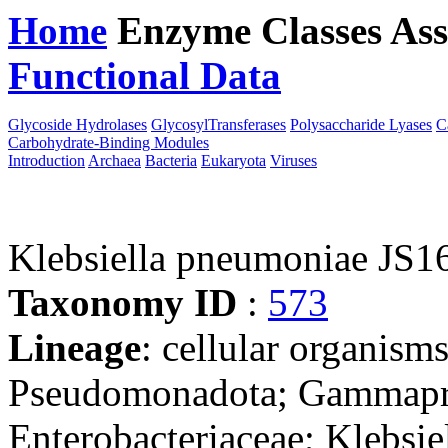
Home
Enzyme Classes
Ass
Functional Data
Downloa
Glycoside Hydrolases
GlycosylTransferases
Polysaccharide Lyases
C
Carbohydrate-Binding Modules
Introduction
Archaea
Bacteria
Eukaryota
Viruses
Klebsiella pneumoniae JS
Taxonomy ID
:
573
Lineage
: cellular organism
Pseudomonadota; Gammaprot
Enterobacteriaceae; Klebsie