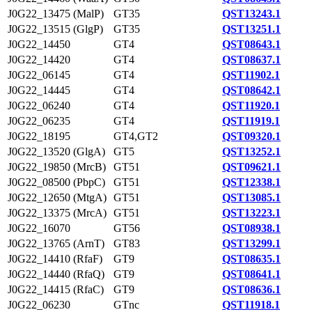
J0G22_13475 (MalP)
GT35
QST13243.1
J0G22_13515 (GlgP)
GT35
QST13251.1
J0G22_14450
GT4
QST08643.1
J0G22_14420
GT4
QST08637.1
J0G22_06145
GT4
QST11902.1
J0G22_14445
GT4
QST08642.1
J0G22_06240
GT4
QST11920.1
J0G22_06235
GT4
QST11919.1
J0G22_18195
GT4,GT2
QST09320.1
J0G22_13520 (GlgA)
GT5
QST13252.1
J0G22_19850 (MrcB)
GT51
QST09621.1
J0G22_08500 (PbpC)
GT51
QST12338.1
J0G22_12650 (MtgA)
GT51
QST13085.1
J0G22_13375 (MrcA)
GT51
QST13223.1
J0G22_16070
GT56
QST08938.1
J0G22_13765 (ArnT)
GT83
QST13299.1
J0G22_14410 (RfaF)
GT9
QST08635.1
J0G22_14440 (RfaQ)
GT9
QST08641.1
J0G22_14415 (RfaC)
GT9
QST08636.1
J0G22_06230
GTnc
QST11918.1