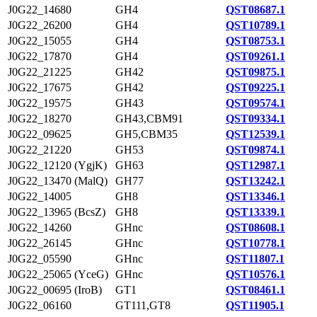
J0G22_14680
GH4
QST08687.1
J0G22_26200
GH4
QST10789.1
J0G22_15055
GH4
QST08753.1
J0G22_17870
GH4
QST09261.1
J0G22_21225
GH42
QST09875.1
J0G22_17675
GH42
QST09225.1
J0G22_19575
GH43
QST09574.1
J0G22_18270
GH43,CBM91
QST09334.1
J0G22_09625
GH5,CBM35
QST12539.1
J0G22_21220
GH53
QST09874.1
J0G22_12120 (YgjK)
GH63
QST12987.1
J0G22_13470 (MalQ)
GH77
QST13242.1
J0G22_14005
GH8
QST13346.1
J0G22_13965 (BcsZ)
GH8
QST13339.1
J0G22_14260
GHnc
QST08608.1
J0G22_26145
GHnc
QST10778.1
J0G22_05590
GHnc
QST11807.1
J0G22_25065 (YceG)
GHnc
QST10576.1
J0G22_00695 (IroB)
GT1
QST08461.1
J0G22_06160
GT111,GT8
QST11905.1