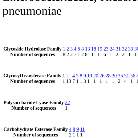
pneumoniae
Glycoside Hydrolase Family
1
2
3
4
5
8
13
18
19
23
24
31
32
33
3
Number of sequences
8
2
2
7
1
2
8
1
1
6
1
2
2
1
1
GlycosylTransferase Family
1
2
4
5
8
9
19
20
26
28
30
35
51
56
Number of sequences
1
13
7
1
1
3
1
1
1
1
1
2
4
1
Polysaccharide Lyase Family
22
Number of sequences
1
Carbohydrate Esterase Family
4
8
9
11
Number of sequences
2
1
1
1