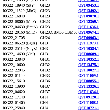
J0G22_18940 (SltY)
GH23
QST09453.1
J0G22_11520 (MltC)
GH23
QST13492.1
J0G22_16840
GH23
QST09070.1
J0G22_08665 (MltF)
GH23
QST12369.1
J0G22_04630 (EmtA)
GH23
QST11636.1
J0G22_20160 (MltD)
GH23,CBM50,CBM50
QST09674.1
J0G22_21705
GH24
QST09963.1
J0G22_06520 (BglX)
GH3
QST11973.1
J0G22_25110 (NagZ)
GH3
QST10584.1
J0G22_14690 (YicI)
GH31
QST08689.1
J0G22_23840
GH31
QST10352.1
J0G22_10600
GH32
QST13475.1
J0G22_22045
GH32
QST10027.1
J0G22_01140
GH33
QST11009.1
J0G22_15610
GH36
QST08855.1
J0G22_13900
GH37
QST13326.1
J0G22_04620
GH37
QST11634.1
J0G22_17140
GH4
QST09128.1
J0G22_01465
GH4
QST11068.1
J0G22_25840
GH4
QST10721.1