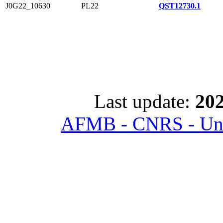
J0G22_10630
PL22
QST12730.1
Last update:
202
AFMB - CNRS - Univ