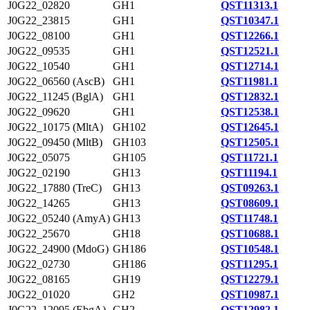
J0G22_02820
GH1
QST11313.1
J0G22_23815
GH1
QST10347.1
J0G22_08100
GH1
QST12266.1
J0G22_09535
GH1
QST12521.1
J0G22_10540
GH1
QST12714.1
J0G22_06560 (AscB)
GH1
QST11981.1
J0G22_11245 (BglA)
GH1
QST12832.1
J0G22_09620
GH1
QST12538.1
J0G22_10175 (MltA)
GH102
QST12645.1
J0G22_09450 (MltB)
GH103
QST12505.1
J0G22_05075
GH105
QST11721.1
J0G22_02190
GH13
QST11194.1
J0G22_17880 (TreC)
GH13
QST09263.1
J0G22_14265
GH13
QST08609.1
J0G22_05240 (AmyA)
GH13
QST11748.1
J0G22_25670
GH18
QST10688.1
J0G22_24900 (MdoG)
GH186
QST10548.1
J0G22_02730
GH186
QST11295.1
J0G22_08165
GH19
QST12279.1
J0G22_01020
GH2
QST10987.1
J0G22_12095 (EbgA)
GH2
QST12982.1