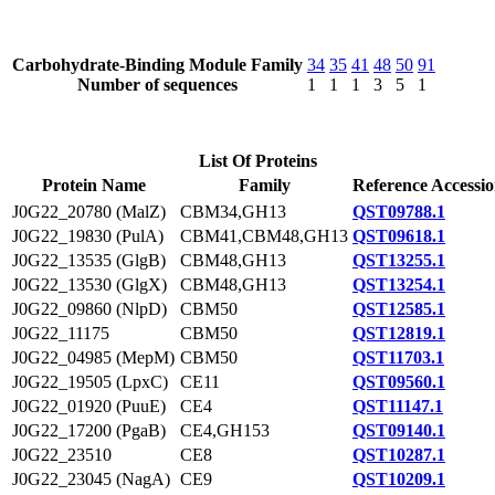
Carbohydrate-Binding Module Family
34
35
41
48
50
91
Number of sequences
1
1
1
3
5
1
List Of Proteins
Protein Name
Family
Reference Accessi
J0G22_20780 (MalZ)
CBM34,GH13
QST09788.1
J0G22_19830 (PulA)
CBM41,CBM48,GH13
QST09618.1
J0G22_13535 (GlgB)
CBM48,GH13
QST13255.1
J0G22_13530 (GlgX)
CBM48,GH13
QST13254.1
J0G22_09860 (NlpD)
CBM50
QST12585.1
J0G22_11175
CBM50
QST12819.1
J0G22_04985 (MepM)
CBM50
QST11703.1
J0G22_19505 (LpxC)
CE11
QST09560.1
J0G22_01920 (PuuE)
CE4
QST11147.1
J0G22_17200 (PgaB)
CE4,GH153
QST09140.1
J0G22_23510
CE8
QST10287.1
J0G22_23045 (NagA)
CE9
QST10209.1