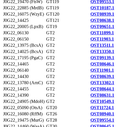
J0G22_19470 (FtsW)
GT119
QST09553.1
J0G22_22885 (MrdB)
GT119
QST10187.1
J0G22_16075 (WzyE)
GT120
QST08939.1
J0G22_14425
GT121
QST08638.1
J0G22_20005 (LpxB)
GT19
QST09651.1
J0G22_06130
GT2
QST11899.1
J0G22_06150
GT2
QST11903.1
J0G22_13975 (BcsA)
GT2
QST13511.1
J0G22_14025 (BcsA)
GT2
QST13350.1
J0G22_17195 (PgaC)
GT2
QST09139.1
J0G22_14465
GT2
QST08646.1
J0G22_06140
GT2
QST11901.1
J0G22_14430
GT2
QST08639.1
J0G22_13780 (ArnC)
GT2
QST13302.1
J0G22_14455
GT2
QST08644.1
J0G22_14390
GT2
QST08631.1
J0G22_24905 (MdoH)
GT2
QST10549.1
J0G22_05090 (OtsA)
GT20
QST11724.1
J0G22_16080 (RffM)
GT26
QST08940.1
J0G22_19475 (MurG)
GT28
QST09554.1
J0G22_14460 (WaaA)
GT30
QST08645.1