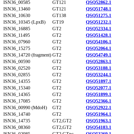
ISN36_00585
GT121
QSQ52862.1
ISN36_13460
GT121
QSQ51748.1
ISN36_10630
GT138
QSQ51275.1
ISN36_10345 (LpxB)
GT19
QSQ51232.1
ISN36_16885
GT2
QSQ52334.1
ISN36_11495
GT2
QSQ51428.1
ISN36_07960
GT2
QSQ54106.1
ISN36_15275
GT2
QSQ52064.1
ISN36_14720 (fragment)
GT2
QSQ54749.1
ISN36_00590
GT2
QSQ52863.1
ISN36_02520
GT2
QSQ53188.1
ISN36_02855
GT2
QSQ53244.1
ISN36_14355
GT2
QSQ51897.1
ISN36_15340
GT2
QSQ52077.1
ISN36_14365
GT2
QSQ51899.1
ISN36_17085
GT2
QSQ52366.1
ISN36_00990 (MdoH)
GT2
QSQ52922.1
ISN36_14740
GT2
QSQ51964.1
ISN36_14735
GT2,GT2
QSQ51963.1
ISN36_08360
GT2,GT2
QSQ54183.1
ISN36_02985
GT2,GTnc
QSQ53269.1