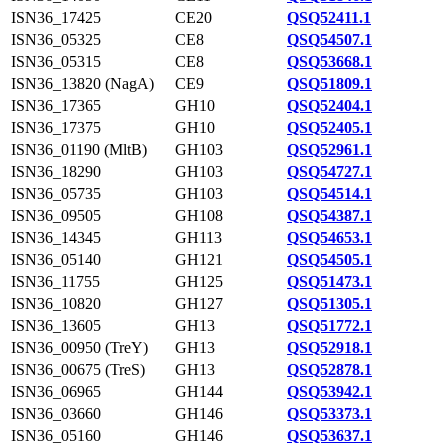
ISN36_17425
CE20
QSQ52411.1
ISN36_05325
CE8
QSQ54507.1
ISN36_05315
CE8
QSQ53668.1
ISN36_13820 (NagA)
CE9
QSQ51809.1
ISN36_17365
GH10
QSQ52404.1
ISN36_17375
GH10
QSQ52405.1
ISN36_01190 (MltB)
GH103
QSQ52961.1
ISN36_18290
GH103
QSQ54727.1
ISN36_05735
GH103
QSQ54514.1
ISN36_09505
GH108
QSQ54387.1
ISN36_14345
GH113
QSQ54653.1
ISN36_05140
GH121
QSQ54505.1
ISN36_11755
GH125
QSQ51473.1
ISN36_10820
GH127
QSQ51305.1
ISN36_13605
GH13
QSQ51772.1
ISN36_00950 (TreY)
GH13
QSQ52918.1
ISN36_00675 (TreS)
GH13
QSQ52878.1
ISN36_06965
GH144
QSQ53942.1
ISN36_03660
GH146
QSQ53373.1
ISN36_05160
GH146
QSQ53637.1