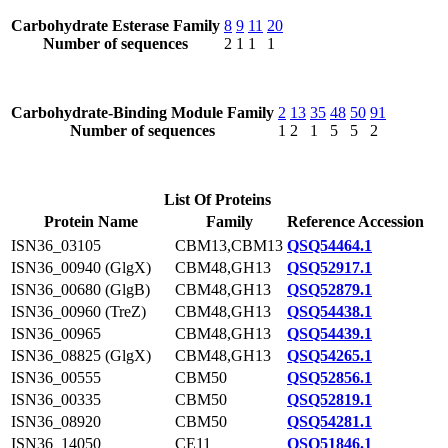
Carbohydrate Esterase Family
8
9
11
20
Number of sequences
2
1
1
1
Carbohydrate-Binding Module Family
2
13
35
48
50
91
Number of sequences
1
2
1
5
5
2
List Of Proteins
Protein Name
Family
Reference Accession
ISN36_03105
CBM13,CBM13
QSQ54464.1
ISN36_00940 (GlgX)
CBM48,GH13
QSQ52917.1
ISN36_00680 (GlgB)
CBM48,GH13
QSQ52879.1
ISN36_00960 (TreZ)
CBM48,GH13
QSQ54438.1
ISN36_00965
CBM48,GH13
QSQ54439.1
ISN36_08825 (GlgX)
CBM48,GH13
QSQ54265.1
ISN36_00555
CBM50
QSQ52856.1
ISN36_00335
CBM50
QSQ52819.1
ISN36_08920
CBM50
QSQ54281.1
ISN36_14050
CE11
QSQ51846.1