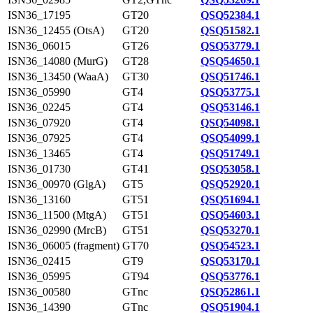
ISN36_17195
GT20
QSQ52384.1
ISN36_12455 (OtsA)
GT20
QSQ51582.1
ISN36_06015
GT26
QSQ53779.1
ISN36_14080 (MurG)
GT28
QSQ54650.1
ISN36_13450 (WaaA)
GT30
QSQ51746.1
ISN36_05990
GT4
QSQ53775.1
ISN36_02245
GT4
QSQ53146.1
ISN36_07920
GT4
QSQ54098.1
ISN36_07925
GT4
QSQ54099.1
ISN36_13465
GT4
QSQ51749.1
ISN36_01730
GT41
QSQ53058.1
ISN36_00970 (GlgA)
GT5
QSQ52920.1
ISN36_13160
GT51
QSQ51694.1
ISN36_11500 (MtgA)
GT51
QSQ54603.1
ISN36_02990 (MrcB)
GT51
QSQ53270.1
ISN36_06005 (fragment)
GT70
QSQ54523.1
ISN36_02415
GT9
QSQ53170.1
ISN36_05995
GT94
QSQ53776.1
ISN36_00580
GTnc
QSQ52861.1
ISN36_14390
GTnc
QSQ51904.1