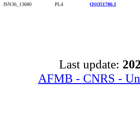
ISN36_13680
PL4
QSQ51786.1
Last update:
202
AFMB - CNRS - Univ