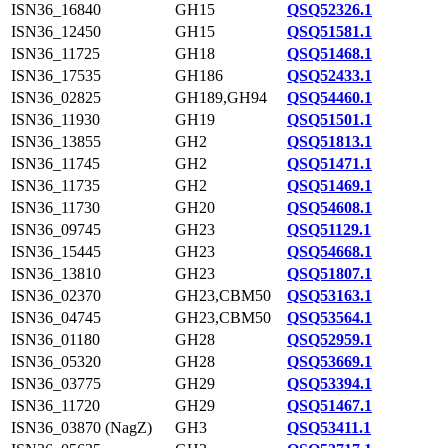
ISN36_16840
GH15
QSQ52326.1
ISN36_12450
GH15
QSQ51581.1
ISN36_11725
GH18
QSQ51468.1
ISN36_17535
GH186
QSQ52433.1
ISN36_02825
GH189,GH94
QSQ54460.1
ISN36_11930
GH19
QSQ51501.1
ISN36_13855
GH2
QSQ51813.1
ISN36_11745
GH2
QSQ51471.1
ISN36_11735
GH2
QSQ51469.1
ISN36_11730
GH20
QSQ54608.1
ISN36_09745
GH23
QSQ51129.1
ISN36_15445
GH23
QSQ54668.1
ISN36_13810
GH23
QSQ51807.1
ISN36_02370
GH23,CBM50
QSQ53163.1
ISN36_04745
GH23,CBM50
QSQ53564.1
ISN36_01180
GH28
QSQ52959.1
ISN36_05320
GH28
QSQ53669.1
ISN36_03775
GH29
QSQ53394.1
ISN36_11720
GH29
QSQ51467.1
ISN36_03870 (NagZ)
GH3
QSQ53411.1