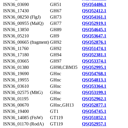
ISN36_03690
GH51
QSQ54486.1
ISN36_17430
GH67
QSQ52412.1
ISN36_08250 (FlgJ)
GH73
QSQ54161.1
ISN36_00955 (MalQ)
GH77
QSQ52919.1
ISN36_13850
GH89
QSQ54645.1
ISN36_05210
GH9
QSQ53647.1
ISN36_00665 (fragment)
GH92
QSQ52876.1
ISN36_11760
GH92
QSQ51474.1
ISN36_17180
GH94
QSQ52381.1
ISN36_03665
GH97
QSQ53374.1
ISN36_01380
GH98,CBM35
QSQ52995.1
ISN36_19690
GHnc
QSQ54768.1
ISN36_19955
GHnc
QSQ54813.1
ISN36_03610
GHnc
QSQ53364.1
ISN36_02575 (MltG)
GHnc
QSQ53199.1
ISN36_01195
GHnc
QSQ52962.1
ISN36_00670
GHnc,GH13
QSQ52877.1
ISN36_19400
GT1
QSQ54745.1
ISN36_14085 (FtsW)
GT119
QSQ51852.1
ISN36_01170 (RodA)
GT119
QSQ52957.1