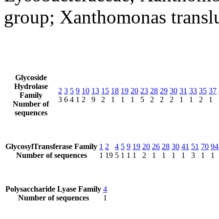
group; Xanthomonas transl
Glycoside
Hydrolase
2
3
5
9
10
13
15
18
19
20
23
28
29
30
31
33
35
37
Family
3
6
4
1
2
9
2
1
1
1
5
2
2
2
1
1
2
1
Number of
sequences
GlycosylTransferase Family
1
2
4
5
9
19
20
26
28
30
41
51
70
94
Number of sequences
1
19
5
1
1
1
2
1
1
1
1
3
1
1
Polysaccharide Lyase Family
4
Number of sequences
1