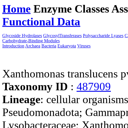
Home
Enzyme Classes
Ass
Functional Data
Downloa
Glycoside Hydrolases
GlycosylTransferases
Polysaccharide Lyases
C
Carbohydrate-Binding Modules
Introduction
Archaea
Bacteria
Eukaryota
Viruses
Xanthomonas translucens 
Taxonomy ID
:
487909
Lineage
: cellular organism
Pseudomonadota; Gammaprot
Lysobacteraceae; Xanthomo