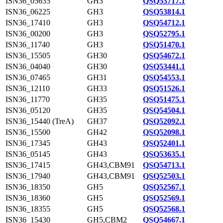
ISN36_05635
GH3
QSQ53717.1
ISN36_06225
GH3
QSQ53814.1
ISN36_17410
GH3
QSQ54712.1
ISN36_00200
GH3
QSQ52795.1
ISN36_11740
GH3
QSQ51470.1
ISN36_15505
GH30
QSQ54672.1
ISN36_04040
GH30
QSQ53441.1
ISN36_07465
GH31
QSQ54553.1
ISN36_12110
GH33
QSQ51526.1
ISN36_11770
GH35
QSQ51475.1
ISN36_05120
GH35
QSQ54504.1
ISN36_15440 (TreA)
GH37
QSQ52092.1
ISN36_15500
GH42
QSQ52098.1
ISN36_17345
GH43
QSQ52401.1
ISN36_05145
GH43
QSQ53635.1
ISN36_17415
GH43,CBM91
QSQ54713.1
ISN36_17940
GH43,CBM91
QSQ52503.1
ISN36_18350
GH5
QSQ52567.1
ISN36_18360
GH5
QSQ52569.1
ISN36_18355
GH5
QSQ52568.1
ISN36_15430
GH5,CBM2
QSQ54667.1