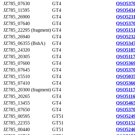
JZ785_07630
GT4
QSO5370
JZ785_11595
GT4
QSO5434
JZ785_26900
GT4
QSO5231
JZ785_07640
GT4
QSO5370
JZ785_22295 (fragment)
GT4
QSO5151
JZ785_26940
GT4
QSO5232
JZ785_06355 (BshA)
GT4
QSO5347
JZ785_24320
GT4
QSO5185
JZ785_20305
GT4
QSO5117
JZ785_07600
GT4
QSO5369
JZ785_07645
GT4
QSO5370
JZ785_15510
GT4
QSO5035
JZ785_07410
GT4
QSO5366
JZ785_20300 (fragment)
GT4
QSO5117
JZ785_20265
GT4
QSO5116
JZ785_13455
GT4
QSO5465
JZ785_07650
GT4
QSO5370
JZ785_00595
GT51
QSO5249
JZ785_22355
GT51
QSO5152
JZ785_00440
GT51
QSO5246