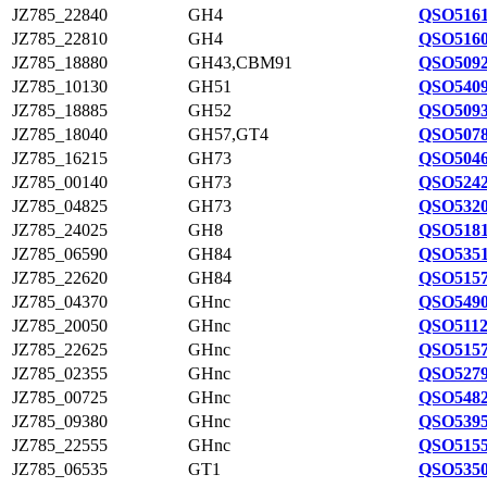
JZ785_22840
GH4
QSO5161
JZ785_22810
GH4
QSO5160
JZ785_18880
GH43,CBM91
QSO5092
JZ785_10130
GH51
QSO5409
JZ785_18885
GH52
QSO5093
JZ785_18040
GH57,GT4
QSO5078
JZ785_16215
GH73
QSO5046
JZ785_00140
GH73
QSO5242
JZ785_04825
GH73
QSO5320
JZ785_24025
GH8
QSO5181
JZ785_06590
GH84
QSO5351
JZ785_22620
GH84
QSO5157
JZ785_04370
GHnc
QSO5490
JZ785_20050
GHnc
QSO5112
JZ785_22625
GHnc
QSO5157
JZ785_02355
GHnc
QSO5279
JZ785_00725
GHnc
QSO5482
JZ785_09380
GHnc
QSO5395
JZ785_22555
GHnc
QSO5155
JZ785_06535
GT1
QSO5350