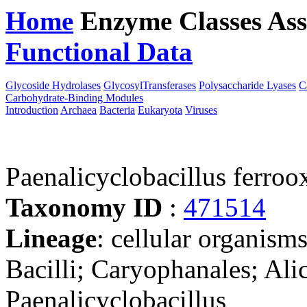
Home
Enzyme Classes
Ass
Functional Data
Downloa
Glycoside Hydrolases
GlycosylTransferases
Polysaccharide Lyases
C
Carbohydrate-Binding Modules
Introduction
Archaea
Bacteria
Eukaryota
Viruses
Paenalicyclobacillus ferr
Taxonomy ID
:
471514
Lineage
: cellular organisms
Bacilli; Caryophanales; Ali
Paenalicyclobacillus