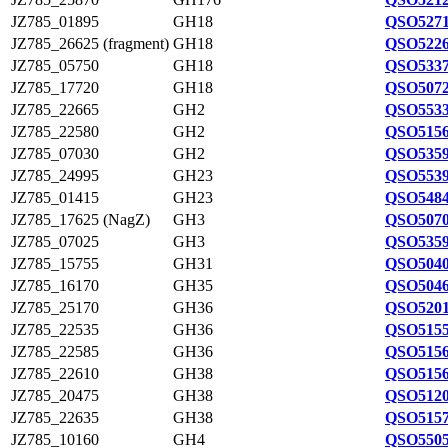
JZ785_01895
GH18
QSO5271
JZ785_26625 (fragment)
GH18
QSO5226
JZ785_05750
GH18
QSO5337
JZ785_17720
GH18
QSO5072
JZ785_22665
GH2
QSO5533
JZ785_22580
GH2
QSO5156
JZ785_07030
GH2
QSO5359
JZ785_24995
GH23
QSO5539
JZ785_01415
GH23
QSO5484
JZ785_17625 (NagZ)
GH3
QSO5070
JZ785_07025
GH3
QSO5359
JZ785_15755
GH31
QSO5040
JZ785_16170
GH35
QSO5046
JZ785_25170
GH36
QSO5201
JZ785_22535
GH36
QSO5155
JZ785_22585
GH36
QSO5156
JZ785_22610
GH38
QSO5156
JZ785_20475
GH38
QSO5120
JZ785_22635
GH38
QSO5157
JZ785_10160
GH4
QSO5505