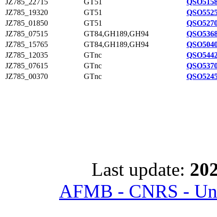
JZ785_22715
GT51
QSO5158
JZ785_19320
GT51
QSO5525
JZ785_01850
GT51
QSO5270
JZ785_07515
GT84,GH189,GH94
QSO5368
JZ785_15765
GT84,GH189,GH94
QSO5040
JZ785_12035
GTnc
QSO5442
JZ785_07615
GTnc
QSO5370
JZ785_00370
GTnc
QSO5245
Last update:
202
AFMB - CNRS - Univ