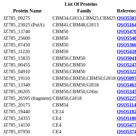
List Of Proteins
Protein Name
Family
Referenc
JZ785_09275
CBM34,GH13,CBM25,CBM25
QSO5503
JZ785_23025 (PulA)
CBM41,CBM48,GH13
QSO5164
JZ785_13740
CBM50
QSO5470
JZ785_25600
CBM50
QSO5540
JZ785_07450
CBM50
QSO5366
JZ785_11220
CBM50
QSO5428
JZ785_15835
CBM50,CBM50
QSO5041
JZ785_00455
CBM50,CBM50
QSO5247
JZ785_04910
CBM50,CBM50
QSO5322
JZ785_19110
CBM50,CBM50,CBM50,GH18
QSO5097
JZ785_13340
CBM50,CBM50,GH18
QSO5463
JZ785_06205
CBM50,CBM50,GHnc
QSO5345
JZ785_26595 (fragment)
CBM50,GH18
QSO5225
JZ785_20175
CBM54
QSO5114
JZ785_19440
CE14
QSO5102
JZ785_24355
CE4
QSO5186
JZ785_14150
CE4
QSO5477
JZ785_07950
CE4
QSO5374