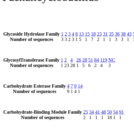
Glycoside Hydrolase Family
1
2
3
4
8
13
15
18
23
31
35
36
38
43
Number of sequences
3
3
2
3
1
5
1
7
2
1
1
3
3
1
GlycosylTransferase Family
1
2
4
26
28
51
84
119
NC
Number of sequences
1
23
28
1
5
6
2
4
3
Carbohydrate Esterase Family
4
7
9
14
Number of sequences
9
1
4
1
Carbohydrate-Binding Module Family
25
34
41
48
50
54
91
Number of sequences
2
1
1
1
18
1
1