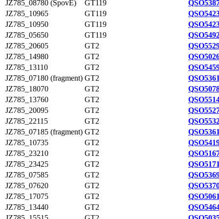
JZ785_08780 (SpovE)
GT119
QSO5387
JZ785_10965
GT119
QSO5423
JZ785_10950
GT119
QSO5423
JZ785_05650
GT119
QSO5492
JZ785_20605
GT2
QSO5529
JZ785_14980
GT2
QSO5026
JZ785_13110
GT2
QSO5459
JZ785_07180 (fragment)
GT2
QSO5361
JZ785_18070
GT2
QSO5078
JZ785_13760
GT2
QSO5514
JZ785_20095
GT2
QSO5527
JZ785_22115
GT2
QSO5532
JZ785_07185 (fragment)
GT2
QSO5361
JZ785_10735
GT2
QSO5419
JZ785_23210
GT2
QSO5167
JZ785_23425
GT2
QSO5171
JZ785_07585
GT2
QSO5369
JZ785_07620
GT2
QSO5370
JZ785_17075
GT2
QSO5061
JZ785_13440
GT2
QSO5464
JZ785_15515
GT2
QSO5035