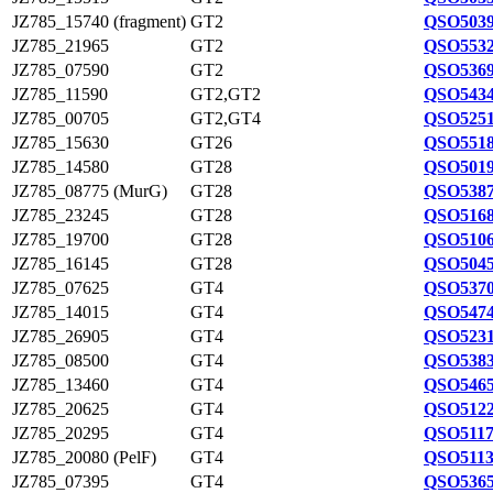
JZ785_15740 (fragment)
GT2
QSO5039
JZ785_21965
GT2
QSO5532
JZ785_07590
GT2
QSO5369
JZ785_11590
GT2,GT2
QSO5434
JZ785_00705
GT2,GT4
QSO5251
JZ785_15630
GT26
QSO5518
JZ785_14580
GT28
QSO5019
JZ785_08775 (MurG)
GT28
QSO5387
JZ785_23245
GT28
QSO5168
JZ785_19700
GT28
QSO5106
JZ785_16145
GT28
QSO5045
JZ785_07625
GT4
QSO5370
JZ785_14015
GT4
QSO5474
JZ785_26905
GT4
QSO5231
JZ785_08500
GT4
QSO5383
JZ785_13460
GT4
QSO5465
JZ785_20625
GT4
QSO5122
JZ785_20295
GT4
QSO5117
JZ785_20080 (PelF)
GT4
QSO5113
JZ785_07395
GT4
QSO5365