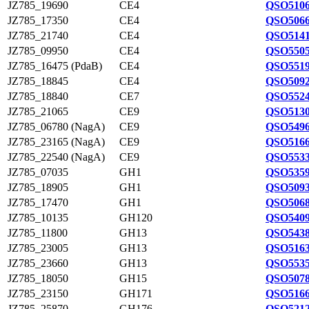
JZ785_19690
CE4
QSO5106
JZ785_17350
CE4
QSO5066
JZ785_21740
CE4
QSO5141
JZ785_09950
CE4
QSO5505
JZ785_16475 (PdaB)
CE4
QSO5519
JZ785_18845
CE4
QSO5092
JZ785_18840
CE7
QSO5524
JZ785_21065
CE9
QSO5130
JZ785_06780 (NagA)
CE9
QSO5496
JZ785_23165 (NagA)
CE9
QSO5166
JZ785_22540 (NagA)
CE9
QSO5533
JZ785_07035
GH1
QSO5359
JZ785_18905
GH1
QSO5093
JZ785_17470
GH1
QSO5068
JZ785_10135
GH120
QSO5409
JZ785_11800
GH13
QSO5438
JZ785_23005
GH13
QSO5163
JZ785_23660
GH13
QSO5535
JZ785_18050
GH15
QSO5078
JZ785_23150
GH171
QSO5166
JZ785_25870
GH176
QSO5212