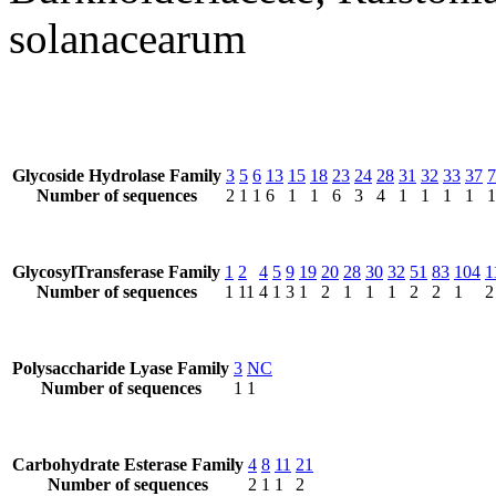
solanacearum
Glycoside Hydrolase Family
3
5
6
13
15
18
23
24
28
31
32
33
37
7
Number of sequences
2
1
1
6
1
1
6
3
4
1
1
1
1
1
GlycosylTransferase Family
1
2
4
5
9
19
20
28
30
32
51
83
104
1
Number of sequences
1
11
4
1
3
1
2
1
1
1
2
2
1
2
Polysaccharide Lyase Family
3
NC
Number of sequences
1
1
Carbohydrate Esterase Family
4
8
11
21
Number of sequences
2
1
1
2