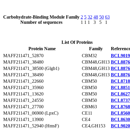
Carbohydrate-Binding Module Family
2
5
32
48
50
63
Number of sequences
1
1
1
3
5
1
List Of Proteins
Protein Name
Family
Reference
MAFF211471_52870
CBM32
BCL9019
MAFF211471_38480
CBM48,GH13
BCL8876
MAFF211471_38500 (Glgb1)
CBM48,GH13
BCL8876
MAFF211471_38490
CBM48,GH13
BCL8876
MAFF211471_22660
CBM50
BCL8718
MAFF211471_35960
CBM50
BCL8851
MAFF211471_13620
CBM50
BCL8627
MAFF211471_24550
CBM50
BCL8737
MAFF211471_27700
CBM63
BCL8768
MAFF211471_06900 (LpxC)
CE11
BCL8560
MAFF211471_13900
CE4
BCL8630
MAFF211471_52940 (HmsF)
CE4,GH153
BCL9020