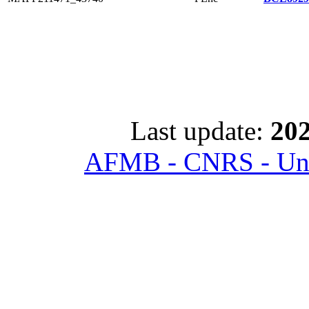
Last update:
202
AFMB - CNRS - Univ