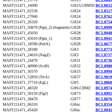
MAFF211471_16090
GH23,CBM50
BCL8652
MAFF211471_02530
GH24
BCL8517
MAFF211471_27060
GH24
BCL8762
MAFF211471_26320
GH24
BCL8754
MAFF211471_50870 (Pgla_2) (fragment)
GH28
BCL8999
MAFF211471_45650
GH28
BCL8948
MAFF211471_45010 (Pgla_1)
GH28
BCL8941
MAFF211471_18590 (PehX)
GH28
BCL8677
MAFF211471_28180
GH3
BCL8773
MAFF211471_24610 (NagZ)
GH3
BCL8737
MAFF211471_24470
GH31
BCL8736
MAFF211471_40900 (ScrB)
GH32
BCL8900
MAFF211471_50370
GH33
BCL8994
MAFF211471_52850 (TreA)
GH37
BCL9019
MAFF211471_37710 (EgL)
GH5
BCL8868
MAFF211471_48320
GH6,CBM2
BCL8974
MAFF211471_50150 (FlgJ)
GH73
BCL8992
MAFF211471_38470
GH77
BCL8876
MAFF211471_06310
GHnc
BCL8554
MAFF211471_45420
GHnc
BCL8945