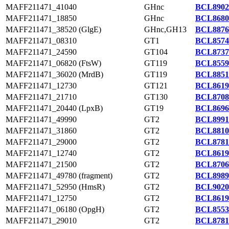
MAFF211471_41040
GHnc
BCL8902
MAFF211471_18850
GHnc
BCL8680
MAFF211471_38520 (GlgE)
GHnc,GH13
BCL8876
MAFF211471_08310
GT1
BCL8574
MAFF211471_24590
GT104
BCL8737
MAFF211471_06820 (FtsW)
GT119
BCL8559
MAFF211471_36020 (MrdB)
GT119
BCL8851
MAFF211471_12730
GT121
BCL8619
MAFF211471_21710
GT130
BCL8708
MAFF211471_20440 (LpxB)
GT19
BCL8696
MAFF211471_49990
GT2
BCL8991
MAFF211471_31860
GT2
BCL8810
MAFF211471_29000
GT2
BCL8781
MAFF211471_12740
GT2
BCL8619
MAFF211471_21500
GT2
BCL8706
MAFF211471_49780 (fragment)
GT2
BCL8989
MAFF211471_52950 (HmsR)
GT2
BCL9020
MAFF211471_12750
GT2
BCL8619
MAFF211471_06180 (OpgH)
GT2
BCL8553
MAFF211471_29010
GT2
BCL8781