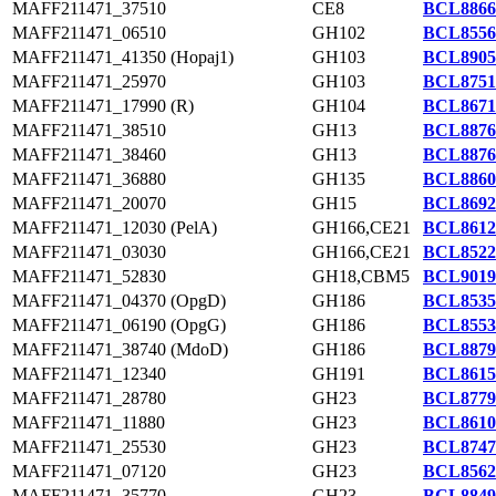
MAFF211471_37510
CE8
BCL8866
MAFF211471_06510
GH102
BCL8556
MAFF211471_41350 (Hopaj1)
GH103
BCL8905
MAFF211471_25970
GH103
BCL8751
MAFF211471_17990 (R)
GH104
BCL8671
MAFF211471_38510
GH13
BCL8876
MAFF211471_38460
GH13
BCL8876
MAFF211471_36880
GH135
BCL8860
MAFF211471_20070
GH15
BCL8692
MAFF211471_12030 (PelA)
GH166,CE21
BCL8612
MAFF211471_03030
GH166,CE21
BCL8522
MAFF211471_52830
GH18,CBM5
BCL9019
MAFF211471_04370 (OpgD)
GH186
BCL8535
MAFF211471_06190 (OpgG)
GH186
BCL8553
MAFF211471_38740 (MdoD)
GH186
BCL8879
MAFF211471_12340
GH191
BCL8615
MAFF211471_28780
GH23
BCL8779
MAFF211471_11880
GH23
BCL8610
MAFF211471_25530
GH23
BCL8747
MAFF211471_07120
GH23
BCL8562
MAFF211471_35770
GH23
BCL8849