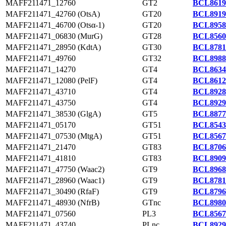
MAFF211471_12760
GT2
BCL8619
MAFF211471_42760 (OtsA)
GT20
BCL8919
MAFF211471_46700 (Otsα-1)
GT20
BCL8958
MAFF211471_06830 (MurG)
GT28
BCL8560
MAFF211471_28950 (KdtA)
GT30
BCL8781
MAFF211471_49760
GT32
BCL8988
MAFF211471_14270
GT4
BCL8634
MAFF211471_12080 (PelF)
GT4
BCL8612
MAFF211471_43710
GT4
BCL8928
MAFF211471_43750
GT4
BCL8929
MAFF211471_38530 (GlgA)
GT5
BCL8877
MAFF211471_05170
GT51
BCL8543
MAFF211471_07530 (MtgA)
GT51
BCL8567
MAFF211471_21470
GT83
BCL8706
MAFF211471_41810
GT83
BCL8909
MAFF211471_47750 (Waac2)
GT9
BCL8968
MAFF211471_28960 (Waac1)
GT9
BCL8781
MAFF211471_30490 (RfaF)
GT9
BCL8796
MAFF211471_48930 (NfrB)
GTnc
BCL8980
MAFF211471_07560
PL3
BCL8567
MAFF211471_43740
PLnc
BCL8929