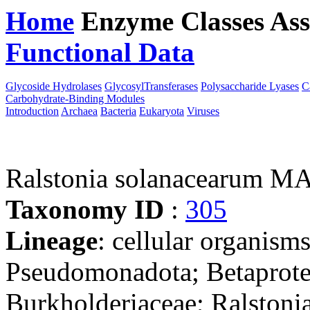
Home
Enzyme Classes
Ass
Functional Data
Downloa
Glycoside Hydrolases
GlycosylTransferases
Polysaccharide Lyases
C
Carbohydrate-Binding Modules
Introduction
Archaea
Bacteria
Eukaryota
Viruses
Ralstonia solanacearum M
Taxonomy ID
:
305
Lineage
: cellular organism
Pseudomonadota; Betaproteo
Burkholderiaceae; Ralstonia