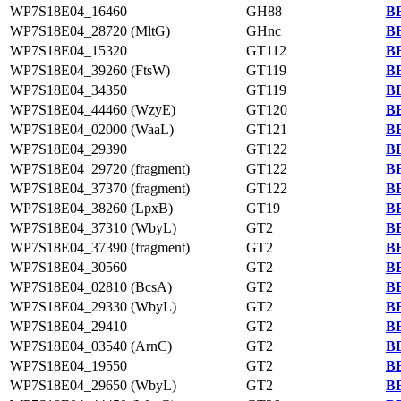
WP7S18E04_16460
GH88
BB
WP7S18E04_28720 (MltG)
GHnc
BB
WP7S18E04_15320
GT112
BB
WP7S18E04_39260 (FtsW)
GT119
BB
WP7S18E04_34350
GT119
BB
WP7S18E04_44460 (WzyE)
GT120
BB
WP7S18E04_02000 (WaaL)
GT121
BB
WP7S18E04_29390
GT122
BB
WP7S18E04_29720 (fragment)
GT122
BB
WP7S18E04_37370 (fragment)
GT122
BB
WP7S18E04_38260 (LpxB)
GT19
BB
WP7S18E04_37310 (WbyL)
GT2
BB
WP7S18E04_37390 (fragment)
GT2
BB
WP7S18E04_30560
GT2
BB
WP7S18E04_02810 (BcsA)
GT2
BB
WP7S18E04_29330 (WbyL)
GT2
BB
WP7S18E04_29410
GT2
BB
WP7S18E04_03540 (ArnC)
GT2
BB
WP7S18E04_19550
GT2
BB
WP7S18E04_29650 (WbyL)
GT2
BB