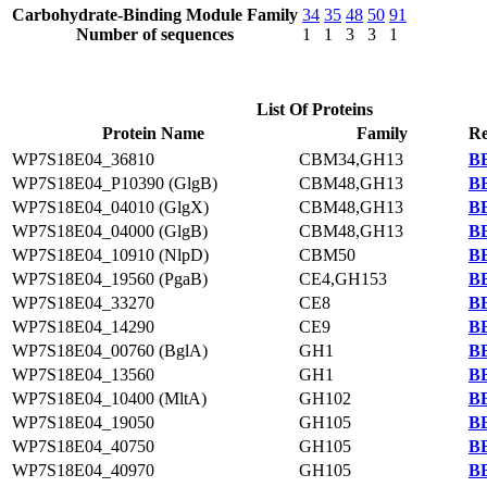
Carbohydrate-Binding Module Family
34
35
48
50
91
Number of sequences
1
1
3
3
1
List Of Proteins
Protein Name
Family
Re
WP7S18E04_36810
CBM34,GH13
BB
WP7S18E04_P10390 (GlgB)
CBM48,GH13
BB
WP7S18E04_04010 (GlgX)
CBM48,GH13
BB
WP7S18E04_04000 (GlgB)
CBM48,GH13
BB
WP7S18E04_10910 (NlpD)
CBM50
BB
WP7S18E04_19560 (PgaB)
CE4,GH153
BB
WP7S18E04_33270
CE8
BB
WP7S18E04_14290
CE9
BB
WP7S18E04_00760 (BglA)
GH1
BB
WP7S18E04_13560
GH1
BB
WP7S18E04_10400 (MltA)
GH102
BB
WP7S18E04_19050
GH105
BB
WP7S18E04_40750
GH105
BB
WP7S18E04_40970
GH105
BB