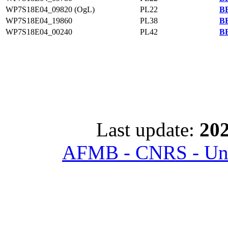
WP7S18E04_09820 (OgL)
PL22
BB
WP7S18E04_19860
PL38
BB
WP7S18E04_00240
PL42
BB
Last update:
202
AFMB - CNRS - Univ