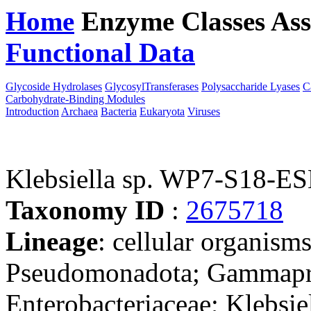
Home
Enzyme Classes
Ass
Functional Data
Downloa
Glycoside Hydrolases
GlycosylTransferases
Polysaccharide Lyases
C
Carbohydrate-Binding Modules
Introduction
Archaea
Bacteria
Eukaryota
Viruses
Klebsiella sp. WP7-S18-E
Taxonomy ID
:
2675718
Lineage
: cellular organism
Pseudomonadota; Gammaprot
Enterobacteriaceae; Klebsiel