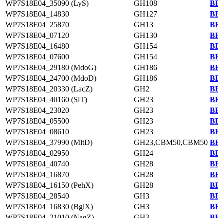
WP7S18E04_35090 (LyS)
GH108
BB
WP7S18E04_14830
GH127
BB
WP7S18E04_25870
GH13
BB
WP7S18E04_07120
GH130
BB
WP7S18E04_16480
GH154
BB
WP7S18E04_07600
GH154
BB
WP7S18E04_29180 (MdoG)
GH186
BB
WP7S18E04_24700 (MdoD)
GH186
BB
WP7S18E04_20330 (LacZ)
GH2
BB
WP7S18E04_40160 (SlT)
GH23
BB
WP7S18E04_23020
GH23
BB
WP7S18E04_05500
GH23
BB
WP7S18E04_08610
GH23
BB
WP7S18E04_37990 (MltD)
GH23,CBM50,CBM50
BB
WP7S18E04_02950
GH24
BB
WP7S18E04_40740
GH28
BB
WP7S18E04_16870
GH28
BB
WP7S18E04_16150 (PehX)
GH28
BB
WP7S18E04_28540
GH3
BB
WP7S18E04_16830 (BglX)
GH3
BB
WP7S18E04_21010 (NagZ)
GH3
BB