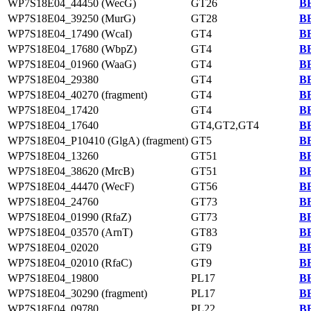
WP7S18E04_44450 (WecG)
GT26
BB
WP7S18E04_39250 (MurG)
GT28
BB
WP7S18E04_17490 (WcaI)
GT4
BB
WP7S18E04_17680 (WbpZ)
GT4
BB
WP7S18E04_01960 (WaaG)
GT4
BB
WP7S18E04_29380
GT4
BB
WP7S18E04_40270 (fragment)
GT4
BB
WP7S18E04_17420
GT4
BB
WP7S18E04_17640
GT4,GT2,GT4
BB
WP7S18E04_P10410 (GlgA) (fragment)
GT5
BB
WP7S18E04_13260
GT51
BB
WP7S18E04_38620 (MrcB)
GT51
BB
WP7S18E04_44470 (WecF)
GT56
BB
WP7S18E04_24760
GT73
BB
WP7S18E04_01990 (RfaZ)
GT73
BB
WP7S18E04_03570 (ArnT)
GT83
BB
WP7S18E04_02020
GT9
BB
WP7S18E04_02010 (RfaC)
GT9
BB
WP7S18E04_19800
PL17
BB
WP7S18E04_30290 (fragment)
PL17
BB
WP7S18E04_09780
PL22
BB