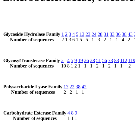
Glycoside Hydrolase Family
1
2
3
4
5
13
23
24
28
31
33
36
38
43
Number of sequences
2
1
3
6
1
5
5
1
3
2
1
1
4
2
GlycosylTransferase Family
2
4
5
9
19
26
28
51
56
73
83
112
11
Number of sequences
10
8
1
2
1
1
1
2
1
2
1
1
2
Polysaccharide Lyase Family
17
22
38
42
Number of sequences
2
2
1
1
Carbohydrate Esterase Family
4
8
9
Number of sequences
1
1
1