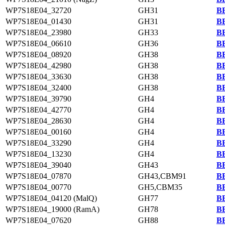
WP7S18E04_32720
GH31
BB
WP7S18E04_01430
GH31
BB
WP7S18E04_23980
GH33
BB
WP7S18E04_06610
GH36
BB
WP7S18E04_08920
GH38
BB
WP7S18E04_42980
GH38
BB
WP7S18E04_33630
GH38
BB
WP7S18E04_32400
GH38
BB
WP7S18E04_39790
GH4
BB
WP7S18E04_42770
GH4
BB
WP7S18E04_28630
GH4
BB
WP7S18E04_00160
GH4
BB
WP7S18E04_33290
GH4
BB
WP7S18E04_13230
GH4
BB
WP7S18E04_39040
GH43
BB
WP7S18E04_07870
GH43,CBM91
BB
WP7S18E04_00770
GH5,CBM35
BB
WP7S18E04_04120 (MalQ)
GH77
BB
WP7S18E04_19000 (RamA)
GH78
BB
WP7S18E04_07620
GH88
BB