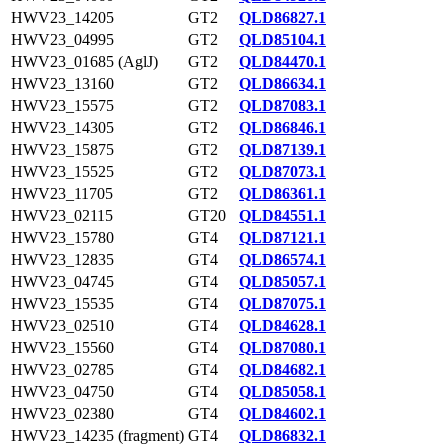
HWV23_14205
GT2
QLD86827.1
HWV23_04995
GT2
QLD85104.1
HWV23_01685 (AglJ)
GT2
QLD84470.1
HWV23_13160
GT2
QLD86634.1
HWV23_15575
GT2
QLD87083.1
HWV23_14305
GT2
QLD86846.1
HWV23_15875
GT2
QLD87139.1
HWV23_15525
GT2
QLD87073.1
HWV23_11705
GT2
QLD86361.1
HWV23_02115
GT20
QLD84551.1
HWV23_15780
GT4
QLD87121.1
HWV23_12835
GT4
QLD86574.1
HWV23_04745
GT4
QLD85057.1
HWV23_15535
GT4
QLD87075.1
HWV23_02510
GT4
QLD84628.1
HWV23_15560
GT4
QLD87080.1
HWV23_02785
GT4
QLD84682.1
HWV23_04750
GT4
QLD85058.1
HWV23_02380
GT4
QLD84602.1
HWV23_14235 (fragment)
GT4
QLD86832.1