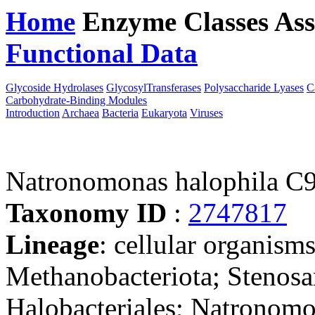
Home
Enzyme Classes
Ass
Functional Data
Downloa
Glycoside Hydrolases
GlycosylTransferases
Polysaccharide Lyases
C
Carbohydrate-Binding Modules
Introduction
Archaea
Bacteria
Eukaryota
Viruses
Natronomonas halophila C
Taxonomy ID
:
2747817
Lineage
: cellular organism
Methanobacteriota; Stenosa
Halobacteriales; Natronom