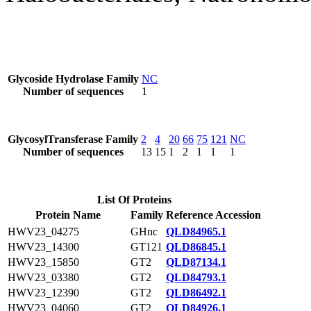
Glycoside Hydrolase Family
NC
Number of sequences
1
GlycosylTransferase Family
2
4
20
66
75
121
NC
Number of sequences
13
15
1
2
1
1
1
List Of Proteins
Protein Name
Family
Reference Accession
HWV23_04275
GHnc
QLD84965.1
HWV23_14300
GT121
QLD86845.1
HWV23_15850
GT2
QLD87134.1
HWV23_03380
GT2
QLD84793.1
HWV23_12390
GT2
QLD86492.1
HWV23_04060
GT2
QLD84926.1