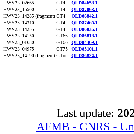
HWV23_02665
GT4
QLD84658.1
HWV23_15500
GT4
QLD87068.1
HWV23_14285 (fragment)
GT4
QLD86842.1
HWV23_14310
GT4
QLD87465.1
HWV23_14255
GT4
QLD86836.1
HWV23_14150
GT66
QLD86818.1
HWV23_01680
GT66
QLD84469.1
HWV23_04975
GT75
QLD85101.1
HWV23_14190 (fragment)
GTnc
QLD86824.1
Last update:
202
AFMB - CNRS - Univ