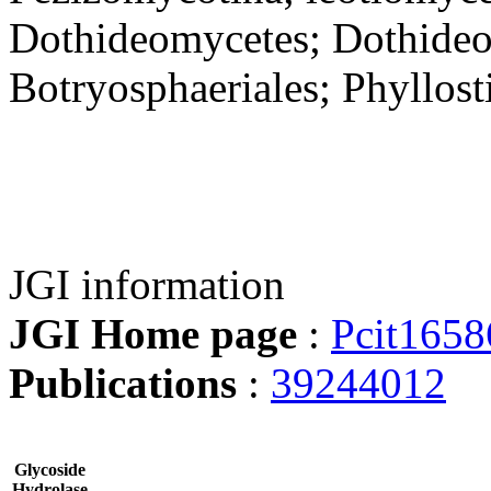
Dothideomycetes; Dothideom
Botryosphaeriales; Phyllosti
JGI information
JGI Home page
:
Pcit1658
Publications
:
39244012
Glycoside
Hydrolase