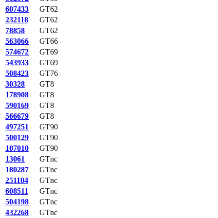
607433
GT62
232118
GT62
78858
GT62
563066
GT66
574672
GT69
543933
GT69
508423
GT76
30328
GT8
178908
GT8
590169
GT8
566679
GT8
497251
GT90
500129
GT90
107010
GT90
13061
GTnc
180287
GTnc
251104
GTnc
608511
GTnc
504198
GTnc
432268
GTnc