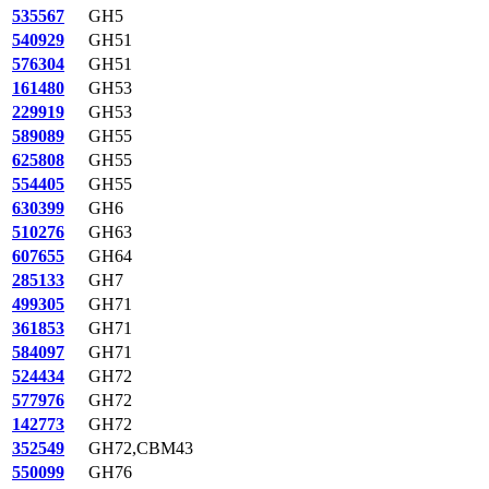
535567
GH5
540929
GH51
576304
GH51
161480
GH53
229919
GH53
589089
GH55
625808
GH55
554405
GH55
630399
GH6
510276
GH63
607655
GH64
285133
GH7
499305
GH71
361853
GH71
584097
GH71
524434
GH72
577976
GH72
142773
GH72
352549
GH72,CBM43
550099
GH76