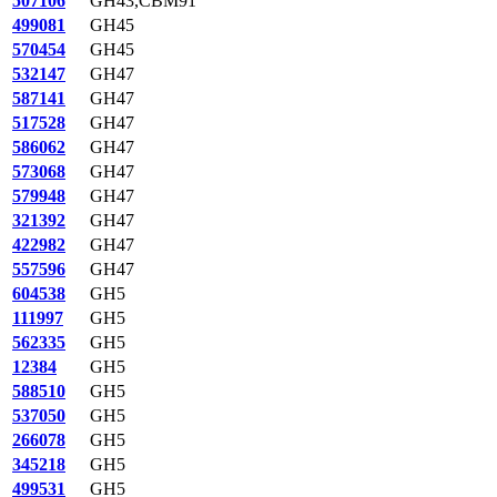
507106
GH43,CBM91
499081
GH45
570454
GH45
532147
GH47
587141
GH47
517528
GH47
586062
GH47
573068
GH47
579948
GH47
321392
GH47
422982
GH47
557596
GH47
604538
GH5
111997
GH5
562335
GH5
12384
GH5
588510
GH5
537050
GH5
266078
GH5
345218
GH5
499531
GH5