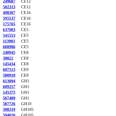
249687
CE12
502313
CE12
498307
CE16
595537
CE16
175765
CE16
637983
CE5
541553
CE5
113903
CE5
608986
CE5
240945
CE8
38822
CE8
145434
CE8
607513
CE9
580910
CE9
613094
GH1
609257
GH1
145375
GH1
567489
GH1
587726
GH10
508319
GH105
594026
GH105