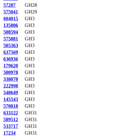
57287
GH28
575041
GH29
604015
GH3
135806
GH3
508594
GH3
575881
GH3
505363
GH3
637569
GH3
636936
GH3
179620
GH3
500978
GH3
338070
GH3
222998
GH3
540649
GH3
145543
GH3
570818
GH3
633122
GH31
589512
GH31
533717
GH31
17234
GH31