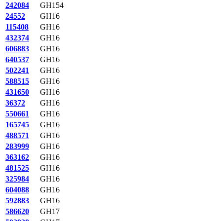
242084
GH154
24552
GH16
115408
GH16
432374
GH16
606883
GH16
640537
GH16
502241
GH16
588515
GH16
431650
GH16
36372
GH16
550661
GH16
165745
GH16
488571
GH16
283999
GH16
363162
GH16
481525
GH16
325984
GH16
604088
GH16
592883
GH16
586620
GH17