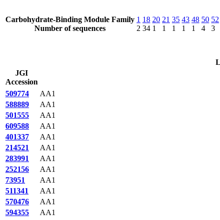
Carbohydrate-Binding Module Family
1
18
20
21
35
43
48
50
52
Number of sequences
2
34
1
1
1
1
1
4
3
L
JGI
Accession
509774
AA1
588889
AA1
501555
AA1
609588
AA1
401337
AA1
214521
AA1
283991
AA1
252156
AA1
73951
AA1
511341
AA1
570476
AA1
594355
AA1