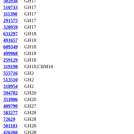
502938
GH17
510733
GH17
311390
GH17
291575
GH17
328959
GH17
631297
GH18
491657
GH18
609349
GH18
499968
GH18
259129
GH18
319198
GH18,CBM18
555716
GH2
513510
GH2
318954
GH2
594702
GH20
353906
GH20
409790
GH27
583277
GH28
72629
GH28
501183
GH28
426260
GH28