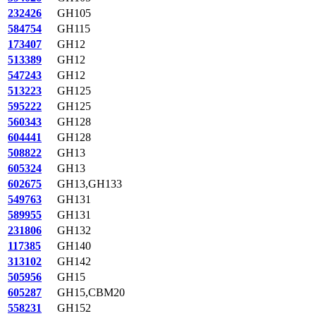
232426
GH105
584754
GH115
173407
GH12
513389
GH12
547243
GH12
513223
GH125
595222
GH125
560343
GH128
604441
GH128
508822
GH13
605324
GH13
602675
GH13,GH133
549763
GH131
589955
GH131
231806
GH132
117385
GH140
313102
GH142
505956
GH15
605287
GH15,CBM20
558231
GH152