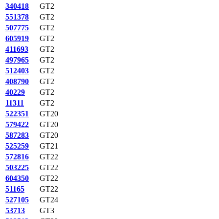
340418
GT2
551378
GT2
507775
GT2
605919
GT2
411693
GT2
497965
GT2
512403
GT2
408790
GT2
40229
GT2
11311
GT2
522351
GT20
579422
GT20
587283
GT20
525259
GT21
572816
GT22
503225
GT22
604350
GT22
51165
GT22
527105
GT24
53713
GT3