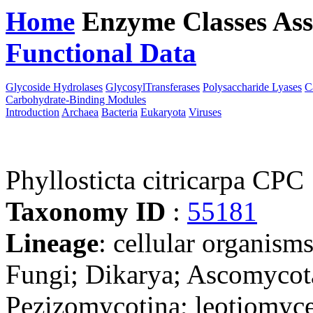
Home
Enzyme Classes
Ass
Functional Data
Downloa
Glycoside Hydrolases
GlycosylTransferases
Polysaccharide Lyases
C
Carbohydrate-Binding Modules
Introduction
Archaea
Bacteria
Eukaryota
Viruses
Phyllosticta citricarpa CPC
Taxonomy ID
:
55181
Lineage
: cellular organism
Fungi; Dikarya; Ascomycot
Pezizomycotina; leotiomyce