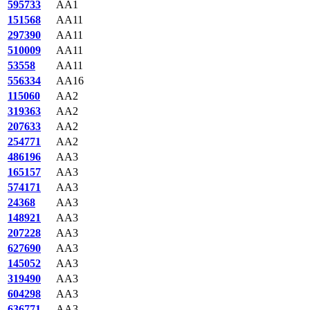
595733
AA1
151568
AA11
297390
AA11
510009
AA11
53558
AA11
556334
AA16
115060
AA2
319363
AA2
207633
AA2
254771
AA2
486196
AA3
165157
AA3
574171
AA3
24368
AA3
148921
AA3
207228
AA3
627690
AA3
145052
AA3
319490
AA3
604298
AA3
636771
AA3