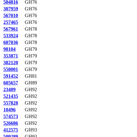
504816
GH76
307959
GH76
567010
GH76
257465
GH76
567961
GH78
533924
GH78
607036
GH78
98104
GH79
353871
GH79
382120
GH79
558001
GH79
591452
GH81
605657
GH89
23409
GH92
521435
GH92
557828
GH92
10496
GH92
574573
GH92
526686
GH92
412575
GH93
509289
GH93