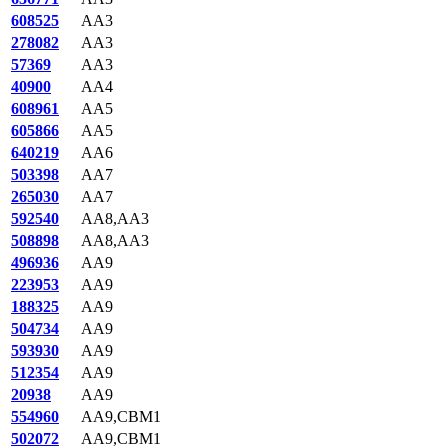
608525
AA3
278082
AA3
57369
AA3
40900
AA4
608961
AA5
605866
AA5
640219
AA6
503398
AA7
265030
AA7
592540
AA8,AA3
508898
AA8,AA3
496936
AA9
223953
AA9
188325
AA9
504734
AA9
593930
AA9
512354
AA9
20938
AA9
554960
AA9,CBM1
502072
AA9,CBM1