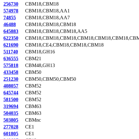
256730
CBM18,CBM18
574978
CBM18,CBM18,AA1
74855
CBM18,CBM18,AA7
46488
CBM18,CBM18,CBM18
645883
CBM18,CBM18,CBM18,AA5
622350
CBM18,CBM18,CBM18,CBM18,CBM18,CBM18,CBM
621690
CBM18,CE4,CBM18,CBM18,CBM18
511740
CBM18,GH16
636555
CBM21
575818
CBM48,GH13
433458
CBM50
251230
CBM50,CBM50,CBM50
408057
CBM52
645744
CBM52
581500
CBM52
319694
CBM63
504035
CBM63
503805
CBMnc
277028
CE1
601805
CE1