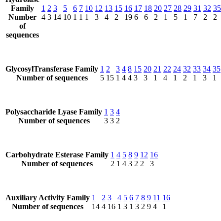
Family
1
2
3
5
6
7
10
12
13
15
16
17
18
20
27
28
29
31
32
35
Number
4
3
14
10
1
1
1
3
4
2
19
6
6
2
1
5
1
7
2
2
of
sequences
GlycosylTransferase Family
1
2
3
4
8
15
20
21
22
24
32
33
34
35
Number of sequences
5
15
1
4
4
3
3
1
4
1
2
1
3
1
Polysaccharide Lyase Family
1
3
4
Number of sequences
3
3
2
Carbohydrate Esterase Family
1
4
5
8
9
12
16
Number of sequences
2
1
4
3
2
2
3
Auxiliary Activity Family
1
2
3
4
5
6
7
8
9
11
16
Number of sequences
14
4
16
1
3
1
3
2
9
4
1