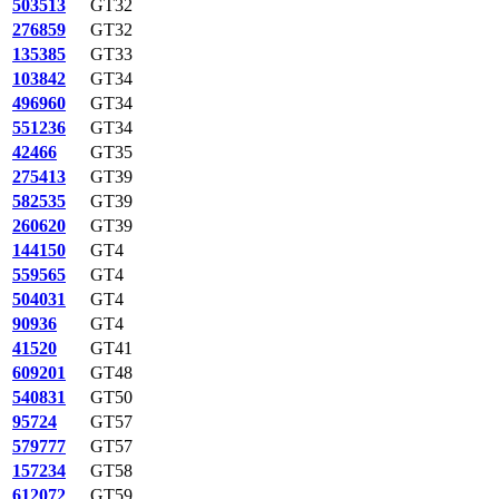
503513
GT32
276859
GT32
135385
GT33
103842
GT34
496960
GT34
551236
GT34
42466
GT35
275413
GT39
582535
GT39
260620
GT39
144150
GT4
559565
GT4
504031
GT4
90936
GT4
41520
GT41
609201
GT48
540831
GT50
95724
GT57
579777
GT57
157234
GT58
612072
GT59