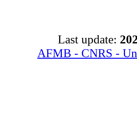
Last update:
202
AFMB - CNRS - Univ