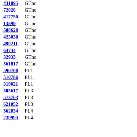
431895
GTnc
72828
GTnc
417750
GTnc
13899
GTnc
588628
GTnc
423038
GTnc
499211
GTnc
64744
GTnc
32933
GTnc
561817
GTnc
590708
PL1
510786
PL1
319021
PL1
505617
PL3
573703
PL3
621052
PL3
562834
PL4
239995
PL4