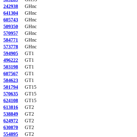
242938
GHnc
641304
GHnc
605743
GHnc
509350
GHnc
570957
GHnc
584771
GHnc
573778
GHnc
594905
GT1
496222
GT1
503198
GT1
607567
GT1
584623
GT1
501794
GT15
570635
GT15
624108
GT15
613816
GT2
538849
GT2
624972
GT2
630870
GT2
554895
GT2