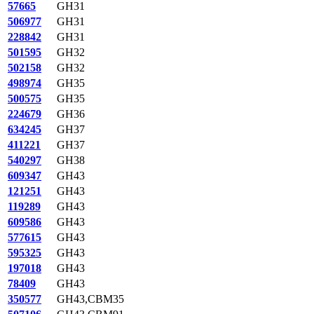
57665
GH31
506977
GH31
228842
GH31
501595
GH32
502158
GH32
498974
GH35
500575
GH35
224679
GH36
634245
GH37
411221
GH37
540297
GH38
609347
GH43
121251
GH43
119289
GH43
609586
GH43
577615
GH43
595325
GH43
197018
GH43
78409
GH43
350577
GH43,CBM35