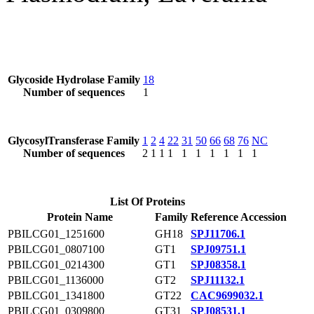
Glycoside Hydrolase Family
18
Number of sequences
1
GlycosylTransferase Family
1
2
4
22
31
50
66
68
76
NC
Number of sequences
2
1
1
1
1
1
1
1
1
1
List Of Proteins
Protein Name
Family
Reference Accession
PBILCG01_1251600
GH18
SPJ11706.1
PBILCG01_0807100
GT1
SPJ09751.1
PBILCG01_0214300
GT1
SPJ08358.1
PBILCG01_1136000
GT2
SPJ11132.1
PBILCG01_1341800
GT22
CAC9699032.1
PBILCG01_0309800
GT31
SPJ08531.1