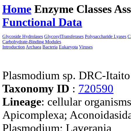
Home
Enzyme Classes
Ass
Functional Data
Downloa
Glycoside Hydrolases
GlycosylTransferases
Polysaccharide Lyases
C
Carbohydrate-Binding Modules
Introduction
Archaea
Bacteria
Eukaryota
Viruses
Plasmodium sp. DRC-Itaito
Taxonomy ID
:
720590
Lineage
: cellular organism
Apicomplexa; Aconoidasida
Plasmodium; Laverania