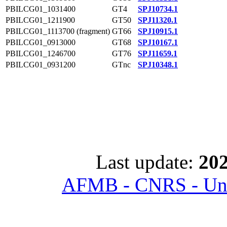
PBILCG01_1031400
GT4
SPJ10734.1
PBILCG01_1211900
GT50
SPJ11320.1
PBILCG01_1113700 (fragment)
GT66
SPJ10915.1
PBILCG01_0913000
GT68
SPJ10167.1
PBILCG01_1246700
GT76
SPJ11659.1
PBILCG01_0931200
GTnc
SPJ10348.1
Last update:
202
AFMB - CNRS - Univ