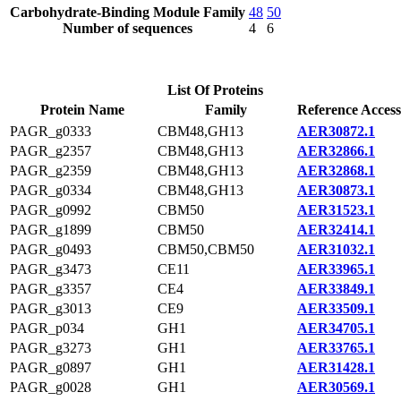
Carbohydrate-Binding Module Family
48
50
Number of sequences
4
6
List Of Proteins
Protein Name
Family
Reference Access
PAGR_g0333
CBM48,GH13
AER30872.1
PAGR_g2357
CBM48,GH13
AER32866.1
PAGR_g2359
CBM48,GH13
AER32868.1
PAGR_g0334
CBM48,GH13
AER30873.1
PAGR_g0992
CBM50
AER31523.1
PAGR_g1899
CBM50
AER32414.1
PAGR_g0493
CBM50,CBM50
AER31032.1
PAGR_g3473
CE11
AER33965.1
PAGR_g3357
CE4
AER33849.1
PAGR_g3013
CE9
AER33509.1
PAGR_p034
GH1
AER34705.1
PAGR_g3273
GH1
AER33765.1
PAGR_g0897
GH1
AER31428.1
PAGR_g0028
GH1
AER30569.1