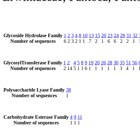
Glycoside Hydrolase Family
1
2
3
4
8
10
13
15
20
23
24
28
31
32
Number of sequences
6
2
3
2
1
1
7
2
1
6
6
2
2
1
GlycosylTransferase Family
1
2
4
5
8
9
19
20
26
28
30
35
51
56
Number of sequences
2
14
5
1
1
6
1
1
1
1
1
3
4
1
Polysaccharide Lyase Family
38
Number of sequences
1
Carbohydrate Esterase Family
4
9
11
Number of sequences
1
1
1