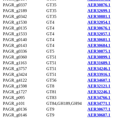
PAGR_g0337
GT35
AER30876.1
PAGR_g2189
GT35
AER32699.1
PAGR_g0342
GT35
AER30881.1
PAGR_g1530
GT4
AER32054.1
PAGR_g0135
GT4
AER30676.1
PAGR_g1533
GT4
AER32057.1
PAGR_g0140
GT4
AER30681.1
PAGR_g0143
GT4
AER30684.1
PAGR_g0336
GT5
AER30875.1
PAGR_g0360
GT51
AER30899.1
PAGR_g1163
GT51
AER31689.1
PAGR_g3757
GT51
AER34246.1
PAGR_g3424
GT51
AER33916.1
PAGR_g4122
GT56
AER34607.1
PAGR_g1598
GT8
AER32121.1
PAGR_g1727
GT81
AER32246.1
PAGR_p095
GT83
AER34766.1
PAGR_p101
GT84,GH189,GH94
AER34771.1
PAGR_g0136
GT9
AER30677.1
PAGR_g0146
GT9
AER30687.1