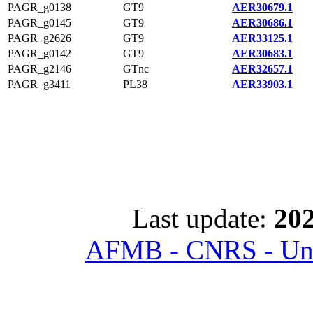
PAGR_g0138
GT9
AER30679.1
PAGR_g0145
GT9
AER30686.1
PAGR_g2626
GT9
AER33125.1
PAGR_g0142
GT9
AER30683.1
PAGR_g2146
GTnc
AER32657.1
PAGR_g3411
PL38
AER33903.1
Last update:
202
AFMB - CNRS - Univ