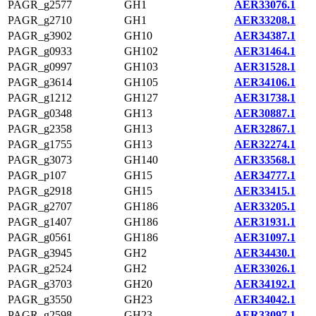
PAGR_g2577
GH1
AER33076.1
PAGR_g2710
GH1
AER33208.1
PAGR_g3902
GH10
AER34387.1
PAGR_g0933
GH102
AER31464.1
PAGR_g0997
GH103
AER31528.1
PAGR_g3614
GH105
AER34106.1
PAGR_g1212
GH127
AER31738.1
PAGR_g0348
GH13
AER30887.1
PAGR_g2358
GH13
AER32867.1
PAGR_g1755
GH13
AER32274.1
PAGR_g3073
GH140
AER33568.1
PAGR_p107
GH15
AER34777.1
PAGR_g2918
GH15
AER33415.1
PAGR_g2707
GH186
AER33205.1
PAGR_g1407
GH186
AER31931.1
PAGR_g0561
GH186
AER31097.1
PAGR_g3945
GH2
AER34430.1
PAGR_g2524
GH2
AER33026.1
PAGR_g3703
GH20
AER34192.1
PAGR_g3550
GH23
AER34042.1
PAGR_g2598
GH23
AER33097.1