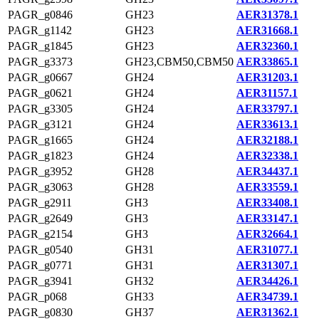
PAGR_g0846
GH23
AER31378.1
PAGR_g1142
GH23
AER31668.1
PAGR_g1845
GH23
AER32360.1
PAGR_g3373
GH23,CBM50,CBM50
AER33865.1
PAGR_g0667
GH24
AER31203.1
PAGR_g0621
GH24
AER31157.1
PAGR_g3305
GH24
AER33797.1
PAGR_g3121
GH24
AER33613.1
PAGR_g1665
GH24
AER32188.1
PAGR_g1823
GH24
AER32338.1
PAGR_g3952
GH28
AER34437.1
PAGR_g3063
GH28
AER33559.1
PAGR_g2911
GH3
AER33408.1
PAGR_g2649
GH3
AER33147.1
PAGR_g2154
GH3
AER32664.1
PAGR_g0540
GH31
AER31077.1
PAGR_g0771
GH31
AER31307.1
PAGR_g3941
GH32
AER34426.1
PAGR_p068
GH33
AER34739.1
PAGR_g0830
GH37
AER31362.1