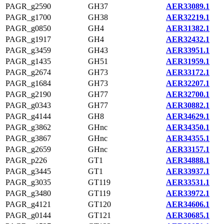
PAGR_g2590
GH37
AER33089.1
PAGR_g1700
GH38
AER32219.1
PAGR_g0850
GH4
AER31382.1
PAGR_g1917
GH4
AER32432.1
PAGR_g3459
GH43
AER33951.1
PAGR_g1435
GH51
AER31959.1
PAGR_g2674
GH73
AER33172.1
PAGR_g1684
GH73
AER32207.1
PAGR_g2190
GH77
AER32700.1
PAGR_g0343
GH77
AER30882.1
PAGR_g4144
GH8
AER34629.1
PAGR_g3862
GHnc
AER34350.1
PAGR_g3867
GHnc
AER34355.1
PAGR_g2659
GHnc
AER33157.1
PAGR_p226
GT1
AER34888.1
PAGR_g3445
GT1
AER33937.1
PAGR_g3035
GT119
AER33531.1
PAGR_g3480
GT119
AER33972.1
PAGR_g4121
GT120
AER34606.1
PAGR_g0144
GT121
AER30685.1