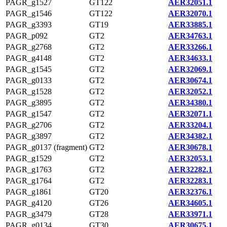
PAGR_g1527
GT122
AER32051.1
PAGR_g1546
GT122
AER32070.1
PAGR_g3393
GT19
AER33885.1
PAGR_p092
GT2
AER34763.1
PAGR_g2768
GT2
AER33266.1
PAGR_g4148
GT2
AER34633.1
PAGR_g1545
GT2
AER32069.1
PAGR_g0133
GT2
AER30674.1
PAGR_g1528
GT2
AER32052.1
PAGR_g3895
GT2
AER34380.1
PAGR_g1547
GT2
AER32071.1
PAGR_g2706
GT2
AER33204.1
PAGR_g3897
GT2
AER34382.1
PAGR_g0137 (fragment)
GT2
AER30678.1
PAGR_g1529
GT2
AER32053.1
PAGR_g1763
GT2
AER32282.1
PAGR_g1764
GT2
AER32283.1
PAGR_g1861
GT20
AER32376.1
PAGR_g4120
GT26
AER34605.1
PAGR_g3479
GT28
AER33971.1
PAGR_g0134
GT30
AER30675.1