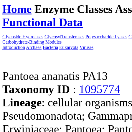
Home
Enzyme Classes
Ass
Functional Data
Downloa
Glycoside Hydrolases
GlycosylTransferases
Polysaccharide Lyases
C
Carbohydrate-Binding Modules
Introduction
Archaea
Bacteria
Eukaryota
Viruses
Pantoea ananatis PA13
Taxonomy ID
:
1095774
Lineage
: cellular organism
Pseudomonadota; Gammaprot
Erwiniaceae; Pantoea; Pant