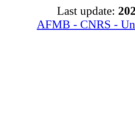
Last update:
202
AFMB - CNRS - Univ