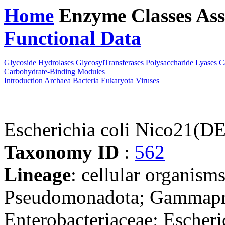
Home
Enzyme Classes
Ass
Functional Data
Downloa
Glycoside Hydrolases
GlycosylTransferases
Polysaccharide Lyases
C
Carbohydrate-Binding Modules
Introduction
Archaea
Bacteria
Eukaryota
Viruses
Escherichia coli Nico21(D
Taxonomy ID
:
562
Lineage
: cellular organism
Pseudomonadota; Gammaprot
Enterobacteriaceae; Escheri