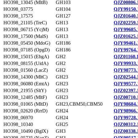
HO398_13045 (MltB)
GH103
QJZ00806.
HO398_03775
GH104
QJY99150.
HO398_17575
GH127
QJZ01640.
HO398_21105 (TreC)
GH13
QJZ02259.
HO398_06715 (YcjM)
GH13
QJY99685.
HO398_17500 (MalS)
GH13
QJZ01625.
HO398_05450 (MdoG)
GH186
QJY99461.
HO398_07185 (OpgD)
GH186
QJY99764.
HO398_15015 (EbgA)
GH2
QJZ01160.
HO398_08155 (UidA)
GH2
QJY99933.
HO398_01560 (LacZ)
GH2
QJY98773.
HO398_14300 (MltC)
GH23
QJZ02544.
HO398_06080 (EmtA)
GH23
QJY99577.
HO398_21955 (SltY)
GH23
QJZ02397.
HO398_12485 (MltF)
GH23
QJZ00710.
HO398_01065 (MltD)
GH23,CBM50,CBM50
QJY98684.
HO398_02620 (RrrD)
GH24
QJY98966.
HO398_06970
GH24
QJY99728.
HO398_10340
GH25
QJZ00312.
HO398_10490 (BglX)
GH3
QJZ00338.
HO398_05735 (NagZ)
GH3
QJY99517.