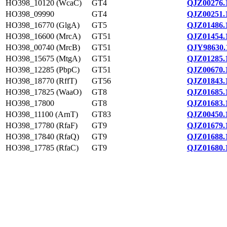
HO398_10120 (WcaC)
GT4
QJZ00276.
HO398_09990
GT4
QJZ00251.
HO398_16770 (GlgA)
GT5
QJZ01486.
HO398_16600 (MrcA)
GT51
QJZ01454.
HO398_00740 (MrcB)
GT51
QJY98630.
HO398_15675 (MtgA)
GT51
QJZ01285.
HO398_12285 (PbpC)
GT51
QJZ00670.
HO398_18770 (RffT)
GT56
QJZ01843.
HO398_17825 (WaaO)
GT8
QJZ01685.
HO398_17800
GT8
QJZ01683.
HO398_11100 (ArnT)
GT83
QJZ00450.
HO398_17780 (RfaF)
GT9
QJZ01679.
HO398_17840 (RfaQ)
GT9
QJZ01688.
HO398_17785 (RfaC)
GT9
QJZ01680.