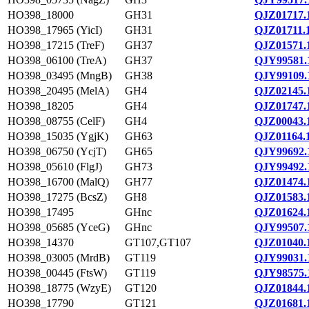
HO398_18000
GH31
QJZ01717.
HO398_17965 (YicI)
GH31
QJZ01711.
HO398_17215 (TreF)
GH37
QJZ01571.
HO398_06100 (TreA)
GH37
QJY99581.
HO398_03495 (MngB)
GH38
QJY99109.
HO398_20495 (MelA)
GH4
QJZ02145.
HO398_18205
GH4
QJZ01747.
HO398_08755 (CelF)
GH4
QJZ00043.
HO398_15035 (YgjK)
GH63
QJZ01164.
HO398_06750 (YcjT)
GH65
QJY99692.
HO398_05610 (FlgJ)
GH73
QJY99492.
HO398_16700 (MalQ)
GH77
QJZ01474.
HO398_17275 (BcsZ)
GH8
QJZ01583.
HO398_17495
GHnc
QJZ01624.
HO398_05685 (YceG)
GHnc
QJY99507.
HO398_14370
GT107,GT107
QJZ01040.
HO398_03005 (MrdB)
GT119
QJY99031.
HO398_00445 (FtsW)
GT119
QJY98575.
HO398_18775 (WzyE)
GT120
QJZ01844.
HO398_17790
GT121
QJZ01681.