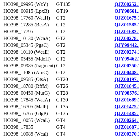
HO398_09995 (WzY)
GT135
QJZ00252.
HO398_00915 (LpxB)
GT19
QJY98661.
HO398_17760 (WaaH)
GT2
QJZ01675.
HO398_17285 (BcsA)
GT2
QJZ01585.
HO398_17795
GT2
QJZ01682.
HO398_10130 (WcaA)
GT2
QJZ00278.
HO398_05345 (PgaC)
GT2
QJY99442.
HO398_10110 (WcaE)
GT2
QJZ00274.
HO398_05455 (MdoH)
GT2
QJY99462.
HO398_09985 (fragment)
GT2
QJZ00250.
HO398_11085 (ArnC)
GT2
QJZ00448.
HO398_09585 (OtsA)
GT20
QJZ00197.
HO398_18780 (RffM)
GT26
QJZ01845.
HO398_00450 (MurG)
GT28
QJY98576.
HO398_17845 (WaaA)
GT30
QJZ01689.
HO398_16705 (MalP)
GT35
QJZ01475.
HO398_16765 (GlgP)
GT35
QJZ01485.
HO398_10055 (WcaL)
GT4
QJZ00264.
HO398_17835
GT4
QJZ01687.
HO398_10085 (WcaI)
GT4
QJZ00270.