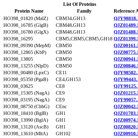
List Of Proteins
Protein Name
Family
Reference 
HO398_01820 (MalZ)
CBM34,GH13
QJY98818.
HO398_16785 (GlgB)
CBM48,GH13
QJZ01489.
HO398_16780 (GlgX)
CBM48,GH13
QJZ01488.
HO398_16295
CBM5,CBM5,CBM5,GH18
QJZ01399.
HO398_09390 (MepM)
CBM50
QJZ00161.
HO398_12865 (KbP)
CBM50
QJZ00775.
HO398_13805
CBM50
QJZ00941.
HO398_13255 (NlpD)
CBM50
QJZ00846.
HO398_00480 (LpxC)
CE11
QJY98582.
HO398_05350 (PgaB)
CE4,GH153
QJY99443.
HO398_03625
CE8
QJY99125.
HO398_15305 (NagA)
CE9
QJZ01215.
HO398_03195 (NagA)
CE9
QJY99057.
HO398_08750 (ChbG)
CEnc
QJZ00042.
HO398_18410 (BglB)
GH1
QJZ01783.
HO398_13990 (BglA)
GH1
QJZ00974.
HO398_13120 (AscB)
GH1
QJZ00820.
HO398_13610 (MltA)
GH102
QJZ00910.