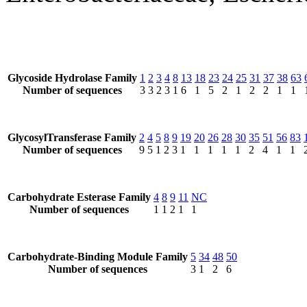
Glycoside Hydrolase Family
1
2
3
4
8
13
18
23
24
25
31
37
38
63
Number of sequences
3
3
2
3
1
6
1
5
2
1
2
2
1
1
GlycosylTransferase Family
2
4
5
8
9
19
20
26
28
30
35
51
56
83
Number of sequences
9
5
1
2
3
1
1
1
1
1
2
4
1
1
Carbohydrate Esterase Family
4
8
9
11
NC
Number of sequences
1
1
2
1
1
Carbohydrate-Binding Module Family
5
34
48
50
Number of sequences
3
1
2
6