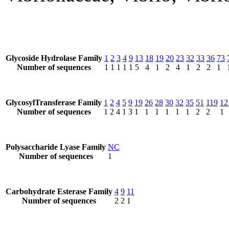
Glycoside Hydrolase Family
1
2
3
4
9
13
18
19
20
23
32
33
36
73
Number of sequences
1
1
1
1
1
5
4
1
2
4
1
2
2
1
GlycosylTransferase Family
1
2
4
5
9
19
26
28
30
32
35
51
119
12
Number of sequences
1
2
4
1
3
1
1
1
1
1
1
2
2
1
Polysaccharide Lyase Family
NC
Number of sequences
1
Carbohydrate Esterase Family
4
9
11
Number of sequences
2
2
1