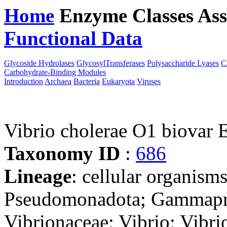
Home
Enzyme Classes
Ass
Functional Data
Downloa
Glycoside Hydrolases
GlycosylTransferases
Polysaccharide Lyases
C
Carbohydrate-Binding Modules
Introduction
Archaea
Bacteria
Eukaryota
Viruses
Vibrio cholerae O1 biovar 
Taxonomy ID
:
686
Lineage
: cellular organism
Pseudomonadota; Gammaprot
Vibrionaceae; Vibrio; Vibri