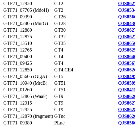
GTF71_12920
GT2
QJS862
GTF71_07705 (MdoH)
GT2
QJS853
GTF71_09390
GT26
QJS856
GTF71_02405 (MurG)
GT28
QJS843
GTF71_12880
GT30
QJS862
GTF71_12875
GT32
QJS862
GTF71_13510
GT35
QJS865
GTF71_12765
GT4
QJS862
GTF71_09400
GT4
QJS864
GTF71_09425
GT4
QJS856
GTF71_12850
GT4,CE4
QJS862
GTF71_05605 (GlgA)
GT5
QJS849
GTF71_10940 (MrcB)
GT51
QJS859
GTF71_01260
GT51
QJS841
GTF71_12865 (WaaF)
GT9
QJS862
GTF71_12915
GT9
QJS862
GTF71_12925
GT9
QJS862
GTF71_12870 (fragment)
GTnc
QJS862
GTF71_09380
PLnc
QJS856