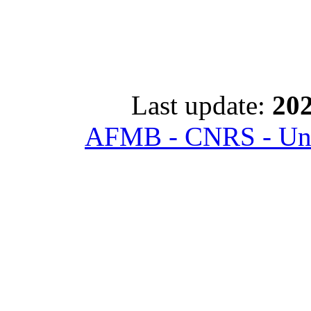
Last update:
202
AFMB - CNRS - Univ