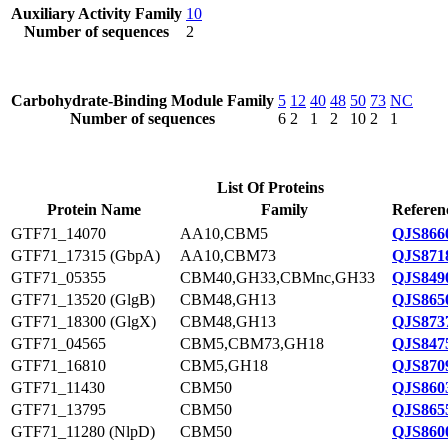
Auxiliary Activity Family
10
Number of sequences
2
Carbohydrate-Binding Module Family
5
12
40
48
50
73
NC
Number of sequences
6
2
1
2
10
2
1
List Of Proteins
Protein Name
Family
Referen
GTF71_14070
AA10,CBM5
QJS866
GTF71_17315 (GbpA)
AA10,CBM73
QJS871
GTF71_05355
CBM40,GH33,CBMnc,GH33
QJS849
GTF71_13520 (GlgB)
CBM48,GH13
QJS865
GTF71_18300 (GlgX)
CBM48,GH13
QJS873
GTF71_04565
CBM5,CBM73,GH18
QJS847
GTF71_16810
CBM5,GH18
QJS870
GTF71_11430
CBM50
QJS860
GTF71_13795
CBM50
QJS865
GTF71_11280 (NlpD)
CBM50
QJS860