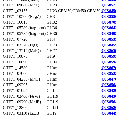
GTF71_09680 (MltF)
GH23
QJS857
GTF71_03155
GH23,CBM50,CBM50,CBM50
QJS845
GTF71_10500 (NagZ)
GH3
QJS858
GTF71_16615
GH32
QJS870
GTF71_05780 (fragment)
GH36
QJS864
GTF71_05785 (fragment)
GH36
QJS849
GTF71_07720
GH4
QJS853
GTF71_03370 (FlgJ)
GH73
QJS845
GTF71_13515 (MalQ)
GH77
QJS865
GTF71_10875
GH9
QJS859
GTF71_10890
GH94
QJS859
GTF71_14580
GHnc
QJS867
GTF71_07060
GHnc
QJS852
GTF71_04255 (MltG)
GHnc
QJS847
GTF71_09295
GHnc
QJS856
GTF71_01995
GT1
QJS842
GTF71_02400 (FtsW)
GT119
QJS843
GTF71_09290 (MrdB)
GT119
QJS856
GTF71_12860
GT121
QJS862
GTF71_03110 (LpxB)
GT19
QJS844