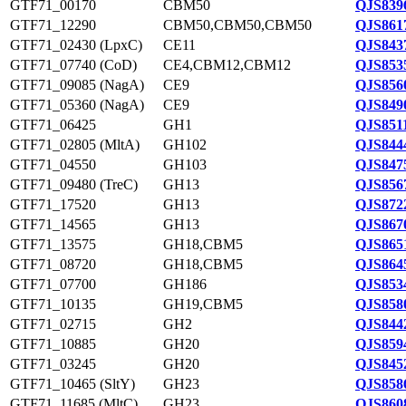
GTF71_00170
CBM50
QJS839
GTF71_12290
CBM50,CBM50,CBM50
QJS861
GTF71_02430 (LpxC)
CE11
QJS843
GTF71_07740 (CoD)
CE4,CBM12,CBM12
QJS853
GTF71_09085 (NagA)
CE9
QJS856
GTF71_05360 (NagA)
CE9
QJS849
GTF71_06425
GH1
QJS8511
GTF71_02805 (MltA)
GH102
QJS844
GTF71_04550
GH103
QJS847
GTF71_09480 (TreC)
GH13
QJS856
GTF71_17520
GH13
QJS872
GTF71_14565
GH13
QJS867
GTF71_13575
GH18,CBM5
QJS865
GTF71_08720
GH18,CBM5
QJS864
GTF71_07700
GH186
QJS853
GTF71_10135
GH19,CBM5
QJS858
GTF71_02715
GH2
QJS844
GTF71_10885
GH20
QJS859
GTF71_03245
GH20
QJS845
GTF71_10465 (SltY)
GH23
QJS858
GTF71_11685 (MltC)
GH23
QJS860