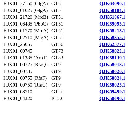
HJX01_27150 (GlgA)
GT5
QJK63090.1
HJX01_01625 (GlgA)
GT5
QJK58184.1
HJX01_21720 (MrcB)
GT51
QJK61867.1
HJX01_06485 (PbpC)
GT51
QJK59093.1
HJX01_01770 (MrcA)
GT51
QJK58213.1
HJX01_02510 (MtgA)
GT51
QJK58355.1
HJX01_25655
GT56
QJK62577.1
HJX01_00745
GT73
QJK58022.1
HJX01_01385 (ArnT)
GT83
QJK58139.1
HJX01_00725 (RfaQ)
GT9
QJK58018.1
HJX01_00735
GT9
QJK58020.1
HJX01_00755 (RfaF)
GT9
QJK58024.1
HJX01_00750 (RfaC)
GT9
QJK58023.1
HJX01_08710
GTnc
QJK59499.1
HJX01_04320
PL22
QJK58690.1