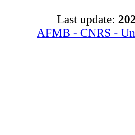
Last update:
202
AFMB - CNRS - Univ