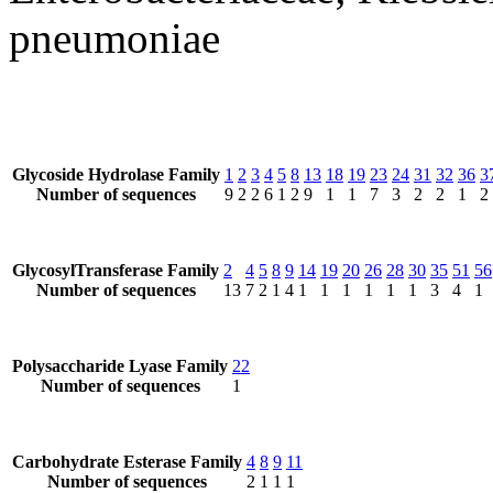
pneumoniae
Glycoside Hydrolase Family
1
2
3
4
5
8
13
18
19
23
24
31
32
36
3
Number of sequences
9
2
2
6
1
2
9
1
1
7
3
2
2
1
2
GlycosylTransferase Family
2
4
5
8
9
14
19
20
26
28
30
35
51
56
Number of sequences
13
7
2
1
4
1
1
1
1
1
1
3
4
1
Polysaccharide Lyase Family
22
Number of sequences
1
Carbohydrate Esterase Family
4
8
9
11
Number of sequences
2
1
1
1