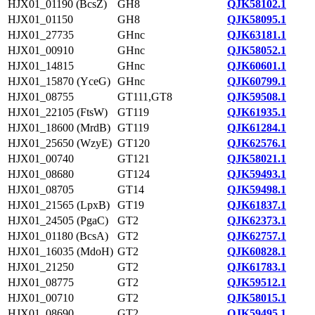
HJX01_01190 (BcsZ)
GH8
QJK58102.1
HJX01_01150
GH8
QJK58095.1
HJX01_27735
GHnc
QJK63181.1
HJX01_00910
GHnc
QJK58052.1
HJX01_14815
GHnc
QJK60601.1
HJX01_15870 (YceG)
GHnc
QJK60799.1
HJX01_08755
GT111,GT8
QJK59508.1
HJX01_22105 (FtsW)
GT119
QJK61935.1
HJX01_18600 (MrdB)
GT119
QJK61284.1
HJX01_25650 (WzyE)
GT120
QJK62576.1
HJX01_00740
GT121
QJK58021.1
HJX01_08680
GT124
QJK59493.1
HJX01_08705
GT14
QJK59498.1
HJX01_21565 (LpxB)
GT19
QJK61837.1
HJX01_24505 (PgaC)
GT2
QJK62373.1
HJX01_01180 (BcsA)
GT2
QJK62757.1
HJX01_16035 (MdoH)
GT2
QJK60828.1
HJX01_21250
GT2
QJK61783.1
HJX01_08775
GT2
QJK59512.1
HJX01_00710
GT2
QJK58015.1
HJX01_08690
GT2
QJK59495.1