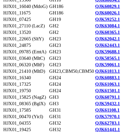
HJX01_16040 (MdoG)
GH186
QJK60829.1
HJX01_11675
GH186
QJK60026.1
HJX01_07425
GH19
QJK59252.1
HJX01_27110 (LacZ)
GH2
QJK63084.1
HJX01_13520
GH2
QJK60365.1
HJX01_22665 (SltY)
GH23
QJK62042.1
HJX01_24875
GH23
QJK62443.1
HJX01_09785 (EmtA)
GH23
QJK59688.1
HJX01_03640 (MltC)
GH23
QJK58565.1
HJX01_06320 (MltF)
GH23
QJK59061.1
HJX01_21410 (MltD)
GH23,CBM50,CBM50
QJK61813.1
HJX01_16340
GH24
QJK60883.1
HJX01_17325
GH24
QJK61063.1
HJX01_19750
GH24
QJK61501.1
HJX01_15825 (NagZ)
GH3
QJK60791.1
HJX01_08365 (BglX)
GH3
QJK59432.1
HJX01_17585
GH31
QJK61108.1
HJX01_00470 (YicI)
GH31
QJK57970.1
HJX01_04355
GH32
QJK62783.1
HJX01_19425
GH32
QJK61441.1