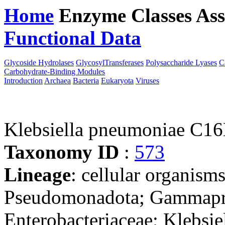
Home
Enzyme Classes
Ass
Functional Data
Downloa
Glycoside Hydrolases
GlycosylTransferases
Polysaccharide Lyases
C
Carbohydrate-Binding Modules
Introduction
Archaea
Bacteria
Eukaryota
Viruses
Klebsiella pneumoniae C1
Taxonomy ID
:
573
Lineage
: cellular organism
Pseudomonadota; Gammaprot
Enterobacteriaceae; Klebsie