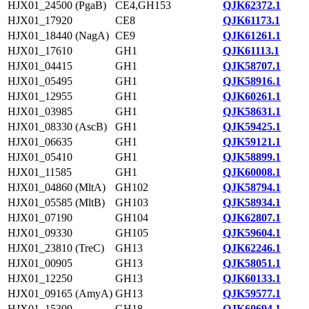
HJX01_24500 (PgaB)
CE4,GH153
QJK62372.1
HJX01_17920
CE8
QJK61173.1
HJX01_18440 (NagA)
CE9
QJK61261.1
HJX01_17610
GH1
QJK61113.1
HJX01_04415
GH1
QJK58707.1
HJX01_05495
GH1
QJK58916.1
HJX01_12955
GH1
QJK60261.1
HJX01_03985
GH1
QJK58631.1
HJX01_08330 (AscB)
GH1
QJK59425.1
HJX01_06635
GH1
QJK59121.1
HJX01_05410
GH1
QJK58899.1
HJX01_11585
GH1
QJK60008.1
HJX01_04860 (MltA)
GH102
QJK58794.1
HJX01_05585 (MltB)
GH103
QJK58934.1
HJX01_07190
GH104
QJK62807.1
HJX01_09330
GH105
QJK59604.1
HJX01_23810 (TreC)
GH13
QJK62246.1
HJX01_00905
GH13
QJK58051.1
HJX01_12250
GH13
QJK60133.1
HJX01_09165 (AmyA)
GH13
QJK59577.1
HJX01_15300
GH18
QJK60694.1