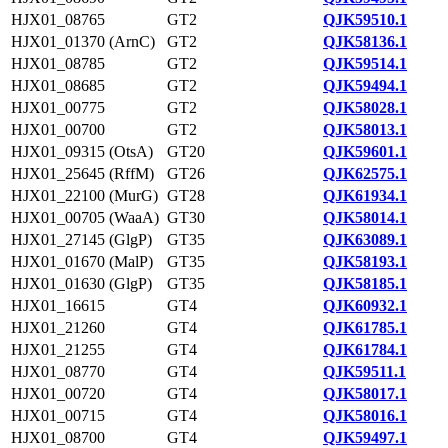
HJX01_08765
GT2
QJK59510.1
HJX01_01370 (ArnC)
GT2
QJK58136.1
HJX01_08785
GT2
QJK59514.1
HJX01_08685
GT2
QJK59494.1
HJX01_00775
GT2
QJK58028.1
HJX01_00700
GT2
QJK58013.1
HJX01_09315 (OtsA)
GT20
QJK59601.1
HJX01_25645 (RffM)
GT26
QJK62575.1
HJX01_22100 (MurG)
GT28
QJK61934.1
HJX01_00705 (WaaA)
GT30
QJK58014.1
HJX01_27145 (GlgP)
GT35
QJK63089.1
HJX01_01670 (MalP)
GT35
QJK58193.1
HJX01_01630 (GlgP)
GT35
QJK58185.1
HJX01_16615
GT4
QJK60932.1
HJX01_21260
GT4
QJK61785.1
HJX01_21255
GT4
QJK61784.1
HJX01_08770
GT4
QJK59511.1
HJX01_00720
GT4
QJK58017.1
HJX01_00715
GT4
QJK58016.1
HJX01_08700
GT4
QJK59497.1