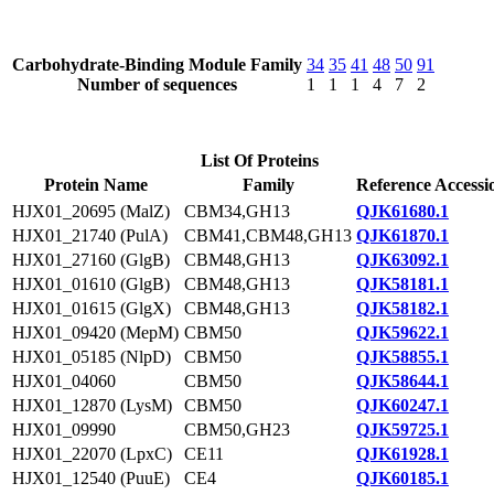
Carbohydrate-Binding Module Family
34
35
41
48
50
91
Number of sequences
1
1
1
4
7
2
List Of Proteins
Protein Name
Family
Reference Accessi
HJX01_20695 (MalZ)
CBM34,GH13
QJK61680.1
HJX01_21740 (PulA)
CBM41,CBM48,GH13
QJK61870.1
HJX01_27160 (GlgB)
CBM48,GH13
QJK63092.1
HJX01_01610 (GlgB)
CBM48,GH13
QJK58181.1
HJX01_01615 (GlgX)
CBM48,GH13
QJK58182.1
HJX01_09420 (MepM)
CBM50
QJK59622.1
HJX01_05185 (NlpD)
CBM50
QJK58855.1
HJX01_04060
CBM50
QJK58644.1
HJX01_12870 (LysM)
CBM50
QJK60247.1
HJX01_09990
CBM50,GH23
QJK59725.1
HJX01_22070 (LpxC)
CE11
QJK61928.1
HJX01_12540 (PuuE)
CE4
QJK60185.1