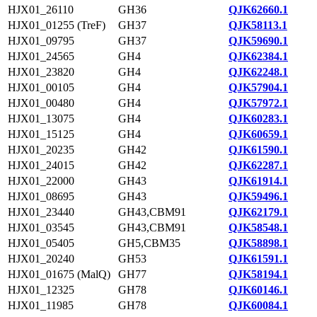
HJX01_26110
GH36
QJK62660.1
HJX01_01255 (TreF)
GH37
QJK58113.1
HJX01_09795
GH37
QJK59690.1
HJX01_24565
GH4
QJK62384.1
HJX01_23820
GH4
QJK62248.1
HJX01_00105
GH4
QJK57904.1
HJX01_00480
GH4
QJK57972.1
HJX01_13075
GH4
QJK60283.1
HJX01_15125
GH4
QJK60659.1
HJX01_20235
GH42
QJK61590.1
HJX01_24015
GH42
QJK62287.1
HJX01_22000
GH43
QJK61914.1
HJX01_08695
GH43
QJK59496.1
HJX01_23440
GH43,CBM91
QJK62179.1
HJX01_03545
GH43,CBM91
QJK58548.1
HJX01_05405
GH5,CBM35
QJK58898.1
HJX01_20240
GH53
QJK61591.1
HJX01_01675 (MalQ)
GH77
QJK58194.1
HJX01_12325
GH78
QJK60146.1
HJX01_11985
GH78
QJK60084.1