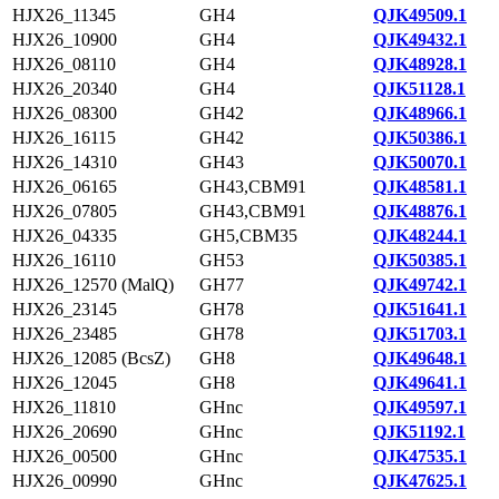
HJX26_11345
GH4
QJK49509.1
HJX26_10900
GH4
QJK49432.1
HJX26_08110
GH4
QJK48928.1
HJX26_20340
GH4
QJK51128.1
HJX26_08300
GH42
QJK48966.1
HJX26_16115
GH42
QJK50386.1
HJX26_14310
GH43
QJK50070.1
HJX26_06165
GH43,CBM91
QJK48581.1
HJX26_07805
GH43,CBM91
QJK48876.1
HJX26_04335
GH5,CBM35
QJK48244.1
HJX26_16110
GH53
QJK50385.1
HJX26_12570 (MalQ)
GH77
QJK49742.1
HJX26_23145
GH78
QJK51641.1
HJX26_23485
GH78
QJK51703.1
HJX26_12085 (BcsZ)
GH8
QJK49648.1
HJX26_12045
GH8
QJK49641.1
HJX26_11810
GHnc
QJK49597.1
HJX26_20690
GHnc
QJK51192.1
HJX26_00500
GHnc
QJK47535.1
HJX26_00990
GHnc
QJK47625.1