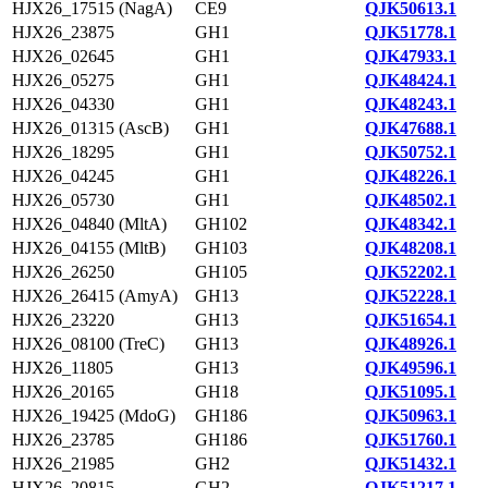
HJX26_17515 (NagA)
CE9
QJK50613.1
HJX26_23875
GH1
QJK51778.1
HJX26_02645
GH1
QJK47933.1
HJX26_05275
GH1
QJK48424.1
HJX26_04330
GH1
QJK48243.1
HJX26_01315 (AscB)
GH1
QJK47688.1
HJX26_18295
GH1
QJK50752.1
HJX26_04245
GH1
QJK48226.1
HJX26_05730
GH1
QJK48502.1
HJX26_04840 (MltA)
GH102
QJK48342.1
HJX26_04155 (MltB)
GH103
QJK48208.1
HJX26_26250
GH105
QJK52202.1
HJX26_26415 (AmyA)
GH13
QJK52228.1
HJX26_23220
GH13
QJK51654.1
HJX26_08100 (TreC)
GH13
QJK48926.1
HJX26_11805
GH13
QJK49596.1
HJX26_20165
GH18
QJK51095.1
HJX26_19425 (MdoG)
GH186
QJK50963.1
HJX26_23785
GH186
QJK51760.1
HJX26_21985
GH2
QJK51432.1
HJX26_20815
GH2
QJK51217.1