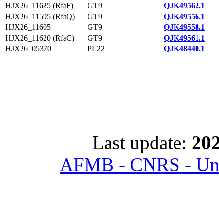
HJX26_11625 (RfaF)
GT9
QJK49562.1
HJX26_11595 (RfaQ)
GT9
QJK49556.1
HJX26_11605
GT9
QJK49558.1
HJX26_11620 (RfaC)
GT9
QJK49561.1
HJX26_05370
PL22
QJK48440.1
Last update:
202
AFMB - CNRS - Univ