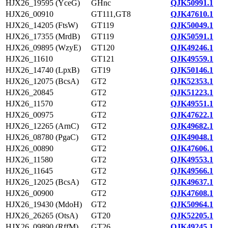
HJX26_19595 (YceG)
GHnc
QJK50991.1
HJX26_00910
GT111,GT8
QJK47610.1
HJX26_14205 (FtsW)
GT119
QJK50049.1
HJX26_17355 (MrdB)
GT119
QJK50591.1
HJX26_09895 (WzyE)
GT120
QJK49246.1
HJX26_11610
GT121
QJK49559.1
HJX26_14740 (LpxB)
GT19
QJK50146.1
HJX26_12075 (BcsA)
GT2
QJK52353.1
HJX26_20845
GT2
QJK51223.1
HJX26_11570
GT2
QJK49551.1
HJX26_00975
GT2
QJK47622.1
HJX26_12265 (ArnC)
GT2
QJK49682.1
HJX26_08780 (PgaC)
GT2
QJK49048.1
HJX26_00890
GT2
QJK47606.1
HJX26_11580
GT2
QJK49553.1
HJX26_11645
GT2
QJK49566.1
HJX26_12025 (BcsA)
GT2
QJK49637.1
HJX26_00900
GT2
QJK47608.1
HJX26_19430 (MdoH)
GT2
QJK50964.1
HJX26_26265 (OtsA)
GT20
QJK52205.1
HJX26_09890 (RffM)
GT26
QJK49245.1