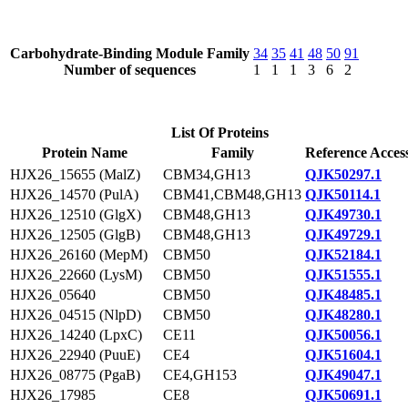
Carbohydrate-Binding Module Family
34
35
41
48
50
91
Number of sequences
1
1
1
3
6
2
List Of Proteins
Protein Name
Family
Reference Acces
HJX26_15655 (MalZ)
CBM34,GH13
QJK50297.1
HJX26_14570 (PulA)
CBM41,CBM48,GH13
QJK50114.1
HJX26_12510 (GlgX)
CBM48,GH13
QJK49730.1
HJX26_12505 (GlgB)
CBM48,GH13
QJK49729.1
HJX26_26160 (MepM)
CBM50
QJK52184.1
HJX26_22660 (LysM)
CBM50
QJK51555.1
HJX26_05640
CBM50
QJK48485.1
HJX26_04515 (NlpD)
CBM50
QJK48280.1
HJX26_14240 (LpxC)
CE11
QJK50056.1
HJX26_22940 (PuuE)
CE4
QJK51604.1
HJX26_08775 (PgaB)
CE4,GH153
QJK49047.1
HJX26_17985
CE8
QJK50691.1