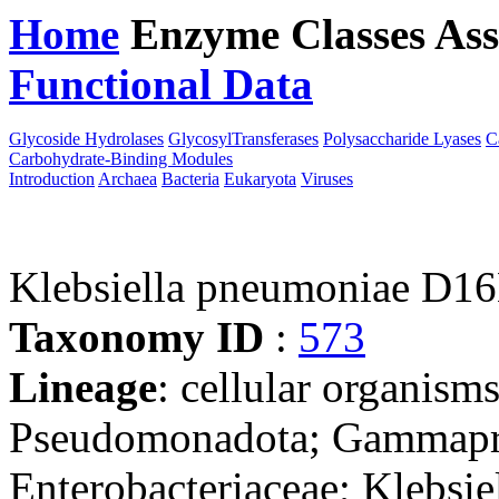
Home
Enzyme Classes
Ass
Functional Data
Downloa
Glycoside Hydrolases
GlycosylTransferases
Polysaccharide Lyases
C
Carbohydrate-Binding Modules
Introduction
Archaea
Bacteria
Eukaryota
Viruses
Klebsiella pneumoniae D1
Taxonomy ID
:
573
Lineage
: cellular organism
Pseudomonadota; Gammaprot
Enterobacteriaceae; Klebsie