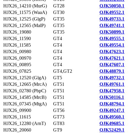
HJX26_14210 (MurG)
GT28
QJK50050.1
HJX26_11575 (WaaA)
GT30
QJK49552.1
HJX26_12525 (GlgP)
GT35
QJK49733.1
HJX26_12565 (MalP)
GT35
QJK49741.1
HJX26_19080
GT35
QJK50899.1
HJX26_11590
GT4
QJK49555.1
HJX26_11585
GT4
QJK49554.1
HJX26_00980
GT4
QJK47623.1
HJX26_00970
GT4
QJK47621.1
HJX26_00895
GT4
QJK47607.1
HJX26_07825
GT4,GT2
QJK48879.1
HJX26_12520 (GlgA)
GT5
QJK49732.1
HJX26_12665 (MrcA)
GT51
QJK49761.1
HJX26_02780 (PbpC)
GT51
QJK47958.1
HJX26_14585 (MrcB)
GT51
QJK50116.1
HJX26_07345 (MtgA)
GT51
QJK48794.1
HJX26_09900
GT56
QJK49247.1
HJX26_11615
GT73
QJK49560.1
HJX26_12280 (ArnT)
GT83
QJK49685.1
HJX26_20060
GT9
QJK52429.1