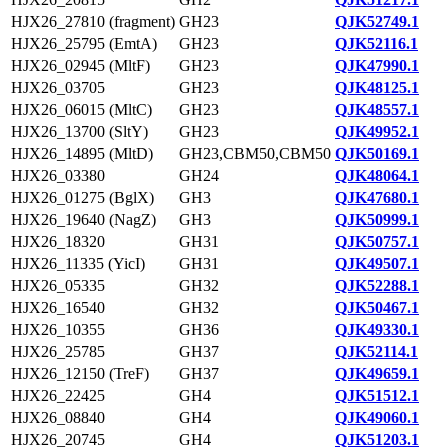
HJX26_27810 (fragment)
GH23
QJK52749.1
HJX26_25795 (EmtA)
GH23
QJK52116.1
HJX26_02945 (MltF)
GH23
QJK47990.1
HJX26_03705
GH23
QJK48125.1
HJX26_06015 (MltC)
GH23
QJK48557.1
HJX26_13700 (SltY)
GH23
QJK49952.1
HJX26_14895 (MltD)
GH23,CBM50,CBM50
QJK50169.1
HJX26_03380
GH24
QJK48064.1
HJX26_01275 (BglX)
GH3
QJK47680.1
HJX26_19640 (NagZ)
GH3
QJK50999.1
HJX26_18320
GH31
QJK50757.1
HJX26_11335 (YicI)
GH31
QJK49507.1
HJX26_05335
GH32
QJK52288.1
HJX26_16540
GH32
QJK50467.1
HJX26_10355
GH36
QJK49330.1
HJX26_25785
GH37
QJK52114.1
HJX26_12150 (TreF)
GH37
QJK49659.1
HJX26_22425
GH4
QJK51512.1
HJX26_08840
GH4
QJK49060.1
HJX26_20745
GH4
QJK51203.1