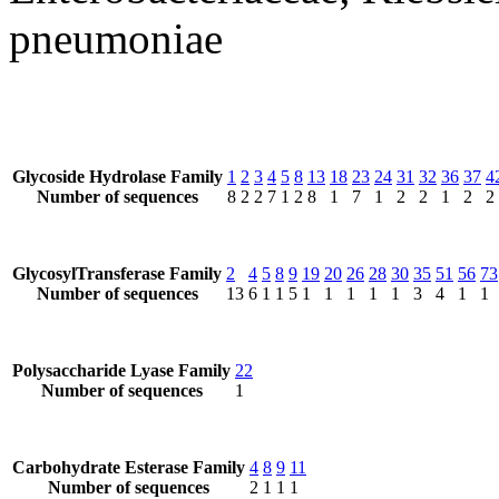
pneumoniae
Glycoside Hydrolase Family
1
2
3
4
5
8
13
18
23
24
31
32
36
37
4
Number of sequences
8
2
2
7
1
2
8
1
7
1
2
2
1
2
2
GlycosylTransferase Family
2
4
5
8
9
19
20
26
28
30
35
51
56
73
Number of sequences
13
6
1
1
5
1
1
1
1
1
3
4
1
1
Polysaccharide Lyase Family
22
Number of sequences
1
Carbohydrate Esterase Family
4
8
9
11
Number of sequences
2
1
1
1