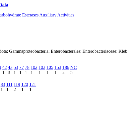
Data
Download CAZy
arbohydrate Esterases
Auxiliary Activities
dota; Gammaproteobacteria; Enterobacterales; Enterobacteriaceae; Kleb
9
42
43
53
77
78
102
103
105
153
186
NC
1
3
1
1
1
1
1
1
1
2
5
83
111
119
120
121
1
1
2
1
1