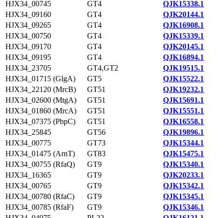
HJX34_00745
GT4
QJK15338.1
HJX34_09160
GT4
QJK20144.1
HJX34_09265
GT4
QJK16908.1
HJX34_00750
GT4
QJK15339.1
HJX34_09170
GT4
QJK20145.1
HJX34_09195
GT4
QJK16894.1
HJX34_23705
GT4,GT2
QJK19515.1
HJX34_01715 (GlgA)
GT5
QJK15522.1
HJX34_22120 (MrcB)
GT51
QJK19232.1
HJX34_02600 (MtgA)
GT51
QJK15691.1
HJX34_01860 (MrcA)
GT51
QJK15551.1
HJX34_07375 (PbpC)
GT51
QJK16558.1
HJX34_25845
GT56
QJK19896.1
HJX34_00775
GT73
QJK15344.1
HJX34_01475 (ArnT)
GT83
QJK15475.1
HJX34_00755 (RfaQ)
GT9
QJK15340.1
HJX34_16365
GT9
QJK20233.1
HJX34_00765
GT9
QJK15342.1
HJX34_00780 (RfaC)
GT9
QJK15345.1
HJX34_00785 (RfaF)
GT9
QJK15346.1
HJX34_04975
PL22
QJK16121.1