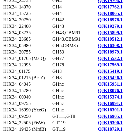
HJX34_24755
GH4
QJK19704.1
HJX34_14070
GH4
QJK17762.1
HJX34_15725
GH4
QJK18065.1
HJX34_20750
GH42
QJK18978.1
HJX34_22400
GH43
QJK19279.1
HJX34_03735
GH43,CBM91
QJK15899.1
HJX34_23685
GH43,CBM91
QJK19512.1
HJX34_05980
GH5,CBM35
QJK16308.1
HJX34_20755
GH53
QJK18979.1
HJX34_01765 (MalQ)
GH77
QJK15532.1
HJX34_12995
GH78
QJK17569.1
HJX34_01175
GH8
QJK15419.1
HJX34_01215 (BcsZ)
GH8
QJK15426.1
HJX34_04045
GHnc
QJK15951.1
HJX34_15780
GHnc
QJK18076.1
HJX34_00940
GHnc
QJK15374.1
HJX34_09755
GHnc
QJK16991.1
HJX34_16990 (YceG)
GHnc
QJK18301.1
HJX34_09250
GT111,GT8
QJK16905.1
HJX34_22505 (FtsW)
GT119
QJK19300.1
HJX34_19435 (MrdB)
GT119
QJK18729.1