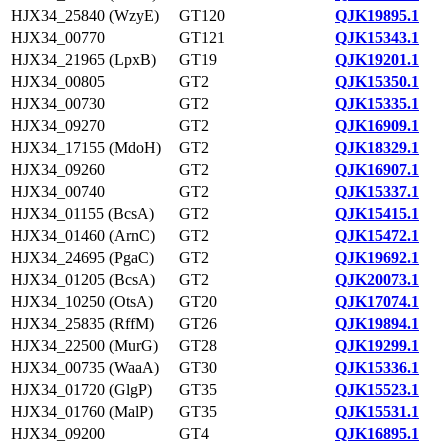
HJX34_25840 (WzyE)
GT120
QJK19895.1
HJX34_00770
GT121
QJK15343.1
HJX34_21965 (LpxB)
GT19
QJK19201.1
HJX34_00805
GT2
QJK15350.1
HJX34_00730
GT2
QJK15335.1
HJX34_09270
GT2
QJK16909.1
HJX34_17155 (MdoH)
GT2
QJK18329.1
HJX34_09260
GT2
QJK16907.1
HJX34_00740
GT2
QJK15337.1
HJX34_01155 (BcsA)
GT2
QJK15415.1
HJX34_01460 (ArnC)
GT2
QJK15472.1
HJX34_24695 (PgaC)
GT2
QJK19692.1
HJX34_01205 (BcsA)
GT2
QJK20073.1
HJX34_10250 (OtsA)
GT20
QJK17074.1
HJX34_25835 (RffM)
GT26
QJK19894.1
HJX34_22500 (MurG)
GT28
QJK19299.1
HJX34_00735 (WaaA)
GT30
QJK15336.1
HJX34_01720 (GlgP)
GT35
QJK15523.1
HJX34_01760 (MalP)
GT35
QJK15531.1
HJX34_09200
GT4
QJK16895.1