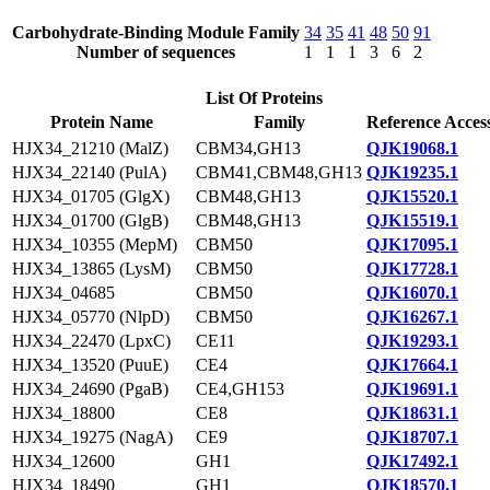
Carbohydrate-Binding Module Family
34
35
41
48
50
91
Number of sequences
1
1
1
3
6
2
List Of Proteins
Protein Name
Family
Reference Acces
HJX34_21210 (MalZ)
CBM34,GH13
QJK19068.1
HJX34_22140 (PulA)
CBM41,CBM48,GH13
QJK19235.1
HJX34_01705 (GlgX)
CBM48,GH13
QJK15520.1
HJX34_01700 (GlgB)
CBM48,GH13
QJK15519.1
HJX34_10355 (MepM)
CBM50
QJK17095.1
HJX34_13865 (LysM)
CBM50
QJK17728.1
HJX34_04685
CBM50
QJK16070.1
HJX34_05770 (NlpD)
CBM50
QJK16267.1
HJX34_22470 (LpxC)
CE11
QJK19293.1
HJX34_13520 (PuuE)
CE4
QJK17664.1
HJX34_24690 (PgaB)
CE4,GH153
QJK19691.1
HJX34_18800
CE8
QJK18631.1
HJX34_19275 (NagA)
CE9
QJK18707.1
HJX34_12600
GH1
QJK17492.1
HJX34_18490
GH1
QJK18570.1