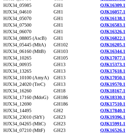
HJX34_05985
GH1
QJK16309.1
HJX34_04610
GH1
QJK16057.1
HJX34_05070
GH1
QJK16138.1
HJX34_07500
GH1
QJK16583.1
HJX34_06070
GH1
QJK16326.1
HJX34_08805 (AscB)
GH1
QJK16822.1
HJX34_05445 (MltA)
GH102
QJK16205.1
HJX34_06160 (MltB)
GH103
QJK16344.1
HJX34_10265
GH105
QJK17077.1
HJX34_00935
GH13
QJK15373.1
HJX34_13265
GH13
QJK17618.1
HJX34_10100 (AmyA)
GH13
QJK17050.1
HJX34_24020 (TreC)
GH13
QJK19570.1
HJX34_16260
GH18
QJK18167.1
HJX34_17160 (MdoG)
GH186
QJK18330.1
HJX34_12690
GH186
QJK17510.1
HJX34_14495
GH2
QJK17840.1
HJX34_23010 (SltY)
GH23
QJK19396.1
HJX34_04265 (MltC)
GH23
QJK15991.1
HJX34_07210 (MltF)
GH23
QJK16526.1