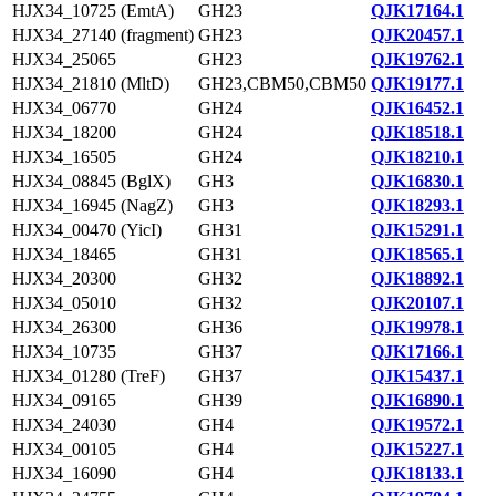
HJX34_10725 (EmtA)
GH23
QJK17164.1
HJX34_27140 (fragment)
GH23
QJK20457.1
HJX34_25065
GH23
QJK19762.1
HJX34_21810 (MltD)
GH23,CBM50,CBM50
QJK19177.1
HJX34_06770
GH24
QJK16452.1
HJX34_18200
GH24
QJK18518.1
HJX34_16505
GH24
QJK18210.1
HJX34_08845 (BglX)
GH3
QJK16830.1
HJX34_16945 (NagZ)
GH3
QJK18293.1
HJX34_00470 (YicI)
GH31
QJK15291.1
HJX34_18465
GH31
QJK18565.1
HJX34_20300
GH32
QJK18892.1
HJX34_05010
GH32
QJK20107.1
HJX34_26300
GH36
QJK19978.1
HJX34_10735
GH37
QJK17166.1
HJX34_01280 (TreF)
GH37
QJK15437.1
HJX34_09165
GH39
QJK16890.1
HJX34_24030
GH4
QJK19572.1
HJX34_00105
GH4
QJK15227.1
HJX34_16090
GH4
QJK18133.1