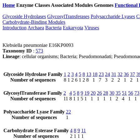
Home
Enzyme Classes
Associated Modules
Genomes
Functional 
Glycoside Hydrolases
GlycosylTransferases
Polysaccharide Lyases
C
Carbohydrate-Binding Modules
Introduction
Archaea
Bacteria
Eukaryota
Viruses
Klebsiella pneumoniae E16KP0093
Taxonomy ID
:
573
Lineage
: cellular organisms; Bacteria; Pseudomonadati; Pseudomona
Glycoside Hydrolase Family
1
2
3
4
5
8
13
18
23
24
31
32
36
37
3
Number of sequences
8
1
2
6
1
2
8
1
7
3
2
2
1
2
1
GlycosylTransferase Family
2
4
5
8
9
19
20
26
28
30
35
51
56
73
Number of sequences
11
8
1
1
5
1
1
1
1
1
2
4
1
1
Polysaccharide Lyase Family
22
Number of sequences
1
Carbohydrate Esterase Family
4
8
9
11
Number of sequences
2
1
1
1