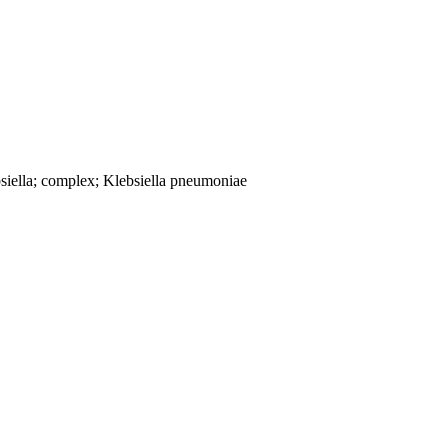
siella; complex; Klebsiella pneumoniae