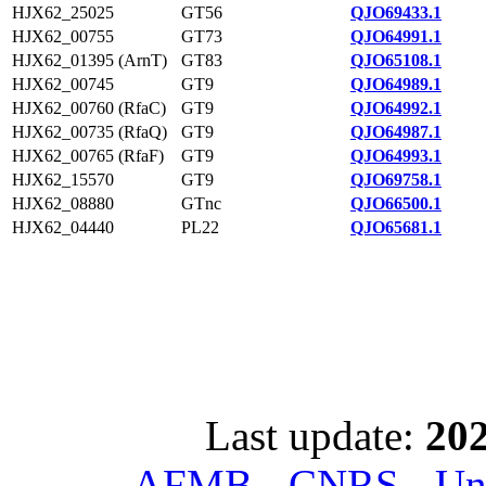
HJX62_25025
GT56
QJO69433.1
HJX62_00755
GT73
QJO64991.1
HJX62_01395 (ArnT)
GT83
QJO65108.1
HJX62_00745
GT9
QJO64989.1
HJX62_00760 (RfaC)
GT9
QJO64992.1
HJX62_00735 (RfaQ)
GT9
QJO64987.1
HJX62_00765 (RfaF)
GT9
QJO64993.1
HJX62_15570
GT9
QJO69758.1
HJX62_08880
GTnc
QJO66500.1
HJX62_04440
PL22
QJO65681.1
Last update:
202
AFMB - CNRS - Univ