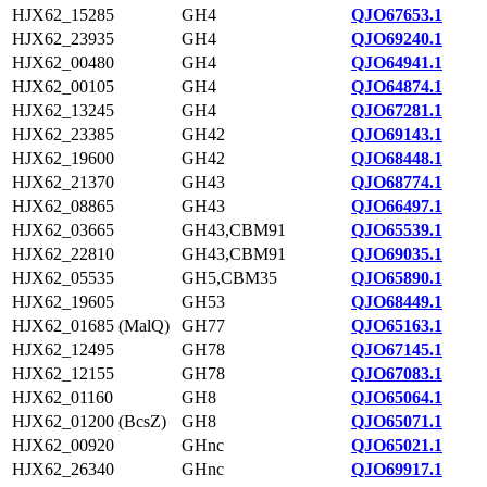
HJX62_15285
GH4
QJO67653.1
HJX62_23935
GH4
QJO69240.1
HJX62_00480
GH4
QJO64941.1
HJX62_00105
GH4
QJO64874.1
HJX62_13245
GH4
QJO67281.1
HJX62_23385
GH42
QJO69143.1
HJX62_19600
GH42
QJO68448.1
HJX62_21370
GH43
QJO68774.1
HJX62_08865
GH43
QJO66497.1
HJX62_03665
GH43,CBM91
QJO65539.1
HJX62_22810
GH43,CBM91
QJO69035.1
HJX62_05535
GH5,CBM35
QJO65890.1
HJX62_19605
GH53
QJO68449.1
HJX62_01685 (MalQ)
GH77
QJO65163.1
HJX62_12495
GH78
QJO67145.1
HJX62_12155
GH78
QJO67083.1
HJX62_01160
GH8
QJO65064.1
HJX62_01200 (BcsZ)
GH8
QJO65071.1
HJX62_00920
GHnc
QJO65021.1
HJX62_26340
GHnc
QJO69917.1