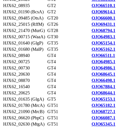
HJX62_08935
GT2
QJO66510.1
HJX62_01190 (BcsA)
GT2
QJO69614.1
HJX62_09485 (OtsA)
GT20
QJO66600.1
HJX62_25015 (RffM)
GT26
QJO69431.1
HJX62_21470 (MurG)
GT28
QJO68794.1
HJX62_00715 (WaaA)
GT30
QJO64983.1
HJX62_01640 (GlgP)
GT35
QJO65154.1
HJX62_01680 (MalP)
GT35
QJO65162.1
HJX62_08940
GT4
QJO66511.1
HJX62_00725
GT4
QJO64985.1
HJX62_00730
GT4
QJO64986.1
HJX62_20630
GT4
QJO68645.1
HJX62_08870
GT4
QJO66498.1
HJX62_16540
GT4
QJO67884.1
HJX62_20625
GT4
QJO68644.1
HJX62_01635 (GlgA)
GT5
QJO65153.1
HJX62_01780 (MrcA)
GT51
QJO65182.1
HJX62_21090 (MrcB)
GT51
QJO68727.1
HJX62_06620 (PbpC)
GT51
QJO66087.1
HJX62_02630 (MtgA)
GT51
QJO65345.1