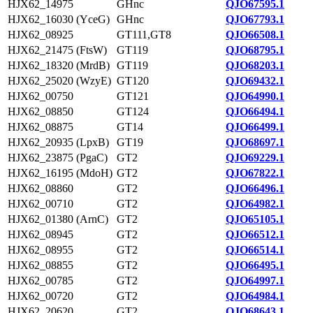
HJX62_14975
GHnc
QJO67595.1
HJX62_16030 (YceG)
GHnc
QJO67793.1
HJX62_08925
GT111,GT8
QJO66508.1
HJX62_21475 (FtsW)
GT119
QJO68795.1
HJX62_18320 (MrdB)
GT119
QJO68203.1
HJX62_25020 (WzyE)
GT120
QJO69432.1
HJX62_00750
GT121
QJO64990.1
HJX62_08850
GT124
QJO66494.1
HJX62_08875
GT14
QJO66499.1
HJX62_20935 (LpxB)
GT19
QJO68697.1
HJX62_23875 (PgaC)
GT2
QJO69229.1
HJX62_16195 (MdoH)
GT2
QJO67822.1
HJX62_08860
GT2
QJO66496.1
HJX62_00710
GT2
QJO64982.1
HJX62_01380 (ArnC)
GT2
QJO65105.1
HJX62_08945
GT2
QJO66512.1
HJX62_08955
GT2
QJO66514.1
HJX62_08855
GT2
QJO66495.1
HJX62_00785
GT2
QJO64997.1
HJX62_00720
GT2
QJO64984.1
HJX62_20620
GT2
QJO68643.1