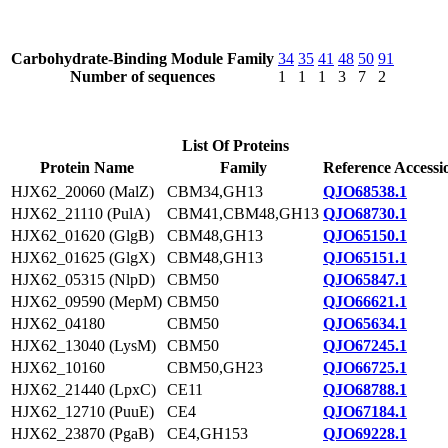
Carbohydrate-Binding Module Family
34
35
41
48
50
91
Number of sequences
1
1
1
3
7
2
List Of Proteins
Protein Name
Family
Reference Accessi
HJX62_20060 (MalZ)
CBM34,GH13
QJO68538.1
HJX62_21110 (PulA)
CBM41,CBM48,GH13
QJO68730.1
HJX62_01620 (GlgB)
CBM48,GH13
QJO65150.1
HJX62_01625 (GlgX)
CBM48,GH13
QJO65151.1
HJX62_05315 (NlpD)
CBM50
QJO65847.1
HJX62_09590 (MepM)
CBM50
QJO66621.1
HJX62_04180
CBM50
QJO65634.1
HJX62_13040 (LysM)
CBM50
QJO67245.1
HJX62_10160
CBM50,GH23
QJO66725.1
HJX62_21440 (LpxC)
CE11
QJO68788.1
HJX62_12710 (PuuE)
CE4
QJO67184.1
HJX62_23870 (PgaB)
CE4,GH153
QJO69228.1