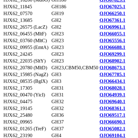
HJX62_11845
GH186
QJO67025.1
HJX62_07570
GH19
QJO66250.1
HJX62_13685
GH2
QJO67361.1
HJX62_26575 (LacZ)
GH2
QJO69961.1
HJX62_06455 (MltF)
GH23
QJO66055.1
HJX62_03760 (MltC)
GH23
QJO65556.1
HJX62_09955 (EmtA)
GH23
QJO66688.1
HJX62_24245
GH23
QJO69299.1
HJX62_22035 (SltY)
GH23
QJO68902.1
HJX62_20780 (MltD)
GH23,CBM50,CBM50
QJO68673.1
HJX62_15985 (NagZ)
GH3
QJO67785.1
HJX62_08535 (BglX)
GH3
QJO66434.1
HJX62_17305
GH31
QJO68028.1
HJX62_00470 (YicI)
GH31
QJO64939.1
HJX62_04475
GH32
QJO69640.1
HJX62_19145
GH32
QJO68361.1
HJX62_25480
GH36
QJO69517.1
HJX62_09965
GH37
QJO66690.1
HJX62_01265 (TreF)
GH37
QJO65082.1
HJX62_23190
GH4
QJO69104.1