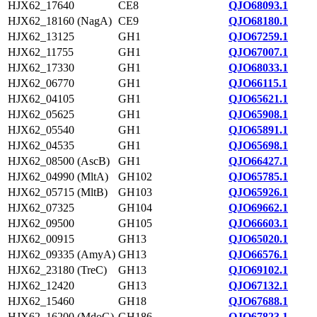
HJX62_17640
CE8
QJO68093.1
HJX62_18160 (NagA)
CE9
QJO68180.1
HJX62_13125
GH1
QJO67259.1
HJX62_11755
GH1
QJO67007.1
HJX62_17330
GH1
QJO68033.1
HJX62_06770
GH1
QJO66115.1
HJX62_04105
GH1
QJO65621.1
HJX62_05625
GH1
QJO65908.1
HJX62_05540
GH1
QJO65891.1
HJX62_04535
GH1
QJO65698.1
HJX62_08500 (AscB)
GH1
QJO66427.1
HJX62_04990 (MltA)
GH102
QJO65785.1
HJX62_05715 (MltB)
GH103
QJO65926.1
HJX62_07325
GH104
QJO69662.1
HJX62_09500
GH105
QJO66603.1
HJX62_00915
GH13
QJO65020.1
HJX62_09335 (AmyA)
GH13
QJO66576.1
HJX62_23180 (TreC)
GH13
QJO69102.1
HJX62_12420
GH13
QJO67132.1
HJX62_15460
GH18
QJO67688.1
HJX62_16200 (MdoG)
GH186
QJO67823.1