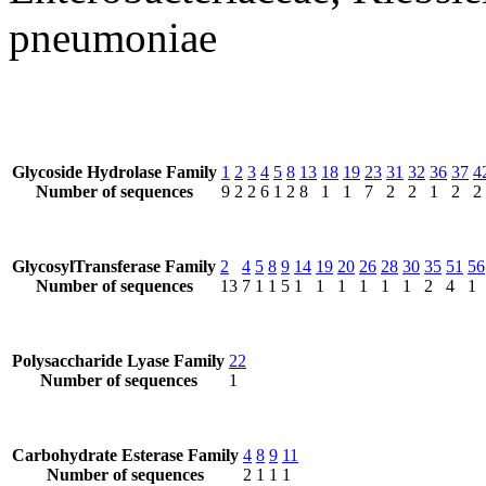
pneumoniae
Glycoside Hydrolase Family
1
2
3
4
5
8
13
18
19
23
31
32
36
37
4
Number of sequences
9
2
2
6
1
2
8
1
1
7
2
2
1
2
2
GlycosylTransferase Family
2
4
5
8
9
14
19
20
26
28
30
35
51
56
Number of sequences
13
7
1
1
5
1
1
1
1
1
1
2
4
1
Polysaccharide Lyase Family
22
Number of sequences
1
Carbohydrate Esterase Family
4
8
9
11
Number of sequences
2
1
1
1