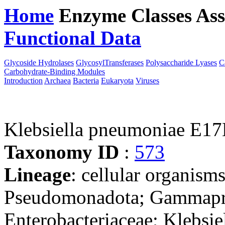
Home
Enzyme Classes
Ass
Functional Data
Downloa
Glycoside Hydrolases
GlycosylTransferases
Polysaccharide Lyases
C
Carbohydrate-Binding Modules
Introduction
Archaea
Bacteria
Eukaryota
Viruses
Klebsiella pneumoniae E1
Taxonomy ID
:
573
Lineage
: cellular organism
Pseudomonadota; Gammaprot
Enterobacteriaceae; Klebsie