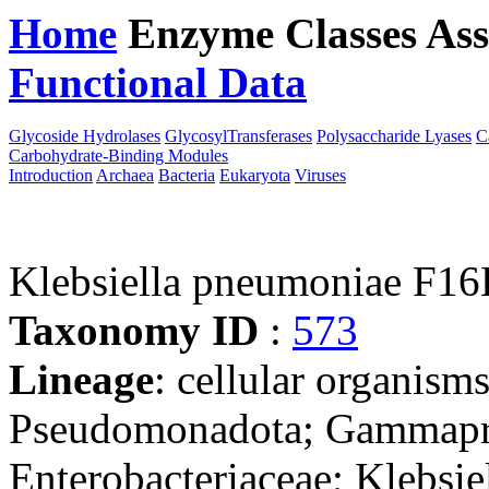
Home
Enzyme Classes
Ass
Functional Data
Downloa
Glycoside Hydrolases
GlycosylTransferases
Polysaccharide Lyases
C
Carbohydrate-Binding Modules
Introduction
Archaea
Bacteria
Eukaryota
Viruses
Klebsiella pneumoniae F1
Taxonomy ID
:
573
Lineage
: cellular organism
Pseudomonadota; Gammaprot
Enterobacteriaceae; Klebsie