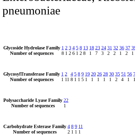
pneumoniae
Glycoside Hydrolase Family
1
2
3
4
5
8
13
18
23
24
31
32
36
37
3
Number of sequences
8
1
2
6
1
2
8
1
7
3
2
2
1
2
1
GlycosylTransferase Family
1
2
4
5
8
9
19
20
26
28
30
35
51
56
Number of sequences
1
11
8
1
1
5
1
1
1
1
1
2
4
1
Polysaccharide Lyase Family
22
Number of sequences
1
Carbohydrate Esterase Family
4
8
9
11
Number of sequences
2
1
1
1