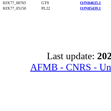
HJX77_00765
GT9
QJN84635.1
HJX77_05150
PL22
QJN85439.1
Last update:
202
AFMB - CNRS - Univ