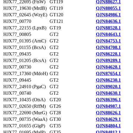
HJX77_22695 (FtsW)
GT119
QJN88627.1
HJX77_19630 (MrdB)
GT119
QJN88055.1
HJX77_02645 (WzyE)
GT120
QJN84986.1
HJX77_00770
GT121
QJN84636.1
HJX77_22155 (LpxB)
GT19
QJN88528.1
HJX77_00805
GT2
QJN84643.1
HJX77_01395 (ArnC)
GT2
QJN84753.1
HJX77_01155 (BcsA)
GT2
QJN84708.1
HJX77_09435
GT2
QJN86228.1
HJX77_01205 (BcsA)
GT2
QJN89289.1
HJX77_00730
GT2
QJN84628.1
HJX77_17360 (MdoH)
GT2
QJN87654.1
HJX77_09445
GT2
QJN86230.1
HJX77_24910 (PgaC)
GT2
QJN89020.1
HJX77_00740
GT2
QJN84630.1
HJX77_10435 (OtsA)
GT20
QJN86396.1
HJX77_02650 (RffM)
GT26
QJN84987.1
HJX77_22690 (MurG)
GT28
QJN88626.1
HJX77_00735 (WaaA)
GT30
QJN84629.1
HJX77_01655 (GlgP)
GT35
QJN84804.1
HJX77_01695 (MalP)
GT35
QJN84812.1