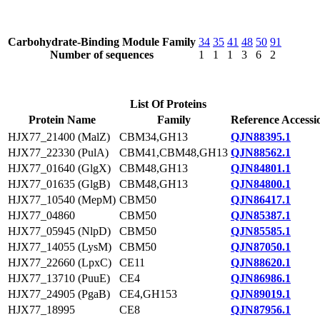
Carbohydrate-Binding Module Family
34
35
41
48
50
91
Number of sequences
1
1
1
3
6
2
List Of Proteins
Protein Name
Family
Reference Accessi
HJX77_21400 (MalZ)
CBM34,GH13
QJN88395.1
HJX77_22330 (PulA)
CBM41,CBM48,GH13
QJN88562.1
HJX77_01640 (GlgX)
CBM48,GH13
QJN84801.1
HJX77_01635 (GlgB)
CBM48,GH13
QJN84800.1
HJX77_10540 (MepM)
CBM50
QJN86417.1
HJX77_04860
CBM50
QJN85387.1
HJX77_05945 (NlpD)
CBM50
QJN85585.1
HJX77_14055 (LysM)
CBM50
QJN87050.1
HJX77_22660 (LpxC)
CE11
QJN88620.1
HJX77_13710 (PuuE)
CE4
QJN86986.1
HJX77_24905 (PgaB)
CE4,GH153
QJN89019.1
HJX77_18995
CE8
QJN87956.1