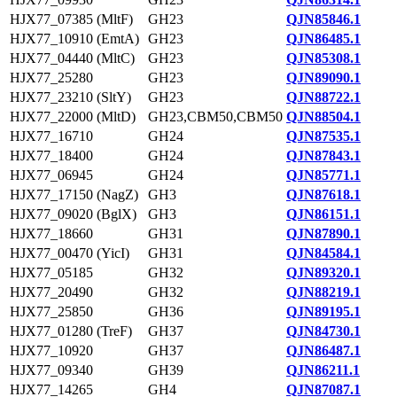
HJX77_07385 (MltF)
GH23
QJN85846.1
HJX77_10910 (EmtA)
GH23
QJN86485.1
HJX77_04440 (MltC)
GH23
QJN85308.1
HJX77_25280
GH23
QJN89090.1
HJX77_23210 (SltY)
GH23
QJN88722.1
HJX77_22000 (MltD)
GH23,CBM50,CBM50
QJN88504.1
HJX77_16710
GH24
QJN87535.1
HJX77_18400
GH24
QJN87843.1
HJX77_06945
GH24
QJN85771.1
HJX77_17150 (NagZ)
GH3
QJN87618.1
HJX77_09020 (BglX)
GH3
QJN86151.1
HJX77_18660
GH31
QJN87890.1
HJX77_00470 (YicI)
GH31
QJN84584.1
HJX77_05185
GH32
QJN89320.1
HJX77_20490
GH32
QJN88219.1
HJX77_25850
GH36
QJN89195.1
HJX77_01280 (TreF)
GH37
QJN84730.1
HJX77_10920
GH37
QJN86487.1
HJX77_09340
GH39
QJN86211.1
HJX77_14265
GH4
QJN87087.1