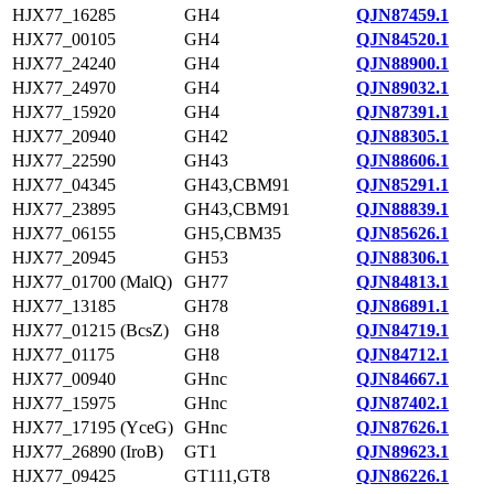
HJX77_16285
GH4
QJN87459.1
HJX77_00105
GH4
QJN84520.1
HJX77_24240
GH4
QJN88900.1
HJX77_24970
GH4
QJN89032.1
HJX77_15920
GH4
QJN87391.1
HJX77_20940
GH42
QJN88305.1
HJX77_22590
GH43
QJN88606.1
HJX77_04345
GH43,CBM91
QJN85291.1
HJX77_23895
GH43,CBM91
QJN88839.1
HJX77_06155
GH5,CBM35
QJN85626.1
HJX77_20945
GH53
QJN88306.1
HJX77_01700 (MalQ)
GH77
QJN84813.1
HJX77_13185
GH78
QJN86891.1
HJX77_01215 (BcsZ)
GH8
QJN84719.1
HJX77_01175
GH8
QJN84712.1
HJX77_00940
GHnc
QJN84667.1
HJX77_15975
GHnc
QJN87402.1
HJX77_17195 (YceG)
GHnc
QJN87626.1
HJX77_26890 (IroB)
GT1
QJN89623.1
HJX77_09425
GT111,GT8
QJN86226.1