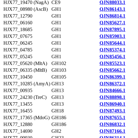
HJX77_19470 (NagA)
CE9
QJN88033.1
HJX77_08980 (AscB)
GH1
QJN86143.1
HJX77_12790
GH1
QJN86814.1
HJX77_06160
GH1
QJN85627.1
HJX77_18685
GH1
QJN87895.1
HJX77_07675
GH1
QJN85903.1
HJX77_06245
GH1
QJN85644.1
HJX77_04785
GH1
QJN85374.1
HJX77_05245
GH1
QJN85456.1
HJX77_05620 (MltA)
GH102
QJN85523.1
HJX77_06335 (MltB)
GH103
QJN85662.1
HJX77_10450
GH105
QJN86399.1
HJX77_10285 (AmyA)
GH13
QJN86372.1
HJX77_00935
GH13
QJN84666.1
HJX77_24230 (TreC)
GH13
QJN88898.1
HJX77_13455
GH13
QJN86940.1
HJX77_16455
GH18
QJN87493.1
HJX77_17365 (MdoG)
GH186
QJN87655.1
HJX77_12880
GH186
QJN86832.1
HJX77_14690
GH2
QJN87166.1
HJX77_09930
GH23
QJN86314.1