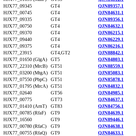
HJX77_09345
GT4
QJN89357.1
HJX77_00745
GT4
QJN84631.1
HJX77_09335
GT4
QJN89356.1
HJX77_00750
GT4
QJN84632.1
HJX77_09370
GT4
QJN86215.1
HJX77_09440
GT4
QJN86229.1
HJX77_09375
GT4
QJN86216.1
HJX77_23915
GT4,GT2
QJN88842.1
HJX77_01650 (GlgA)
GT5
QJN84803.1
HJX77_22310 (MrcB)
GT51
QJN88559.1
HJX77_03200 (MtgA)
GT51
QJN85083.1
HJX77_07550 (PbpC)
GT51
QJN85878.1
HJX77_01795 (MrcA)
GT51
QJN84832.1
HJX77_02640
GT56
QJN84985.1
HJX77_00775
GT73
QJN84637.1
HJX77_01410 (ArnT)
GT83
QJN84756.1
HJX77_00785 (RfaF)
GT9
QJN84639.1
HJX77_16560
GT9
QJN89446.1
HJX77_00780 (RfaC)
GT9
QJN84638.1
HJX77_00755 (RfaQ)
GT9
QJN84633.1