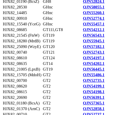
HJX82_01190 (BcsZ)
GH8
QJN52824.1
HJX82_28530
GHnc
QJN58055.1
HJX82_14485
GHnc
QJN55260.1
HJX82_00910
GHnc
QJN52774.1
HJX82_15540 (YceG)
GHnc
QJN55457.1
HJX82_08685
GT111,GT8
QJN54212.1
HJX82_21545 (FtsW)
GT119
QJN56543.1
HJX82_18280 (MrdB)
GT119
QJN55945.1
HJX82_25090 (WzyE)
GT120
QJN57182.1
HJX82_00740
GT121
QJN52743.1
HJX82_08610
GT124
QJN54197.1
HJX82_08635
GT14
QJN54202.1
HJX82_21005 (LpxB)
GT19
QJN56445.1
HJX82_15705 (MdoH)
GT2
QJN55486.1
HJX82_00700
GT2
QJN52735.1
HJX82_08620
GT2
QJN54199.1
HJX82_08615
GT2
QJN54198.1
HJX82_20690
GT2
QJN56391.1
HJX82_01180 (BcsA)
GT2
QJN57365.1
HJX82_01370 (ArnC)
GT2
QJN52858.1
HJX82_00710
GT2
QJN52737.1