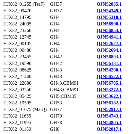
HJX82_01255 (TreF)
GH37
QJN52835.1
HJX82_09470
GH37
QJN54349.1
HJX82_14795
GH4
QJN55318.1
HJX82_24005
GH4
QJN56990.1
HJX82_23260
GH4
QJN56854.1
HJX82_12745
GH4
QJN54941.1
HJX82_00105
GH4
QJN52627.1
HJX82_00480
GH4
QJN52694.1
HJX82_23455
GH42
QJN56893.1
HJX82_19590
GH42
QJN56181.1
HJX82_08625
GH43
QJN54200.1
HJX82_21440
GH43
QJN56522.1
HJX82_22880
GH43,CBM91
QJN56785.1
HJX82_03550
GH43,CBM91
QJN53272.1
HJX82_05425
GH5,CBM35
QJN53622.1
HJX82_19595
GH53
QJN56182.1
HJX82_01675 (MalQ)
GH77
QJN52917.1
HJX82_11655
GH78
QJN54743.1
HJX82_11995
GH78
QJN54805.1
HJX82_01150
GH8
QJN52817.1