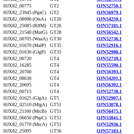
HJX82_00775
GT2
QJN52750.1
HJX82_23945 (PgaC)
GT2
QJN56979.1
HJX82_08990 (OtsA)
GT20
QJN54259.1
HJX82_25085 (RffM)
GT26
QJN57181.1
HJX82_21540 (MurG)
GT28
QJN56542.1
HJX82_00705 (WaaA)
GT30
QJN52736.1
HJX82_01670 (MalP)
GT35
QJN52916.1
HJX82_01630 (GlgP)
GT35
QJN52908.1
HJX82_00720
GT4
QJN52739.1
HJX82_16285
GT4
QJN55590.1
HJX82_20700
GT4
QJN56393.1
HJX82_08630
GT4
QJN54201.1
HJX82_20695
GT4
QJN56392.1
HJX82_00715
GT4
QJN52738.1
HJX82_01625 (GlgA)
GT5
QJN52907.1
HJX82_02510 (MtgA)
GT51
QJN53078.1
HJX82_21160 (MrcB)
GT51
QJN56475.1
HJX82_06650 (PbpC)
GT51
QJN53841.1
HJX82_01770 (MrcA)
GT51
QJN52936.1
HJX82_25095
GT56
QJN57183.1