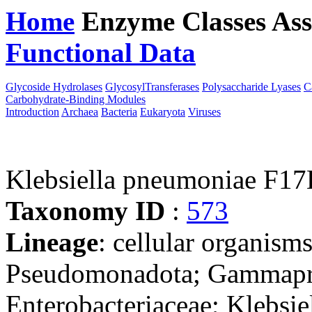
Home
Enzyme Classes
Ass
Functional Data
Downloa
Glycoside Hydrolases
GlycosylTransferases
Polysaccharide Lyases
C
Carbohydrate-Binding Modules
Introduction
Archaea
Bacteria
Eukaryota
Viruses
Klebsiella pneumoniae F1
Taxonomy ID
:
573
Lineage
: cellular organism
Pseudomonadota; Gammaprot
Enterobacteriaceae; Klebsie