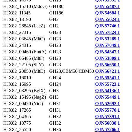
HJX82_15710 (MdoG)
GH186
QJN55487.1
HJX82_11345
GH186
QJN54684.1
HJX82_13190
GH2
QJN55024.1
HJX82_26845 (LacZ)
GH2
QJN57746.1
HJX82_27315
GH23
QJN57824.1
HJX82_03645 (MltC)
GH23
QJN53289.1
HJX82_24315
GH23
QJN57049.1
HJX82_09460 (EmtA)
GH23
QJN54347.1
HJX82_06485 (MltF)
GH23
QJN53809.1
HJX82_22105 (SltY)
GH23
QJN56650.1
HJX82_20850 (MltD)
GH23,CBM50,CBM50
QJN56421.1
HJX82_16010
GH24
QJN55541.1
HJX82_16995
GH24
QJN55723.1
HJX82_08295 (BglX)
GH3
QJN54136.1
HJX82_15495 (NagZ)
GH3
QJN55449.1
HJX82_00470 (YicI)
GH31
QJN52692.1
HJX82_17265
GH31
QJN55770.1
HJX82_04365
GH32
QJN57391.1
HJX82_18775
GH32
QJN56038.1
HJX82_25550
GH36
QJN57266.1