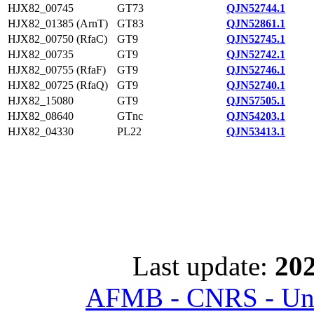
HJX82_00745
GT73
QJN52744.1
HJX82_01385 (ArnT)
GT83
QJN52861.1
HJX82_00750 (RfaC)
GT9
QJN52745.1
HJX82_00735
GT9
QJN52742.1
HJX82_00755 (RfaF)
GT9
QJN52746.1
HJX82_00725 (RfaQ)
GT9
QJN52740.1
HJX82_15080
GT9
QJN57505.1
HJX82_08640
GTnc
QJN54203.1
HJX82_04330
PL22
QJN53413.1
Last update:
202
AFMB - CNRS - Univ