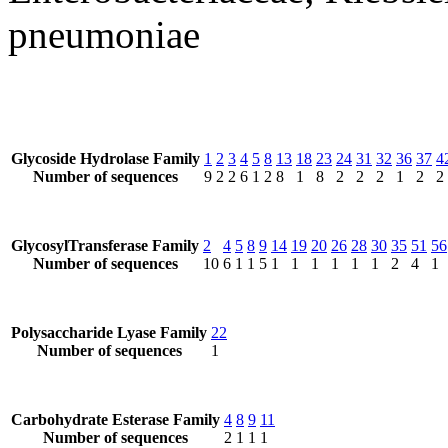
pneumoniae
Glycoside Hydrolase Family
1
2
3
4
5
8
13
18
23
24
31
32
36
37
4
Number of sequences
9
2
2
6
1
2
8
1
8
2
2
2
1
2
2
GlycosylTransferase Family
2
4
5
8
9
14
19
20
26
28
30
35
51
56
Number of sequences
10
6
1
1
5
1
1
1
1
1
1
2
4
1
Polysaccharide Lyase Family
22
Number of sequences
1
Carbohydrate Esterase Family
4
8
9
11
Number of sequences
2
1
1
1