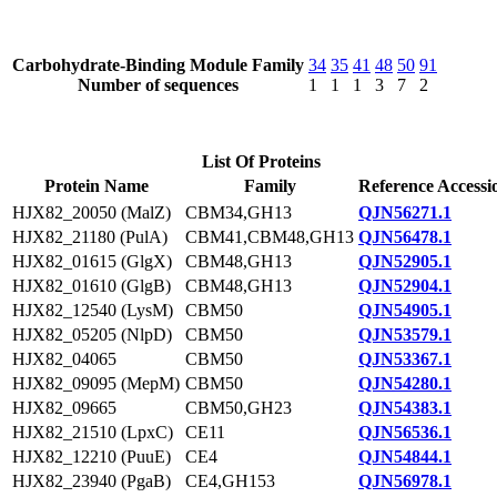
Carbohydrate-Binding Module Family
34
35
41
48
50
91
Number of sequences
1
1
1
3
7
2
List Of Proteins
Protein Name
Family
Reference Accessi
HJX82_20050 (MalZ)
CBM34,GH13
QJN56271.1
HJX82_21180 (PulA)
CBM41,CBM48,GH13
QJN56478.1
HJX82_01615 (GlgX)
CBM48,GH13
QJN52905.1
HJX82_01610 (GlgB)
CBM48,GH13
QJN52904.1
HJX82_12540 (LysM)
CBM50
QJN54905.1
HJX82_05205 (NlpD)
CBM50
QJN53579.1
HJX82_04065
CBM50
QJN53367.1
HJX82_09095 (MepM)
CBM50
QJN54280.1
HJX82_09665
CBM50,GH23
QJN54383.1
HJX82_21510 (LpxC)
CE11
QJN56536.1
HJX82_12210 (PuuE)
CE4
QJN54844.1
HJX82_23940 (PgaB)
CE4,GH153
QJN56978.1