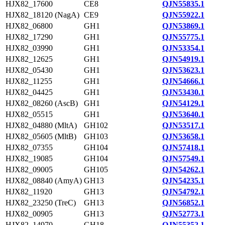
HJX82_17600
CE8
QJN55835.1
HJX82_18120 (NagA)
CE9
QJN55922.1
HJX82_06800
GH1
QJN53869.1
HJX82_17290
GH1
QJN55775.1
HJX82_03990
GH1
QJN53354.1
HJX82_12625
GH1
QJN54919.1
HJX82_05430
GH1
QJN53623.1
HJX82_11255
GH1
QJN54666.1
HJX82_04425
GH1
QJN53430.1
HJX82_08260 (AscB)
GH1
QJN54129.1
HJX82_05515
GH1
QJN53640.1
HJX82_04880 (MltA)
GH102
QJN53517.1
HJX82_05605 (MltB)
GH103
QJN53658.1
HJX82_07355
GH104
QJN57418.1
HJX82_19085
GH104
QJN57549.1
HJX82_09005
GH105
QJN54262.1
HJX82_08840 (AmyA)
GH13
QJN54235.1
HJX82_11920
GH13
QJN54792.1
HJX82_23250 (TreC)
GH13
QJN56852.1
HJX82_00905
GH13
QJN52773.1
HJX82_14970
GH18
QJN55352.1