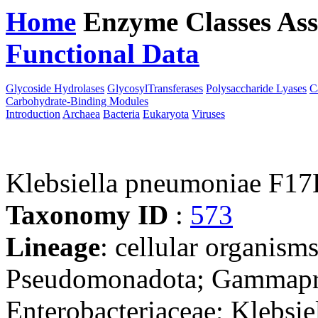
Home
Enzyme Classes
Ass
Functional Data
Downloa
Glycoside Hydrolases
GlycosylTransferases
Polysaccharide Lyases
C
Carbohydrate-Binding Modules
Introduction
Archaea
Bacteria
Eukaryota
Viruses
Klebsiella pneumoniae F1
Taxonomy ID
:
573
Lineage
: cellular organism
Pseudomonadota; Gammaprot
Enterobacteriaceae; Klebsie