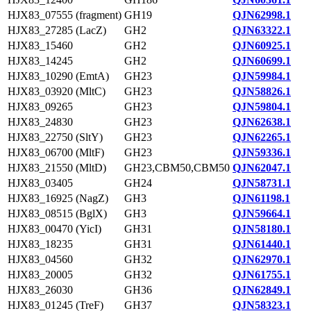
HJX83_07555 (fragment)
GH19
QJN62998.1
HJX83_27285 (LacZ)
GH2
QJN63322.1
HJX83_15460
GH2
QJN60925.1
HJX83_14245
GH2
QJN60699.1
HJX83_10290 (EmtA)
GH23
QJN59984.1
HJX83_03920 (MltC)
GH23
QJN58826.1
HJX83_09265
GH23
QJN59804.1
HJX83_24830
GH23
QJN62638.1
HJX83_22750 (SltY)
GH23
QJN62265.1
HJX83_06700 (MltF)
GH23
QJN59336.1
HJX83_21550 (MltD)
GH23,CBM50,CBM50
QJN62047.1
HJX83_03405
GH24
QJN58731.1
HJX83_16925 (NagZ)
GH3
QJN61198.1
HJX83_08515 (BglX)
GH3
QJN59664.1
HJX83_00470 (YicI)
GH31
QJN58180.1
HJX83_18235
GH31
QJN61440.1
HJX83_04560
GH32
QJN62970.1
HJX83_20005
GH32
QJN61755.1
HJX83_26030
GH36
QJN62849.1
HJX83_01245 (TreF)
GH37
QJN58323.1