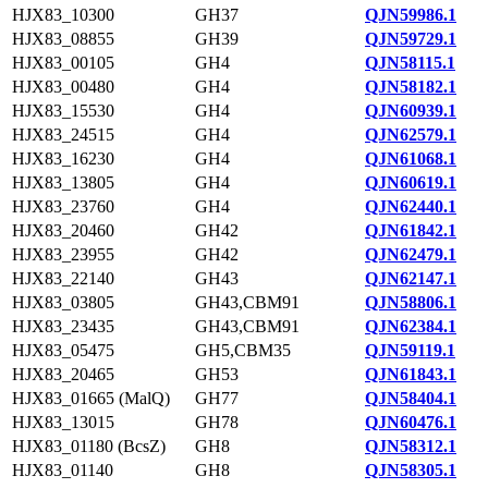
HJX83_10300
GH37
QJN59986.1
HJX83_08855
GH39
QJN59729.1
HJX83_00105
GH4
QJN58115.1
HJX83_00480
GH4
QJN58182.1
HJX83_15530
GH4
QJN60939.1
HJX83_24515
GH4
QJN62579.1
HJX83_16230
GH4
QJN61068.1
HJX83_13805
GH4
QJN60619.1
HJX83_23760
GH4
QJN62440.1
HJX83_20460
GH42
QJN61842.1
HJX83_23955
GH42
QJN62479.1
HJX83_22140
GH43
QJN62147.1
HJX83_03805
GH43,CBM91
QJN58806.1
HJX83_23435
GH43,CBM91
QJN62384.1
HJX83_05475
GH5,CBM35
QJN59119.1
HJX83_20465
GH53
QJN61843.1
HJX83_01665 (MalQ)
GH77
QJN58404.1
HJX83_13015
GH78
QJN60476.1
HJX83_01180 (BcsZ)
GH8
QJN58312.1
HJX83_01140
GH8
QJN58305.1