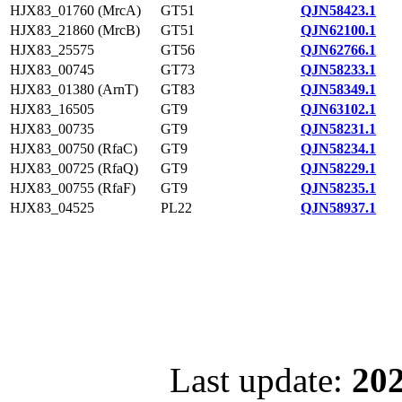
HJX83_01760 (MrcA)
GT51
QJN58423.1
HJX83_21860 (MrcB)
GT51
QJN62100.1
HJX83_25575
GT56
QJN62766.1
HJX83_00745
GT73
QJN58233.1
HJX83_01380 (ArnT)
GT83
QJN58349.1
HJX83_16505
GT9
QJN63102.1
HJX83_00735
GT9
QJN58231.1
HJX83_00750 (RfaC)
GT9
QJN58234.1
HJX83_00725 (RfaQ)
GT9
QJN58229.1
HJX83_00755 (RfaF)
GT9
QJN58235.1
HJX83_04525
PL22
QJN58937.1
Last update:
202