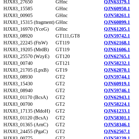
HJX83_27650
GHnc
QJN63379.1
HJX83_15585
GHnc
QJN60950.1
HJX83_00905
GHnc
QJN58261.1
HJX83_15315 (fragment)
GHnc
QJN60899.1
HJX83_16970 (YceG)
GHnc
QJN61205.1
HJX83_08920
GT111,GT8
QJN59742.1
HJX83_22245 (FtsW)
GT119
QJN62168.1
HJX83_19205 (MrdB)
GT119
QJN61606.1
HJX83_25570 (WzyE)
GT120
QJN62765.1
HJX83_00740
GT121
QJN58232.1
HJX83_21705 (LpxB)
GT19
QJN62070.1
HJX83_08930
GT2
QJN59744.1
HJX83_15430
GT2
QJN60919.1
HJX83_08940
GT2
QJN59746.1
HJX83_01170 (BcsA)
GT2
QJN62943.1
HJX83_00700
GT2
QJN58224.1
HJX83_17135 (MdoH)
GT2
QJN61233.1
HJX83_01120 (BcsA)
GT2
QJN58301.1
HJX83_01365 (ArnC)
GT2
QJN58346.1
HJX83_24455 (PgaC)
GT2
QJN62567.1
HJX83_00775
GT2
QJN58239.1