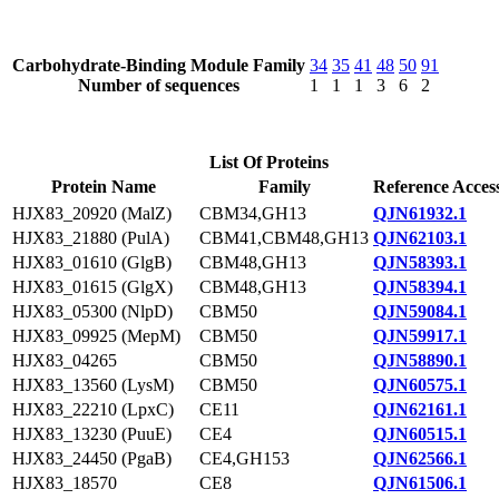
Carbohydrate-Binding Module Family
34
35
41
48
50
91
Number of sequences
1
1
1
3
6
2
List Of Proteins
Protein Name
Family
Reference Acces
HJX83_20920 (MalZ)
CBM34,GH13
QJN61932.1
HJX83_21880 (PulA)
CBM41,CBM48,GH13
QJN62103.1
HJX83_01610 (GlgB)
CBM48,GH13
QJN58393.1
HJX83_01615 (GlgX)
CBM48,GH13
QJN58394.1
HJX83_05300 (NlpD)
CBM50
QJN59084.1
HJX83_09925 (MepM)
CBM50
QJN59917.1
HJX83_04265
CBM50
QJN58890.1
HJX83_13560 (LysM)
CBM50
QJN60575.1
HJX83_22210 (LpxC)
CE11
QJN62161.1
HJX83_13230 (PuuE)
CE4
QJN60515.1
HJX83_24450 (PgaB)
CE4,GH153
QJN62566.1
HJX83_18570
CE8
QJN61506.1