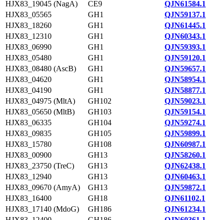
HJX83_19045 (NagA)
CE9
QJN61584.1
HJX83_05565
GH1
QJN59137.1
HJX83_18260
GH1
QJN61445.1
HJX83_12310
GH1
QJN60343.1
HJX83_06990
GH1
QJN59393.1
HJX83_05480
GH1
QJN59120.1
HJX83_08480 (AscB)
GH1
QJN59657.1
HJX83_04620
GH1
QJN58954.1
HJX83_04190
GH1
QJN58877.1
HJX83_04975 (MltA)
GH102
QJN59023.1
HJX83_05650 (MltB)
GH103
QJN59154.1
HJX83_06335
GH104
QJN59274.1
HJX83_09835
GH105
QJN59899.1
HJX83_15780
GH108
QJN60987.1
HJX83_00900
GH13
QJN58260.1
HJX83_23750 (TreC)
GH13
QJN62438.1
HJX83_12940
GH13
QJN60463.1
HJX83_09670 (AmyA)
GH13
QJN59872.1
HJX83_16400
GH18
QJN61102.1
HJX83_17140 (MdoG)
GH186
QJN61234.1
HJX83_12400
GH186
QJN60361.1