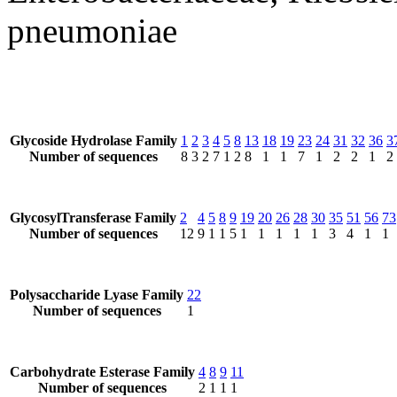
pneumoniae
Glycoside Hydrolase Family
1
2
3
4
5
8
13
18
19
23
24
31
32
36
3
Number of sequences
8
3
2
7
1
2
8
1
1
7
1
2
2
1
2
GlycosylTransferase Family
2
4
5
8
9
19
20
26
28
30
35
51
56
73
Number of sequences
12
9
1
1
5
1
1
1
1
1
3
4
1
1
Polysaccharide Lyase Family
22
Number of sequences
1
Carbohydrate Esterase Family
4
8
9
11
Number of sequences
2
1
1
1