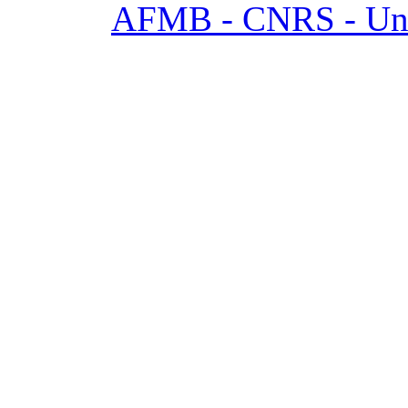
AFMB - CNRS - Univ