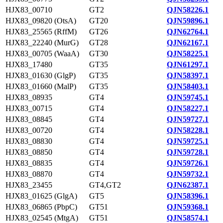
HJX83_00710
GT2
QJN58226.1
HJX83_09820 (OtsA)
GT20
QJN59896.1
HJX83_25565 (RffM)
GT26
QJN62764.1
HJX83_22240 (MurG)
GT28
QJN62167.1
HJX83_00705 (WaaA)
GT30
QJN58225.1
HJX83_17480
GT35
QJN61297.1
HJX83_01630 (GlgP)
GT35
QJN58397.1
HJX83_01660 (MalP)
GT35
QJN58403.1
HJX83_08935
GT4
QJN59745.1
HJX83_00715
GT4
QJN58227.1
HJX83_08845
GT4
QJN59727.1
HJX83_00720
GT4
QJN58228.1
HJX83_08830
GT4
QJN59725.1
HJX83_08850
GT4
QJN59728.1
HJX83_08835
GT4
QJN59726.1
HJX83_08870
GT4
QJN59732.1
HJX83_23455
GT4,GT2
QJN62387.1
HJX83_01625 (GlgA)
GT5
QJN58396.1
HJX83_06865 (PbpC)
GT51
QJN59368.1
HJX83_02545 (MtgA)
GT51
QJN58574.1