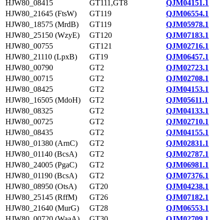
HJW80_08415
GT111,GT8
QJM04151.1
HJW80_21645 (FtsW)
GT119
QJM06554.1
HJW80_18575 (MrdB)
GT119
QJM05978.1
HJW80_25150 (WzyE)
GT120
QJM07183.1
HJW80_00755
GT121
QJM02716.1
HJW80_21110 (LpxB)
GT19
QJM06457.1
HJW80_00790
GT2
QJM02723.1
HJW80_00715
GT2
QJM02708.1
HJW80_08425
GT2
QJM04153.1
HJW80_16505 (MdoH)
GT2
QJM05611.1
HJW80_08325
GT2
QJM04133.1
HJW80_00725
GT2
QJM02710.1
HJW80_08435
GT2
QJM04155.1
HJW80_01380 (ArnC)
GT2
QJM02831.1
HJW80_01140 (BcsA)
GT2
QJM02787.1
HJW80_24005 (PgaC)
GT2
QJM06981.1
HJW80_01190 (BcsA)
GT2
QJM07376.1
HJW80_08950 (OtsA)
GT20
QJM04238.1
HJW80_25145 (RffM)
GT26
QJM07182.1
HJW80_21640 (MurG)
GT28
QJM06553.1
HJW80_00720 (WaaA)
GT30
QJM02709.1