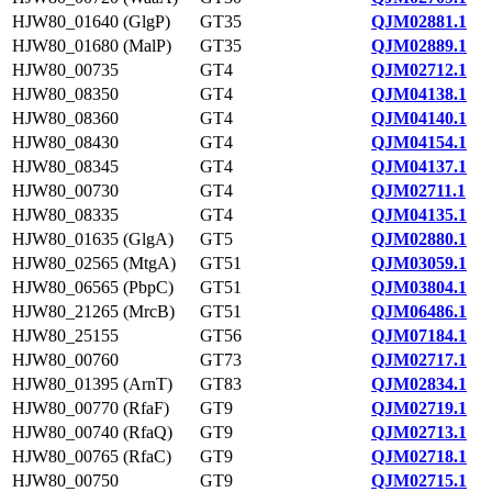
HJW80_01640 (GlgP)
GT35
QJM02881.1
HJW80_01680 (MalP)
GT35
QJM02889.1
HJW80_00735
GT4
QJM02712.1
HJW80_08350
GT4
QJM04138.1
HJW80_08360
GT4
QJM04140.1
HJW80_08430
GT4
QJM04154.1
HJW80_08345
GT4
QJM04137.1
HJW80_00730
GT4
QJM02711.1
HJW80_08335
GT4
QJM04135.1
HJW80_01635 (GlgA)
GT5
QJM02880.1
HJW80_02565 (MtgA)
GT51
QJM03059.1
HJW80_06565 (PbpC)
GT51
QJM03804.1
HJW80_21265 (MrcB)
GT51
QJM06486.1
HJW80_25155
GT56
QJM07184.1
HJW80_00760
GT73
QJM02717.1
HJW80_01395 (ArnT)
GT83
QJM02834.1
HJW80_00770 (RfaF)
GT9
QJM02719.1
HJW80_00740 (RfaQ)
GT9
QJM02713.1
HJW80_00765 (RfaC)
GT9
QJM02718.1
HJW80_00750
GT9
QJM02715.1