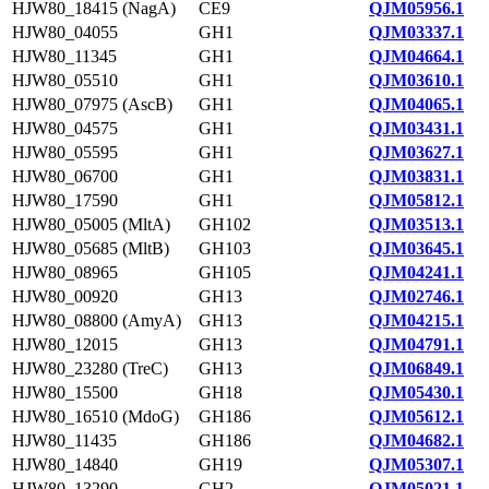
HJW80_18415 (NagA)
CE9
QJM05956.1
HJW80_04055
GH1
QJM03337.1
HJW80_11345
GH1
QJM04664.1
HJW80_05510
GH1
QJM03610.1
HJW80_07975 (AscB)
GH1
QJM04065.1
HJW80_04575
GH1
QJM03431.1
HJW80_05595
GH1
QJM03627.1
HJW80_06700
GH1
QJM03831.1
HJW80_17590
GH1
QJM05812.1
HJW80_05005 (MltA)
GH102
QJM03513.1
HJW80_05685 (MltB)
GH103
QJM03645.1
HJW80_08965
GH105
QJM04241.1
HJW80_00920
GH13
QJM02746.1
HJW80_08800 (AmyA)
GH13
QJM04215.1
HJW80_12015
GH13
QJM04791.1
HJW80_23280 (TreC)
GH13
QJM06849.1
HJW80_15500
GH18
QJM05430.1
HJW80_16510 (MdoG)
GH186
QJM05612.1
HJW80_11435
GH186
QJM04682.1
HJW80_14840
GH19
QJM05307.1
HJW80_13290
GH2
QJM05021.1