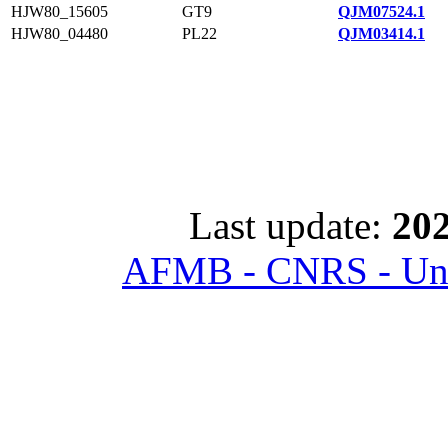
HJW80_15605
GT9
QJM07524.1
HJW80_04480
PL22
QJM03414.1
Last update:
202
AFMB - CNRS - Univ