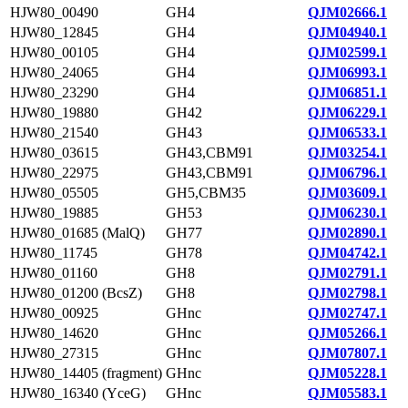
HJW80_00490
GH4
QJM02666.1
HJW80_12845
GH4
QJM04940.1
HJW80_00105
GH4
QJM02599.1
HJW80_24065
GH4
QJM06993.1
HJW80_23290
GH4
QJM06851.1
HJW80_19880
GH42
QJM06229.1
HJW80_21540
GH43
QJM06533.1
HJW80_03615
GH43,CBM91
QJM03254.1
HJW80_22975
GH43,CBM91
QJM06796.1
HJW80_05505
GH5,CBM35
QJM03609.1
HJW80_19885
GH53
QJM06230.1
HJW80_01685 (MalQ)
GH77
QJM02890.1
HJW80_11745
GH78
QJM04742.1
HJW80_01160
GH8
QJM02791.1
HJW80_01200 (BcsZ)
GH8
QJM02798.1
HJW80_00925
GHnc
QJM02747.1
HJW80_14620
GHnc
QJM05266.1
HJW80_27315
GHnc
QJM07807.1
HJW80_14405 (fragment)
GHnc
QJM05228.1
HJW80_16340 (YceG)
GHnc
QJM05583.1