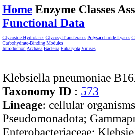
Home
Enzyme Classes
Ass
Functional Data
Downloa
Glycoside Hydrolases
GlycosylTransferases
Polysaccharide Lyases
C
Carbohydrate-Binding Modules
Introduction
Archaea
Bacteria
Eukaryota
Viruses
Klebsiella pneumoniae B1
Taxonomy ID
:
573
Lineage
: cellular organism
Pseudomonadota; Gammaprot
Enterobacteriaceae; Klebsie