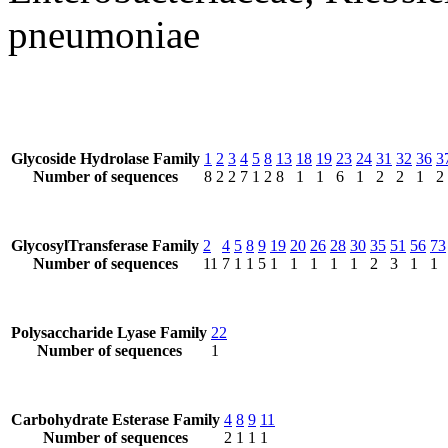
pneumoniae
Glycoside Hydrolase Family
1
2
3
4
5
8
13
18
19
23
24
31
32
36
3
Number of sequences
8
2
2
7
1
2
8
1
1
6
1
2
2
1
2
GlycosylTransferase Family
2
4
5
8
9
19
20
26
28
30
35
51
56
73
Number of sequences
11
7
1
1
5
1
1
1
1
1
2
3
1
1
Polysaccharide Lyase Family
22
Number of sequences
1
Carbohydrate Esterase Family
4
8
9
11
Number of sequences
2
1
1
1