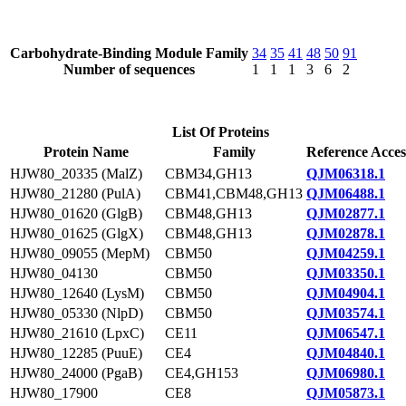
Carbohydrate-Binding Module Family
34
35
41
48
50
91
Number of sequences
1
1
1
3
6
2
List Of Proteins
Protein Name
Family
Reference Acces
HJW80_20335 (MalZ)
CBM34,GH13
QJM06318.1
HJW80_21280 (PulA)
CBM41,CBM48,GH13
QJM06488.1
HJW80_01620 (GlgB)
CBM48,GH13
QJM02877.1
HJW80_01625 (GlgX)
CBM48,GH13
QJM02878.1
HJW80_09055 (MepM)
CBM50
QJM04259.1
HJW80_04130
CBM50
QJM03350.1
HJW80_12640 (LysM)
CBM50
QJM04904.1
HJW80_05330 (NlpD)
CBM50
QJM03574.1
HJW80_21610 (LpxC)
CE11
QJM06547.1
HJW80_12285 (PuuE)
CE4
QJM04840.1
HJW80_24000 (PgaB)
CE4,GH153
QJM06980.1
HJW80_17900
CE8
QJM05873.1