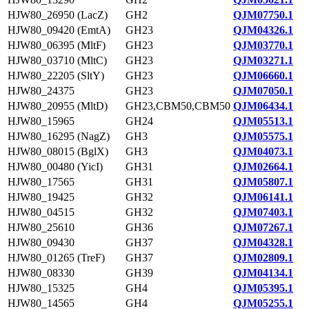
HJW80_26950 (LacZ)
GH2
QJM07750.1
HJW80_09420 (EmtA)
GH23
QJM04326.1
HJW80_06395 (MltF)
GH23
QJM03770.1
HJW80_03710 (MltC)
GH23
QJM03271.1
HJW80_22205 (SltY)
GH23
QJM06660.1
HJW80_24375
GH23
QJM07050.1
HJW80_20955 (MltD)
GH23,CBM50,CBM50
QJM06434.1
HJW80_15965
GH24
QJM05513.1
HJW80_16295 (NagZ)
GH3
QJM05575.1
HJW80_08015 (BglX)
GH3
QJM04073.1
HJW80_00480 (YicI)
GH31
QJM02664.1
HJW80_17565
GH31
QJM05807.1
HJW80_19425
GH32
QJM06141.1
HJW80_04515
GH32
QJM07403.1
HJW80_25610
GH36
QJM07267.1
HJW80_09430
GH37
QJM04328.1
HJW80_01265 (TreF)
GH37
QJM02809.1
HJW80_08330
GH39
QJM04134.1
HJW80_15325
GH4
QJM05395.1
HJW80_14565
GH4
QJM05255.1