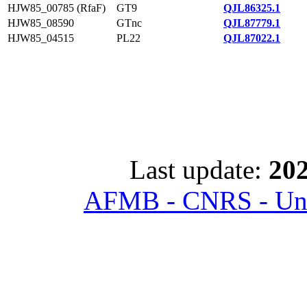
HJW85_00785 (RfaF)
GT9
QJL86325.1
HJW85_08590
GTnc
QJL87779.1
HJW85_04515
PL22
QJL87022.1
Last update:
202
AFMB - CNRS - Univ