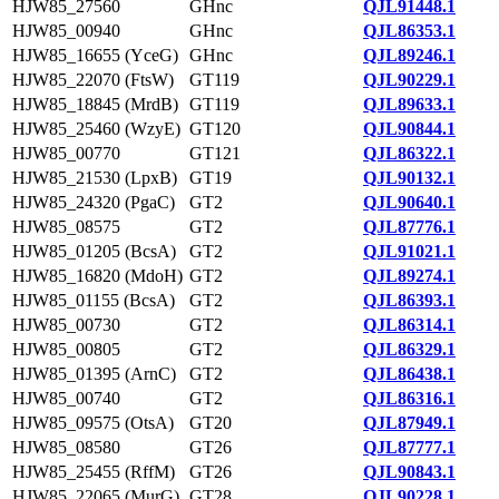
HJW85_27560
GHnc
QJL91448.1
HJW85_00940
GHnc
QJL86353.1
HJW85_16655 (YceG)
GHnc
QJL89246.1
HJW85_22070 (FtsW)
GT119
QJL90229.1
HJW85_18845 (MrdB)
GT119
QJL89633.1
HJW85_25460 (WzyE)
GT120
QJL90844.1
HJW85_00770
GT121
QJL86322.1
HJW85_21530 (LpxB)
GT19
QJL90132.1
HJW85_24320 (PgaC)
GT2
QJL90640.1
HJW85_08575
GT2
QJL87776.1
HJW85_01205 (BcsA)
GT2
QJL91021.1
HJW85_16820 (MdoH)
GT2
QJL89274.1
HJW85_01155 (BcsA)
GT2
QJL86393.1
HJW85_00730
GT2
QJL86314.1
HJW85_00805
GT2
QJL86329.1
HJW85_01395 (ArnC)
GT2
QJL86438.1
HJW85_00740
GT2
QJL86316.1
HJW85_09575 (OtsA)
GT20
QJL87949.1
HJW85_08580
GT26
QJL87777.1
HJW85_25455 (RffM)
GT26
QJL90843.1
HJW85_22065 (MurG)
GT28
QJL90228.1