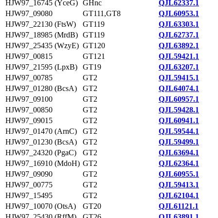
HJW97_16745 (YceG)
GHnc
QJL62337.1
HJW97_09080
GT111,GT8
QJL60953.1
HJW97_22130 (FtsW)
GT119
QJL63303.1
HJW97_18985 (MrdB)
GT119
QJL62737.1
HJW97_25435 (WzyE)
GT120
QJL63892.1
HJW97_00815
GT121
QJL59421.1
HJW97_21595 (LpxB)
GT19
QJL63207.1
HJW97_00785
GT2
QJL59415.1
HJW97_01280 (BcsA)
GT2
QJL64074.1
HJW97_09100
GT2
QJL60957.1
HJW97_00850
GT2
QJL59428.1
HJW97_09015
GT2
QJL60941.1
HJW97_01470 (ArnC)
GT2
QJL59544.1
HJW97_01230 (BcsA)
GT2
QJL59499.1
HJW97_24320 (PgaC)
GT2
QJL63694.1
HJW97_16910 (MdoH)
GT2
QJL62364.1
HJW97_09090
GT2
QJL60955.1
HJW97_00775
GT2
QJL59413.1
HJW97_15495
GT2
QJL62104.1
HJW97_10070 (OtsA)
GT20
QJL61121.1
HJW97_25430 (RffM)
GT26
QJL63891.1