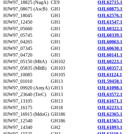
HJW97_18825 (NagA)
CE9
QJL62715.1
HJW97_08675 (AscB)
GH1
QJL60875.1
HJW97_18045
GH1
QJL62576.1
HJW97_12450
GH1
QJL61547.1
HJW97_05660
GH1
QJL60322.1
HJW97_05745
GH1
QJL60339.1
HJW97_04265
GH1
QJL60063.1
HJW97_07345
GH1
QJL60630.1
HJW97_04720
GH1
QJL60141.1
HJW97_05150 (MltA)
GH102
QJL60223.1
HJW97_05835 (MltB)
GH103
QJL60357.1
HJW97_10085
GH105
QJL61124.1
HJW97_01010
GH13
QJL59458.1
HJW97_09920 (AmyA)
GH13
QJL61098.1
HJW97_23640 (TreC)
GH13
QJL63572.1
HJW97_13105
GH13
QJL61671.1
HJW97_16175
GH18
QJL62233.1
HJW97_16915 (MdoG)
GH186
QJL62365.1
HJW97_12540
GH186
QJL61565.1
HJW97_14340
GH2
QJL61893.1
HJW97_15525
GH2
QJL62110.1