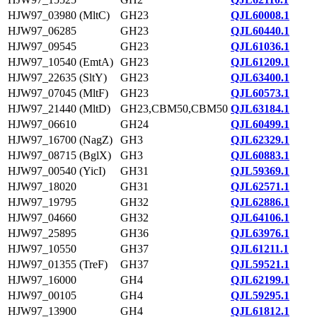
HJW97_03980 (MltC)
GH23
QJL60008.1
HJW97_06285
GH23
QJL60440.1
HJW97_09545
GH23
QJL61036.1
HJW97_10540 (EmtA)
GH23
QJL61209.1
HJW97_22635 (SltY)
GH23
QJL63400.1
HJW97_07045 (MltF)
GH23
QJL60573.1
HJW97_21440 (MltD)
GH23,CBM50,CBM50
QJL63184.1
HJW97_06610
GH24
QJL60499.1
HJW97_16700 (NagZ)
GH3
QJL62329.1
HJW97_08715 (BglX)
GH3
QJL60883.1
HJW97_00540 (YicI)
GH31
QJL59369.1
HJW97_18020
GH31
QJL62571.1
HJW97_19795
GH32
QJL62886.1
HJW97_04660
GH32
QJL64106.1
HJW97_25895
GH36
QJL63976.1
HJW97_10550
GH37
QJL61211.1
HJW97_01355 (TreF)
GH37
QJL59521.1
HJW97_16000
GH4
QJL62199.1
HJW97_00105
GH4
QJL59295.1
HJW97_13900
GH4
QJL61812.1