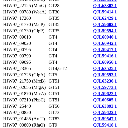
HJW97_22125 (MurG)
GT28
QJL63302.1
HJW97_00780 (WaaA)
GT30
QJL59414.1
HJW97_17260
GT35
QJL62429.1
HJW97_01770 (MalP)
GT35
QJL59602.1
HJW97_01730 (GlgP)
GT35
QJL59594.1
HJW97_09010
GT4
QJL60940.1
HJW97_09020
GT4
QJL60942.1
HJW97_00795
GT4
QJL59417.1
HJW97_00790
GT4
QJL59416.1
HJW97_09095
GT4
QJL60956.1
HJW97_23365
GT4,GT2
QJL63525.1
HJW97_01725 (GlgA)
GT5
QJL59593.1
HJW97_21750 (MrcB)
GT51
QJL63236.1
HJW97_02655 (MtgA)
GT51
QJL59773.1
HJW97_01870 (MrcA)
GT51
QJL59622.1
HJW97_07210 (PbpC)
GT51
QJL60605.1
HJW97_25440
GT56
QJL63893.1
HJW97_00820
GT73
QJL59422.1
HJW97_01485 (ArnT)
GT83
QJL59547.1
HJW97_00800 (RfaQ)
GT9
QJL59418.1