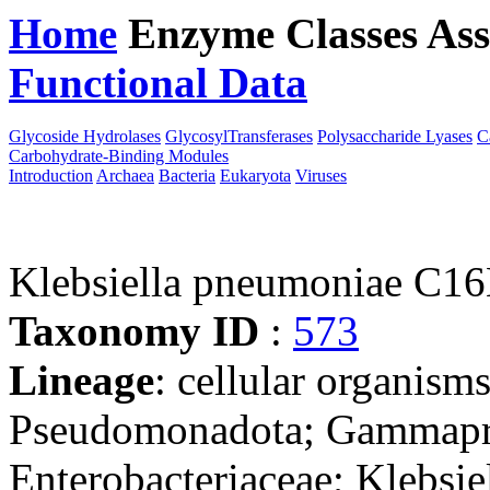
Home
Enzyme Classes
Ass
Functional Data
Downloa
Glycoside Hydrolases
GlycosylTransferases
Polysaccharide Lyases
C
Carbohydrate-Binding Modules
Introduction
Archaea
Bacteria
Eukaryota
Viruses
Klebsiella pneumoniae C1
Taxonomy ID
:
573
Lineage
: cellular organism
Pseudomonadota; Gammaprot
Enterobacteriaceae; Klebsie