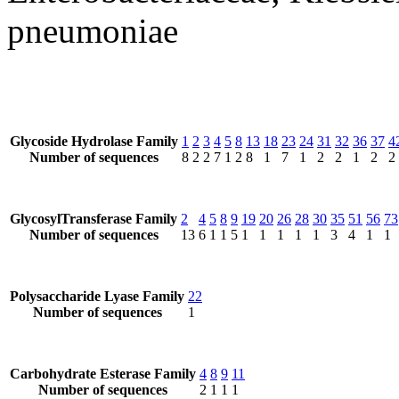
pneumoniae
Glycoside Hydrolase Family
1
2
3
4
5
8
13
18
23
24
31
32
36
37
4
Number of sequences
8
2
2
7
1
2
8
1
7
1
2
2
1
2
2
GlycosylTransferase Family
2
4
5
8
9
19
20
26
28
30
35
51
56
73
Number of sequences
13
6
1
1
5
1
1
1
1
1
3
4
1
1
Polysaccharide Lyase Family
22
Number of sequences
1
Carbohydrate Esterase Family
4
8
9
11
Number of sequences
2
1
1
1