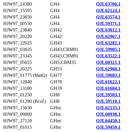
HJW97_24380
GH4
QJL63706.1
HJW97_15595
GH4
QJL62124.1
HJW97_23650
GH4
QJL63574.1
HJW97_00550
GH4
QJL59371.1
HJW97_23840
GH42
QJL63612.1
HJW97_20220
GH42
QJL62967.1
HJW97_22025
GH43
QJL63282.1
HJW97_03835
GH43,CBM91
QJL59985.1
HJW97_23345
GH43,CBM91
QJL63522.1
HJW97_05655
GH5,CBM35
QJL60321.1
HJW97_20225
GH53
QJL62968.1
HJW97_01775 (MalQ)
GH77
QJL59603.1
HJW97_12840
GH78
QJL61622.1
HJW97_13180
GH78
QJL61684.1
HJW97_01250
GH8
QJL59503.1
HJW97_01290 (BcsZ)
GH8
QJL59510.1
HJW97_15650
GHnc
QJL62135.1
HJW97_09000
GHnc
QJL60938.1
HJW97_27120
GHnc
QJL64450.1
HJW97_01015
GHnc
QJL59459.1