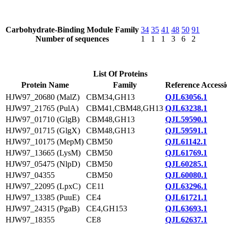
Carbohydrate-Binding Module Family
34
35
41
48
50
91
Number of sequences
1
1
1
3
6
2
List Of Proteins
Protein Name
Family
Reference Access
HJW97_20680 (MalZ)
CBM34,GH13
QJL63056.1
HJW97_21765 (PulA)
CBM41,CBM48,GH13
QJL63238.1
HJW97_01710 (GlgB)
CBM48,GH13
QJL59590.1
HJW97_01715 (GlgX)
CBM48,GH13
QJL59591.1
HJW97_10175 (MepM)
CBM50
QJL61142.1
HJW97_13665 (LysM)
CBM50
QJL61769.1
HJW97_05475 (NlpD)
CBM50
QJL60285.1
HJW97_04355
CBM50
QJL60080.1
HJW97_22095 (LpxC)
CE11
QJL63296.1
HJW97_13385 (PuuE)
CE4
QJL61721.1
HJW97_24315 (PgaB)
CE4,GH153
QJL63693.1
HJW97_18355
CE8
QJL62637.1