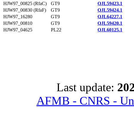
HJW97_00825 (RfaC)
GT9
QJL59423.1
HJW97_00830 (RfaF)
GT9
QJL59424.1
HJW97_16280
GT9
QJL64227.1
HJW97_00810
GT9
QJL59420.1
HJW97_04625
PL22
QJL60125.1
Last update:
202
AFMB - CNRS - Univ