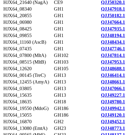
HJX64_21640 (NagA)
CE9
QJJ50320.1
HJX64_08340
GH1
QJJ47918.1
HJX64_20855
GH1
QJJ50182.1
HJX64_06980
GH1
QJJ47664.1
HJX64_08425
GH1
QJJ47935.1
HJX64_09855
GH1
QJJ48194.1
HJX64_11160 (AscB)
GH1
QJJ48434.1
HJX64_07435
GH1
QJJ47746.1
HJX64_07800 (MltA)
GH102
QJJ47814.1
HJX64_08515 (MltB)
GH103
QJJ47953.1
HJX64_12620
GH105
QJJ48688.1
HJX64_00145 (TreC)
GH13
QJJ46414.1
HJX64_12455 (AmyA)
GH13
QJJ48661.1
HJX64_03805
GH13
QJJ47066.1
HJX64_15635
GH13
QJJ49227.1
HJX64_18635
GH18
QJJ49780.1
HJX64_19550 (MdoG)
GH186
QJJ49942.1
HJX64_15055
GH186
QJJ49120.1
HJX64_16870
GH2
QJJ49452.1
HJX64_13080 (EmtA)
GH23
QJJ48773.1
HJX64_09565 (MltF)
GH23
QJJ48137.1