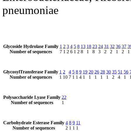
pneumoniae
Glycoside Hydrolase Family
1
2
3
4
5
8
13
18
23
24
31
32
36
37
3
Number of sequences
7
1
2
6
1
2
8
1
8
3
2
2
1
2
1
GlycosylTransferase Family
1
2
4
5
8
9
19
20
26
28
30
35
51
56
Number of sequences
1
10
7
1
1
4
1
1
1
1
1
2
4
1
Polysaccharide Lyase Family
22
Number of sequences
1
Carbohydrate Esterase Family
4
8
9
11
Number of sequences
2
1
1
1