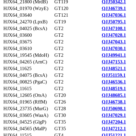
HJX64_21800 (MrdB)
GT119
QJJ50342.1
HJX64_01970 (WzyE)
GT120
QJJ46739.1
HJX64_03640
GT121
QJJ47036.1
HJX64_24270 (LpxB)
GT19
QJJ50795.1
HJX64_04025 (BcsA)
GT2
QJJ47108.1
HJX64_03600
GT2
QJJ47028.1
HJX64_03675
GT2
QJJ47043.1
HJX64_03610
GT2
QJJ47030.1
HJX64_19545 (MdoH)
GT2
QJJ49941.1
HJX64_04265 (ArnC)
GT2
QJJ47153.1
HJX64_11625
GT2
QJJ48521.1
HJX64_04075 (BcsA)
GT2
QJJ51159.1
HJX64_00825 (PgaC)
GT2
QJJ46536.1
HJX64_11615
GT2
QJJ48519.1
HJX64_12605 (OtsA)
GT20
QJJ48685.1
HJX64_01965 (RffM)
GT26
QJJ46738.1
HJX64_23735 (MurG)
GT28
QJJ50698.1
HJX64_03605 (WaaA)
GT30
QJJ47029.1
HJX64_04525 (GlgP)
GT35
QJJ47204.1
HJX64_04565 (MalP)
GT35
QJJ47212.1
HJX64_11515
GT4
QJJ51221.1