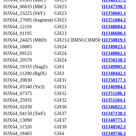
HJX64_06635 (MltC)
GH23
QJJ47598.1
HJX64_23225 (SltY)
GH23
QJJ50601.1
HJX64_27695 (fragment)
GH23
QJJ51684.1
HJX64_12110
GH23
QJJ48604.1
HJX64_01195
GH23
QJJ46606.1
HJX64_24425 (MltD)
GH23,CBM50,CBM50
QJJ50819.1
HJX64_18885
GH24
QJJ49823.1
HJX64_09125
GH24
QJJ48062.1
HJX64_20570
GH24
QJJ50130.1
HJX64_19335 (NagZ)
GH3
QJJ49905.1
HJX64_11200 (BglX)
GH3
QJJ48442.1
HJX64_20830
GH31
QJJ50177.1
HJX64_03340 (YicI)
GH31
QJJ46984.1
HJX64_07375
GH32
QJJ51186.1
HJX64_25935
GH32
QJJ51104.1
HJX64_02430
GH36
QJJ46822.1
HJX64_04150 (TreF)
GH37
QJJ47130.1
HJX64_13090
GH37
QJJ48775.1
HJX64_11520
GH39
QJJ48502.1
HJX64_18465
GH4
QJJ49746.1