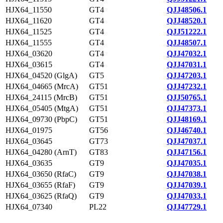
HJX64_11550
GT4
QJJ48506.1
HJX64_11620
GT4
QJJ48520.1
HJX64_11525
GT4
QJJ51222.1
HJX64_11555
GT4
QJJ48507.1
HJX64_03620
GT4
QJJ47032.1
HJX64_03615
GT4
QJJ47031.1
HJX64_04520 (GlgA)
GT5
QJJ47203.1
HJX64_04665 (MrcA)
GT51
QJJ47232.1
HJX64_24115 (MrcB)
GT51
QJJ50765.1
HJX64_05405 (MtgA)
GT51
QJJ47373.1
HJX64_09730 (PbpC)
GT51
QJJ48169.1
HJX64_01975
GT56
QJJ46740.1
HJX64_03645
GT73
QJJ47037.1
HJX64_04280 (ArnT)
GT83
QJJ47156.1
HJX64_03635
GT9
QJJ47035.1
HJX64_03650 (RfaC)
GT9
QJJ47038.1
HJX64_03655 (RfaF)
GT9
QJJ47039.1
HJX64_03625 (RfaQ)
GT9
QJJ47033.1
HJX64_07340
PL22
QJJ47729.1