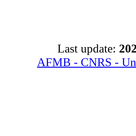
Last update:
202
AFMB - CNRS - Univ