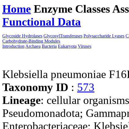
Home
Enzyme Classes
Ass
Functional Data
Downloa
Glycoside Hydrolases
GlycosylTransferases
Polysaccharide Lyases
C
Carbohydrate-Binding Modules
Introduction
Archaea
Bacteria
Eukaryota
Viruses
Klebsiella pneumoniae F1
Taxonomy ID
:
573
Lineage
: cellular organism
Pseudomonadota; Gammaprot
Enterobacteriaceae; Klebsie