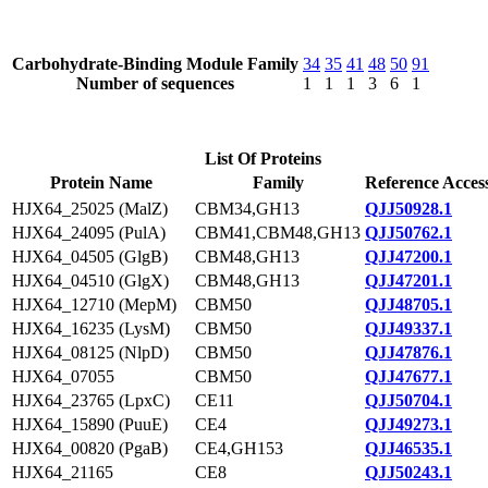
Carbohydrate-Binding Module Family
34
35
41
48
50
91
Number of sequences
1
1
1
3
6
1
List Of Proteins
Protein Name
Family
Reference Acces
HJX64_25025 (MalZ)
CBM34,GH13
QJJ50928.1
HJX64_24095 (PulA)
CBM41,CBM48,GH13
QJJ50762.1
HJX64_04505 (GlgB)
CBM48,GH13
QJJ47200.1
HJX64_04510 (GlgX)
CBM48,GH13
QJJ47201.1
HJX64_12710 (MepM)
CBM50
QJJ48705.1
HJX64_16235 (LysM)
CBM50
QJJ49337.1
HJX64_08125 (NlpD)
CBM50
QJJ47876.1
HJX64_07055
CBM50
QJJ47677.1
HJX64_23765 (LpxC)
CE11
QJJ50704.1
HJX64_15890 (PuuE)
CE4
QJJ49273.1
HJX64_00820 (PgaB)
CE4,GH153
QJJ46535.1
HJX64_21165
CE8
QJJ50243.1