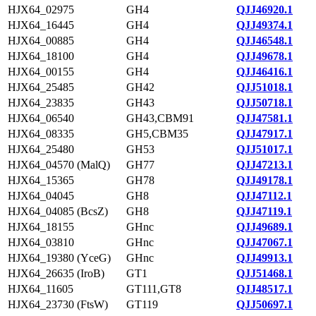
HJX64_02975
GH4
QJJ46920.1
HJX64_16445
GH4
QJJ49374.1
HJX64_00885
GH4
QJJ46548.1
HJX64_18100
GH4
QJJ49678.1
HJX64_00155
GH4
QJJ46416.1
HJX64_25485
GH42
QJJ51018.1
HJX64_23835
GH43
QJJ50718.1
HJX64_06540
GH43,CBM91
QJJ47581.1
HJX64_08335
GH5,CBM35
QJJ47917.1
HJX64_25480
GH53
QJJ51017.1
HJX64_04570 (MalQ)
GH77
QJJ47213.1
HJX64_15365
GH78
QJJ49178.1
HJX64_04045
GH8
QJJ47112.1
HJX64_04085 (BcsZ)
GH8
QJJ47119.1
HJX64_18155
GHnc
QJJ49689.1
HJX64_03810
GHnc
QJJ47067.1
HJX64_19380 (YceG)
GHnc
QJJ49913.1
HJX64_26635 (IroB)
GT1
QJJ51468.1
HJX64_11605
GT111,GT8
QJJ48517.1
HJX64_23730 (FtsW)
GT119
QJJ50697.1