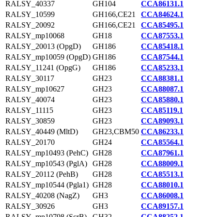
RALSY_40337
GH104
CCA86131.1
RALSY_10599
GH166,CE21
CCA84624.1
RALSY_20092
GH166,CE21
CCA85495.1
RALSY_mp10068
GH18
CCA87553.1
RALSY_20013 (OpgD)
GH186
CCA85418.1
RALSY_mp10059 (OpgD)
GH186
CCA87544.1
RALSY_11241 (OpgG)
GH186
CCA85233.1
RALSY_30117
GH23
CCA88381.1
RALSY_mp10627
GH23
CCA88087.1
RALSY_40074
GH23
CCA85880.1
RALSY_11115
GH23
CCA85119.1
RALSY_30859
GH23
CCA89093.1
RALSY_40449 (MltD)
GH23,CBM50
CCA86233.1
RALSY_20170
GH24
CCA85564.1
RALSY_mp10493 (PehC)
GH28
CCA87961.1
RALSY_mp10543 (PglA)
GH28
CCA88009.1
RALSY_20112 (PehB)
GH28
CCA85513.1
RALSY_mp10544 (Pgla1)
GH28
CCA88010.1
RALSY_40208 (NagZ)
GH3
CCA86008.1
RALSY_30926
GH3
CCA89157.1
RALSY_mp10798 (ScrB)
GH32
CCA88252.1