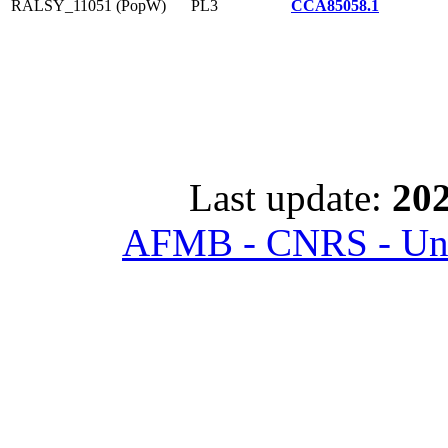
RALSY_11051 (PopW)
PL3
CCA85058.1
Last update:
202
AFMB - CNRS - Univ