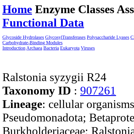
Home
Enzyme Classes
Ass
Functional Data
Downloa
Glycoside Hydrolases
GlycosylTransferases
Polysaccharide Lyases
C
Carbohydrate-Binding Modules
Introduction
Archaea
Bacteria
Eukaryota
Viruses
Ralstonia syzygii R24
Taxonomy ID
:
907261
Lineage
: cellular organism
Pseudomonadota; Betaproteo
Burkholderiaceae; Ralstonia