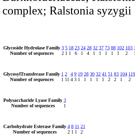
complex; Ralstonia syzygii
Glycoside Hydrolase Family
3
5
18
23
24
28
32
37
73
88
102
103
Number of sequences
2
1
1
6
1
4
1
1
1
1
1
2
GlycosylTransferase Family
1
2
4
9
19
28
30
32
41
51
83
104
11
Number of sequences
1
11
4
3
1
1
1
1
1
2
2
1
2
Polysaccharide Lyase Family
3
Number of sequences
1
Carbohydrate Esterase Family
4
8
11
21
Number of sequences
2
1
1
2