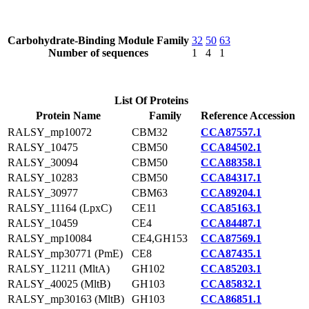
Carbohydrate-Binding Module Family
32
50
63
Number of sequences
1
4
1
List Of Proteins
Protein Name
Family
Reference Accession
RALSY_mp10072
CBM32
CCA87557.1
RALSY_10475
CBM50
CCA84502.1
RALSY_30094
CBM50
CCA88358.1
RALSY_10283
CBM50
CCA84317.1
RALSY_30977
CBM63
CCA89204.1
RALSY_11164 (LpxC)
CE11
CCA85163.1
RALSY_10459
CE4
CCA84487.1
RALSY_mp10084
CE4,GH153
CCA87569.1
RALSY_mp30771 (PmE)
CE8
CCA87435.1
RALSY_11211 (MltA)
GH102
CCA85203.1
RALSY_40025 (MltB)
GH103
CCA85832.1
RALSY_mp30163 (MltB)
GH103
CCA86851.1