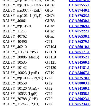
RALSY_mp10070 (TreA)
GH37
CCA87555.1
RALSY_mp30777 (EgL)
GH5
CCA87440.1
RALSY_mp10141 (FlgJ)
GH73
CCA87623.1
RALSY_40861
GH88
CCA86630.1
RALSY_mp10501
GHnc
CCA87969.1
RALSY_11230
GHnc
CCA85222.1
RALSY_40762
GHnc
CCA86536.1
RALSY_40496
GT1
CCA86279.1
RALSY_40210
GT104
CCA86010.1
RALSY_11173 (FtsW)
GT119
CCA85171.1
RALSY_30086 (MrdB)
GT119
CCA88352.1
RALSY_10535
GT121
CCA84560.1
RALSY_10142
GT130
CCA84181.1
RALSY_10023 (LpxB)
GT19
CCA84067.1
RALSY_mp10085 (PgaC)
GT2
CCA87570.1
RALSY_30558
GT2
CCA88803.1
RALSY_10120 (ArnC)
GT2
CCA84160.1
RALSY_10533 (LgtF)
GT2
CCA84558.1
RALSY_30788 (GtrB)
GT2
CCA89023.1
RALSY_11242 (OpgH)
GT2
CCA85234.1