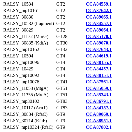
RALSY_10534
GT2
CCA84559.1
RALSY_mp10161
GT2
CCA87642.1
RALSY_30830
GT2
CCA89065.1
RALSY_10532 (fragment)
GT2
CCA84557.1
RALSY_30829
GT2
CCA89064.1
RALSY_11172 (MurG)
GT28
CCA85170.1
RALSY_30835 (KdtA)
GT30
CCA89070.1
RALSY_mp10162
GT32
CCA87643.1
RALSY_10594
GT4
CCA84619.1
RALSY_mp10696
GT4
CCA88155.1
RALSY_10429
GT4
CCA84457.1
RALSY_mp10692
GT4
CCA88151.1
RALSY_mp10076
GT41
CCA87561.1
RALSY_11053 (MtgA)
GT51
CCA85059.1
RALSY_11355 (MrcA)
GT51
CCA85343.1
RALSY_mp30102
GT83
CCA86791.1
RALSY_10117 (ArnT)
GT83
CCA84157.1
RALSY_30834 (RfaC)
GT9
CCA89069.1
RALSY_30714 (RfaF)
GT9
CCA88951.1
RALSY_mp10324 (RfaC)
GT9
CCA87802.1