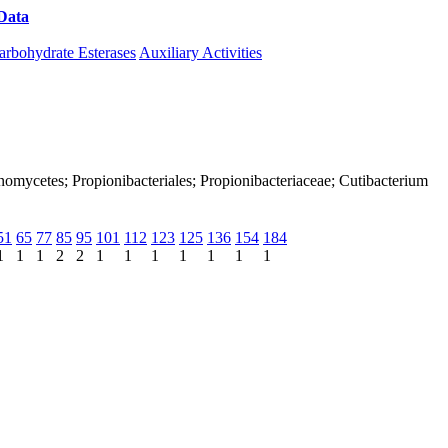
Data
Download CAZy
arbohydrate Esterases
Auxiliary Activities
tinomycetes; Propionibacteriales; Propionibacteriaceae; Cutibacterium
51
65
77
85
95
101
112
123
125
136
154
184
1
1
1
2
2
1
1
1
1
1
1
1