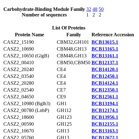
Carbohydrate-Binding Module Family
32
48
50
Number of sequences
1
2
2
List Of Proteins
Protein Name
Family
Reference Accession
CASZ2_15190
CBM32,GH101
BCB13615.1
CASZ2_10690
CBM48,GH13
BCB13165.1
CASZ2_10650 (GlgB)
CBM48,GH13
BCB13161.1
CASZ2_00410
CBM50,CBM50
BCB12137.1
CASZ2_20240
CE4
BCB14120.1
CASZ2_03540
CE4
BCB12450.1
CASZ2_20280
CE4
BCB14124.1
CASZ2_02540
CE7
BCB12350.1
CASZ2_04650
CE9
BCB12561.1
CASZ2_10980 (Bglh3)
GH1
BCB13194.1
CASZ2_00780 (LnbP)
GH112
BCB12174.1
CASZ2_18600
GH123
BCB13956.1
CASZ2_00590
GH125
BCB12155.1
CASZ2_10670
GH13
BCB13163.1
CASZ2_05760
GH13
BCB12672.1