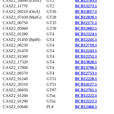
CASZ2_16090 (ExoA)
GT2
BCB13705.1
CASZ2_11770
GT2
BCB13273.1
CASZ2_09210 (OtsA)
GT20
BCB13017.1
CASZ2_07430 (MurG)
GT28
BCB12839.1
CASZ2_00750
GT35
BCB12171.1
CASZ2_05060
GT39
BCB12602.1
CASZ2_01280
GT4
BCB12224.1
CASZ2_01450 (BplH)
GT4
BCB12241.1
CASZ2_06230
GT4
BCB12719.1
CASZ2_01470
GT4
BCB12243.1
CASZ2_01560
GT4
BCB12252.1
CASZ2_17320
GT4
BCB13828.1
CASZ2_17000
GT4
BCB13796.1
CASZ2_06570
GT4
BCB12753.1
CASZ2_01240
GT51
BCB12220.1
CASZ2_20310
GT51
BCB14127.1
CASZ2_06650
GT87
BCB12761.1
CASZ2_01260
GTnc
BCB12222.1
CASZ2_01290
GTnc
BCB12225.1
CASZ2_03640
PL8
BCB12460.1