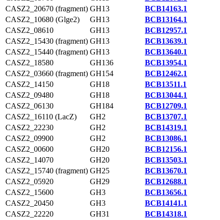
CASZ2_20670 (fragment)
GH13
BCB14163.1
CASZ2_10680 (Glge2)
GH13
BCB13164.1
CASZ2_08610
GH13
BCB12957.1
CASZ2_15430 (fragment)
GH13
BCB13639.1
CASZ2_15440 (fragment)
GH13
BCB13640.1
CASZ2_18580
GH136
BCB13954.1
CASZ2_03660 (fragment)
GH154
BCB12462.1
CASZ2_14150
GH18
BCB13511.1
CASZ2_09480
GH18
BCB13044.1
CASZ2_06130
GH184
BCB12709.1
CASZ2_16110 (LacZ)
GH2
BCB13707.1
CASZ2_22230
GH2
BCB14319.1
CASZ2_09900
GH2
BCB13086.1
CASZ2_00600
GH20
BCB12156.1
CASZ2_14070
GH20
BCB13503.1
CASZ2_15740 (fragment)
GH25
BCB13670.1
CASZ2_05920
GH29
BCB12688.1
CASZ2_15600
GH3
BCB13656.1
CASZ2_20450
GH3
BCB14141.1
CASZ2_22220
GH31
BCB14318.1