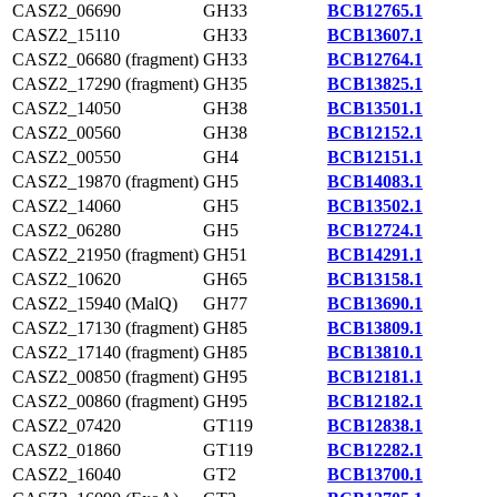
CASZ2_06690
GH33
BCB12765.1
CASZ2_15110
GH33
BCB13607.1
CASZ2_06680 (fragment)
GH33
BCB12764.1
CASZ2_17290 (fragment)
GH35
BCB13825.1
CASZ2_14050
GH38
BCB13501.1
CASZ2_00560
GH38
BCB12152.1
CASZ2_00550
GH4
BCB12151.1
CASZ2_19870 (fragment)
GH5
BCB14083.1
CASZ2_14060
GH5
BCB13502.1
CASZ2_06280
GH5
BCB12724.1
CASZ2_21950 (fragment)
GH51
BCB14291.1
CASZ2_10620
GH65
BCB13158.1
CASZ2_15940 (MalQ)
GH77
BCB13690.1
CASZ2_17130 (fragment)
GH85
BCB13809.1
CASZ2_17140 (fragment)
GH85
BCB13810.1
CASZ2_00850 (fragment)
GH95
BCB12181.1
CASZ2_00860 (fragment)
GH95
BCB12182.1
CASZ2_07420
GT119
BCB12838.1
CASZ2_01860
GT119
BCB12282.1
CASZ2_16040
GT2
BCB13700.1