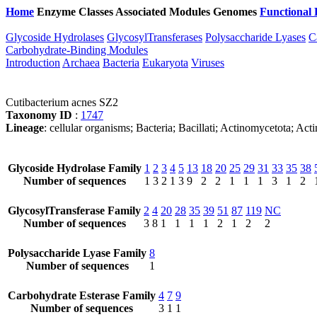
Home
Enzyme Classes
Associated Modules
Genomes
Functional 
Glycoside Hydrolases
GlycosylTransferases
Polysaccharide Lyases
C
Carbohydrate-Binding Modules
Introduction
Archaea
Bacteria
Eukaryota
Viruses
Cutibacterium acnes SZ2
Taxonomy ID
:
1747
Lineage
: cellular organisms; Bacteria; Bacillati; Actinomycetota; Ac
Glycoside Hydrolase Family
1
2
3
4
5
13
18
20
25
29
31
33
35
38
Number of sequences
1
3
2
1
3
9
2
2
1
1
1
3
1
2
GlycosylTransferase Family
2
4
20
28
35
39
51
87
119
NC
Number of sequences
3
8
1
1
1
1
2
1
2
2
Polysaccharide Lyase Family
8
Number of sequences
1
Carbohydrate Esterase Family
4
7
9
Number of sequences
3
1
1