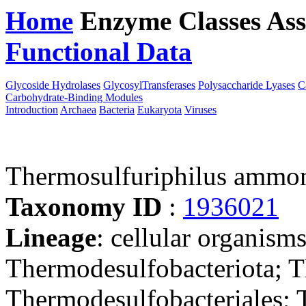
Home
Enzyme Classes
Ass
Functional Data
Downloa
Glycoside Hydrolases
GlycosylTransferases
Polysaccharide Lyases
C
Carbohydrate-Binding Modules
Introduction
Archaea
Bacteria
Eukaryota
Viruses
Thermosulfuriphilus ammo
Taxonomy ID
:
1936021
Lineage
: cellular organism
Thermodesulfobacteriota; T
Thermodesulfobacteriales; 