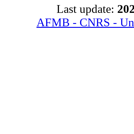
Last update:
202
AFMB - CNRS - Univ