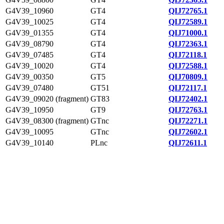
G4V39_10960
GT4
QIJ72765.1
G4V39_10025
GT4
QIJ72589.1
G4V39_01355
GT4
QIJ71000.1
G4V39_08790
GT4
QIJ72363.1
G4V39_07485
GT4
QIJ72118.1
G4V39_10020
GT4
QIJ72588.1
G4V39_00350
GT5
QIJ70809.1
G4V39_07480
GT51
QIJ72117.1
G4V39_09020 (fragment)
GT83
QIJ72402.1
G4V39_10950
GT9
QIJ72763.1
G4V39_08300 (fragment)
GTnc
QIJ72271.1
G4V39_10095
GTnc
QIJ72602.1
G4V39_10140
PLnc
QIJ72611.1