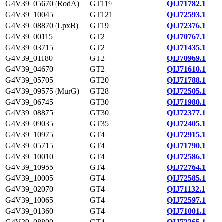
G4V39_05670 (RodA)
GT119
QIJ71782.1
G4V39_10045
GT121
QIJ72593.1
G4V39_08870 (LpxB)
GT19
QIJ72376.1
G4V39_00115
GT2
QIJ70767.1
G4V39_03715
GT2
QIJ71435.1
G4V39_01180
GT2
QIJ70969.1
G4V39_04670
GT2
QIJ71610.1
G4V39_05705
GT20
QIJ71788.1
G4V39_09575 (MurG)
GT28
QIJ72505.1
G4V39_06745
GT30
QIJ71980.1
G4V39_08875
GT30
QIJ72377.1
G4V39_09035
GT35
QIJ72405.1
G4V39_10975
GT4
QIJ72915.1
G4V39_05715
GT4
QIJ71790.1
G4V39_10010
GT4
QIJ72586.1
G4V39_10955
GT4
QIJ72764.1
G4V39_10005
GT4
QIJ72585.1
G4V39_02070
GT4
QIJ71132.1
G4V39_10065
GT4
QIJ72597.1
G4V39_01360
GT4
QIJ71001.1
G4V39_08800
GT4
QIJ72365.1