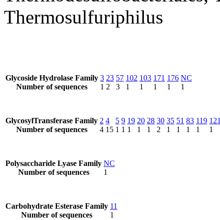
Thermosulfuriphilus
Glycoside Hydrolase Family
3
23
57
102
103
171
176
NC
Number of sequences
1
2
3
1
1
1
1
1
GlycosylTransferase Family
2
4
5
9
19
20
28
30
35
51
83
119
12
Number of sequences
4
15
1
1
1
1
1
2
1
1
1
1
1
Polysaccharide Lyase Family
NC
Number of sequences
1
Carbohydrate Esterase Family
11
Number of sequences
1