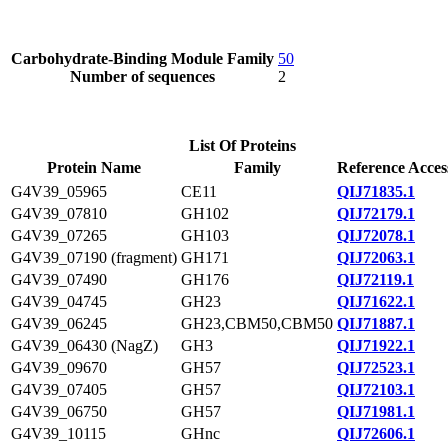
Carbohydrate-Binding Module Family
50
Number of sequences
2
List Of Proteins
Protein Name
Family
Reference Acces
G4V39_05965
CE11
QIJ71835.1
G4V39_07810
GH102
QIJ72179.1
G4V39_07265
GH103
QIJ72078.1
G4V39_07190 (fragment)
GH171
QIJ72063.1
G4V39_07490
GH176
QIJ72119.1
G4V39_04745
GH23
QIJ71622.1
G4V39_06245
GH23,CBM50,CBM50
QIJ71887.1
G4V39_06430 (NagZ)
GH3
QIJ71922.1
G4V39_09670
GH57
QIJ72523.1
G4V39_07405
GH57
QIJ72103.1
G4V39_06750
GH57
QIJ71981.1
G4V39_10115
GHnc
QIJ72606.1